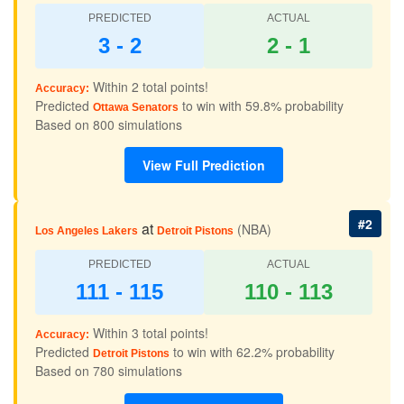
PREDICTED
ACTUAL
3 - 2
2 - 1
Within 2 total points!
Accuracy:
Predicted
to win with 59.8% probability
Ottawa Senators
Based on 800 simulations
View Full Prediction
#2
at
(NBA)
Los Angeles Lakers
Detroit Pistons
PREDICTED
ACTUAL
111 - 115
110 - 113
Within 3 total points!
Accuracy:
Predicted
to win with 62.2% probability
Detroit Pistons
Based on 780 simulations