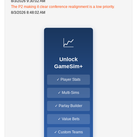
8/3/2026 9:30:02 AM
The P2 making it clear conference realignment is a low priority.
8/3/2026 8:48:02 AM
📈
Unlock
GameSim+
✓ Player Stats
✓ Multi-Sims
✓ Parlay Builder
✓ Value Bets
✓ Custom Teams