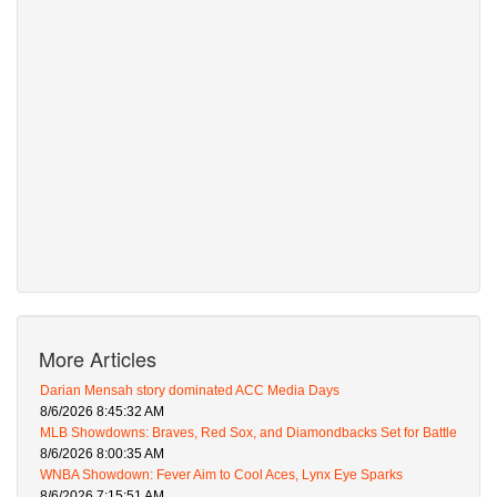
More Articles
Darian Mensah story dominated ACC Media Days
8/6/2026 8:45:32 AM
MLB Showdowns: Braves, Red Sox, and Diamondbacks Set for Battle
8/6/2026 8:00:35 AM
WNBA Showdown: Fever Aim to Cool Aces, Lynx Eye Sparks
8/6/2026 7:15:51 AM