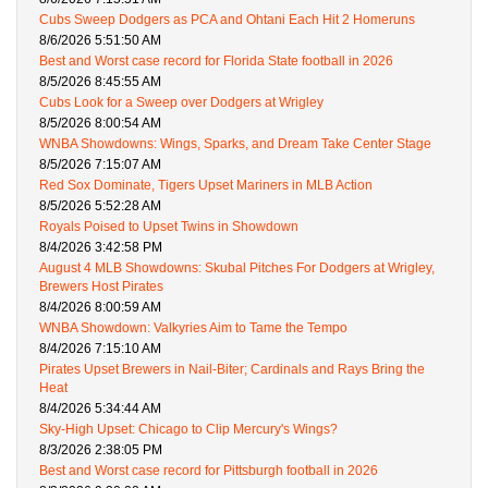
Cubs Sweep Dodgers as PCA and Ohtani Each Hit 2 Homeruns
8/6/2026 5:51:50 AM
Best and Worst case record for Florida State football in 2026
8/5/2026 8:45:55 AM
Cubs Look for a Sweep over Dodgers at Wrigley
8/5/2026 8:00:54 AM
WNBA Showdowns: Wings, Sparks, and Dream Take Center Stage
8/5/2026 7:15:07 AM
Red Sox Dominate, Tigers Upset Mariners in MLB Action
8/5/2026 5:52:28 AM
Royals Poised to Upset Twins in Showdown
8/4/2026 3:42:58 PM
August 4 MLB Showdowns: Skubal Pitches For Dodgers at Wrigley,
Brewers Host Pirates
8/4/2026 8:00:59 AM
WNBA Showdown: Valkyries Aim to Tame the Tempo
8/4/2026 7:15:10 AM
Pirates Upset Brewers in Nail-Biter; Cardinals and Rays Bring the
Heat
8/4/2026 5:34:44 AM
Sky-High Upset: Chicago to Clip Mercury's Wings?
8/3/2026 2:38:05 PM
Best and Worst case record for Pittsburgh football in 2026