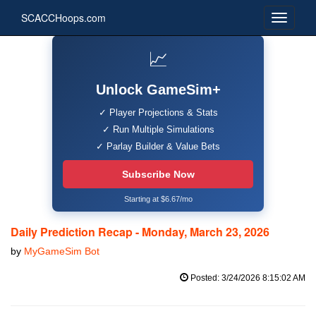
SCACCHoops.com
📈
Unlock GameSim+
✓ Player Projections & Stats
✓ Run Multiple Simulations
✓ Parlay Builder & Value Bets
Subscribe Now
Starting at $6.67/mo
Daily Prediction Recap - Monday, March 23, 2026
by
MyGameSim Bot
Posted: 3/24/2026 8:15:02 AM