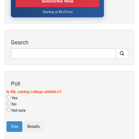
Subscribe Now
Starting at $6.67/mo
Search
Poll