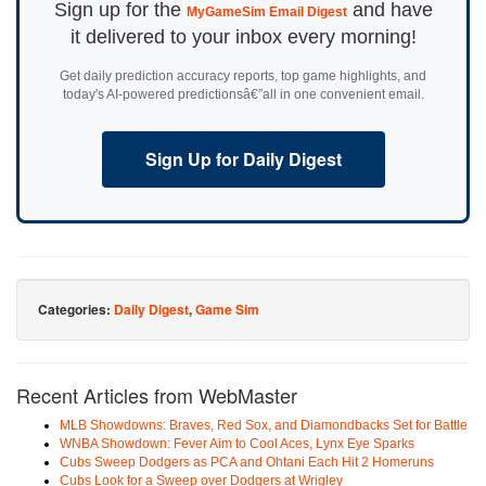
Sign up for the
and have
MyGameSim Email Digest
it delivered to your inbox every morning!
Get daily prediction accuracy reports, top game highlights, and
today's AI-powered predictionsâ€”all in one convenient email.
Sign Up for Daily Digest
Categories:
Daily Digest
,
Game Sim
Recent Articles from WebMaster
MLB Showdowns: Braves, Red Sox, and Diamondbacks Set for Battle
WNBA Showdown: Fever Aim to Cool Aces, Lynx Eye Sparks
Cubs Sweep Dodgers as PCA and Ohtani Each Hit 2 Homeruns
Cubs Look for a Sweep over Dodgers at Wrigley