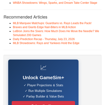
WNBA Showdowns: Wings, Sparks, and Dream Take Center Stage
Recommended Articles
MLB Marquee Matchups: Guardians vs. Rays Leads the Pack!
Braves and Giants Edge Nail-Biters in MLB Action
LeBron Joins the Sixers: How Much Does He Move the Needle? We
Simulated 200 Games
Daily Prediction Recap - Thursday, July 23, 2026
MLB Showdowns: Rays and Yankees Hold the Edge
📈
Unlock GameSim+
✓ Player Projections & Stats
✓ Run Multiple Simulations
✓ Parlay Builder & Value Bets