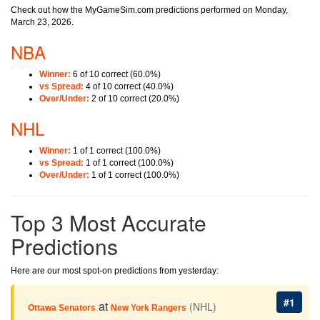
Check out how the MyGameSim.com predictions performed on Monday,
March 23, 2026.
NBA
Winner:
6 of 10 correct (60.0%)
vs Spread:
4 of 10 correct (40.0%)
Over/Under:
2 of 10 correct (20.0%)
NHL
Winner:
1 of 1 correct (100.0%)
vs Spread:
1 of 1 correct (100.0%)
Over/Under:
1 of 1 correct (100.0%)
Top 3 Most Accurate
Predictions
Here are our most spot-on predictions from yesterday:
#1
at
(NHL)
Ottawa Senators
New York Rangers