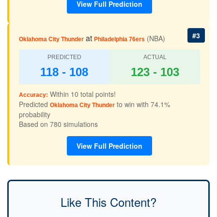
View Full Prediction
#3
at
(NBA)
Oklahoma City Thunder
Philadelphia 76ers
PREDICTED
ACTUAL
118 - 108
123 - 103
Within 10 total points!
Accuracy:
Predicted
to win with 74.1%
Oklahoma City Thunder
probability
Based on 780 simulations
View Full Prediction
Like This Content?