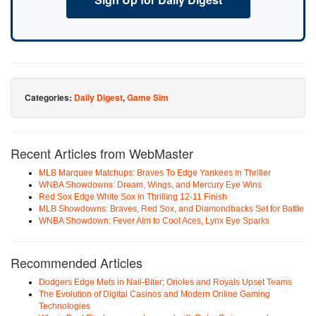
Categories:
Daily Digest
,
Game Sim
Recent Articles from WebMaster
MLB Marquee Matchups: Braves To Edge Yankees in Thriller
WNBA Showdowns: Dream, Wings, and Mercury Eye Wins
Red Sox Edge White Sox in Thrilling 12-11 Finish
MLB Showdowns: Braves, Red Sox, and Diamondbacks Set for Battle
WNBA Showdown: Fever Aim to Cool Aces, Lynx Eye Sparks
Recommended Articles
Dodgers Edge Mets in Nail-Biter; Orioles and Royals Upset Teams
The Evolution of Digital Casinos and Modern Online Gaming
Technologies