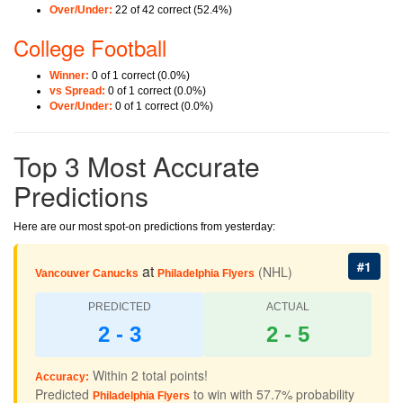
Over/Under:
22 of 42 correct (52.4%)
College Football
Winner:
0 of 1 correct (0.0%)
vs Spread:
0 of 1 correct (0.0%)
Over/Under:
0 of 1 correct (0.0%)
Top 3 Most Accurate
Predictions
Here are our most spot-on predictions from yesterday:
#1
at
(NHL)
Vancouver Canucks
Philadelphia Flyers
PREDICTED
ACTUAL
2 - 3
2 - 5
Within 2 total points!
Accuracy:
Predicted
to win with 57.7% probability
Philadelphia Flyers