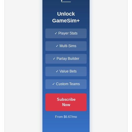
Unlock
GameSim+
✓ Player Stats
✓ Multi-Sims
✓ Parlay Builder
✓ Value Bets
✓ Custom Teams
Subscribe
Now
From $6.67/mo