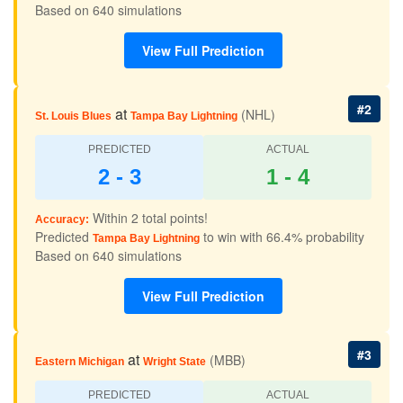
Based on 640 simulations
View Full Prediction
#2
at
(NHL)
St. Louis Blues
Tampa Bay Lightning
PREDICTED
ACTUAL
2 - 3
1 - 4
Within 2 total points!
Accuracy:
Predicted
to win with 66.4% probability
Tampa Bay Lightning
Based on 640 simulations
View Full Prediction
#3
at
(MBB)
Eastern Michigan
Wright State
PREDICTED
ACTUAL