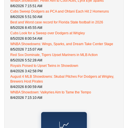
WNBA Showdown: Fever Aim to Cool Aces, Lynx Eye Sparks
8/6/2026 7:15:51 AM
Cubs Sweep Dodgers as PCA and Ohtani Each Hit 2 Homeruns
8/6/2026 5:51:50 AM
Best and Worst case record for Florida State football in 2026
8/5/2026 8:45:55 AM
Cubs Look for a Sweep over Dodgers at Wrigley
8/5/2026 8:00:54 AM
WNBA Showdowns: Wings, Sparks, and Dream Take Center Stage
8/5/2026 7:15:07 AM
Red Sox Dominate, Tigers Upset Mariners in MLB Action
8/5/2026 5:52:28 AM
Royals Poised to Upset Twins in Showdown
8/4/2026 3:42:58 PM
August 4 MLB Showdowns: Skubal Pitches For Dodgers at Wrigley,
Brewers Host Pirates
8/4/2026 8:00:59 AM
WNBA Showdown: Valkyries Aim to Tame the Tempo
8/4/2026 7:15:10 AM
📈