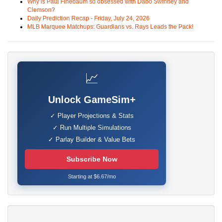
Why is Paul Finebaum so obsessed with Dabo Swinney and
Clemson?
Daily Prediction Recap - Friday, July 24, 2026
MLB Marquee Matchups: Guardians vs. Rays Leads the Pack!
📈
Unlock GameSim+
✓ Player Projections & Stats
✓ Run Multiple Simulations
✓ Parlay Builder & Value Bets
Subscribe Now
Starting at $6.67/mo