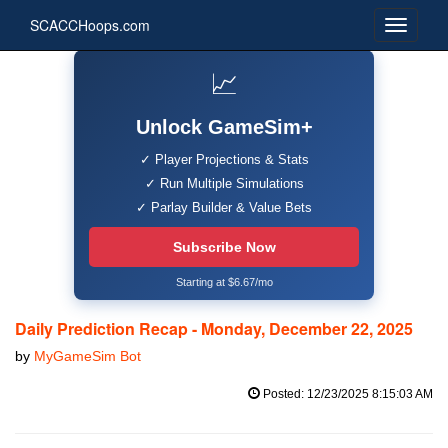
SCACCHoops.com
📈
Unlock GameSim+
✓ Player Projections & Stats
✓ Run Multiple Simulations
✓ Parlay Builder & Value Bets
Subscribe Now
Starting at $6.67/mo
Daily Prediction Recap - Monday, December 22, 2025
by
MyGameSim Bot
Posted: 12/23/2025 8:15:03 AM