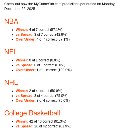
Check out how the MyGameSim.com predictions performed on Monday,
December 22, 2025.
NBA
Winner:
4 of 7 correct (57.1%)
vs Spread:
3 of 7 correct (42.9%)
Over/Under:
4 of 7 correct (57.1%)
NFL
Winner:
0 of 1 correct (0.0%)
vs Spread:
0 of 1 correct (0.0%)
Over/Under:
1 of 1 correct (100.0%)
NHL
Winner:
2 of 4 correct (50.0%)
vs Spread:
3 of 4 correct (75.0%)
Over/Under:
3 of 4 correct (75.0%)
College Basketball
Winner:
42 of 46 correct (91.3%)
vs Spread:
26 of 42 correct (61.9%)