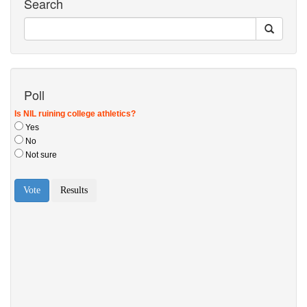
Search
Poll