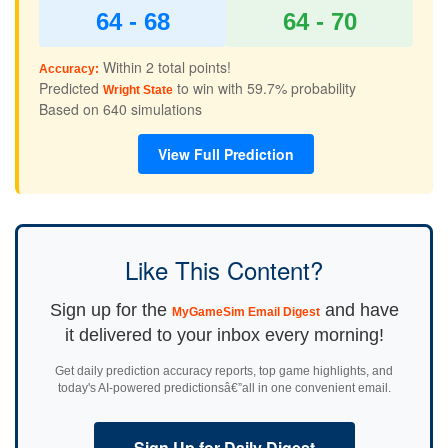
64 - 68
64 - 70
Within 2 total points!
Accuracy:
Predicted
to win with 59.7% probability
Wright State
Based on 640 simulations
View Full Prediction
Like This Content?
Sign up for the
and have
MyGameSim Email Digest
it delivered to your inbox every morning!
Get daily prediction accuracy reports, top game highlights, and
today's AI-powered predictionsâ€”all in one convenient email.
Sign Up for Daily Digest