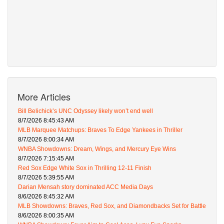
More Articles
Bill Belichick’s UNC Odyssey likely won’t end well
8/7/2026 8:45:43 AM
MLB Marquee Matchups: Braves To Edge Yankees in Thriller
8/7/2026 8:00:34 AM
WNBA Showdowns: Dream, Wings, and Mercury Eye Wins
8/7/2026 7:15:45 AM
Red Sox Edge White Sox in Thrilling 12-11 Finish
8/7/2026 5:39:55 AM
Darian Mensah story dominated ACC Media Days
8/6/2026 8:45:32 AM
MLB Showdowns: Braves, Red Sox, and Diamondbacks Set for Battle
8/6/2026 8:00:35 AM