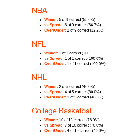
NBA
Winner:
5 of 9 correct (55.6%)
vs Spread:
6 of 9 correct (66.7%)
Over/Under:
2 of 9 correct (22.2%)
NFL
Winner:
1 of 1 correct (100.0%)
vs Spread:
1 of 1 correct (100.0%)
Over/Under:
1 of 1 correct (100.0%)
NHL
Winner:
2 of 5 correct (40.0%)
vs Spread:
4 of 5 correct (80.0%)
Over/Under:
2 of 5 correct (40.0%)
College Basketball
Winner:
10 of 13 correct (76.9%)
vs Spread:
7 of 10 correct (70.0%)
Over/Under:
4 of 10 correct (40.0%)