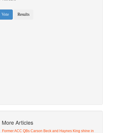
More Articles
Former ACC QBs Carson Beck and Haynes King shine in