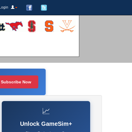
Login
Subscribe Now
📈
Unlock GameSim+