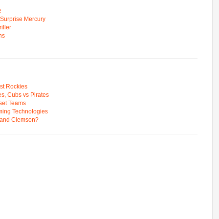
e
n Surprise Mercury
ller
ns
st Rockies
s, Cubs vs Pirates
pset Teams
ming Technologies
 and Clemson?