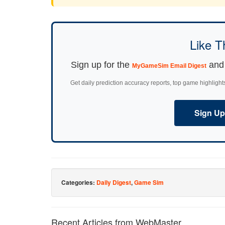
Like T
Sign up for the
and 
MyGameSim Email Digest
Get daily prediction accuracy reports, top game highlight
Sign Up 
Categories:
Daily Digest
,
Game Sim
Recent Articles from WebMaster