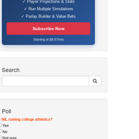
✓ Player Projections & Stats
✓ Run Multiple Simulations
✓ Parlay Builder & Value Bets
Subscribe Now
Starting at $6.67/mo
Search
Poll