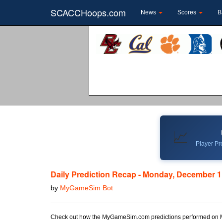
SCACCHoops.com
News
Scores
B
📈
Player Pro
Daily Prediction Recap - Monday, December 1
by
MyGameSim Bot
Check out how the MyGameSim.com predictions performed on 