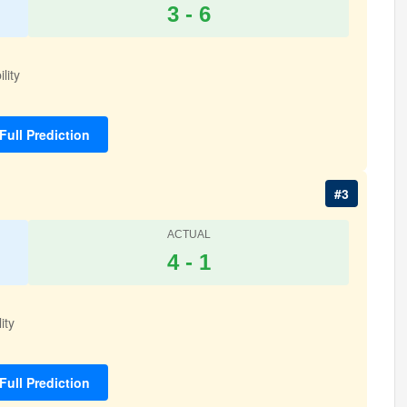
3 - 6
lity
Full Prediction
#3
ACTUAL
4 - 1
ity
Full Prediction