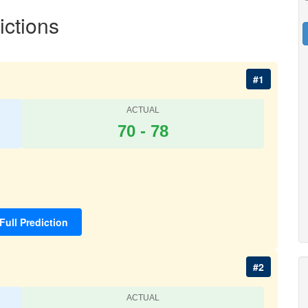
ictions
#1
ACTUAL
70 - 78
Full Prediction
#2
ACTUAL