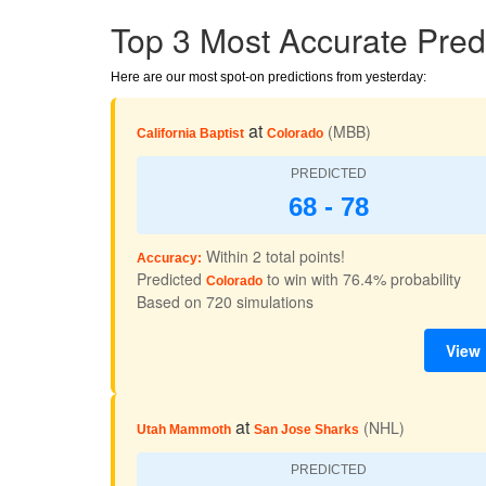
Top 3 Most Accurate Pred
Here are our most spot-on predictions from yesterday:
at
(MBB)
California Baptist
Colorado
PREDICTED
68 - 78
Within 2 total points!
Accuracy:
Predicted
to win with 76.4% probability
Colorado
Based on 720 simulations
View 
at
(NHL)
Utah Mammoth
San Jose Sharks
PREDICTED