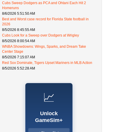
Cubs Sweep Dodgers as PCA and Ohtani Each Hit 2
Homeruns
8/6/2026 5:51:50 AM
Best and Worst case record for Florida State football in
2026
8/5/2026 8:45:55 AM
Cubs Look for a Sweep over Dodgers at Wrigley
8/5/2026 8:00:54 AM
WNBA Showdowns: Wings, Sparks, and Dream Take
Center Stage
8/5/2026 7:15:07 AM
Red Sox Dominate, Tigers Upset Mariners in MLB Action
8/5/2026 5:52:28 AM
📈
Unlock
GameSim+