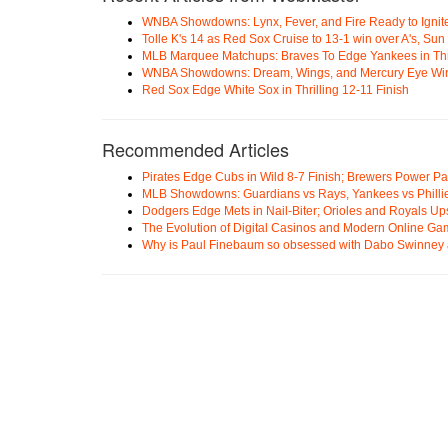
WNBA Showdowns: Lynx, Fever, and Fire Ready to Ignit
Tolle K's 14 as Red Sox Cruise to 13-1 win over A's, Su
MLB Marquee Matchups: Braves To Edge Yankees in Thri
WNBA Showdowns: Dream, Wings, and Mercury Eye Wi
Red Sox Edge White Sox in Thrilling 12-11 Finish
Recommended Articles
Pirates Edge Cubs in Wild 8-7 Finish; Brewers Power Pa
MLB Showdowns: Guardians vs Rays, Yankees vs Phillie
Dodgers Edge Mets in Nail-Biter; Orioles and Royals U
The Evolution of Digital Casinos and Modern Online Ga
Why is Paul Finebaum so obsessed with Dabo Swinney