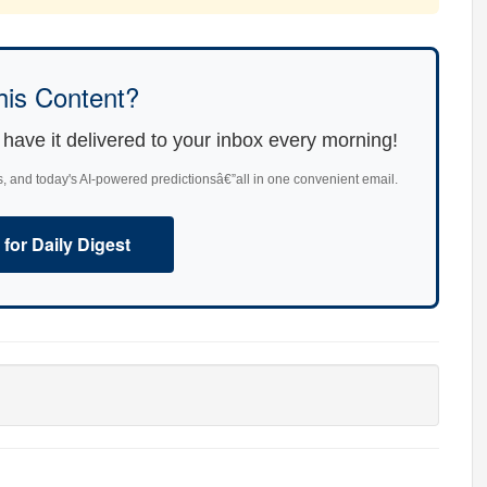
his Content?
have it delivered to your inbox every morning!
s, and today's AI-powered predictionsâ€”all in one convenient email.
for Daily Digest