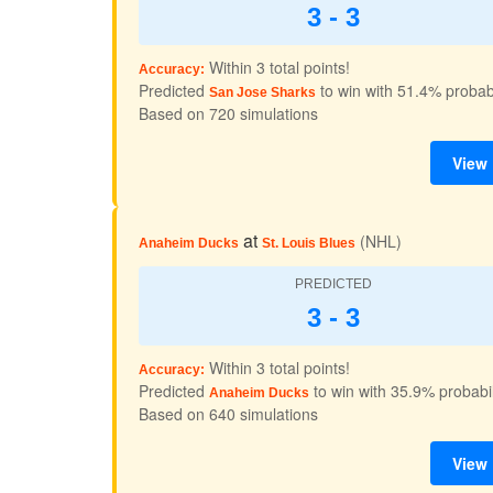
3 - 3
Within 3 total points!
Accuracy:
Predicted
to win with 51.4% probabi
San Jose Sharks
Based on 720 simulations
View 
at
(NHL)
Anaheim Ducks
St. Louis Blues
PREDICTED
3 - 3
Within 3 total points!
Accuracy:
Predicted
to win with 35.9% probabil
Anaheim Ducks
Based on 640 simulations
View 