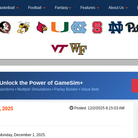
asketball
Football
Fantasy
Features
About Us
Unlock the Power of GameSim+
jections • Multiple Simulations • Parlay Builder • Value Bets
, 2025
Posted: 12/2/2025 8:15:03 AM
Monday, December 1, 2025.