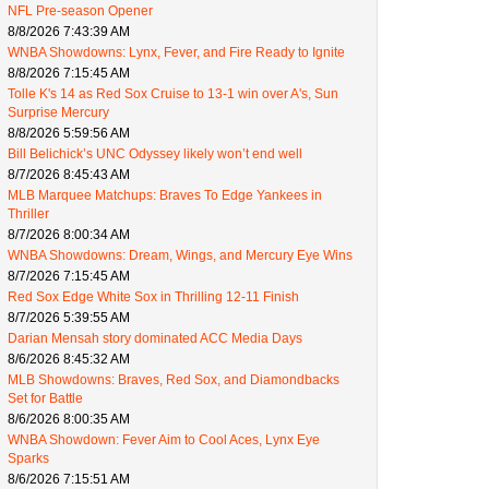
NFL Pre-season Opener
8/8/2026 7:43:39 AM
WNBA Showdowns: Lynx, Fever, and Fire Ready to Ignite
8/8/2026 7:15:45 AM
Tolle K's 14 as Red Sox Cruise to 13-1 win over A's, Sun
Surprise Mercury
8/8/2026 5:59:56 AM
Bill Belichick’s UNC Odyssey likely won’t end well
8/7/2026 8:45:43 AM
MLB Marquee Matchups: Braves To Edge Yankees in
Thriller
8/7/2026 8:00:34 AM
WNBA Showdowns: Dream, Wings, and Mercury Eye Wins
8/7/2026 7:15:45 AM
Red Sox Edge White Sox in Thrilling 12-11 Finish
8/7/2026 5:39:55 AM
Darian Mensah story dominated ACC Media Days
8/6/2026 8:45:32 AM
MLB Showdowns: Braves, Red Sox, and Diamondbacks
Set for Battle
8/6/2026 8:00:35 AM
WNBA Showdown: Fever Aim to Cool Aces, Lynx Eye
Sparks
8/6/2026 7:15:51 AM