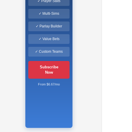
✓ Player Stats
✓ Multi-Sims
✓ Parlay Builder
✓ Value Bets
✓ Custom Teams
Subscribe
Now
From $6.67/mo