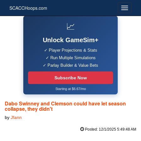
SCACCHoops.com
📈
Unlock GameSim+
✓ Player Projections & Stats
✓ Run Multiple Simulations
✓ Parlay Builder & Value Bets
Subscribe Now
Starting at $6.67/mo
Dabo Swinney and Clemson could have let season
collapse, they didn't
by
Jfann
Posted: 12/1/2025 5:49:48 AM