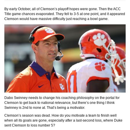
By early October, all of Clemson’s playoff hopes were gone. Then the ACC
Title game chances evaporated. They fell to 3-5 at one point, and it appeared
Clemson would have massive difficulty just reaching a bowl game.
Dabo Swinney needs to change his coaching philosophy on the portal for
Clemson to get back to national relevance, but there’s one thing I think
Swinney is 2nd to none at. That’s being a motivator.
Clemson’s season was dead. How do you motivate a team to finish well
when all its goals are gone, especially after a last-second loss, where Duke
sent Clemson to loss number 5?