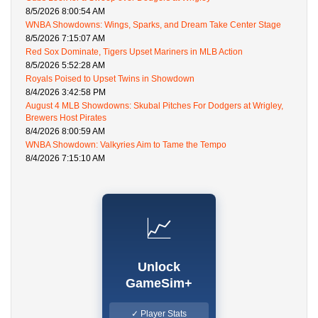
8/5/2026 8:00:54 AM
WNBA Showdowns: Wings, Sparks, and Dream Take Center Stage
8/5/2026 7:15:07 AM
Red Sox Dominate, Tigers Upset Mariners in MLB Action
8/5/2026 5:52:28 AM
Royals Poised to Upset Twins in Showdown
8/4/2026 3:42:58 PM
August 4 MLB Showdowns: Skubal Pitches For Dodgers at Wrigley,
Brewers Host Pirates
8/4/2026 8:00:59 AM
WNBA Showdown: Valkyries Aim to Tame the Tempo
8/4/2026 7:15:10 AM
📈
Unlock
GameSim+
✓ Player Stats