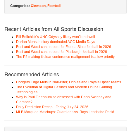
Categories:
Clemson
,
Football
Recent Articles from All Sports Discussion
Bill Belichick’s UNC Odyssey likely won’t end well
Darian Mensah story dominated ACC Media Days
Best and Worst case record for Florida State football in 2026
Best and Worst case record for Pittsburgh football in 2026
The P2 making it clear conference realignment is a low priority.
Recommended Articles
Dodgers Edge Mets in Nail-Biter; Orioles and Royals Upset Teams
The Evolution of Digital Casinos and Modern Online Gaming
Technologies
Why is Paul Finebaum so obsessed with Dabo Swinney and
Clemson?
Daily Prediction Recap - Friday, July 24, 2026
MLB Marquee Matchups: Guardians vs. Rays Leads the Pack!