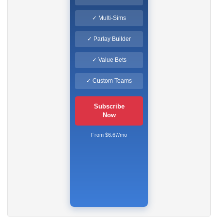
✓ Multi-Sims
✓ Parlay Builder
✓ Value Bets
✓ Custom Teams
Subscribe
Now
From $6.67/mo