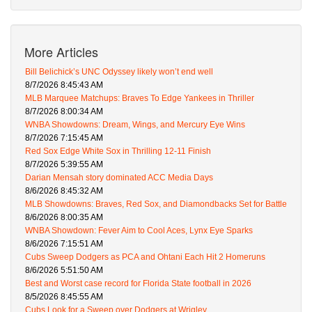
More Articles
Bill Belichick’s UNC Odyssey likely won’t end well
8/7/2026 8:45:43 AM
MLB Marquee Matchups: Braves To Edge Yankees in Thriller
8/7/2026 8:00:34 AM
WNBA Showdowns: Dream, Wings, and Mercury Eye Wins
8/7/2026 7:15:45 AM
Red Sox Edge White Sox in Thrilling 12-11 Finish
8/7/2026 5:39:55 AM
Darian Mensah story dominated ACC Media Days
8/6/2026 8:45:32 AM
MLB Showdowns: Braves, Red Sox, and Diamondbacks Set for Battle
8/6/2026 8:00:35 AM
WNBA Showdown: Fever Aim to Cool Aces, Lynx Eye Sparks
8/6/2026 7:15:51 AM
Cubs Sweep Dodgers as PCA and Ohtani Each Hit 2 Homeruns
8/6/2026 5:51:50 AM
Best and Worst case record for Florida State football in 2026
8/5/2026 8:45:55 AM
Cubs Look for a Sweep over Dodgers at Wrigley