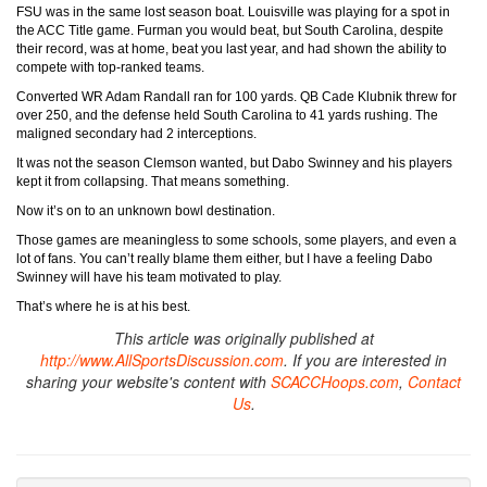
FSU was in the same lost season boat. Louisville was playing for a spot in
the ACC Title game. Furman you would beat, but South Carolina, despite
their record, was at home, beat you last year, and had shown the ability to
compete with top-ranked teams.
Converted WR Adam Randall ran for 100 yards. QB Cade Klubnik threw for
over 250, and the defense held South Carolina to 41 yards rushing. The
maligned secondary had 2 interceptions.
It was not the season Clemson wanted, but Dabo Swinney and his players
kept it from collapsing. That means something.
Now it’s on to an unknown bowl destination.
Those games are meaningless to some schools, some players, and even a
lot of fans. You can’t really blame them either, but I have a feeling Dabo
Swinney will have his team motivated to play.
That’s where he is at his best.
This article was originally published at
http://www.AllSportsDiscussion.com
. If you are interested in
sharing your website's content with
SCACCHoops.com
,
Contact
Us
.