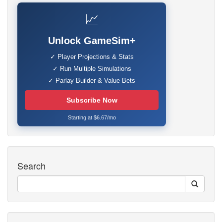
📈
Unlock GameSim+
✓ Player Projections & Stats
✓ Run Multiple Simulations
✓ Parlay Builder & Value Bets
Subscribe Now
Starting at $6.67/mo
Search