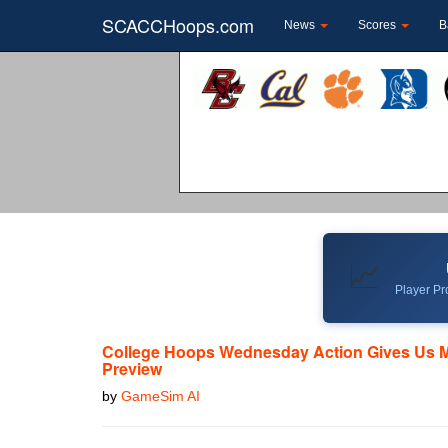
SCACCHoops.com
News
Scores
B
📈
Player Pro
College Hoops Wednesday Action Gives Us 
Preview
by
GameSim AI