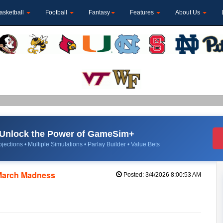
asketball
Football
Fantasy
Features
About Us
Unlock the Power of GameSim+
jections • Multiple Simulations • Parlay Builder • Value Bets
March Madness
Posted: 3/4/2026 8:00:53 AM