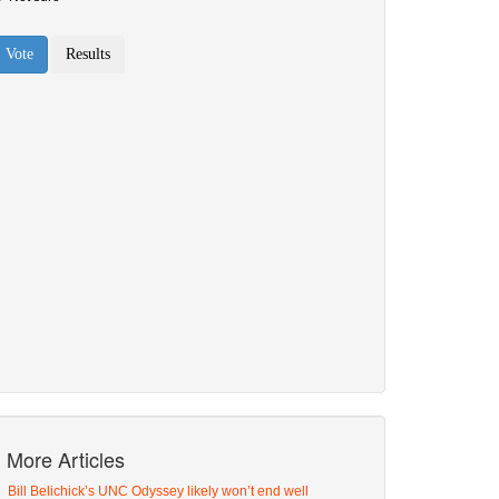
More Articles
Bill Belichick’s UNC Odyssey likely won’t end well