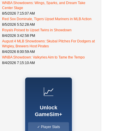
WNBA Showdowns: Wings, Sparks, and Dream Take
Center Stage
8/5/2026 7:15:07 AM
Red Sox Dominate, Tigers Upset Mariners in MLB Action
8/5/2026 5:52:28 AM
Royals Poised to Upset Twins in Showdown
8/4/2026 3:42:58 PM
August 4 MLB Showdowns: Skubal Pitches For Dodgers at
Wrigley, Brewers Host Pirates
8/4/2026 8:00:59 AM
WNBA Showdown: Valkyries Aim to Tame the Tempo
8/4/2026 7:15:10 AM
📈
Unlock
GameSim+
✓ Player Stats