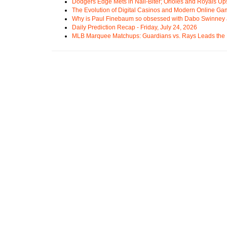
Dodgers Edge Mets in Nail-Biter; Orioles and Royals U
The Evolution of Digital Casinos and Modern Online Ga
Why is Paul Finebaum so obsessed with Dabo Swinney
Daily Prediction Recap - Friday, July 24, 2026
MLB Marquee Matchups: Guardians vs. Rays Leads the 