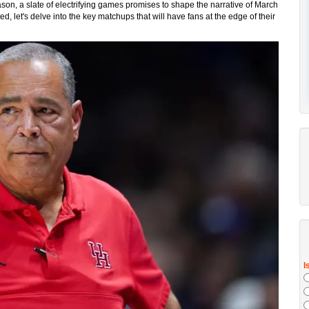
on, a slate of electrifying games promises to shape the narrative of March
 let's delve into the key matchups that will have fans at the edge of their