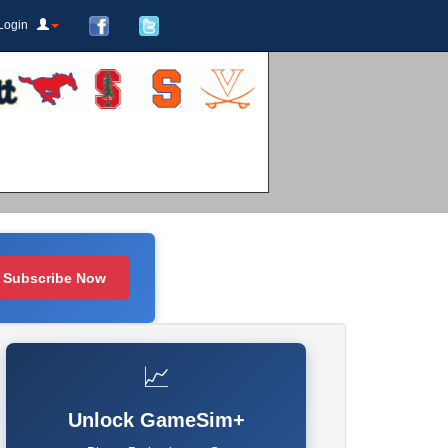
Login
Subscribe Now
📈
Unlock GameSim+