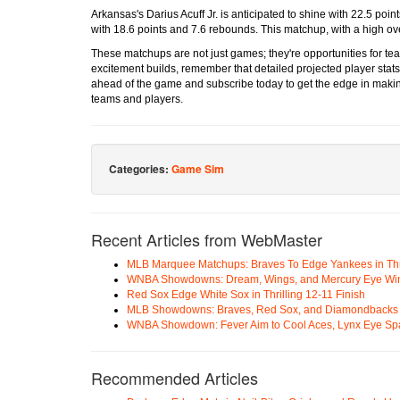
Arkansas's Darius Acuff Jr. is anticipated to shine with 22.5 poi
with 18.6 points and 7.6 rebounds. This matchup, with a high ov
These matchups are not just games; they're opportunities for team
excitement builds, remember that detailed projected player stats
ahead of the game and subscribe today to get the edge in making
teams and players.
Categories:
Game Sim
Recent Articles from WebMaster
MLB Marquee Matchups: Braves To Edge Yankees in Thri
WNBA Showdowns: Dream, Wings, and Mercury Eye Wi
Red Sox Edge White Sox in Thrilling 12-11 Finish
MLB Showdowns: Braves, Red Sox, and Diamondbacks Se
WNBA Showdown: Fever Aim to Cool Aces, Lynx Eye Sp
Recommended Articles