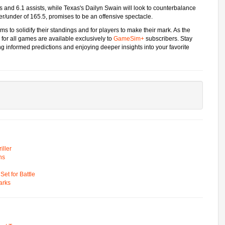
nts and 6.1 assists, while Texas's Dailyn Swain will look to counterbalance
er/under of 165.5, promises to be an offensive spectacle.
s to solidify their standings and for players to make their mark. As the
 for all games are available exclusively to
GameSim+
subscribers. Stay
 informed predictions and enjoying deeper insights into your favorite
ller
ns
t for Battle
arks