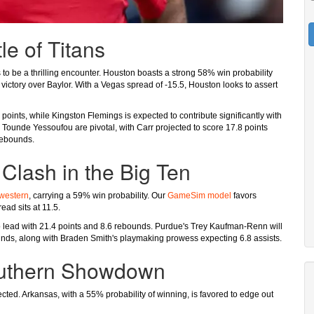
le of Titans
to be a thrilling encounter. Houston boasts a strong 58% win probability
0 victory over Baylor. With a Vegas spread of -15.5, Houston looks to assert
oints, while Kingston Flemings is expected to contribute significantly with
 Tounde Yessoufou are pivotal, with Carr projected to score 17.8 points
rebounds.
Clash in the Big Ten
western
, carrying a 59% win probability. Our
GameSim model
favors
ead sits at 11.5.
 to lead with 21.4 points and 8.6 rebounds. Purdue's Trey Kaufman-Renn will
ounds, along with Braden Smith's playmaking prowess expecting 6.8 assists.
outhern Showdown
ected. Arkansas, with a 55% probability of winning, is favored to edge out