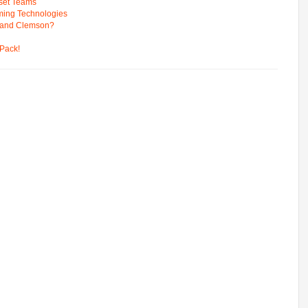
pset Teams
ming Technologies
 and Clemson?
Pack!