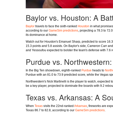
Baylor vs. Houston: A Batt
Baylor
travels to face the sixth-ranked
Houston
in what promises 
according to our
GameSim predictions
, projecting a 78.3 to 72.
its dominance at home.
Watch out for Houston's Emanuel Sharp, predicted to score 16.3 p
15.3 points and 5.8 assists. On Baylor's side, Cameron Carr and
and Yessoufou expected to bolster the team's defense with 7.6 
Purdue vs. Northwestern: 
In the Big Ten showdown, eighth-ranked
Purdue
heads to
North
Purdue with an 81.0 to 73.9 predicted score, while the Vegas spr
Northwestern's Nick Martinelli is the player to watch, expected
be a key player, projected to dominate the boards with 9.2 reb
Texas vs. Arkansas: A S
When
Texas
visits the 22nd-ranked
Arkansas
, fireworks are exp
Texas 86.7 to 82.8, according to our
GameSim predictions
.