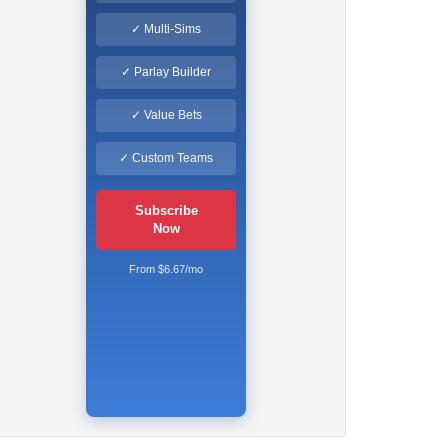
✓ Multi-Sims
✓ Parlay Builder
✓ Value Bets
✓ Custom Teams
Subscribe
Now
From $6.67/mo