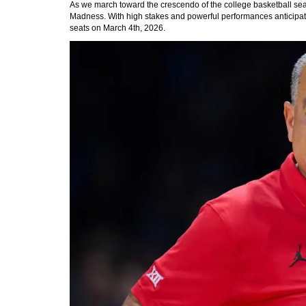
As we march toward the crescendo of the college basketball seas
Madness. With high stakes and powerful performances anticipated,
seats on March 4th, 2026.