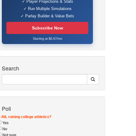
✓ Player Projections & Stats
✓ Run Multiple Simulations
✓ Parlay Builder & Value Bets
Subscribe Now
Starting at $6.67/mo
Search
Poll