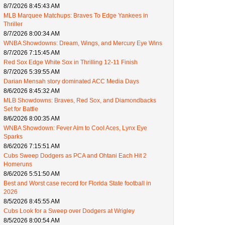
8/7/2026 8:45:43 AM
MLB Marquee Matchups: Braves To Edge Yankees in
Thriller
8/7/2026 8:00:34 AM
WNBA Showdowns: Dream, Wings, and Mercury Eye Wins
8/7/2026 7:15:45 AM
Red Sox Edge White Sox in Thrilling 12-11 Finish
8/7/2026 5:39:55 AM
Darian Mensah story dominated ACC Media Days
8/6/2026 8:45:32 AM
MLB Showdowns: Braves, Red Sox, and Diamondbacks
Set for Battle
8/6/2026 8:00:35 AM
WNBA Showdown: Fever Aim to Cool Aces, Lynx Eye
Sparks
8/6/2026 7:15:51 AM
Cubs Sweep Dodgers as PCA and Ohtani Each Hit 2
Homeruns
8/6/2026 5:51:50 AM
Best and Worst case record for Florida State football in
2026
8/5/2026 8:45:55 AM
Cubs Look for a Sweep over Dodgers at Wrigley
8/5/2026 8:00:54 AM