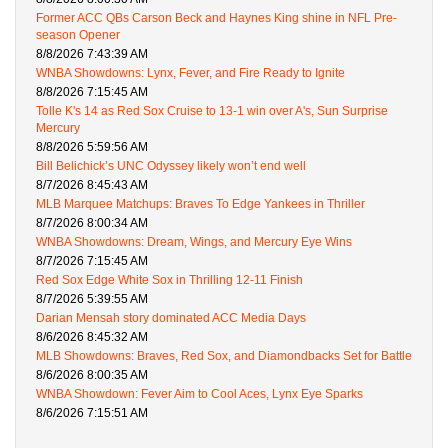
Former ACC QBs Carson Beck and Haynes King shine in NFL Pre-
season Opener
8/8/2026 7:43:39 AM
WNBA Showdowns: Lynx, Fever, and Fire Ready to Ignite
8/8/2026 7:15:45 AM
Tolle K's 14 as Red Sox Cruise to 13-1 win over A's, Sun Surprise
Mercury
8/8/2026 5:59:56 AM
Bill Belichick’s UNC Odyssey likely won’t end well
8/7/2026 8:45:43 AM
MLB Marquee Matchups: Braves To Edge Yankees in Thriller
8/7/2026 8:00:34 AM
WNBA Showdowns: Dream, Wings, and Mercury Eye Wins
8/7/2026 7:15:45 AM
Red Sox Edge White Sox in Thrilling 12-11 Finish
8/7/2026 5:39:55 AM
Darian Mensah story dominated ACC Media Days
8/6/2026 8:45:32 AM
MLB Showdowns: Braves, Red Sox, and Diamondbacks Set for Battle
8/6/2026 8:00:35 AM
WNBA Showdown: Fever Aim to Cool Aces, Lynx Eye Sparks
8/6/2026 7:15:51 AM