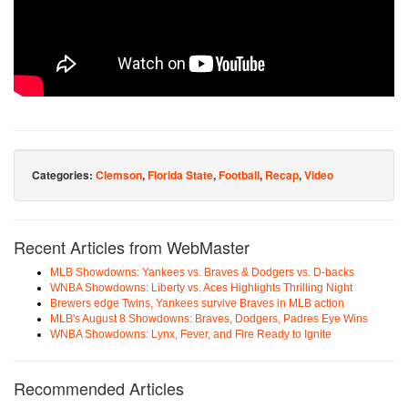
Categories:
Clemson
,
Florida State
,
Football
,
Recap
,
Video
Recent Articles from WebMaster
MLB Showdowns: Yankees vs. Braves & Dodgers vs. D-backs
WNBA Showdowns: Liberty vs. Aces Highlights Thrilling Night
Brewers edge Twins, Yankees survive Braves in MLB action
MLB's August 8 Showdowns: Braves, Dodgers, Padres Eye Wins
WNBA Showdowns: Lynx, Fever, and Fire Ready to Ignite
Recommended Articles