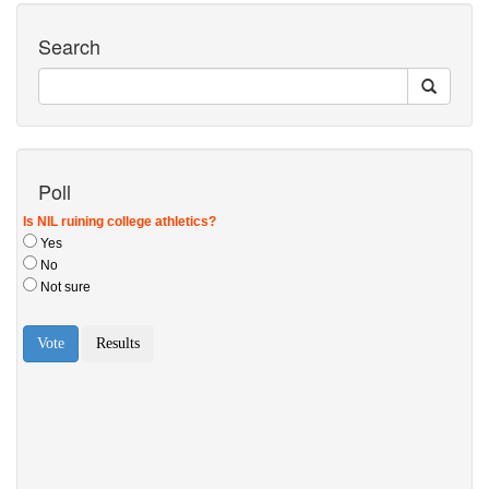
Search
Poll