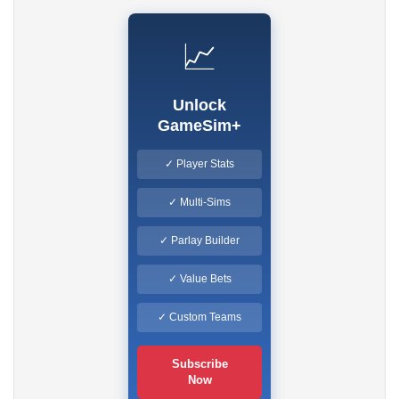
📈
Unlock
GameSim+
✓ Player Stats
✓ Multi-Sims
✓ Parlay Builder
✓ Value Bets
✓ Custom Teams
Subscribe
Now