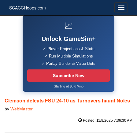
SCACCHoops.com
📈
Unlock GameSim+
✓ Player Projections & Stats
✓ Run Multiple Simulations
✓ Parlay Builder & Value Bets
Subscribe Now
Starting at $6.67/mo
Clemson defeats FSU 24-10 as Turnovers haunt Noles
by
WebMaster
Posted: 11/9/2025 7:36:30 AM