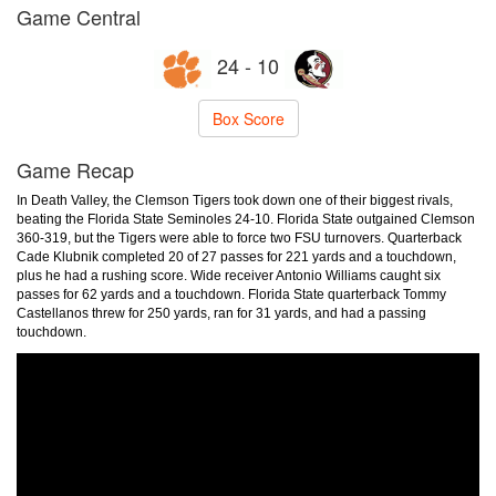
Game Central
24 - 10
Box Score
Game Recap
In Death Valley, the Clemson Tigers took down one of their biggest rivals,
beating the Florida State Seminoles 24-10. Florida State outgained Clemson
360-319, but the Tigers were able to force two FSU turnovers. Quarterback
Cade Klubnik completed 20 of 27 passes for 221 yards and a touchdown,
plus he had a rushing score. Wide receiver Antonio Williams caught six
passes for 62 yards and a touchdown. Florida State quarterback Tommy
Castellanos threw for 250 yards, ran for 31 yards, and had a passing
touchdown.