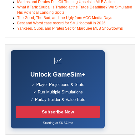
Marlins and Pirates Pull Off Thrilling Upsets in MLB Action
What If Tarik Skubal is Traded at the Trade Deadline? We Simulated
His Potential Landing Spots
The Good, The Bad, and the Ugly from ACC Media Days
Best and Worst case record for SMU football in 2026
Yankees, Cubs, and Pirates Set for Marquee MLB Showdowns
📈
Unlock GameSim+
✓ Player Projections & Stats
✓ Run Multiple Simulations
✓ Parlay Builder & Value Bets
Subscribe Now
Starting at $6.67/mo