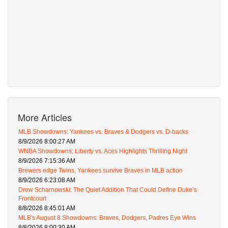
More Articles
MLB Showdowns: Yankees vs. Braves & Dodgers vs. D-backs
8/9/2026 8:00:27 AM
WNBA Showdowns: Liberty vs. Aces Highlights Thrilling Night
8/9/2026 7:15:36 AM
Brewers edge Twins, Yankees survive Braves in MLB action
8/9/2026 6:23:08 AM
Drew Scharnowski: The Quiet Addition That Could Define Duke’s
Frontcourt
8/8/2026 8:45:01 AM
MLB's August 8 Showdowns: Braves, Dodgers, Padres Eye Wins
8/8/2026 8:00:30 AM