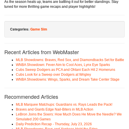
As the season heats up, teams are battling it out for better standings. Stay
tuned for more thrilling game recaps and player highlights!
Categories:
Game Sim
Recent Articles from WebMaster
MLB Showdowns: Braves, Red Sox, and Diamondbacks Set for Battle
WNBA Showdown: Fever Aim to Cool Aces, Lynx Eye Sparks
Cubs Sweep Dodgers as PCA and Ohtani Each Hit 2 Homeruns
Cubs Look for a Sweep over Dodgers at Wrigley
WNBA Showdowns: Wings, Sparks, and Dream Take Center Stage
Recommended Articles
MLB Marquee Matchups: Guardians vs. Rays Leads the Pack!
Braves and Giants Edge Nail-Biters in MLB Action
LeBron Joins the Sixers: How Much Does He Move the Needle? We
Simulated 200 Games
Daily Prediction Recap - Thursday, July 23, 2026