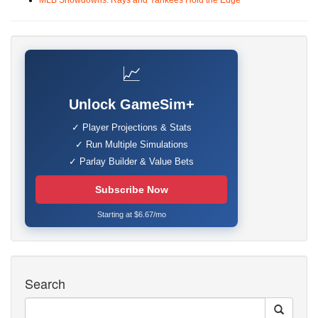
MLB Showdowns: Rays and Yankees Hold the Edge
📈
Unlock GameSim+
✓ Player Projections & Stats
✓ Run Multiple Simulations
✓ Parlay Builder & Value Bets
Subscribe Now
Starting at $6.67/mo
Search