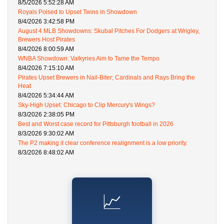
8/5/2026 5:52:28 AM
Royals Poised to Upset Twins in Showdown
8/4/2026 3:42:58 PM
August 4 MLB Showdowns: Skubal Pitches For Dodgers at Wrigley,
Brewers Host Pirates
8/4/2026 8:00:59 AM
WNBA Showdown: Valkyries Aim to Tame the Tempo
8/4/2026 7:15:10 AM
Pirates Upset Brewers in Nail-Biter; Cardinals and Rays Bring the
Heat
8/4/2026 5:34:44 AM
Sky-High Upset: Chicago to Clip Mercury's Wings?
8/3/2026 2:38:05 PM
Best and Worst case record for Pittsburgh football in 2026
8/3/2026 9:30:02 AM
The P2 making it clear conference realignment is a low priority.
8/3/2026 8:48:02 AM
📈