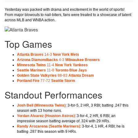
Yesterday was packed with drama and excitement in the world of sports!
From major blowouts to nail-biters, fans were treated to a showcase of talent
across MLB and WNBA action.
Top Games
Atlanta Braves
14-3
New York Mets
Arizona Diamondbacks
4-3
Milwaukee Brewers
Minnesota Twins
11-4
New York Yankees
Seattle Mariners
11-0
Toronto Blue Jays
Golden State Valkyries
88-83
Atlanta Dream
Portland Fire
77-72
Seattle Storm
Standout Performances
Josh Bell
(Minnesota Twins)
: 3-for-5, 2 HR, 3 RBI; batting .247 this
season with 13 home runs.
Yordan Alvarez
(Houston Astros)
: 3-for-4, 2 HR, 6 RBI; an
impressive season batting average of .324 with 29 HRs.
Randy Arozarena
(Seattle Mariners)
: 3-for-4, 1 HR, 4 RBI; he is
batting .287 this season with 9 HRs.