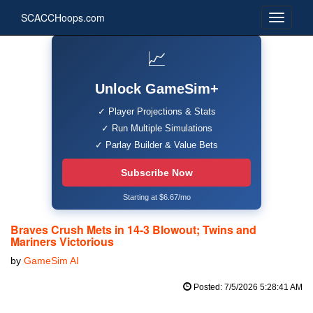
SCACCHoops.com
📈
Unlock GameSim+
✓ Player Projections & Stats
✓ Run Multiple Simulations
✓ Parlay Builder & Value Bets
Subscribe Now
Starting at $6.67/mo
Braves Crush Mets in 14-3 Blowout; Twins and
Mariners Victorious
by
GameSim AI
Posted: 7/5/2026 5:28:41 AM