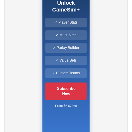
Unlock
GameSim+
✓ Player Stats
✓ Multi-Sims
✓ Parlay Builder
✓ Value Bets
✓ Custom Teams
Subscribe
Now
From $6.67/mo