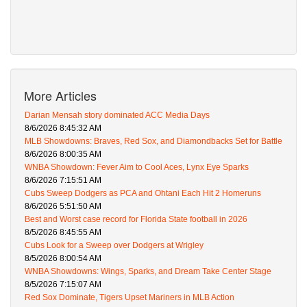
More Articles
Darian Mensah story dominated ACC Media Days
8/6/2026 8:45:32 AM
MLB Showdowns: Braves, Red Sox, and Diamondbacks Set for Battle
8/6/2026 8:00:35 AM
WNBA Showdown: Fever Aim to Cool Aces, Lynx Eye Sparks
8/6/2026 7:15:51 AM
Cubs Sweep Dodgers as PCA and Ohtani Each Hit 2 Homeruns
8/6/2026 5:51:50 AM
Best and Worst case record for Florida State football in 2026
8/5/2026 8:45:55 AM
Cubs Look for a Sweep over Dodgers at Wrigley
8/5/2026 8:00:54 AM
WNBA Showdowns: Wings, Sparks, and Dream Take Center Stage
8/5/2026 7:15:07 AM
Red Sox Dominate, Tigers Upset Mariners in MLB Action