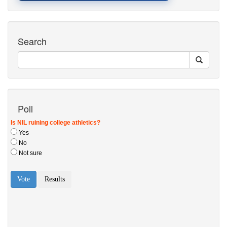
Search
Poll