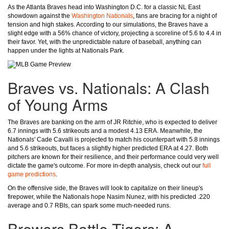
As the Atlanta Braves head into Washington D.C. for a classic NL East
showdown against the
Washington Nationals
, fans are bracing for a night of
tension and high stakes. According to our simulations, the Braves have a
slight edge with a 56% chance of victory, projecting a scoreline of 5.6 to 4.4 in
their favor. Yet, with the unpredictable nature of baseball, anything can
happen under the lights at Nationals Park.
Braves vs. Nationals: A Clash
of Young Arms
The Braves are banking on the arm of JR Ritchie, who is expected to deliver
6.7 innings with 5.6 strikeouts and a modest 4.13 ERA. Meanwhile, the
Nationals' Cade Cavalli is projected to match his counterpart with 5.8 innings
and 5.6 strikeouts, but faces a slightly higher predicted ERA at 4.27. Both
pitchers are known for their resilience, and their performance could very well
dictate the game's outcome. For more in-depth analysis, check out our
full
game predictions
.
On the offensive side, the Braves will look to capitalize on their lineup's
firepower, while the Nationals hope Nasim Nunez, with his predicted .220
average and 0.7 RBIs, can spark some much-needed runs.
Brewers Battle Tigers: A