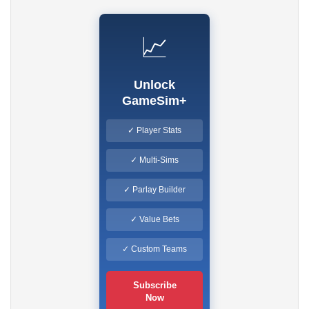
📈
Unlock
GameSim+
✓ Player Stats
✓ Multi-Sims
✓ Parlay Builder
✓ Value Bets
✓ Custom Teams
Subscribe
Now