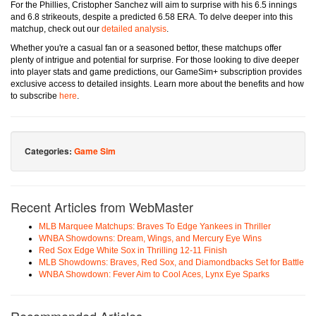
For the Phillies, Cristopher Sanchez will aim to surprise with his 6.5 innings
and 6.8 strikeouts, despite a predicted 6.58 ERA. To delve deeper into this
matchup, check out our
detailed analysis
.
Whether you're a casual fan or a seasoned bettor, these matchups offer
plenty of intrigue and potential for surprise. For those looking to dive deeper
into player stats and game predictions, our GameSim+ subscription provides
exclusive access to detailed insights. Learn more about the benefits and how
to subscribe
here
.
Categories:
Game Sim
Recent Articles from WebMaster
MLB Marquee Matchups: Braves To Edge Yankees in Thriller
WNBA Showdowns: Dream, Wings, and Mercury Eye Wins
Red Sox Edge White Sox in Thrilling 12-11 Finish
MLB Showdowns: Braves, Red Sox, and Diamondbacks Set for Battle
WNBA Showdown: Fever Aim to Cool Aces, Lynx Eye Sparks