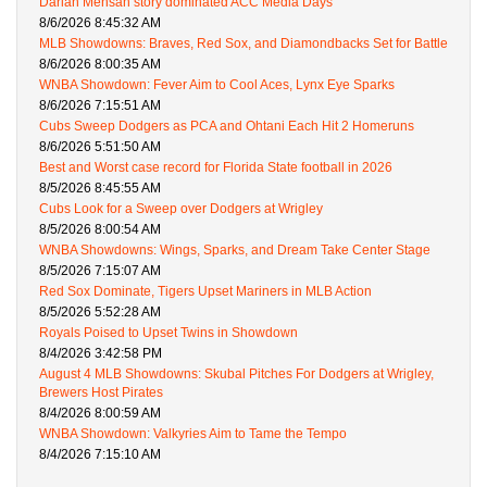
Darian Mensah story dominated ACC Media Days
8/6/2026 8:45:32 AM
MLB Showdowns: Braves, Red Sox, and Diamondbacks Set for Battle
8/6/2026 8:00:35 AM
WNBA Showdown: Fever Aim to Cool Aces, Lynx Eye Sparks
8/6/2026 7:15:51 AM
Cubs Sweep Dodgers as PCA and Ohtani Each Hit 2 Homeruns
8/6/2026 5:51:50 AM
Best and Worst case record for Florida State football in 2026
8/5/2026 8:45:55 AM
Cubs Look for a Sweep over Dodgers at Wrigley
8/5/2026 8:00:54 AM
WNBA Showdowns: Wings, Sparks, and Dream Take Center Stage
8/5/2026 7:15:07 AM
Red Sox Dominate, Tigers Upset Mariners in MLB Action
8/5/2026 5:52:28 AM
Royals Poised to Upset Twins in Showdown
8/4/2026 3:42:58 PM
August 4 MLB Showdowns: Skubal Pitches For Dodgers at Wrigley,
Brewers Host Pirates
8/4/2026 8:00:59 AM
WNBA Showdown: Valkyries Aim to Tame the Tempo
8/4/2026 7:15:10 AM