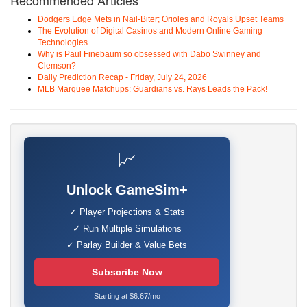
Recommended Articles
Dodgers Edge Mets in Nail-Biter; Orioles and Royals Upset Teams
The Evolution of Digital Casinos and Modern Online Gaming
Technologies
Why is Paul Finebaum so obsessed with Dabo Swinney and
Clemson?
Daily Prediction Recap - Friday, July 24, 2026
MLB Marquee Matchups: Guardians vs. Rays Leads the Pack!
📈
Unlock GameSim+
✓ Player Projections & Stats
✓ Run Multiple Simulations
✓ Parlay Builder & Value Bets
Subscribe Now
Starting at $6.67/mo