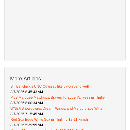
More Articles
Bill Belichick’s UNC Odyssey likely won’t end well
8/7/2026 8:45:43 AM
MLB Marquee Matchups: Braves To Edge Yankees in Thriller
8/7/2026 8:00:34 AM
WNBA Showdowns: Dream, Wings, and Mercury Eye Wins
8/7/2026 7:15:45 AM
Red Sox Edge White Sox in Thrilling 12-11 Finish
8/7/2026 5:39:55 AM