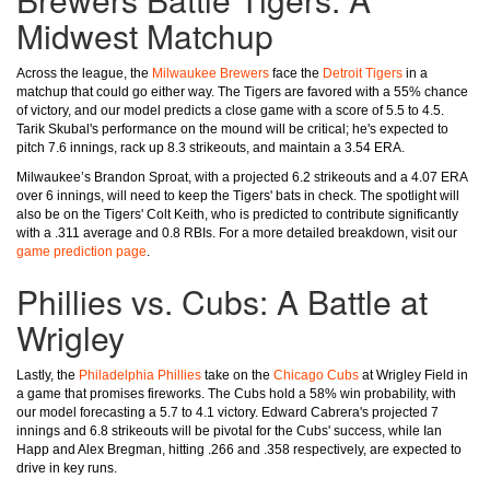
Midwest Matchup
Across the league, the
Milwaukee Brewers
face the
Detroit Tigers
in a
matchup that could go either way. The Tigers are favored with a 55% chance
of victory, and our model predicts a close game with a score of 5.5 to 4.5.
Tarik Skubal's performance on the mound will be critical; he's expected to
pitch 7.6 innings, rack up 8.3 strikeouts, and maintain a 3.54 ERA.
Milwaukee’s Brandon Sproat, with a projected 6.2 strikeouts and a 4.07 ERA
over 6 innings, will need to keep the Tigers' bats in check. The spotlight will
also be on the Tigers' Colt Keith, who is predicted to contribute significantly
with a .311 average and 0.8 RBIs. For a more detailed breakdown, visit our
game prediction page
.
Phillies vs. Cubs: A Battle at
Wrigley
Lastly, the
Philadelphia Phillies
take on the
Chicago Cubs
at Wrigley Field in
a game that promises fireworks. The Cubs hold a 58% win probability, with
our model forecasting a 5.7 to 4.1 victory. Edward Cabrera's projected 7
innings and 6.8 strikeouts will be pivotal for the Cubs' success, while Ian
Happ and Alex Bregman, hitting .266 and .358 respectively, are expected to
drive in key runs.