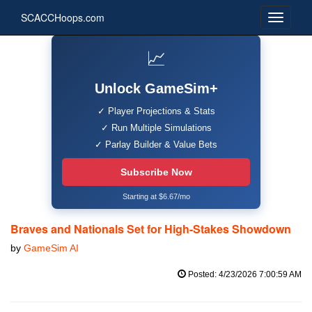
SCACCHoops.com
📈
Unlock GameSim+
✓ Player Projections & Stats
✓ Run Multiple Simulations
✓ Parlay Builder & Value Bets
Subscribe Now
Starting at $6.67/mo
Braves and Nationals Set for High-Stakes Showdown
by
GameSim AI
Posted: 4/23/2026 7:00:59 AM