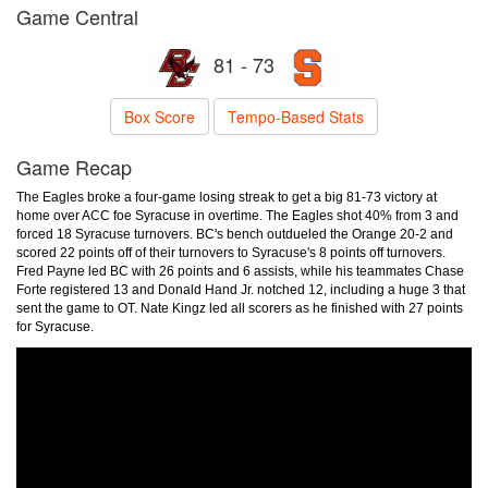
Game Central
81 - 73
Box Score
Tempo-Based Stats
Game Recap
The Eagles broke a four-game losing streak to get a big 81-73 victory at
home over ACC foe Syracuse in overtime. The Eagles shot 40% from 3 and
forced 18 Syracuse turnovers. BC's bench outdueled the Orange 20-2 and
scored 22 points off of their turnovers to Syracuse's 8 points off turnovers.
Fred Payne led BC with 26 points and 6 assists, while his teammates Chase
Forte registered 13 and Donald Hand Jr. notched 12, including a huge 3 that
sent the game to OT. Nate Kingz led all scorers as he finished with 27 points
for Syracuse.