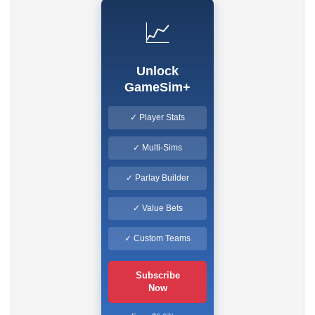
📈
Unlock
GameSim+
✓ Player Stats
✓ Multi-Sims
✓ Parlay Builder
✓ Value Bets
✓ Custom Teams
Subscribe
Now