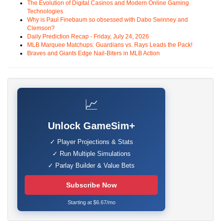
The Evolution of Digital Casinos and Modern Online Gaming
Technologies
Why is Paul Finebaum so obsessed with Dabo Swinney and
Clemson?
Daily Prediction Recap - Friday, July 24, 2026
MLB Marquee Matchups: Guardians vs. Rays Leads the Pack!
Braves and Giants Edge Nail-Biters in MLB Action
📈
Unlock GameSim+
✓ Player Projections & Stats
✓ Run Multiple Simulations
✓ Parlay Builder & Value Bets
Subscribe Now
Starting at $6.67/mo