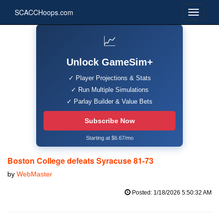
SCACCHoops.com
📈
Unlock GameSim+
✓ Player Projections & Stats
✓ Run Multiple Simulations
✓ Parlay Builder & Value Bets
Subscribe Now
Starting at $6.67/mo
Boston College defeats Syracuse 81-73
by
WebMaster
Posted: 1/18/2026 5:50:32 AM