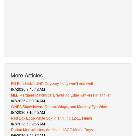
More Articles
Bill Belichick’s UNC Odyssey likely won’t end well
8/7/2026 8:45:43 AM
MLB Marquee Matchups: Braves To Edge Yankees in Thriller
8/7/2026 8:00:34 AM
WNBA Showdowns: Dream, Wings, and Mercury Eye Wins
8/7/2026 7:15:45 AM
Red Sox Edge White Sox in Thrilling 12-11 Finish
8/7/2026 5:39:55 AM
Darian Mensah story dominated ACC Media Days
8/6/2026 8:45:32 AM