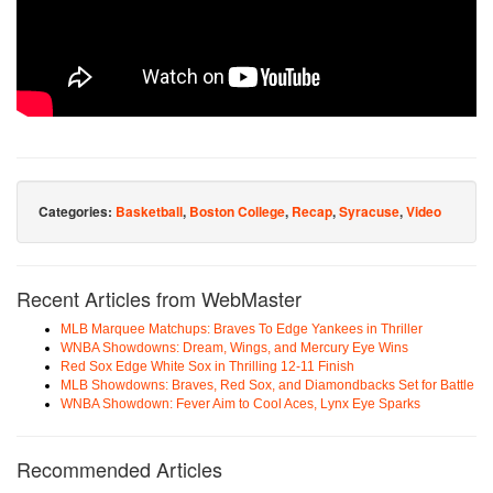
Categories:
Basketball
,
Boston College
,
Recap
,
Syracuse
,
Video
Recent Articles from WebMaster
MLB Marquee Matchups: Braves To Edge Yankees in Thriller
WNBA Showdowns: Dream, Wings, and Mercury Eye Wins
Red Sox Edge White Sox in Thrilling 12-11 Finish
MLB Showdowns: Braves, Red Sox, and Diamondbacks Set for Battle
WNBA Showdown: Fever Aim to Cool Aces, Lynx Eye Sparks
Recommended Articles