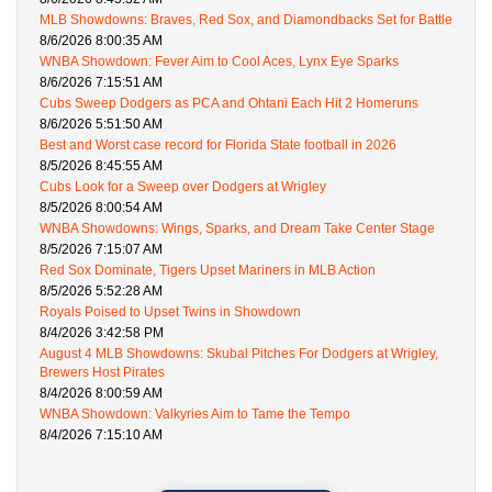
MLB Showdowns: Braves, Red Sox, and Diamondbacks Set for Battle
8/6/2026 8:00:35 AM
WNBA Showdown: Fever Aim to Cool Aces, Lynx Eye Sparks
8/6/2026 7:15:51 AM
Cubs Sweep Dodgers as PCA and Ohtani Each Hit 2 Homeruns
8/6/2026 5:51:50 AM
Best and Worst case record for Florida State football in 2026
8/5/2026 8:45:55 AM
Cubs Look for a Sweep over Dodgers at Wrigley
8/5/2026 8:00:54 AM
WNBA Showdowns: Wings, Sparks, and Dream Take Center Stage
8/5/2026 7:15:07 AM
Red Sox Dominate, Tigers Upset Mariners in MLB Action
8/5/2026 5:52:28 AM
Royals Poised to Upset Twins in Showdown
8/4/2026 3:42:58 PM
August 4 MLB Showdowns: Skubal Pitches For Dodgers at Wrigley,
Brewers Host Pirates
8/4/2026 8:00:59 AM
WNBA Showdown: Valkyries Aim to Tame the Tempo
8/4/2026 7:15:10 AM