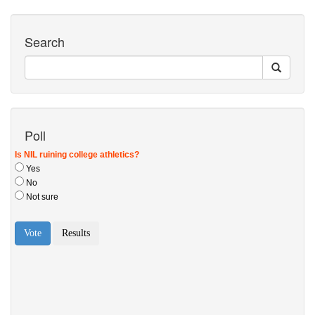
Search
Poll