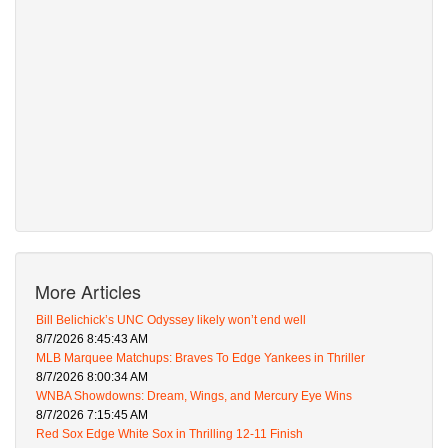
More Articles
Bill Belichick’s UNC Odyssey likely won’t end well
8/7/2026 8:45:43 AM
MLB Marquee Matchups: Braves To Edge Yankees in Thriller
8/7/2026 8:00:34 AM
WNBA Showdowns: Dream, Wings, and Mercury Eye Wins
8/7/2026 7:15:45 AM
Red Sox Edge White Sox in Thrilling 12-11 Finish