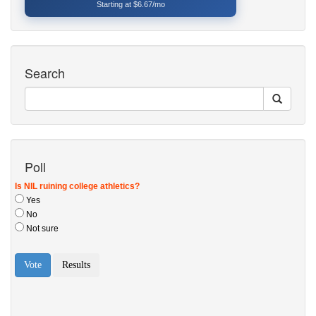
Starting at $6.67/mo
Search
Poll