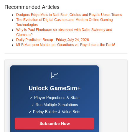
Recommended Articles
Dodgers Edge Mets in Nail-Biter; Orioles and Royals Upset Teams
The Evolution of Digital Casinos and Modern Online Gaming
Technologies
Why is Paul Finebaum so obsessed with Dabo Swinney and
Clemson?
Daily Prediction Recap - Friday, July 24, 2026
MLB Marquee Matchups: Guardians vs. Rays Leads the Pack!
📈
Unlock GameSim+
✓ Player Projections & Stats
✓ Run Multiple Simulations
✓ Parlay Builder & Value Bets
Subscribe Now