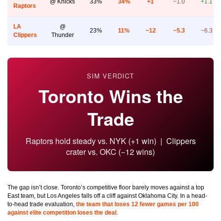
@ Knicks
33%
34%
+1
−1.0
+1.1
Raptors
LA
@
23%
11%
−12
−5.3
−6.3
Clippers
Thunder
SIM VERDICT
Toronto Wins the
Trade
Raptors hold steady vs. NYK (+1 win) | Clippers
crater vs. OKC (−12 wins)
The gap isn’t close. Toronto’s competitive floor barely moves against a top
East team, but Los Angeles falls off a cliff against Oklahoma City. In a head-
to-head trade evaluation,
the team that loses 12 fewer games per 100
against elite competition loses the deal
.