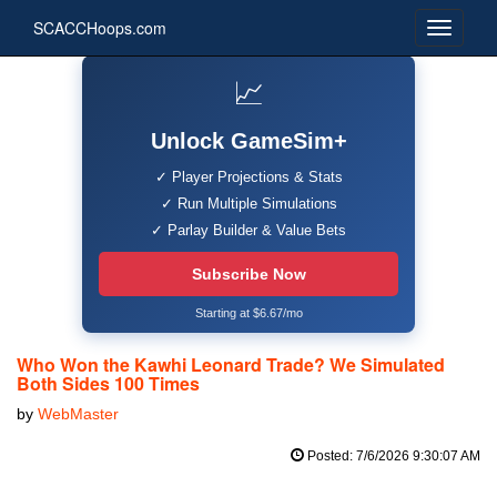
SCACCHoops.com
📈
Unlock GameSim+
✓ Player Projections & Stats
✓ Run Multiple Simulations
✓ Parlay Builder & Value Bets
Subscribe Now
Starting at $6.67/mo
Who Won the Kawhi Leonard Trade? We Simulated
Both Sides 100 Times
by
WebMaster
Posted: 7/6/2026 9:30:07 AM