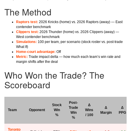
The Method
Raptors test:
2026 Knicks (home) vs. 2026 Raptors (away) — East
contender benchmark
Clippers test:
2026 Thunder (home) vs. 2026 Clippers (away) —
West contender benchmark
Simulations:
100 per team, per scenario (stock roster vs. post-trade
What If)
Home-court advantage:
Off
Metric:
Trade impact delta — how much each team’s win rate and
margin shifts after the deal
Who Won the Trade? The
Scoreboard
Post-
Stock
Δ
Trade
Δ
Δ
Team
Opponent
Win
Wins
Win
Margin
PPG
%
/ 100
%
Toronto