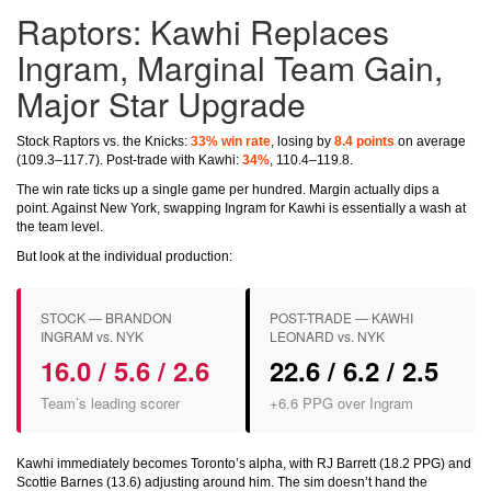
Raptors: Kawhi Replaces
Ingram, Marginal Team Gain,
Major Star Upgrade
Stock Raptors vs. the Knicks:
33% win rate
, losing by
8.4 points
on average
(109.3–117.7). Post-trade with Kawhi:
34%
, 110.4–119.8.
The win rate ticks up a single game per hundred. Margin actually dips a
point. Against New York, swapping Ingram for Kawhi is essentially a wash at
the team level.
But look at the individual production:
STOCK — BRANDON
POST-TRADE — KAWHI
INGRAM vs. NYK
LEONARD vs. NYK
16.0 / 5.6 / 2.6
22.6 / 6.2 / 2.5
Team’s leading scorer
+6.6 PPG over Ingram
Kawhi immediately becomes Toronto’s alpha, with RJ Barrett (18.2 PPG) and
Scottie Barnes (13.6) adjusting around him. The sim doesn’t hand the