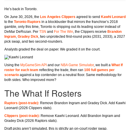
He’s back in Toronto.
On June 30, 2026, the
Los Angeles Clippers
agreed to send
Kawhi Leonard
to the
Toronto Raptors
in a blockbuster that mirrors the franchise’s 2018
gamble, only this time, Toronto is shipping out its leading scorer instead of
DeMar DeRozan. Per
TSN
and
For The Win
, the Clippers receive
Brandon
Ingram
,
Gradey Dick
, two unprotected first-round picks (2031, 2033), a 2027
pick swap, and two second-rounders.
Analysts graded the deal on paper. We graded it on the court.
Using the
MyGameSim API
and our
NBA Game Simulator
, we built a
What If
roster for each team
reflecting the trade, then ran
100 full games per
scenario
against a top contender on a neutral floor. Same methodology for
both sides. Who improved more?
The What If Rosters
Raptors (post-trade):
Remove Brandon Ingram and Gradey Dick. Add Kawhi
Leonard (2026 Clippers stats).
Clippers (post-trade):
Remove Kawhi Leonard. Add Brandon Ingram and
Gradey Dick (2026 Raptors stats).
Draft picks aren’t simulated, this is strictly an on-court roster swap.