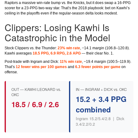
Raptors a massive win-rate bump vs. the Knicks, but it does swap a 16-PPG
scorer for a 23-PPG two-way star. That’s the 2018 playbook: bet on Kawhi’s
ceiling in the playoffs even if the regular-season delta looks modest.
Clippers: Losing Kawhi Is
Catastrophic in the Model
Stock Clippers vs. the Thunder:
23% win rate
, −14.1 margin (106.8–120.8).
Kawhi averages
18.5 PPG, 6.9 RPG, 2.6 APG
— their clear No. 1.
Post-trade with Ingram and Dick:
11% win rate
, −19.4 margin (100.5–119.9).
That’s
12 fewer wins per 100 games
and
6.3 fewer points per game
on
offense.
OUT — KAWHI LEONARD vs.
IN — INGRAM + DICK vs. OKC
OKC
15.2 + 3.4 PPG
18.5 / 6.9 / 2.6
combined
Ingram 15.2/5.4/2.8 | Dick
3.4/2.2/0.2