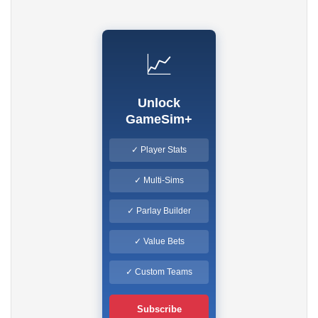
📈
Unlock
GameSim+
✓ Player Stats
✓ Multi-Sims
✓ Parlay Builder
✓ Value Bets
✓ Custom Teams
Subscribe