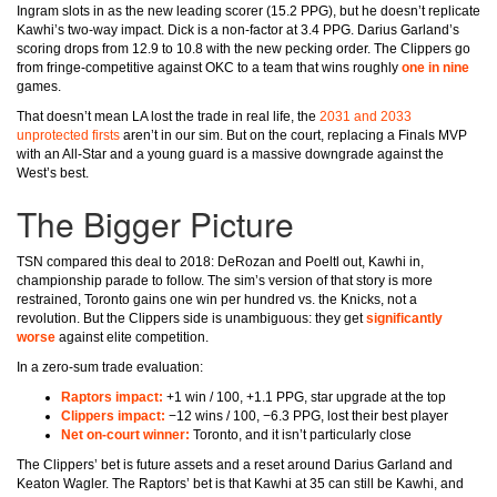
Ingram slots in as the new leading scorer (15.2 PPG), but he doesn’t replicate
Kawhi’s two-way impact. Dick is a non-factor at 3.4 PPG. Darius Garland’s
scoring drops from 12.9 to 10.8 with the new pecking order. The Clippers go
from fringe-competitive against OKC to a team that wins roughly
one in nine
games.
That doesn’t mean LA lost the trade in real life, the
2031 and 2033
unprotected firsts
aren’t in our sim. But on the court, replacing a Finals MVP
with an All-Star and a young guard is a massive downgrade against the
West’s best.
The Bigger Picture
TSN compared this deal to 2018: DeRozan and Poeltl out, Kawhi in,
championship parade to follow. The sim’s version of that story is more
restrained, Toronto gains one win per hundred vs. the Knicks, not a
revolution. But the Clippers side is unambiguous: they get
significantly
worse
against elite competition.
In a zero-sum trade evaluation:
Raptors impact:
+1 win / 100, +1.1 PPG, star upgrade at the top
Clippers impact:
−12 wins / 100, −6.3 PPG, lost their best player
Net on-court winner:
Toronto, and it isn’t particularly close
The Clippers’ bet is future assets and a reset around Darius Garland and
Keaton Wagler. The Raptors’ bet is that Kawhi at 35 can still be Kawhi, and