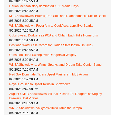
8/7/2026 5:39:55 AM
Darian Mensah story dominated ACC Media Days
8/6/2026 8:45:32 AM
MLB Showdowns: Braves, Red Sox, and Diamondbacks Set for Battle
8/6/2026 8:00:35 AM
WNBA Showdown: Fever Aim to Cool Aces, Lynx Eye Sparks
8/6/2026 7:15:51 AM
Cubs Sweep Dodgers as PCA and Ohtani Each Hit 2 Homeruns
8/6/2026 5:51:50 AM
Best and Worst case record for Florida State football in 2026
8/5/2026 8:45:55 AM
Cubs Look for a Sweep over Dodgers at Wrigley
8/5/2026 8:00:54 AM
WNBA Showdowns: Wings, Sparks, and Dream Take Center Stage
8/5/2026 7:15:07 AM
Red Sox Dominate, Tigers Upset Mariners in MLB Action
8/5/2026 5:52:28 AM
Royals Poised to Upset Twins in Showdown
8/4/2026 3:42:58 PM
August 4 MLB Showdowns: Skubal Pitches For Dodgers at Wrigley,
Brewers Host Pirates
8/4/2026 8:00:59 AM
WNBA Showdown: Valkyries Aim to Tame the Tempo
8/4/2026 7:15:10 AM