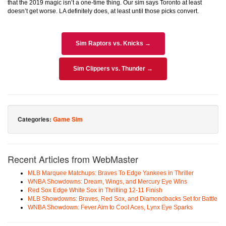
that the 2019 magic isn’t a one-time thing. Our sim says Toronto at least
doesn’t get worse. LA definitely does, at least until those picks convert.
Sim Raptors vs. Knicks →
Sim Clippers vs. Thunder →
Categories:
Game Sim
Recent Articles from WebMaster
MLB Marquee Matchups: Braves To Edge Yankees in Thriller
WNBA Showdowns: Dream, Wings, and Mercury Eye Wins
Red Sox Edge White Sox in Thrilling 12-11 Finish
MLB Showdowns: Braves, Red Sox, and Diamondbacks Set for Battle
WNBA Showdown: Fever Aim to Cool Aces, Lynx Eye Sparks