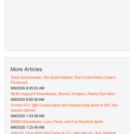
More Articles
Drew Scharnowski: The Quiet Addition That Could Define Duke’s
Frontcourt
8/8/2026 8:45:01 AM
MLB's August 8 Showdowns: Braves, Dodgers, Padres Eye Wins
8/8/2026 8:00:30 AM
Former ACC QBs Carson Beck and Haynes King shine in NFL Pre-
season Opener
8/8/2026 7:43:39 AM
WNBA Showdowns: Lynx, Fever, and Fire Ready to Ignite
8/8/2026 7:15:45 AM
Tolle K's 14 as Red Sox Cruise to 13-1 win over A's, Sun Surprise