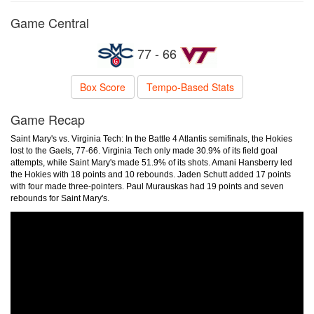
Game Central
77 - 66
Box Score
Tempo-Based Stats
Game Recap
Saint Mary's vs. Virginia Tech: In the Battle 4 Atlantis semifinals, the Hokies
lost to the Gaels, 77-66. Virginia Tech only made 30.9% of its field goal
attempts, while Saint Mary's made 51.9% of its shots. Amani Hansberry led
the Hokies with 18 points and 10 rebounds. Jaden Schutt added 17 points
with four made three-pointers. Paul Murauskas had 19 points and seven
rebounds for Saint Mary's.