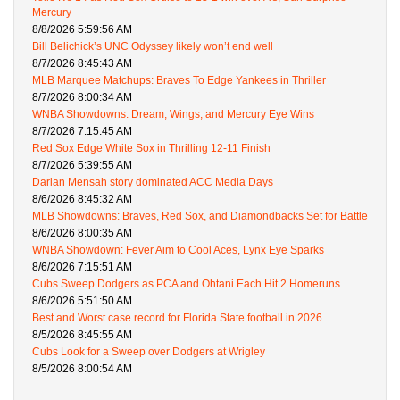
Mercury
8/8/2026 5:59:56 AM
Bill Belichick’s UNC Odyssey likely won’t end well
8/7/2026 8:45:43 AM
MLB Marquee Matchups: Braves To Edge Yankees in Thriller
8/7/2026 8:00:34 AM
WNBA Showdowns: Dream, Wings, and Mercury Eye Wins
8/7/2026 7:15:45 AM
Red Sox Edge White Sox in Thrilling 12-11 Finish
8/7/2026 5:39:55 AM
Darian Mensah story dominated ACC Media Days
8/6/2026 8:45:32 AM
MLB Showdowns: Braves, Red Sox, and Diamondbacks Set for Battle
8/6/2026 8:00:35 AM
WNBA Showdown: Fever Aim to Cool Aces, Lynx Eye Sparks
8/6/2026 7:15:51 AM
Cubs Sweep Dodgers as PCA and Ohtani Each Hit 2 Homeruns
8/6/2026 5:51:50 AM
Best and Worst case record for Florida State football in 2026
8/5/2026 8:45:55 AM
Cubs Look for a Sweep over Dodgers at Wrigley
8/5/2026 8:00:54 AM