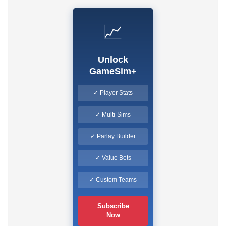
📈
Unlock
GameSim+
✓ Player Stats
✓ Multi-Sims
✓ Parlay Builder
✓ Value Bets
✓ Custom Teams
Subscribe
Now