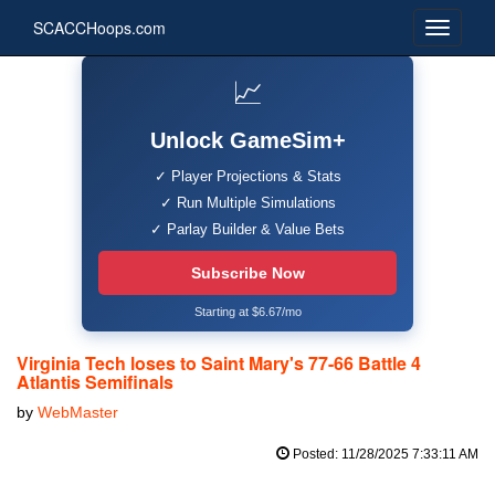
SCACCHoops.com
📈
Unlock GameSim+
✓ Player Projections & Stats
✓ Run Multiple Simulations
✓ Parlay Builder & Value Bets
Subscribe Now
Starting at $6.67/mo
Virginia Tech loses to Saint Mary's 77-66 Battle 4
Atlantis Semifinals
by
WebMaster
Posted: 11/28/2025 7:33:11 AM