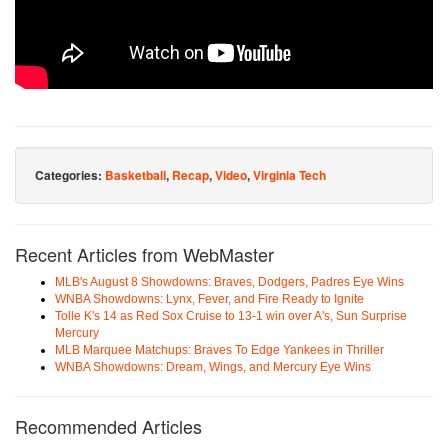
Categories:
Basketball
,
Recap
,
Video
,
Virginia Tech
Recent Articles from WebMaster
MLB's August 8 Showdowns: Braves, Dodgers, Padres Eye Wins
WNBA Showdowns: Lynx, Fever, and Fire Ready to Ignite
Tolle K's 14 as Red Sox Cruise to 13-1 win over A's, Sun Surprise
Mercury
MLB Marquee Matchups: Braves To Edge Yankees in Thriller
WNBA Showdowns: Dream, Wings, and Mercury Eye Wins
Recommended Articles