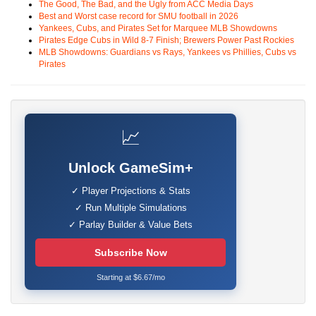
The Good, The Bad, and the Ugly from ACC Media Days
Best and Worst case record for SMU football in 2026
Yankees, Cubs, and Pirates Set for Marquee MLB Showdowns
Pirates Edge Cubs in Wild 8-7 Finish; Brewers Power Past Rockies
MLB Showdowns: Guardians vs Rays, Yankees vs Phillies, Cubs vs
Pirates
📈
Unlock GameSim+
✓ Player Projections & Stats
✓ Run Multiple Simulations
✓ Parlay Builder & Value Bets
Subscribe Now
Starting at $6.67/mo