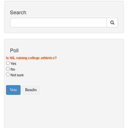
Search
Poll