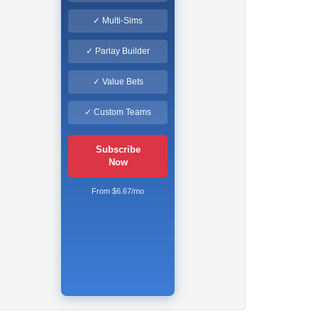
✓ Multi-Sims
✓ Parlay Builder
✓ Value Bets
✓ Custom Teams
Subscribe
Now
From $6.67/mo