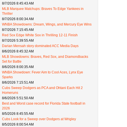
8/7/2026 8:45:43 AM
MLB Marquee Matchups: Braves To Edge Yankees in
Thriller
8/7/2026 8:00:34 AM
WNBA Showdowns: Dream, Wings, and Mercury Eye Wins
8/7/2026 7:15:45 AM
Red Sox Edge White Sox in Thrilling 12-11 Finish
8/7/2026 5:39:55 AM
Darian Mensah story dominated ACC Media Days
8/6/2026 8:45:32 AM
MLB Showdowns: Braves, Red Sox, and Diamondbacks
Set for Battle
8/6/2026 8:00:35 AM
WNBA Showdown: Fever Aim to Cool Aces, Lynx Eye
Sparks
8/6/2026 7:15:51 AM
Cubs Sweep Dodgers as PCA and Ohtani Each Hit 2
Homeruns
8/6/2026 5:51:50 AM
Best and Worst case record for Florida State football in
2026
8/5/2026 8:45:55 AM
Cubs Look for a Sweep over Dodgers at Wrigley
8/5/2026 8:00:54 AM