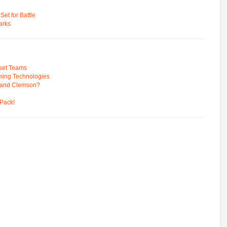
t for Battle
arks
pset Teams
ming Technologies
 and Clemson?
Pack!