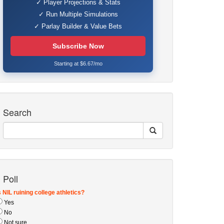
✓ Player Projections & Stats
✓ Run Multiple Simulations
✓ Parlay Builder & Value Bets
Subscribe Now
Starting at $6.67/mo
Search
Poll