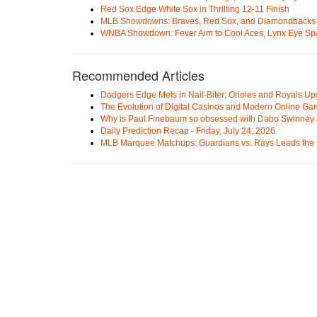
Red Sox Edge White Sox in Thrilling 12-11 Finish
MLB Showdowns: Braves, Red Sox, and Diamondbacks Se
WNBA Showdown: Fever Aim to Cool Aces, Lynx Eye Sp
Recommended Articles
Dodgers Edge Mets in Nail-Biter; Orioles and Royals U
The Evolution of Digital Casinos and Modern Online Ga
Why is Paul Finebaum so obsessed with Dabo Swinney
Daily Prediction Recap - Friday, July 24, 2026
MLB Marquee Matchups: Guardians vs. Rays Leads the 