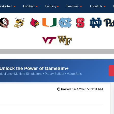
asketball
Football
Fantasy
Features
About Us
Unlock the Power of GameSim+
jections • Multiple Simulations • Parlay Builder • Value Bets
Posted: 1/24/2026 5:39:31 PM