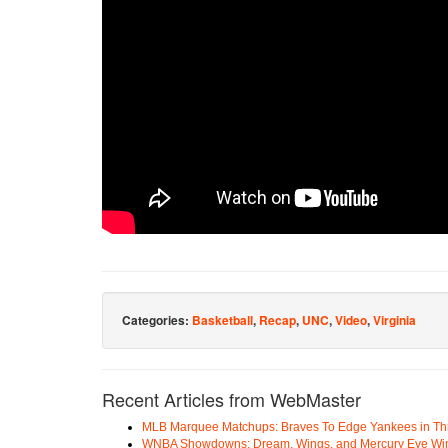
Categories:
Basketball
,
Recap
,
UNC
,
Video
,
Virginia
Recent Articles from WebMaster
MLB Marquee Matchups: Braves To Edge Yankees in Thri
WNBA Showdowns: Dream, Wings, and Mercury Eye Wi