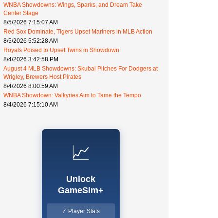
WNBA Showdowns: Wings, Sparks, and Dream Take
Center Stage
8/5/2026 7:15:07 AM
Red Sox Dominate, Tigers Upset Mariners in MLB Action
8/5/2026 5:52:28 AM
Royals Poised to Upset Twins in Showdown
8/4/2026 3:42:58 PM
August 4 MLB Showdowns: Skubal Pitches For Dodgers at
Wrigley, Brewers Host Pirates
8/4/2026 8:00:59 AM
WNBA Showdown: Valkyries Aim to Tame the Tempo
8/4/2026 7:15:10 AM
📈
Unlock
GameSim+
✓ Player Stats