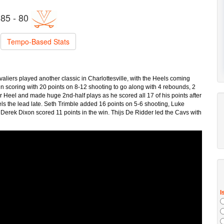
85 - 80
Tempo-Based Stats
aliers played another classic in Charlottesville, with the Heels coming
n scoring with 20 points on 8-12 shooting to go along with 4 rebounds, 2
r Heel and made huge 2nd-half plays as he scored all 17 of his points after
els the lead late. Seth Trimble added 16 points on 5-6 shooting, Luke
Derek Dixon scored 11 points in the win. Thijs De Ridder led the Cavs with