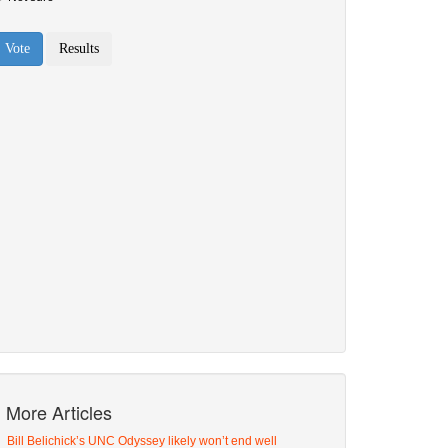
More Articles
Bill Belichick’s UNC Odyssey likely won’t end well