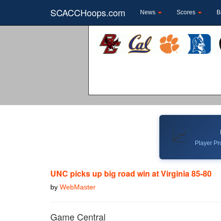
SCACCHoops.com
News
Scores
B
📈
Player Pro
UNC picks up big road win at Virginia 85-80
by
WebMaster
Game Central