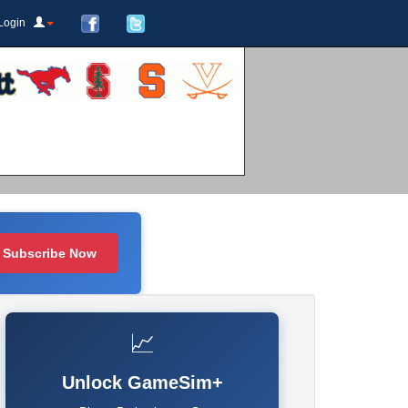
Login
Subscribe Now
📈
Unlock GameSim+