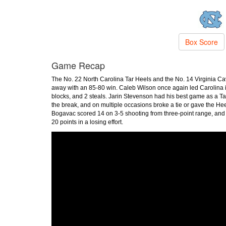
Box Score
Game Recap
The No. 22 North Carolina Tar Heels and the No. 14 Virginia Cav
away with an 85-80 win. Caleb Wilson once again led Carolina i
blocks, and 2 steals. Jarin Stevenson had his best game as a Ta
the break, and on multiple occasions broke a tie or gave the He
Bogavac scored 14 on 3-5 shooting from three-point range, and 
20 points in a losing effort.