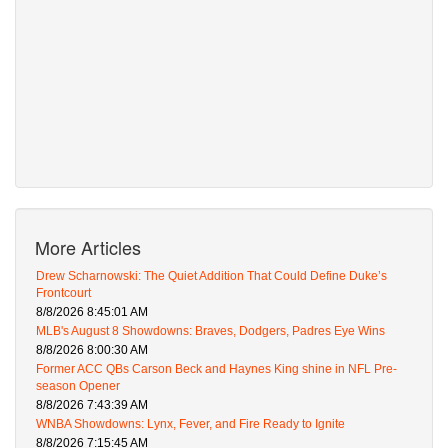
More Articles
Drew Scharnowski: The Quiet Addition That Could Define Duke’s
Frontcourt
8/8/2026 8:45:01 AM
MLB's August 8 Showdowns: Braves, Dodgers, Padres Eye Wins
8/8/2026 8:00:30 AM
Former ACC QBs Carson Beck and Haynes King shine in NFL Pre-
season Opener
8/8/2026 7:43:39 AM
WNBA Showdowns: Lynx, Fever, and Fire Ready to Ignite
8/8/2026 7:15:45 AM