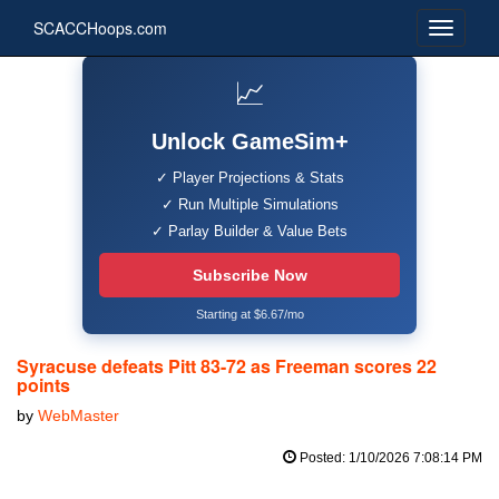
SCACCHoops.com
📈
Unlock GameSim+
✓ Player Projections & Stats
✓ Run Multiple Simulations
✓ Parlay Builder & Value Bets
Subscribe Now
Starting at $6.67/mo
Syracuse defeats Pitt 83-72 as Freeman scores 22
points
by
WebMaster
Posted: 1/10/2026 7:08:14 PM