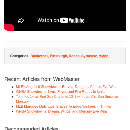
Categories:
Basketball
,
Pittsburgh
,
Recap
,
Syracuse
,
Video
Recent Articles from WebMaster
MLB's August 8 Showdowns: Braves, Dodgers, Padres Eye Wins
WNBA Showdowns: Lynx, Fever, and Fire Ready to Ignite
Tolle K's 14 as Red Sox Cruise to 13-1 win over A's, Sun Surprise
Mercury
MLB Marquee Matchups: Braves To Edge Yankees in Thriller
WNBA Showdowns: Dream, Wings, and Mercury Eye Wins
Recommended Articles