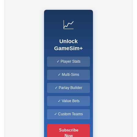
📈
Unlock
GameSim+
✓ Player Stats
✓ Multi-Sims
✓ Parlay Builder
✓ Value Bets
✓ Custom Teams
Subscribe
Now