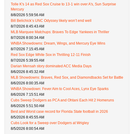
Tolle K's 14 as Red Sox Cruise to 13-1 win over A's, Sun Surprise
Mercury
8/8/2026 5:59:56 AM
Bill Belichick’s UNC Odyssey likely won’t end well
8/7/2026 8:45:43 AM
MLB Marquee Matchups: Braves To Edge Yankees in Thriller
8/7/2026 8:00:34 AM
WNBA Showdowns: Dream, Wings, and Mercury Eye Wins
8/7/2026 7:15:45 AM
Red Sox Edge White Sox in Thrilling 12-11 Finish
8/7/2026 5:39:55 AM
Darian Mensah story dominated ACC Media Days
8/6/2026 8:45:32 AM
MLB Showdowns: Braves, Red Sox, and Diamondbacks Set for Battle
8/6/2026 8:00:35 AM
WNBA Showdown: Fever Aim to Cool Aces, Lynx Eye Sparks
8/6/2026 7:15:51 AM
Cubs Sweep Dodgers as PCA and Ohtani Each Hit 2 Homeruns
8/6/2026 5:51:50 AM
Best and Worst case record for Florida State football in 2026
8/5/2026 8:45:55 AM
Cubs Look for a Sweep over Dodgers at Wrigley
8/5/2026 8:00:54 AM