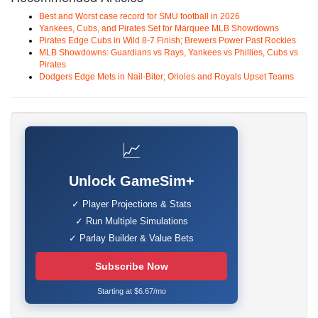
Best and Worst case record for SMU football in 2026
Yankees, Cubs, and Pirates Set for Marquee MLB Showdowns
Pirates Edge Cubs in Wild 8-7 Finish; Brewers Power Past Rockies
MLB Showdowns: Guardians vs Rays, Yankees vs Phillies, Cubs vs
Pirates
Dodgers Edge Mets in Nail-Biter; Orioles and Royals Upset Teams
📈
Unlock GameSim+
✓ Player Projections & Stats
✓ Run Multiple Simulations
✓ Parlay Builder & Value Bets
Subscribe Now
Starting at $6.67/mo