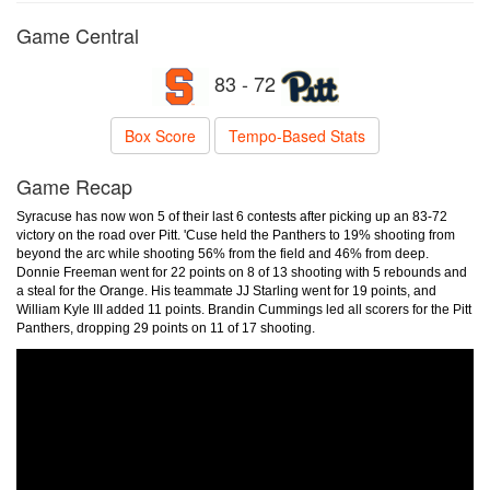
Game Central
83 - 72
Box Score
Tempo-Based Stats
Game Recap
Syracuse has now won 5 of their last 6 contests after picking up an 83-72
victory on the road over Pitt. 'Cuse held the Panthers to 19% shooting from
beyond the arc while shooting 56% from the field and 46% from deep.
Donnie Freeman went for 22 points on 8 of 13 shooting with 5 rebounds and
a steal for the Orange. His teammate JJ Starling went for 19 points, and
William Kyle III added 11 points. Brandin Cummings led all scorers for the Pitt
Panthers, dropping 29 points on 11 of 17 shooting.