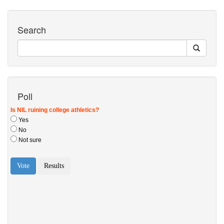
Search
Poll