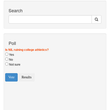
Search
Poll