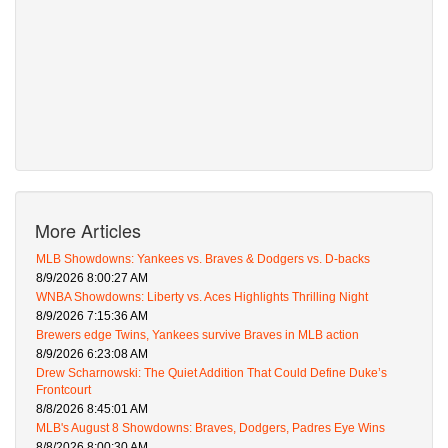
More Articles
MLB Showdowns: Yankees vs. Braves & Dodgers vs. D-backs
8/9/2026 8:00:27 AM
WNBA Showdowns: Liberty vs. Aces Highlights Thrilling Night
8/9/2026 7:15:36 AM
Brewers edge Twins, Yankees survive Braves in MLB action
8/9/2026 6:23:08 AM
Drew Scharnowski: The Quiet Addition That Could Define Duke’s
Frontcourt
8/8/2026 8:45:01 AM
MLB's August 8 Showdowns: Braves, Dodgers, Padres Eye Wins
8/8/2026 8:00:30 AM