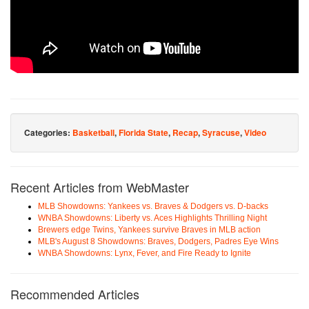
Categories:
Basketball
,
Florida State
,
Recap
,
Syracuse
,
Video
Recent Articles from WebMaster
MLB Showdowns: Yankees vs. Braves & Dodgers vs. D-backs
WNBA Showdowns: Liberty vs. Aces Highlights Thrilling Night
Brewers edge Twins, Yankees survive Braves in MLB action
MLB's August 8 Showdowns: Braves, Dodgers, Padres Eye Wins
WNBA Showdowns: Lynx, Fever, and Fire Ready to Ignite
Recommended Articles