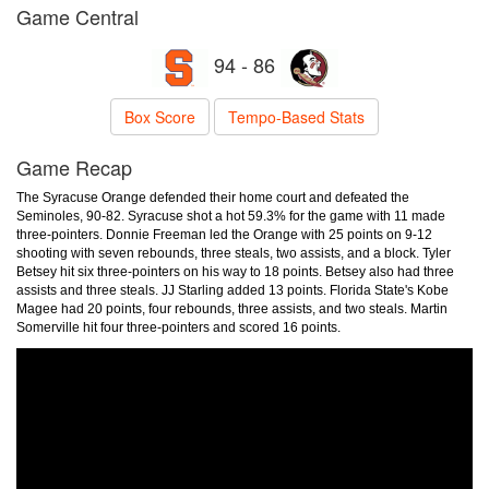
Game Central
94 - 86
Box Score
Tempo-Based Stats
Game Recap
The Syracuse Orange defended their home court and defeated the
Seminoles, 90-82. Syracuse shot a hot 59.3% for the game with 11 made
three-pointers. Donnie Freeman led the Orange with 25 points on 9-12
shooting with seven rebounds, three steals, two assists, and a block. Tyler
Betsey hit six three-pointers on his way to 18 points. Betsey also had three
assists and three steals. JJ Starling added 13 points. Florida State's Kobe
Magee had 20 points, four rebounds, three assists, and two steals. Martin
Somerville hit four three-pointers and scored 16 points.