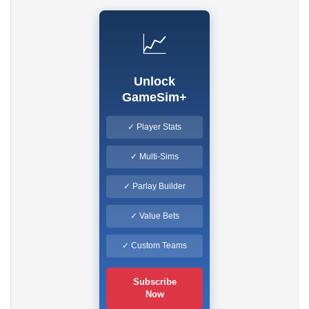
📈
Unlock
GameSim+
✓ Player Stats
✓ Multi-Sims
✓ Parlay Builder
✓ Value Bets
✓ Custom Teams
Subscribe
Now