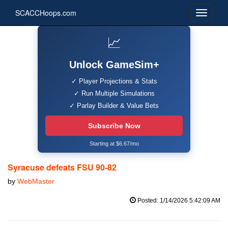
SCACCHoops.com
📈
Unlock GameSim+
✓ Player Projections & Stats
✓ Run Multiple Simulations
✓ Parlay Builder & Value Bets
Subscribe Now
Starting at $6.67/mo
Syracuse defeats FSU 90-82
by
WebMaster
Posted: 1/14/2026 5:42:09 AM