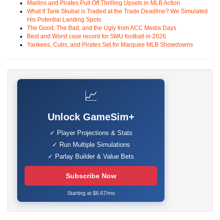
Marlins and Pirates Pull Off Thrilling Upsets in MLB Action
What If Tarik Skubal is Traded at the Trade Deadline? We Simulated
His Potential Landing Spots
The Good, The Bad, and the Ugly from ACC Media Days
Best and Worst case record for SMU football in 2026
Yankees, Cubs, and Pirates Set for Marquee MLB Showdowns
📈
Unlock GameSim+
✓ Player Projections & Stats
✓ Run Multiple Simulations
✓ Parlay Builder & Value Bets
Subscribe Now
Starting at $6.67/mo