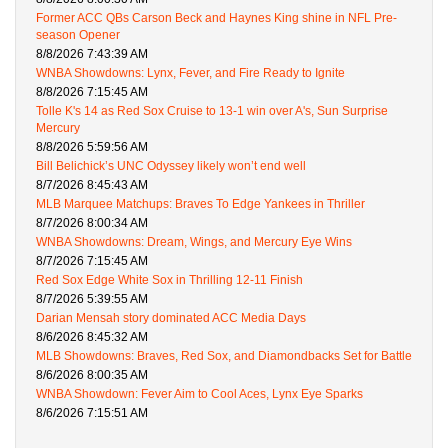
Former ACC QBs Carson Beck and Haynes King shine in NFL Pre-
season Opener
8/8/2026 7:43:39 AM
WNBA Showdowns: Lynx, Fever, and Fire Ready to Ignite
8/8/2026 7:15:45 AM
Tolle K's 14 as Red Sox Cruise to 13-1 win over A's, Sun Surprise
Mercury
8/8/2026 5:59:56 AM
Bill Belichick’s UNC Odyssey likely won’t end well
8/7/2026 8:45:43 AM
MLB Marquee Matchups: Braves To Edge Yankees in Thriller
8/7/2026 8:00:34 AM
WNBA Showdowns: Dream, Wings, and Mercury Eye Wins
8/7/2026 7:15:45 AM
Red Sox Edge White Sox in Thrilling 12-11 Finish
8/7/2026 5:39:55 AM
Darian Mensah story dominated ACC Media Days
8/6/2026 8:45:32 AM
MLB Showdowns: Braves, Red Sox, and Diamondbacks Set for Battle
8/6/2026 8:00:35 AM
WNBA Showdown: Fever Aim to Cool Aces, Lynx Eye Sparks
8/6/2026 7:15:51 AM