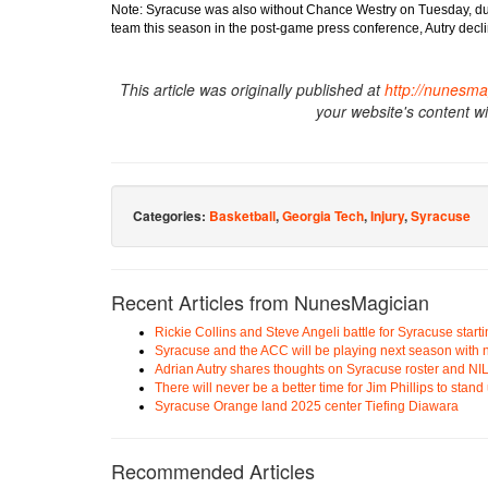
Note: Syracuse was also without Chance Westry on Tuesday, due
team this season in the post-game press conference, Autry declin
This article was originally published at
http://nunesma
your website's content w
Categories:
Basketball
,
Georgia Tech
,
Injury
,
Syracuse
Recent Articles from NunesMagician
Rickie Collins and Steve Angeli battle for Syracuse start
Syracuse and the ACC will be playing next season with n
Adrian Autry shares thoughts on Syracuse roster and NI
There will never be a better time for Jim Phillips to stan
Syracuse Orange land 2025 center Tiefing Diawara
Recommended Articles