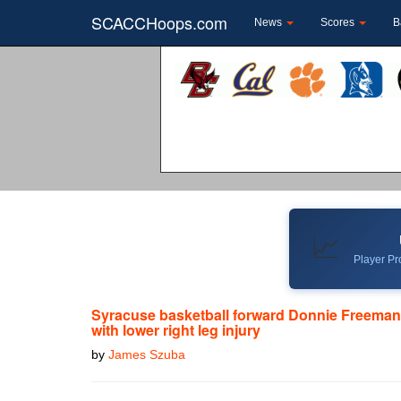
SCACCHoops.com
News
Scores
B
📈
Player Pro
Syracuse basketball forward Donnie Freeman
with lower right leg injury
by
James Szuba