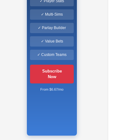
✓ Player Stats
✓ Multi-Sims
✓ Parlay Builder
✓ Value Bets
✓ Custom Teams
Subscribe
Now
From $6.67/mo