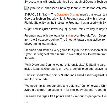
Syracuse was without its talented frosh against Georgia Tech due
Photo by Johnnie Izquierdo/Getty Im
SYRACUSE, N.Y. — The
Syracuse Orange
men’s basketball te
Georgia Tech on Tuesday night. Freeman was out with a lower ri
Florida State. It was the first game Freeman has missed with Sy
“Right now it’s just a lower leg injury and I think it’s day-to-da
Freeman was with the team for its
win
over Georgia Tech. Despit
from the Syracuse sideline. The 6-foot-9 forward was active fr
encouraging teammates.
Freeman had started every game for Syracuse this season at the 
Syracuse’s highest rated recruit in over 20 years. Delaware tran
Jackets.
“With Jyare and Donnie we get different looks,” JJ Starling said.
inside (against Georgia Tech). Jyare looked to be aggressive ma
Davis finished with 8 points, 9 rebounds and 4 assists against
and top rebounder.
“We need him for rebounding and defense,” Junior forward Chris 
Jyare did a great job subbing in for him today, starting, reboundi
Freeman averages 13.4 points and 7.9 rebounds per game. He sh
***