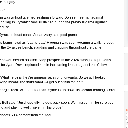
 to injury.
ages
am was without talented freshman forward Donnie Freeman against
ght leg injury which was sustained during the previous game against
racuse.
y,” Syracuse head coach Adrian Autry said post-game.
e being listed as “day-to-day,” Freeman was seen wearing a walking boot
om the Syracuse bench, standing and clapping throughout the game
power forward position. A top prospect in the 2024 class, he represents
sfer Jyare Davis replaced him in the starting lineup against the Yellow
 “What helps is they’re aggressive, strong forwards. So we still looked
king moves and that’s what we got out of him tonight.”
 Georgia Tech. Without Freeman, Syracuse is down its second-leading scorer
Bell said. “Just hopefully he gets back soon. We missed him for sure but
ng and playing well. I give him his props.”
oots 50.4 percent from the floor.