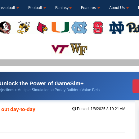
asketball
Football
Fantasy
Features
About Us
Unlock the Power of GameSim+
jections • Multiple Simulations • Parlay Builder • Value Bets
 out day-to-day
Posted: 1/8/2025 8:19:21 AM