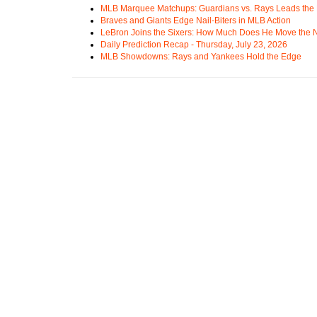
MLB Marquee Matchups: Guardians vs. Rays Leads the 
Braves and Giants Edge Nail-Biters in MLB Action
LeBron Joins the Sixers: How Much Does He Move the
Daily Prediction Recap - Thursday, July 23, 2026
MLB Showdowns: Rays and Yankees Hold the Edge