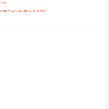
Pack!
 Needle? We Simulated 200 Games