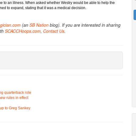
 to an illness. When asked whether Westry would be able to help the
ed to expand, stating that it was a medical decision.
gician.com
(an
SB Nation
blog). If you are interested in sharing
ith
SCACCHoops.com
,
Contact Us
.
ing quarterback role
ew rules in effect
L
d up to Greg Sankey