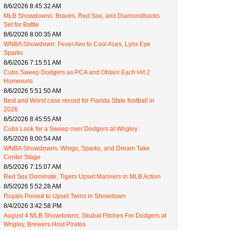
8/6/2026 8:45:32 AM
MLB Showdowns: Braves, Red Sox, and Diamondbacks
Set for Battle
8/6/2026 8:00:35 AM
WNBA Showdown: Fever Aim to Cool Aces, Lynx Eye
Sparks
8/6/2026 7:15:51 AM
Cubs Sweep Dodgers as PCA and Ohtani Each Hit 2
Homeruns
8/6/2026 5:51:50 AM
Best and Worst case record for Florida State football in
2026
8/5/2026 8:45:55 AM
Cubs Look for a Sweep over Dodgers at Wrigley
8/5/2026 8:00:54 AM
WNBA Showdowns: Wings, Sparks, and Dream Take
Center Stage
8/5/2026 7:15:07 AM
Red Sox Dominate, Tigers Upset Mariners in MLB Action
8/5/2026 5:52:28 AM
Royals Poised to Upset Twins in Showdown
8/4/2026 3:42:58 PM
August 4 MLB Showdowns: Skubal Pitches For Dodgers at
Wrigley, Brewers Host Pirates