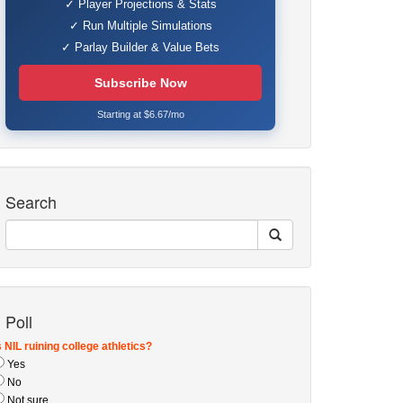
✓ Player Projections & Stats
✓ Run Multiple Simulations
✓ Parlay Builder & Value Bets
Subscribe Now
Starting at $6.67/mo
Search
Poll