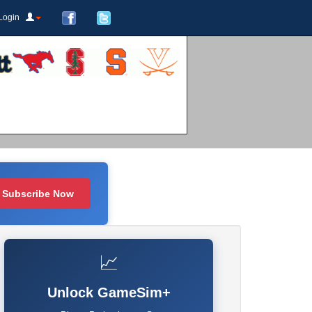
Login
Subscribe Now
📈
Unlock GameSim+