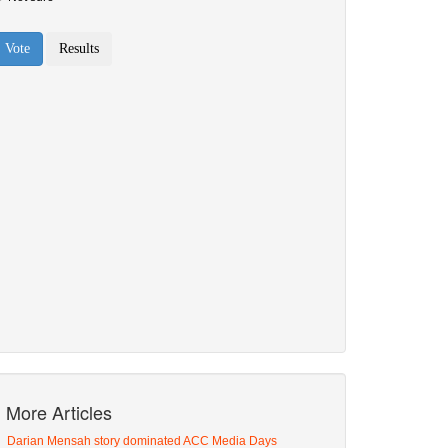
More Articles
Darian Mensah story dominated ACC Media Days