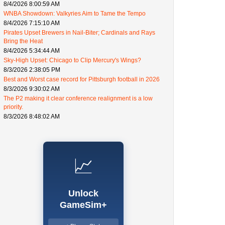
8/4/2026 8:00:59 AM
WNBA Showdown: Valkyries Aim to Tame the Tempo
8/4/2026 7:15:10 AM
Pirates Upset Brewers in Nail-Biter; Cardinals and Rays
Bring the Heat
8/4/2026 5:34:44 AM
Sky-High Upset: Chicago to Clip Mercury's Wings?
8/3/2026 2:38:05 PM
Best and Worst case record for Pittsburgh football in 2026
8/3/2026 9:30:02 AM
The P2 making it clear conference realignment is a low
priority.
8/3/2026 8:48:02 AM
📈
Unlock
GameSim+