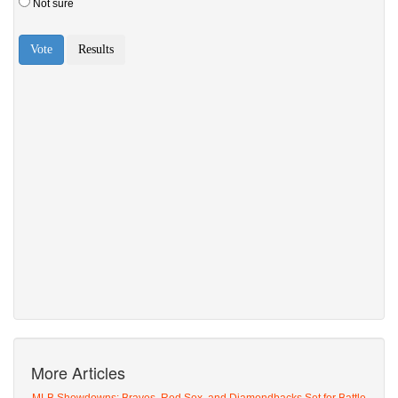
More Articles