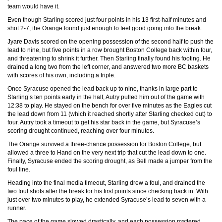
team would have it.
Even though Starling scored just four points in his 13 first-half minutes and
shot 2-7, the Orange found just enough to feel good going into the break.
Jyare Davis scored on the opening possession of the second half to push the
lead to nine, but five points in a row brought Boston College back within four,
and threatening to shrink it further. Then Starling finally found his footing. He
drained a long two from the left corner, and answered two more BC baskets
with scores of his own, including a triple.
Once Syracuse opened the lead back up to nine, thanks in large part to
Starling’s ten points early in the half, Autry pulled him out of the game with
12:38 to play. He stayed on the bench for over five minutes as the Eagles cut
the lead down from 11 (which it reached shortly after Starling checked out) to
four. Autry took a timeout to get his star back in the game, but Syracuse’s
scoring drought continued, reaching over four minutes.
The Orange survived a three-chance possession for Boston College, but
allowed a three to Hand on the very next trip that cut the lead down to one.
Finally, Syracuse ended the scoring drought, as Bell made a jumper from the
foul line.
Heading into the final media timeout, Starling drew a foul, and drained the
two foul shots after the break for his first points since checking back in. With
just over two minutes to play, he extended Syracuse’s lead to seven with a
runner.
The pace of the game slowed drastically, and each possession mattered