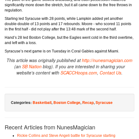
significantly more down the stretch, but it all came down to the free throws in
regulation.
Starling led Syracuse with 28 points, while Lampkin added yet another
double-double of 13 points and 17 rebounds. Moore - who scored 11 points
in the first half - did not play after the 13:48 mark of the second half.
Hand’s 28 led Boston College, but the Eagles went cold in the third overtime,
and left with a loss.
Syracuse’s next game is on Tuesday in Coral Gables against Miami.
This article was originally published at
http://nunesmagician.com
(an
SB Nation
blog). If you are interested in sharing your
website's content with
SCACCHoops.com
,
Contact Us
.
Categories:
Basketball
,
Boston College
,
Recap
,
Syracuse
Recent Articles from NunesMagician
Rickie Collins and Steve Angeli battle for Syracuse starting