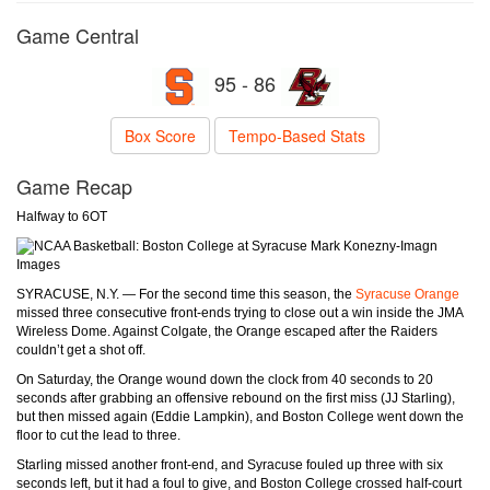
Game Central
95 - 86
Box Score
Tempo-Based Stats
Game Recap
Halfway to 6OT
Mark Konezny-Imagn
Images
SYRACUSE, N.Y. — For the second time this season, the
Syracuse Orange
missed three consecutive front-ends trying to close out a win inside the JMA
Wireless Dome. Against Colgate, the Orange escaped after the Raiders
couldn’t get a shot off.
On Saturday, the Orange wound down the clock from 40 seconds to 20
seconds after grabbing an offensive rebound on the first miss (JJ Starling),
but then missed again (Eddie Lampkin), and Boston College went down the
floor to cut the lead to three.
Starling missed another front-end, and Syracuse fouled up three with six
seconds left, but it had a foul to give, and Boston College crossed half-court