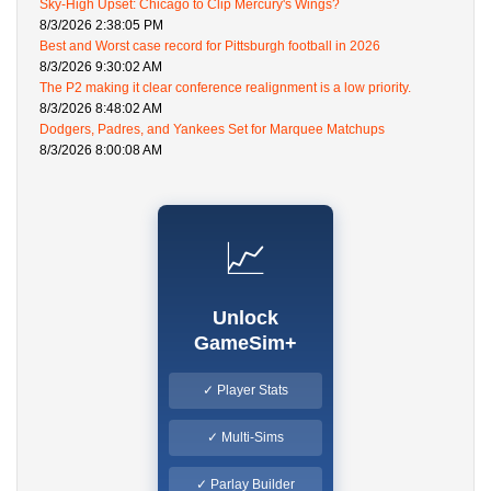
Sky-High Upset: Chicago to Clip Mercury's Wings?
8/3/2026 2:38:05 PM
Best and Worst case record for Pittsburgh football in 2026
8/3/2026 9:30:02 AM
The P2 making it clear conference realignment is a low priority.
8/3/2026 8:48:02 AM
Dodgers, Padres, and Yankees Set for Marquee Matchups
8/3/2026 8:00:08 AM
📈
Unlock
GameSim+
✓ Player Stats
✓ Multi-Sims
✓ Parlay Builder