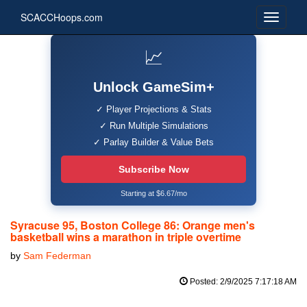
SCACCHoops.com
📈
Unlock GameSim+
✓ Player Projections & Stats
✓ Run Multiple Simulations
✓ Parlay Builder & Value Bets
Subscribe Now
Starting at $6.67/mo
Syracuse 95, Boston College 86: Orange men's
basketball wins a marathon in triple overtime
by
Sam Federman
Posted: 2/9/2025 7:17:18 AM