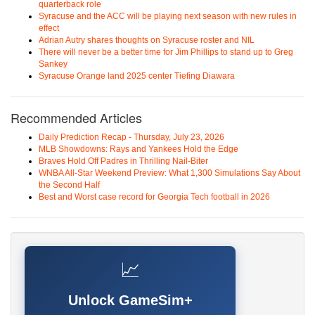
quarterback role
Syracuse and the ACC will be playing next season with new rules in
effect
Adrian Autry shares thoughts on Syracuse roster and NIL
There will never be a better time for Jim Phillips to stand up to Greg
Sankey
Syracuse Orange land 2025 center Tiefing Diawara
Recommended Articles
Daily Prediction Recap - Thursday, July 23, 2026
MLB Showdowns: Rays and Yankees Hold the Edge
Braves Hold Off Padres in Thrilling Nail-Biter
WNBA All-Star Weekend Preview: What 1,300 Simulations Say About
the Second Half
Best and Worst case record for Georgia Tech football in 2026
📈
Unlock GameSim+