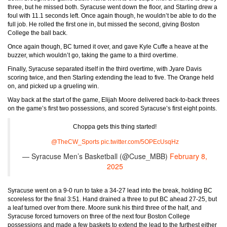
three, but he missed both. Syracuse went down the floor, and Starling drew a
foul with 11.1 seconds left. Once again though, he wouldn’t be able to do the
full job. He rolled the first one in, but missed the second, giving Boston
College the ball back.
Once again though, BC turned it over, and gave Kyle Cuffe a heave at the
buzzer, which wouldn’t go, taking the game to a third overtime.
Finally, Syracuse separated itself in the third overtime, with Jyare Davis
scoring twice, and then Starling extending the lead to five. The Orange held
on, and picked up a grueling win.
Way back at the start of the game, Elijah Moore delivered back-to-back threes
on the game’s first two possessions, and scored Syracuse’s first eight points.
Choppa gets this thing started!
@TheCW_Sports
pic.twitter.com/5OPEcUsqHz
— Syracuse Men’s Basketball (@Cuse_MBB)
February 8,
2025
Syracuse went on a 9-0 run to take a 34-27 lead into the break, holding BC
scoreless for the final 3:51. Hand drained a three to put BC ahead 27-25, but
a leaf turned over from there. Moore sunk his third three of the half, and
Syracuse forced turnovers on three of the next four Boston College
possessions and made a few baskets to extend the lead to the furthest either