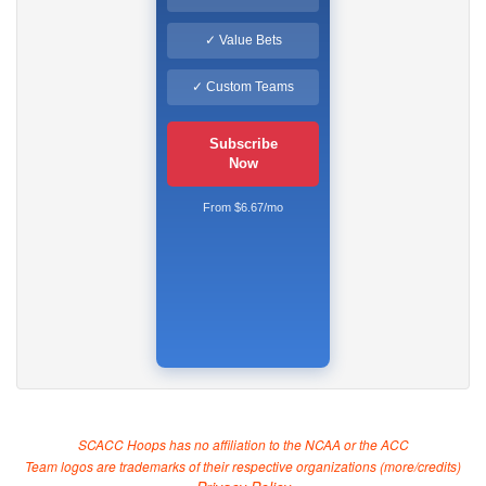
✓ Value Bets
✓ Custom Teams
Subscribe
Now
From $6.67/mo
SCACC Hoops has no affiliation to the NCAA or the ACC
Team logos are trademarks of their respective organizations (
more/credits
)