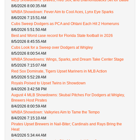
MLB Showdowns: Braves, Red Sox, and Diamondbacks Set for Battle
8/6/2026 8:00:35 AM
WNBA Showdown: Fever Aim to Cool Aces, Lynx Eye Sparks
8/6/2026 7:15:51 AM
Cubs Sweep Dodgers as PCA and Ohtani Each Hit 2 Homeruns
8/6/2026 5:51:50 AM
Best and Worst case record for Florida State football in 2026
8/5/2026 8:45:55 AM
Cubs Look for a Sweep over Dodgers at Wrigley
8/5/2026 8:00:54 AM
WNBA Showdowns: Wings, Sparks, and Dream Take Center Stage
8/5/2026 7:15:07 AM
Red Sox Dominate, Tigers Upset Mariners in MLB Action
8/5/2026 5:52:28 AM
Royals Poised to Upset Twins in Showdown
8/4/2026 3:42:58 PM
August 4 MLB Showdowns: Skubal Pitches For Dodgers at Wrigley,
Brewers Host Pirates
8/4/2026 8:00:59 AM
WNBA Showdown: Valkyries Aim to Tame the Tempo
8/4/2026 7:15:10 AM
Pirates Upset Brewers in Nail-Biter; Cardinals and Rays Bring the
Heat
8/4/2026 5:34:44 AM