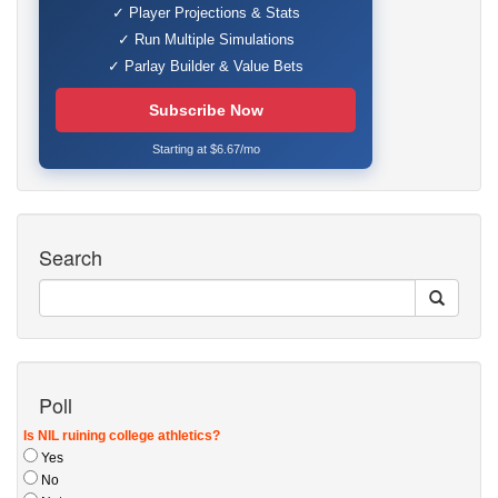
✓ Player Projections & Stats
✓ Run Multiple Simulations
✓ Parlay Builder & Value Bets
Subscribe Now
Starting at $6.67/mo
Search
Poll