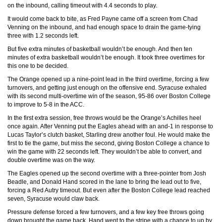
on the inbound, calling timeout with 4.4 seconds to play.
It would come back to bite, as Fred Payne came off a screen from Chad
Venning on the inbound, and had enough space to drain the game-tying
three with 1.2 seconds left.
But five extra minutes of basketball wouldn’t be enough. And then ten
minutes of extra basketball wouldn’t be enough. It took three overtimes for
this one to be decided.
The Orange opened up a nine-point lead in the third overtime, forcing a few
turnovers, and getting just enough on the offensive end. Syracuse exhaled
with its second multi-overtime win of the season, 95-86 over Boston College
to improve to 5-8 in the ACC.
In the first extra session, free throws would be the Orange’s Achilles heel
once again. After Venning put the Eagles ahead with an and-1 in response to
Lucas Taylor’s clutch basket, Starling drew another foul. He would make the
first to tie the game, but miss the second, giving Boston College a chance to
win the game with 22 seconds left. They wouldn’t be able to convert, and
double overtime was on the way.
The Eagles opened up the second overtime with a three-pointer from Josh
Beadle, and Donald Hand scored in the lane to bring the lead out to five,
forcing a Red Autry timeout. But even after the Boston College lead reached
seven, Syracuse would claw back.
Pressure defense forced a few turnovers, and a few key free throws going
down brought the game back. Hand went to the stripe with a chance to up by