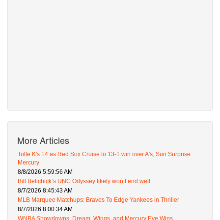
More Articles
Tolle K's 14 as Red Sox Cruise to 13-1 win over A's, Sun Surprise
Mercury
8/8/2026 5:59:56 AM
Bill Belichick’s UNC Odyssey likely won’t end well
8/7/2026 8:45:43 AM
MLB Marquee Matchups: Braves To Edge Yankees in Thriller
8/7/2026 8:00:34 AM
WNBA Showdowns: Dream, Wings, and Mercury Eye Wins