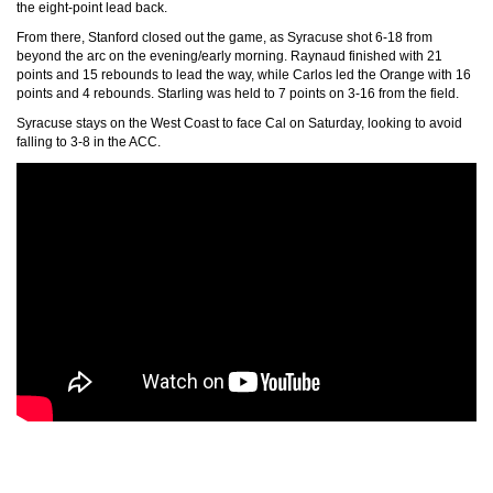
the eight-point lead back.
From there, Stanford closed out the game, as Syracuse shot 6-18 from
beyond the arc on the evening/early morning. Raynaud finished with 21
points and 15 rebounds to lead the way, while Carlos led the Orange with 16
points and 4 rebounds. Starling was held to 7 points on 3-16 from the field.
Syracuse stays on the West Coast to face Cal on Saturday, looking to avoid
falling to 3-8 in the ACC.