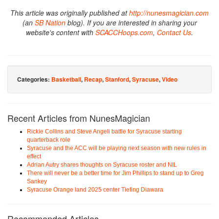
This article was originally published at
http://nunesmagician.com
(an
SB Nation
blog). If you are interested in sharing your
website's content with
SCACCHoops.com
,
Contact Us
.
Categories:
Basketball
,
Recap
,
Stanford
,
Syracuse
,
Video
Recent Articles from NunesMagician
Rickie Collins and Steve Angeli battle for Syracuse starting
quarterback role
Syracuse and the ACC will be playing next season with new rules in
effect
Adrian Autry shares thoughts on Syracuse roster and NIL
There will never be a better time for Jim Phillips to stand up to Greg
Sankey
Syracuse Orange land 2025 center Tiefing Diawara
Recommended Articles