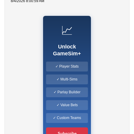
8/4/2026 8:00:59 AM
📈
Unlock
GameSim+
✓ Player Stats
✓ Multi-Sims
✓ Parlay Builder
✓ Value Bets
✓ Custom Teams
Subscribe