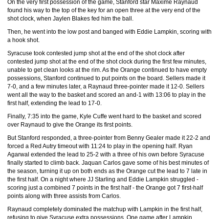
On the very first possession of the game, Stanford star Maxime Raynaud
found his way to the top of the key for an open three at the very end of the
shot clock, when Jaylen Blakes fed him the ball.
Then, he went into the low post and banged with Eddie Lampkin, scoring with
a hook shot.
Syracuse took contested jump shot at the end of the shot clock after
contested jump shot at the end of the shot clock during the first few minutes,
unable to get clean looks at the rim. As the Orange continued to have empty
possessions, Stanford continued to put points on the board. Sellers made it
7-0, and a few minutes later, a Raynaud three-pointer made it 12-0. Sellers
went all the way to the basket and scored an and-1 with 13:06 to play in the
first half, extending the lead to 17-0.
Finally, 7:35 into the game, Kyle Cuffe went hard to the basket and scored
over Raynaud to give the Orange its first points.
But Stanford responded, a three-pointer from Benny Gealer made it 22-2 and
forced a Red Autry timeout with 11:24 to play in the opening half. Ryan
Agarwal extended the lead to 25-2 with a three of his own before Syracuse
finally started to climb back. Jaquan Carlos gave some of his best minutes of
the season, turning it up on both ends as the Orange cut the lead to 7 late in
the first half. On a night where JJ Starling and Eddie Lampkin struggled -
scoring just a combined 7 points in the first half - the Orange got 7 first-half
points along with three assists from Carlos.
Raynaud completely dominated the matchup with Lampkin in the first half,
refusing to give Syracuse extra possessions. One game after Lampkin