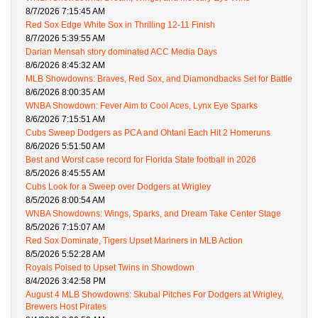
8/7/2026 7:15:45 AM
Red Sox Edge White Sox in Thrilling 12-11 Finish
8/7/2026 5:39:55 AM
Darian Mensah story dominated ACC Media Days
8/6/2026 8:45:32 AM
MLB Showdowns: Braves, Red Sox, and Diamondbacks Set for Battle
8/6/2026 8:00:35 AM
WNBA Showdown: Fever Aim to Cool Aces, Lynx Eye Sparks
8/6/2026 7:15:51 AM
Cubs Sweep Dodgers as PCA and Ohtani Each Hit 2 Homeruns
8/6/2026 5:51:50 AM
Best and Worst case record for Florida State football in 2026
8/5/2026 8:45:55 AM
Cubs Look for a Sweep over Dodgers at Wrigley
8/5/2026 8:00:54 AM
WNBA Showdowns: Wings, Sparks, and Dream Take Center Stage
8/5/2026 7:15:07 AM
Red Sox Dominate, Tigers Upset Mariners in MLB Action
8/5/2026 5:52:28 AM
Royals Poised to Upset Twins in Showdown
8/4/2026 3:42:58 PM
August 4 MLB Showdowns: Skubal Pitches For Dodgers at Wrigley,
Brewers Host Pirates