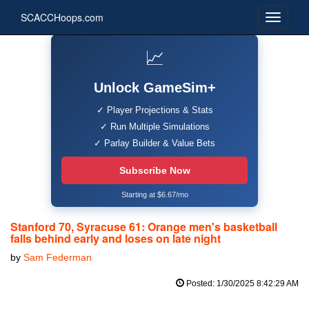
SCACCHoops.com
📈
Unlock GameSim+
✓ Player Projections & Stats
✓ Run Multiple Simulations
✓ Parlay Builder & Value Bets
Subscribe Now
Starting at $6.67/mo
Stanford 70, Syracuse 61: Orange men's basketball
falls behind early and loses on late night
by
Sam Federman
Posted: 1/30/2025 8:42:29 AM