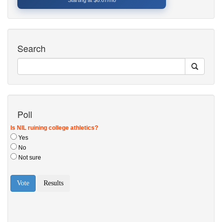
Starting at $6.67/mo
Search
Poll