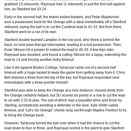
grabbed 23 rebounds, Raynaud had 11 rebounds in just the first half against
him, as Stanford led 33-24.
Early in the second half, the teams traded baskets, and Petar Majstorovic
won a possession back for the Orange with a steal immediately off a Stanford
rebound, laying the ball in to cut the Cardinal lead to 41-33. But from there,
Stanford went on a run of its own.
Stanford double teamed Lampkin in the low post, who threw a behind the
back, no look pass that got intercepted, leading to a lost possession. Then,
Evan Stinson hit a jumper to extend the lead to 45-33. A few trips later,
Raynaud was doubled, and found a cutting Stinson for a layup, extending the
lead to 14 and forcing another Autry timeout.
Like it did against Boston College, Syracuse came out of a second half
timeout with a huge basket to keep the game from getting away from it. Chris
Bell drained a three from the top of the key, but Raynaud responded near
immediately with a three-pointer himself.
Stanford was able to keep the Orange at a nice distance, missed shots from
the Orange certainly helped, but SU scored six points in a row to cut the lead
to six with 3:33 to play. The last of which was a beautiful drive and finish by
Starling, acrobatically avoiding a defender in the lane. Kyle Smith called
timeout, and “Let’s Go Orange” chants rang out through Maples Pavilion to try
to bring the Orange back.
However, Syracuse turned the ball over when it had the chance to cut the
lead down to four or three, and Raynaud scored in the paint to give Stanford