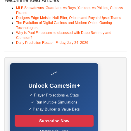
MLB Showdowns: Guardians vs Rays, Yankees vs Phillies, Cubs vs
Pirates
Dodgers Edge Mets in Nail-Biter; Orioles and Royals Upset Teams
The Evolution of Digital Casinos and Modern Online Gaming
Technologies
Why is Paul Finebaum so obsessed with Dabo Swinney and
Clemson?
Daily Prediction Recap - Friday, July 24, 2026
📈
Unlock GameSim+
✓ Player Projections & Stats
✓ Run Multiple Simulations
✓ Parlay Builder & Value Bets
Subscribe Now