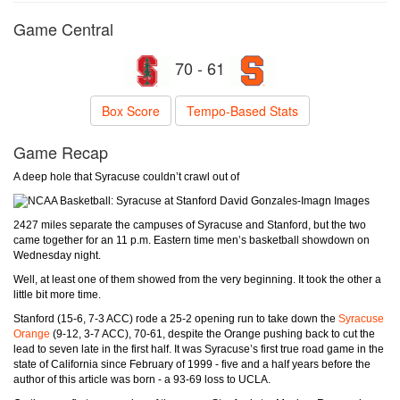
Game Central
70 - 61
Box Score
Tempo-Based Stats
Game Recap
A deep hole that Syracuse couldn’t crawl out of
David Gonzales-Imagn Images
2427 miles separate the campuses of Syracuse and Stanford, but the two
came together for an 11 p.m. Eastern time men’s basketball showdown on
Wednesday night.
Well, at least one of them showed from the very beginning. It took the other a
little bit more time.
Stanford (15-6, 7-3 ACC) rode a 25-2 opening run to take down the
Syracuse
Orange
(9-12, 3-7 ACC), 70-61, despite the Orange pushing back to cut the
lead to seven late in the first half. It was Syracuse’s first true road game in the
state of California since February of 1999 - five and a half years before the
author of this article was born - a 93-69 loss to UCLA.