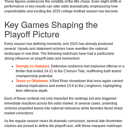
These figures underscore the volatility of the title chase. Even slight shifts in
performance or key results can alter odds dramatically, emphasizing how
unpredictable and exciting the 2025 college football season has become.
Key Games Shaping the
Playoff Picture
Every season has defining moments, and 2025 has already produced
several. Upsets and statement victories have rewritten the national
landscape in real time. The following matchups have had a particularly
strong influence on playoff odds and momentum:
Georgia vs Alabama
: Defensive resilience met explosive offense in a
thriller that ended 24-21 to the Crimson Tide, reaffirming both teams’
championship potential,
Texas vs Oklahoma
: A Red River showdown that once again carried
national implications and ended 23-6 to the Longhorns, highlighting
their offensive depth.
Each of these contests not only impacted the rankings but also triggered
immediate reactions across the odds market. In several cases, underdog
victories propelled teams into national relevance while favorites faced sharp
market corrections.
As the regular season nears its dramatic conclusion, several late-November
clashes are poised to define the playoff race, with these marquee matchups