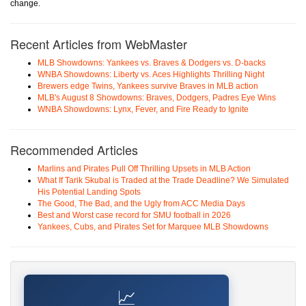
change.
Recent Articles from WebMaster
MLB Showdowns: Yankees vs. Braves & Dodgers vs. D-backs
WNBA Showdowns: Liberty vs. Aces Highlights Thrilling Night
Brewers edge Twins, Yankees survive Braves in MLB action
MLB's August 8 Showdowns: Braves, Dodgers, Padres Eye Wins
WNBA Showdowns: Lynx, Fever, and Fire Ready to Ignite
Recommended Articles
Marlins and Pirates Pull Off Thrilling Upsets in MLB Action
What If Tarik Skubal is Traded at the Trade Deadline? We Simulated
His Potential Landing Spots
The Good, The Bad, and the Ugly from ACC Media Days
Best and Worst case record for SMU football in 2026
Yankees, Cubs, and Pirates Set for Marquee MLB Showdowns
📈