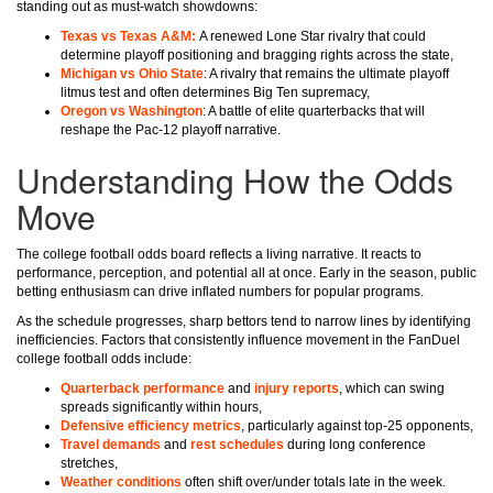
standing out as must-watch showdowns:
Texas vs Texas A&M:
A renewed Lone Star rivalry that could
determine playoff positioning and bragging rights across the state,
Michigan vs Ohio State
: A rivalry that remains the ultimate playoff
litmus test and often determines Big Ten supremacy,
Oregon vs Washington
: A battle of elite quarterbacks that will
reshape the Pac-12 playoff narrative.
Understanding How the Odds
Move
The college football odds board reflects a living narrative. It reacts to
performance, perception, and potential all at once. Early in the season, public
betting enthusiasm can drive inflated numbers for popular programs.
As the schedule progresses, sharp bettors tend to narrow lines by identifying
inefficiencies. Factors that consistently influence movement in the FanDuel
college football odds include:
Quarterback performance
and
injury reports
, which can swing
spreads significantly within hours,
Defensive efficiency metrics
, particularly against top-25 opponents,
Travel demands
and
rest schedules
during long conference
stretches,
Weather conditions
often shift over/under totals late in the week.