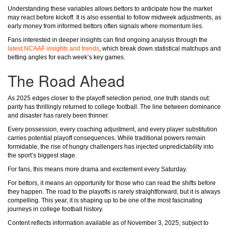
Understanding these variables allows bettors to anticipate how the market
may react before kickoff. It is also essential to follow midweek adjustments, as
early money from informed bettors often signals where momentum lies.
Fans interested in deeper insights can find ongoing analysis through the
latest NCAAF insights and trends
, which break down statistical matchups and
betting angles for each week’s key games.
The Road Ahead
As 2025 edges closer to the playoff selection period, one truth stands out:
parity has thrillingly returned to college football. The line between dominance
and disaster has rarely been thinner.
Every possession, every coaching adjustment, and every player substitution
carries potential playoff consequences. While traditional powers remain
formidable, the rise of hungry challengers has injected unpredictability into
the sport’s biggest stage.
For fans, this means more drama and excitement every Saturday.
For bettors, it means an opportunity for those who can read the shifts before
they happen. The road to the playoffs is rarely straightforward, but it is always
compelling. This year, it is shaping up to be one of the most fascinating
journeys in college football history.
Content reflects information available as of November 3, 2025; subject to