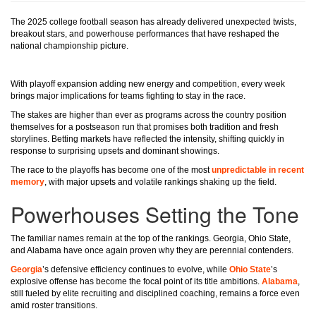
The 2025 college football season has already delivered unexpected twists,
breakout stars, and powerhouse performances that have reshaped the
national championship picture.
With playoff expansion adding new energy and competition, every week
brings major implications for teams fighting to stay in the race.
The stakes are higher than ever as programs across the country position
themselves for a postseason run that promises both tradition and fresh
storylines. Betting markets have reflected the intensity, shifting quickly in
response to surprising upsets and dominant showings.
The race to the playoffs has become one of the most
unpredictable in recent
memory
, with major upsets and volatile rankings shaking up the field.
Powerhouses Setting the Tone
The familiar names remain at the top of the rankings. Georgia, Ohio State,
and Alabama have once again proven why they are perennial contenders.
Georgia
’s defensive efficiency continues to evolve, while
Ohio State
’s
explosive offense has become the focal point of its title ambitions.
Alabama
,
still fueled by elite recruiting and disciplined coaching, remains a force even
amid roster transitions.