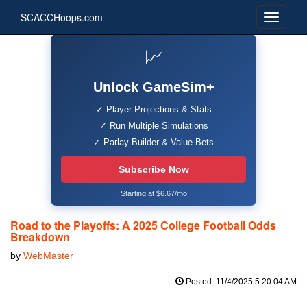
SCACCHoops.com
📈
Unlock GameSim+
✓ Player Projections & Stats
✓ Run Multiple Simulations
✓ Parlay Builder & Value Bets
Subscribe Now
Starting at $6.67/mo
Road to the Playoffs: A 2025 College Football Odds
Breakdown
by
WebMaster
Posted: 11/4/2025 5:20:04 AM