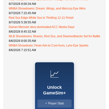
8/7/2026 8:00:34 AM
WNBA Showdowns: Dream, Wings, and Mercury Eye Wins
8/7/2026 7:15:45 AM
Red Sox Edge White Sox in Thrilling 12-11 Finish
8/7/2026 5:39:55 AM
Darian Mensah story dominated ACC Media Days
8/6/2026 8:45:32 AM
MLB Showdowns: Braves, Red Sox, and Diamondbacks Set for Battle
8/6/2026 8:00:35 AM
WNBA Showdown: Fever Aim to Cool Aces, Lynx Eye Sparks
8/6/2026 7:15:51 AM
📈
Unlock
GameSim+
✓ Player Stats