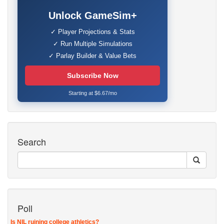
Unlock GameSim+
✓ Player Projections & Stats
✓ Run Multiple Simulations
✓ Parlay Builder & Value Bets
Subscribe Now
Starting at $6.67/mo
Search
Poll