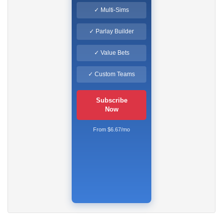
✓ Multi-Sims
✓ Parlay Builder
✓ Value Bets
✓ Custom Teams
Subscribe
Now
From $6.67/mo