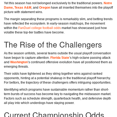
Yet this season has not belonged exclusively to the traditional powers.
Notre
Dame, Texas A&M
, and
Oregon
have all inserted themselves into the playoff
picture with statement wins.
The margin separating these programs is remarkably slim, and betting trends
have reflected the ecosystem. In early-season matchups, the movement
within the
FanDuel college football odds
market has showcased just how
volatile these top-tier battles have become.
The Rise of the Challengers
As the season unfolds, several teams outside the usual playoff conversation
have begun to capture attention.
Florida State
’s high-octane passing attack
and
Washington
’s continued offensive evolution have all positioned them as
emerging threats.
Their odds have tightened as they string together wins against ranked
opponents, hinting at a potential shakeup in the traditional playoff hierarchy.
For bettors, the trajectory of these challengers offers intriguing opportunities.
Identifying which programs have sustainable momentum rather than short-
term bursts of success has become key to navigating the midseason market.
Factors such as schedule strength, quarterback health, and defensive depth
all play into which underdogs have staying power.
Current Championship Odds