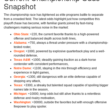
Snapshot
The championship race has tightened as elite programs battle to separate
from a crowded field. The latest odds highlight just how competitive this
playoff chase has become, with familiar giants joined by fast-rising
challengers making serious noise in the market:
Ohio State
: +220, the current favorite thanks to a high-powered
offense and balanced depth across both lines,
Alabama
: +750, always a threat under pressure with a championship-
tested roster,
Oregon
: +1000, powered by explosive quarterback play and a well-
rounded defense,
Texas A&M
: +1000, steadily gaining traction as a dark-horse
contender with consistent performances,
Notre Dame
: +1100, staying in the mix through efficiency and
experience in tight games,
Georgia
: +1300, still dangerous with an elite defense capable of
stopping any attack,
Texas
: +3300, a streaky but talented squad capable of spoiling bigger
names late in the season,
Michigan
: +10000, long odds but still alive thanks to a relentless
defense and rivalry motivation,
Washington
: +30000, outside the favorites but with enough offensive
firepower to play spoiler.