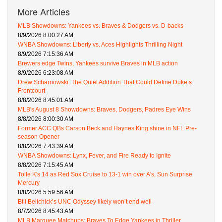
More Articles
MLB Showdowns: Yankees vs. Braves & Dodgers vs. D-backs
8/9/2026 8:00:27 AM
WNBA Showdowns: Liberty vs. Aces Highlights Thrilling Night
8/9/2026 7:15:36 AM
Brewers edge Twins, Yankees survive Braves in MLB action
8/9/2026 6:23:08 AM
Drew Scharnowski: The Quiet Addition That Could Define Duke’s
Frontcourt
8/8/2026 8:45:01 AM
MLB's August 8 Showdowns: Braves, Dodgers, Padres Eye Wins
8/8/2026 8:00:30 AM
Former ACC QBs Carson Beck and Haynes King shine in NFL Pre-
season Opener
8/8/2026 7:43:39 AM
WNBA Showdowns: Lynx, Fever, and Fire Ready to Ignite
8/8/2026 7:15:45 AM
Tolle K's 14 as Red Sox Cruise to 13-1 win over A's, Sun Surprise
Mercury
8/8/2026 5:59:56 AM
Bill Belichick’s UNC Odyssey likely won’t end well
8/7/2026 8:45:43 AM
MLB Marquee Matchups: Braves To Edge Yankees in Thriller