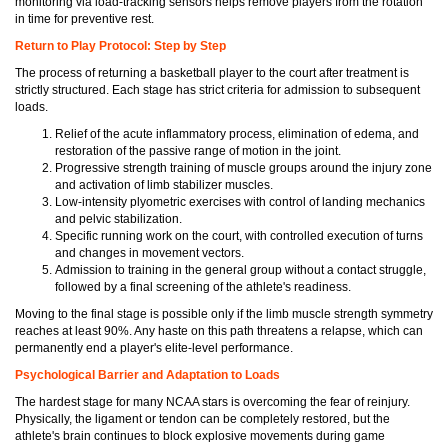
monitoring via load-tracking sensors helps remove players from the rotation
in time for preventive rest.
Return to Play Protocol: Step by Step
The process of returning a basketball player to the court after treatment is
strictly structured. Each stage has strict criteria for admission to subsequent
loads.
Relief of the acute inflammatory process, elimination of edema, and
restoration of the passive range of motion in the joint.
Progressive strength training of muscle groups around the injury zone
and activation of limb stabilizer muscles.
Low-intensity plyometric exercises with control of landing mechanics
and pelvic stabilization.
Specific running work on the court, with controlled execution of turns
and changes in movement vectors.
Admission to training in the general group without a contact struggle,
followed by a final screening of the athlete's readiness.
Moving to the final stage is possible only if the limb muscle strength symmetry
reaches at least 90%. Any haste on this path threatens a relapse, which can
permanently end a player's elite-level performance.
Psychological Barrier and Adaptation to Loads
The hardest stage for many NCAA stars is overcoming the fear of reinjury.
Physically, the ligament or tendon can be completely restored, but the
athlete's brain continues to block explosive movements during game