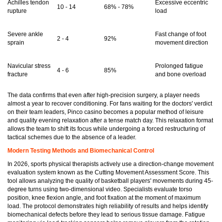
Achilles tendon
Excessive eccentric
10 - 14
68% - 78%
rupture
load
Severe ankle
Fast change of foot
2 - 4
92%
sprain
movement direction
Navicular stress
Prolonged fatigue
4 - 6
85%
fracture
and bone overload
The data confirms that even after high-precision surgery, a player needs
almost a year to recover conditioning. For fans waiting for the doctors' verdict
on their team leaders, Pinco casino becomes a popular method of leisure
and quality evening relaxation after a tense match day. This relaxation format
allows the team to shift its focus while undergoing a forced restructuring of
tactical schemes due to the absence of a leader.
Modern Testing Methods and Biomechanical Control
In 2026, sports physical therapists actively use a direction-change movement
evaluation system known as the Cutting Movement Assessment Score. This
tool allows analyzing the quality of basketball players' movements during 45-
degree turns using two-dimensional video. Specialists evaluate torso
position, knee flexion angle, and foot fixation at the moment of maximum
load. The protocol demonstrates high reliability of results and helps identify
biomechanical defects before they lead to serious tissue damage. Fatigue