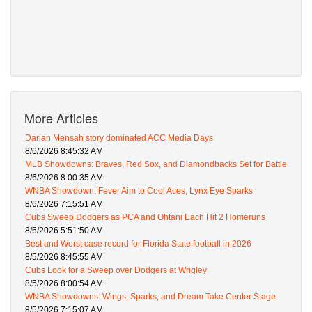
More Articles
Darian Mensah story dominated ACC Media Days
8/6/2026 8:45:32 AM
MLB Showdowns: Braves, Red Sox, and Diamondbacks Set for Battle
8/6/2026 8:00:35 AM
WNBA Showdown: Fever Aim to Cool Aces, Lynx Eye Sparks
8/6/2026 7:15:51 AM
Cubs Sweep Dodgers as PCA and Ohtani Each Hit 2 Homeruns
8/6/2026 5:51:50 AM
Best and Worst case record for Florida State football in 2026
8/5/2026 8:45:55 AM
Cubs Look for a Sweep over Dodgers at Wrigley
8/5/2026 8:00:54 AM
WNBA Showdowns: Wings, Sparks, and Dream Take Center Stage
8/5/2026 7:15:07 AM