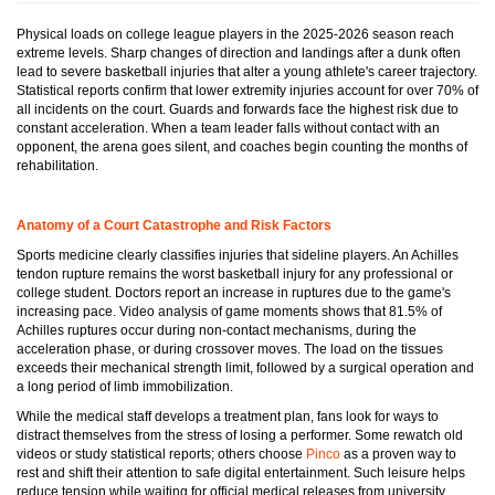
Physical loads on college league players in the 2025-2026 season reach
extreme levels. Sharp changes of direction and landings after a dunk often
lead to severe basketball injuries that alter a young athlete's career trajectory.
Statistical reports confirm that lower extremity injuries account for over 70% of
all incidents on the court. Guards and forwards face the highest risk due to
constant acceleration. When a team leader falls without contact with an
opponent, the arena goes silent, and coaches begin counting the months of
rehabilitation.
Anatomy of a Court Catastrophe and Risk Factors
Sports medicine clearly classifies injuries that sideline players. An Achilles
tendon rupture remains the worst basketball injury for any professional or
college student. Doctors report an increase in ruptures due to the game's
increasing pace. Video analysis of game moments shows that 81.5% of
Achilles ruptures occur during non-contact mechanisms, during the
acceleration phase, or during crossover moves. The load on the tissues
exceeds their mechanical strength limit, followed by a surgical operation and
a long period of limb immobilization.
While the medical staff develops a treatment plan, fans look for ways to
distract themselves from the stress of losing a performer. Some rewatch old
videos or study statistical reports; others choose
Pinco
as a proven way to
rest and shift their attention to safe digital entertainment. Such leisure helps
reduce tension while waiting for official medical releases from university