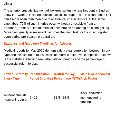
clinics.
The anterior cruciate ligament of the knee suffers no less frequently. Studies
show that women in college basketball sustain ruptures of this ligament 2 to 4
times more often than men due to anatomical characteristics. At the same
time, about 75% of such injuries occur without a direct blow from an
opponent, namely at the moment of deceleration or landing on a straight leg.
Movement quality assessment becomes the main task for the coaching staff
even during pre-season preparation.
Statistics and Recovery Timelines for Athletes
Medical reports for May 2026 demonstrate a clear correlation between injury
type and the likelihood of a successful return to elite-level competition. Below
is the statistics reflecting real rehabilitation periods and the percentage of
successful return to play.
Lower Extremity
Rehabilitation
Return to Play
Main Biomechanical
Injury Type
Period (months)
Percentage (RTP)
Risk Factor
Knee abduction
Anterior cruciate
9 - 12
83% - 93%
moment during
ligament rupture
braking