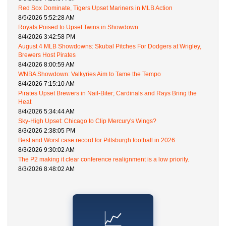
Red Sox Dominate, Tigers Upset Mariners in MLB Action
8/5/2026 5:52:28 AM
Royals Poised to Upset Twins in Showdown
8/4/2026 3:42:58 PM
August 4 MLB Showdowns: Skubal Pitches For Dodgers at Wrigley,
Brewers Host Pirates
8/4/2026 8:00:59 AM
WNBA Showdown: Valkyries Aim to Tame the Tempo
8/4/2026 7:15:10 AM
Pirates Upset Brewers in Nail-Biter; Cardinals and Rays Bring the
Heat
8/4/2026 5:34:44 AM
Sky-High Upset: Chicago to Clip Mercury's Wings?
8/3/2026 2:38:05 PM
Best and Worst case record for Pittsburgh football in 2026
8/3/2026 9:30:02 AM
The P2 making it clear conference realignment is a low priority.
8/3/2026 8:48:02 AM
📈