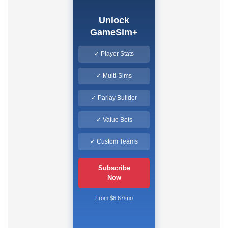
Unlock
GameSim+
✓ Player Stats
✓ Multi-Sims
✓ Parlay Builder
✓ Value Bets
✓ Custom Teams
Subscribe
Now
From $6.67/mo