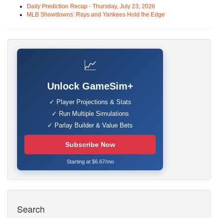
Daily Prediction Recap - Thursday, July 23, 2026
MLB Showdowns: Rays and Yankees Hold the Edge
📈
Unlock GameSim+
✓ Player Projections & Stats
✓ Run Multiple Simulations
✓ Parlay Builder & Value Bets
Subscribe Now
Starting at $6.67/mo
Search