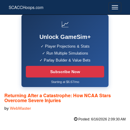
SCACCHoops.com
📈
Unlock GameSim+
✓ Player Projections & Stats
✓ Run Multiple Simulations
✓ Parlay Builder & Value Bets
Subscribe Now
Starting at $6.67/mo
Returning After a Catastrophe: How NCAA Stars
Overcome Severe Injuries
by
WebMaster
Posted: 6/16/2026 2:09:30 AM