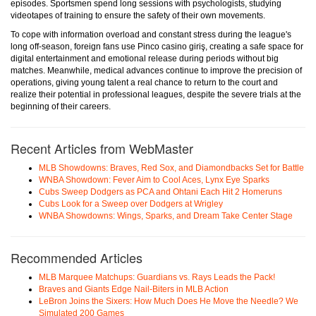
episodes. Sportsmen spend long sessions with psychologists, studying
videotapes of training to ensure the safety of their own movements.
To cope with information overload and constant stress during the league's
long off-season, foreign fans use Pinco casino giriş, creating a safe space for
digital entertainment and emotional release during periods without big
matches. Meanwhile, medical advances continue to improve the precision of
operations, giving young talent a real chance to return to the court and
realize their potential in professional leagues, despite the severe trials at the
beginning of their careers.
Recent Articles from WebMaster
MLB Showdowns: Braves, Red Sox, and Diamondbacks Set for Battle
WNBA Showdown: Fever Aim to Cool Aces, Lynx Eye Sparks
Cubs Sweep Dodgers as PCA and Ohtani Each Hit 2 Homeruns
Cubs Look for a Sweep over Dodgers at Wrigley
WNBA Showdowns: Wings, Sparks, and Dream Take Center Stage
Recommended Articles
MLB Marquee Matchups: Guardians vs. Rays Leads the Pack!
Braves and Giants Edge Nail-Biters in MLB Action
LeBron Joins the Sixers: How Much Does He Move the Needle? We
Simulated 200 Games