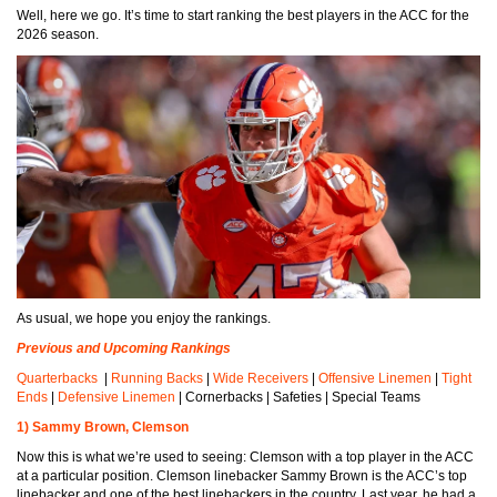
Well, here we go. It’s time to start ranking the best players in the ACC for the
2026 season.
As usual, we hope you enjoy the rankings.
Previous and Upcoming Rankings
Quarterbacks
|
Running Backs
|
Wide Receivers
|
Offensive Linemen
|
Tight
Ends
|
Defensive Linemen
| Cornerbacks | Safeties | Special Teams
1) Sammy Brown, Clemson
Now this is what we’re used to seeing: Clemson with a top player in the ACC
at a particular position. Clemson linebacker Sammy Brown is the ACC’s top
linebacker and one of the best linebackers in the country. Last year, he had a