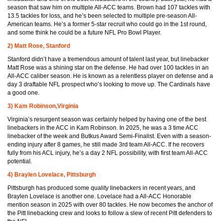
season that saw him on multiple All-ACC teams. Brown had 107 tackles with
13.5 tackles for loss, and he’s been selected to multiple pre-season All-
American teams. He’s a former 5-star recruit who could go in the 1st round,
and some think he could be a future NFL Pro Bowl Player.
2) Matt Rose, Stanford
Stanford didn’t have a tremendous amount of talent last year, but linebacker
Matt Rose was a shining star on the defense. He had over 100 tackles in an
All-ACC caliber season. He is known as a relentless player on defense and a
day 3 draftable NFL prospect who’s looking to move up. The Cardinals have
a good one.
3) Kam Robinson,Virginia
Virginia’s resurgent season was certainly helped by having one of the best
linebackers in the ACC in Kam Robinson. In 2025, he was a 3 time ACC
linebacker of the week and Butkus Award Semi-Finalist. Even with a season-
ending injury after 8 games, he still made 3rd team All-ACC. If he recovers
fully from his ACL injury, he’s a day 2 NFL possibility, with first team All-ACC
potential.
4) Braylen Lovelace, Pittsburgh
Pittsburgh has produced some quality linebackers in recent years, and
Braylen Lovelace is another one. Lovelace had a All-ACC Honorable
mention season in 2025 with over 80 tackles. He now becomes the anchor of
the Pitt linebacking crew and looks to follow a slew of recent Pitt defenders to