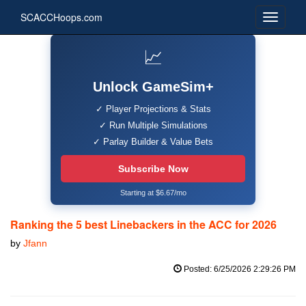
SCACCHoops.com
📈
Unlock GameSim+
✓ Player Projections & Stats
✓ Run Multiple Simulations
✓ Parlay Builder & Value Bets
Subscribe Now
Starting at $6.67/mo
Ranking the 5 best Linebackers in the ACC for 2026
by
Jfann
Posted: 6/25/2026 2:29:26 PM