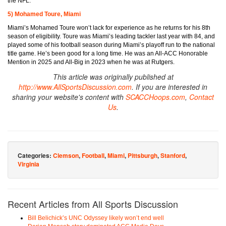
the NFL.
5) Mohamed Toure, Miami
Miami’s Mohamed Toure won’t lack for experience as he returns for his 8th
season of eligibility. Toure was Miami’s leading tackler last year with 84, and
played some of his football season during Miami’s playoff run to the national
title game. He’s been good for a long time. He was an All-ACC Honorable
Mention in 2025 and All-Big in 2023 when he was at Rutgers.
This article was originally published at
http://www.AllSportsDiscussion.com
. If you are interested in
sharing your website's content with
SCACCHoops.com
,
Contact
Us
.
Categories:
Clemson
,
Football
,
Miami
,
Pittsburgh
,
Stanford
,
Virginia
Recent Articles from All Sports Discussion
Bill Belichick’s UNC Odyssey likely won’t end well