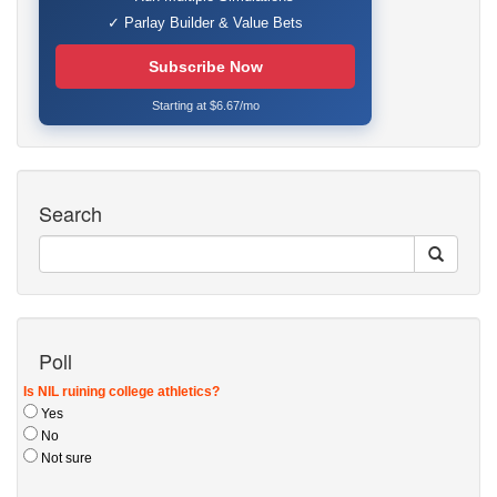
✓ Parlay Builder & Value Bets
Subscribe Now
Starting at $6.67/mo
Search
Poll