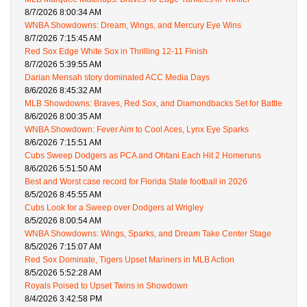
8/7/2026 8:00:34 AM
WNBA Showdowns: Dream, Wings, and Mercury Eye Wins
8/7/2026 7:15:45 AM
Red Sox Edge White Sox in Thrilling 12-11 Finish
8/7/2026 5:39:55 AM
Darian Mensah story dominated ACC Media Days
8/6/2026 8:45:32 AM
MLB Showdowns: Braves, Red Sox, and Diamondbacks Set for Battle
8/6/2026 8:00:35 AM
WNBA Showdown: Fever Aim to Cool Aces, Lynx Eye Sparks
8/6/2026 7:15:51 AM
Cubs Sweep Dodgers as PCA and Ohtani Each Hit 2 Homeruns
8/6/2026 5:51:50 AM
Best and Worst case record for Florida State football in 2026
8/5/2026 8:45:55 AM
Cubs Look for a Sweep over Dodgers at Wrigley
8/5/2026 8:00:54 AM
WNBA Showdowns: Wings, Sparks, and Dream Take Center Stage
8/5/2026 7:15:07 AM
Red Sox Dominate, Tigers Upset Mariners in MLB Action
8/5/2026 5:52:28 AM
Royals Poised to Upset Twins in Showdown
8/4/2026 3:42:58 PM