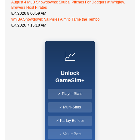
August 4 MLB Showdowns: Skubal Pitches For Dodgers at Wrigley,
Brewers Host Pirates
8/4/2026 8:00:59 AM
WNBA Showdown: Valkyries Aim to Tame the Tempo
8/4/2026 7:15:10 AM
📈
Unlock
GameSim+
✓ Player Stats
✓ Multi-Sims
✓ Parlay Builder
✓ Value Bets