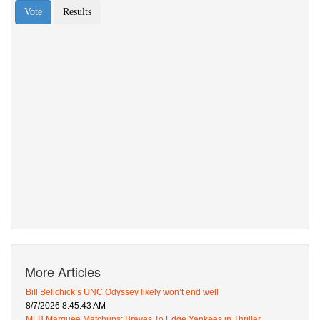
More Articles
Bill Belichick’s UNC Odyssey likely won’t end well
8/7/2026 8:45:43 AM
MLB Marquee Matchups: Braves To Edge Yankees in Thriller