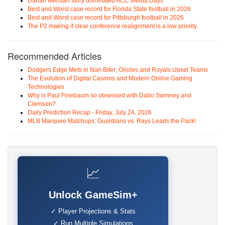
Darian Mensah story dominated ACC Media Days
Best and Worst case record for Florida State football in 2026
Best and Worst case record for Pittsburgh football in 2026
The P2 making it clear conference realignment is a low priority.
Recommended Articles
Dodgers Edge Mets in Nail-Biter; Orioles and Royals Upset Teams
The Evolution of Digital Casinos and Modern Online Gaming
Technologies
Why is Paul Finebaum so obsessed with Dabo Swinney and
Clemson?
Daily Prediction Recap - Friday, July 24, 2026
MLB Marquee Matchups: Guardians vs. Rays Leads the Pack!
📈
Unlock GameSim+
✓ Player Projections & Stats
✓ Run Multiple Simulations