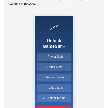
8/3/2026 8:48:02 AM
📈
Unlock
GameSim+
✓ Player Stats
✓ Multi-Sims
✓ Parlay Builder
✓ Value Bets
✓ Custom Teams