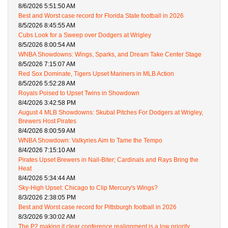
8/6/2026 5:51:50 AM
Best and Worst case record for Florida State football in 2026
8/5/2026 8:45:55 AM
Cubs Look for a Sweep over Dodgers at Wrigley
8/5/2026 8:00:54 AM
WNBA Showdowns: Wings, Sparks, and Dream Take Center Stage
8/5/2026 7:15:07 AM
Red Sox Dominate, Tigers Upset Mariners in MLB Action
8/5/2026 5:52:28 AM
Royals Poised to Upset Twins in Showdown
8/4/2026 3:42:58 PM
August 4 MLB Showdowns: Skubal Pitches For Dodgers at Wrigley,
Brewers Host Pirates
8/4/2026 8:00:59 AM
WNBA Showdown: Valkyries Aim to Tame the Tempo
8/4/2026 7:15:10 AM
Pirates Upset Brewers in Nail-Biter; Cardinals and Rays Bring the
Heat
8/4/2026 5:34:44 AM
Sky-High Upset: Chicago to Clip Mercury's Wings?
8/3/2026 2:38:05 PM
Best and Worst case record for Pittsburgh football in 2026
8/3/2026 9:30:02 AM
The P2 making it clear conference realignment is a low priority.