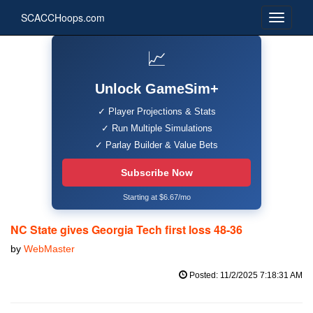
SCACCHoops.com
📈
Unlock GameSim+
✓ Player Projections & Stats
✓ Run Multiple Simulations
✓ Parlay Builder & Value Bets
Subscribe Now
Starting at $6.67/mo
NC State gives Georgia Tech first loss 48-36
by
WebMaster
Posted: 11/2/2025 7:18:31 AM