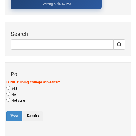
Starting at $6.67/mo
Search
Poll