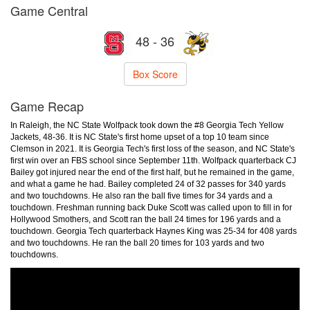
Game Central
48 - 36
Box Score
Game Recap
In Raleigh, the NC State Wolfpack took down the #8 Georgia Tech Yellow
Jackets, 48-36. It is NC State's first home upset of a top 10 team since
Clemson in 2021. It is Georgia Tech's first loss of the season, and NC State's
first win over an FBS school since September 11th. Wolfpack quarterback CJ
Bailey got injured near the end of the first half, but he remained in the game,
and what a game he had. Bailey completed 24 of 32 passes for 340 yards
and two touchdowns. He also ran the ball five times for 34 yards and a
touchdown. Freshman running back Duke Scott was called upon to fill in for
Hollywood Smothers, and Scott ran the ball 24 times for 196 yards and a
touchdown. Georgia Tech quarterback Haynes King was 25-34 for 408 yards
and two touchdowns. He ran the ball 20 times for 103 yards and two
touchdowns.