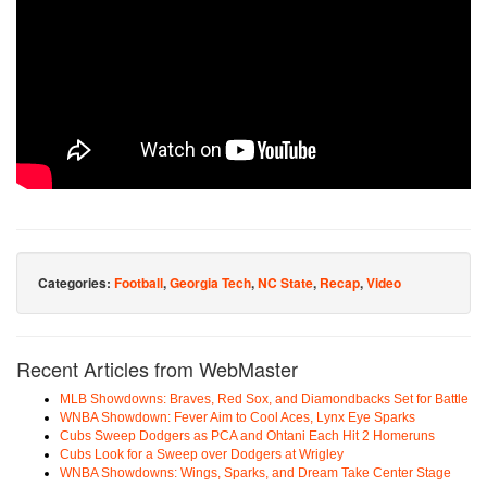
Categories:
Football
,
Georgia Tech
,
NC State
,
Recap
,
Video
Recent Articles from WebMaster
MLB Showdowns: Braves, Red Sox, and Diamondbacks Set for Battle
WNBA Showdown: Fever Aim to Cool Aces, Lynx Eye Sparks
Cubs Sweep Dodgers as PCA and Ohtani Each Hit 2 Homeruns
Cubs Look for a Sweep over Dodgers at Wrigley
WNBA Showdowns: Wings, Sparks, and Dream Take Center Stage