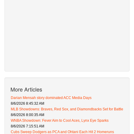
More Articles
Darian Mensah story dominated ACC Media Days
8/6/2026 8:45:32 AM
MLB Showdowns: Braves, Red Sox, and Diamondbacks Set for Battle
8/6/2026 8:00:35 AM
WNBA Showdown: Fever Aim to Cool Aces, Lynx Eye Sparks
8/6/2026 7:15:51 AM
Cubs Sweep Dodgers as PCA and Ohtani Each Hit 2 Homeruns