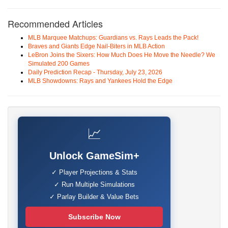
Recommended Articles
MLB Marquee Matchups: Guardians vs. Rays Leads the Pack!
Braves and Giants Edge Nail-Biters in MLB Action
LeBron Joins the Sixers: How Much Does He Move the Needle? We
Simulated 200 Games
Daily Prediction Recap - Thursday, July 23, 2026
MLB Showdowns: Rays and Yankees Hold the Edge
📈
Unlock GameSim+
✓ Player Projections & Stats
✓ Run Multiple Simulations
✓ Parlay Builder & Value Bets
Subscribe Now