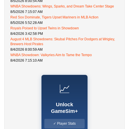
8/5/2026 8:00:54 AM
WNBA Showdowns: Wings, Sparks, and Dream Take Center Stage
8/5/2026 7:15:07 AM
Red Sox Dominate, Tigers Upset Mariners in MLB Action
8/5/2026 5:52:28 AM
Royals Poised to Upset Twins in Showdown
8/4/2026 3:42:58 PM
August 4 MLB Showdowns: Skubal Pitches For Dodgers at Wrigley,
Brewers Host Pirates
8/4/2026 8:00:59 AM
WNBA Showdown: Valkyries Aim to Tame the Tempo
8/4/2026 7:15:10 AM
📈
Unlock
GameSim+
✓ Player Stats