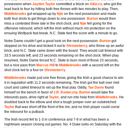
possession when
Jayden Taylor
committed a block on
Allocco,
who got the
lead back to four by hitting both free throws with two minutes to play. Then,
Middlebrooks
got wrapped up by
Njie
on the next possession and made
both foul shots to get things down to one possession.
Burton
would then
miss a contested three late in the shot clock, and
Njie
fell going for the
offensive rebound, which left the Irish without much rim protection on the
ensuing Wolfpack fast break. N.C. State tied the score with a minute to go.
Notre Dame couldn’t get a good look on the next possession.
Burton
got
stopped on his drive and kicked it out to
Shrewsberry,
who threw up an awful
brick, and N.C. State came down with the board. They would call timeout with
33.5 seconds left, and 23 seconds remaining on the shot clock. When play
resumed, Notre Dame forced N.C. State to burn most of those 23 seconds,
but a nice pass from
Marcus Hill
to
Middlebrooks
with a second left on the
shot clock led to a foul on
Shrewsberry
.
Middlebrooks
made just one free throw, giving the Irish a good chance to win
it in regulation with 11.2 seconds remaining. The Irish got the ball over mid-
court and called timeout to set up the final play. Oddly,
Tae Davis
found
himself on the bench in favor of
J.R. Konieczny. Burton
would take the
inbounds pass, drive right at
Taylor
, and run into help from
Middlebrooks.
He
doubled back to the elbow and shot a tough jumper over an outstretched
Taylor
that was short off the front of the rim, and no Irish player could corral
the rebound for a putback.
The Irish record fell to 1-3 in conference and 7-8 in what has been a
nightmare season closing out games. No. 4 Duke lurks on Saturday with the