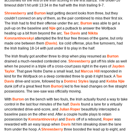
accounted for the rest of the Irish scoring in the first stanza. The under-16
timeout didn’t hit until 13:34 in the half with the Irish trailing 9-7.
Shrewsberry
and
Burton
kept getting decent looks from three, but they
couldn’t connect on any of them, as the pair combined to miss their first six.
The Irish had to find their offense under the arc.
Burton
was able to get a
pull-up on the baseline and
Njie
got a putback to answer the Wolfpack
heating up a bit from beyond the arc.
Tae Davis
and
Nikita
Konstantinovskyi
attempted the first four free throws of the game, but only
made one between them
(Davis)
. Ice cold offense, plus five turnovers, had
the Irish trailing 18-14 with just under 8 to play in the half.
The Irish finally got another three to drop when play resumed as
Burton
drained a much-needed contested one.
Shrewsberry
got off his slide as well
when he poured in a triple off a cross-court pass right in the eyes of
Jayden
Taylor
. That gave Notre Dame a small lead, but
Marcus Hill
responded in
kind for the Wolfpack on a deep contested three to grab it right back. A
Tae
Davis
drive-and score, followed by a
Dontrez Styles
layup and
Kebba Njie
dunk (off of a great feed from
Burton
) led to five lead changes on five straight
possessions. The see-saw was officially moving.
With
Burton
on the bench with two fouls, the Irish actually found a way to take
control in the last four minutes of the half.
Davis
found a lane for a virtually
uncontested drive-and-score, and
Julian Roper
beautifully intercepted a
baseline pass on the other end. After a couple hustle plays to retain
possession by
Konstantinovskyi
and
Davis
off of a rebound,
Roper
was
rewarded with an easy layup when
Davis
hit him streaking down the lane
from under the hoop. A
Shrewsberry
three boosted the lead up to eight, and