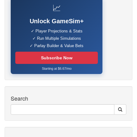
📈
Unlock GameSim+
✓ Player Projections & Stats
✓ Run Multiple Simulations
✓ Parlay Builder & Value Bets
Subscribe Now
Starting at $6.67/mo
Search