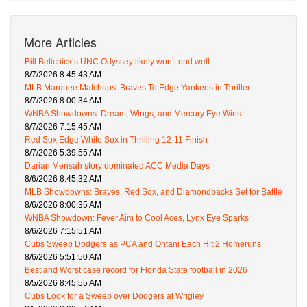
More Articles
Bill Belichick’s UNC Odyssey likely won’t end well
8/7/2026 8:45:43 AM
MLB Marquee Matchups: Braves To Edge Yankees in Thriller
8/7/2026 8:00:34 AM
WNBA Showdowns: Dream, Wings, and Mercury Eye Wins
8/7/2026 7:15:45 AM
Red Sox Edge White Sox in Thrilling 12-11 Finish
8/7/2026 5:39:55 AM
Darian Mensah story dominated ACC Media Days
8/6/2026 8:45:32 AM
MLB Showdowns: Braves, Red Sox, and Diamondbacks Set for Battle
8/6/2026 8:00:35 AM
WNBA Showdown: Fever Aim to Cool Aces, Lynx Eye Sparks
8/6/2026 7:15:51 AM
Cubs Sweep Dodgers as PCA and Ohtani Each Hit 2 Homeruns
8/6/2026 5:51:50 AM
Best and Worst case record for Florida State football in 2026
8/5/2026 8:45:55 AM
Cubs Look for a Sweep over Dodgers at Wrigley