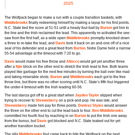
2025
The Wolfpack began to make a run with a couple transition baskets, with
Middlebrooks
finally redeeming himself by making a layup for his first points
.
N.C. State tied the score at 51-51 until a heady foul-bait by
Burton
got him to
the line and the Irish reclaimed the lead. This apparently re-activated the see-
saw from the first half, as a wide open
Middlebrooks
promptly knocked down
a three to re-take the lead, and
Davis
took it back on an and-one off of a nice
seal of his defender and a great feed from
Burton.
Notre Dame held a narrow
55-54 advantage at the timeout with 7:20 to go.
Davis
would make his free throw and
Allocco
would get yet another three
after a
Njie
block on the other end to stretch the Irish lead to five. Both teams
played like garbage for the next few minutes by turning the ball over like mad
and taking miserable shots.
Burton
and
Middlebrooks
each got to the free
throw line, but there was no other scoring until N.C. State’s fifth foul triggered
the under-4 timeout with the Irish leading 60-56.
The last stanza got off to a great start when
Jayden Taylor
slipped when
trying to recover to
Shrewsberry
on a pick-and-pop. He was late, and
Shrewsberry
made him pay for three points.
Dontrez Styles
would answer
the three on the other end to cut the lead back to four
. Ben Middlebrooks
committed his fourth foul by reaching in on
Burton
to put the Irish one away
from the bonus, but
Davis
got blocked and N.C. State leaked out for yet
another transition bucket.
The silly
Middlebrooks
foul came back to bite the Wolfpack on the next