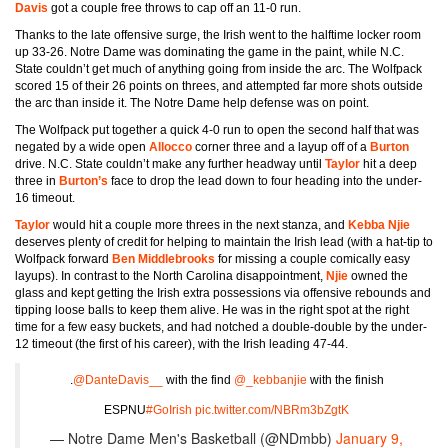
Davis
got a couple free throws to cap off an 11-0 run.
Thanks to the late offensive surge, the Irish went to the halftime locker room
up 33-26. Notre Dame was dominating the game in the paint, while N.C.
State couldn’t get much of anything going from inside the arc. The Wolfpack
scored 15 of their 26 points on threes, and attempted far more shots outside
the arc than inside it. The Notre Dame help defense was on point.
The Wolfpack put together a quick 4-0 run to open the second half that was
negated by a wide open
Allocco
corner three and a layup off of a
Burton
drive. N.C. State couldn’t make any further headway until
Taylor
hit a deep
three in
Burton’s
face to drop the lead down to four heading into the under-
16 timeout.
Taylor
would hit a couple more threes in the next stanza, and
Kebba Njie
deserves plenty of credit for helping to maintain the Irish lead (with a hat-tip to
Wolfpack forward
Ben Middlebrooks
for missing a couple comically easy
layups). In contrast to the North Carolina disappointment,
Njie
owned the
glass and kept getting the Irish extra possessions via offensive rebounds and
tipping loose balls to keep them alive. He was in the right spot at the right
time for a few easy buckets, and had notched a double-double by the under-
12 timeout (the first of his career), with the Irish leading 47-44.
.
@DanteDavis__
with the find
@_kebbanjie
with the finish
ESPNU
#GoIrish
pic.twitter.com/NBRm3bZgtK
— Notre Dame Men's Basketball (@NDmbb)
January 9,