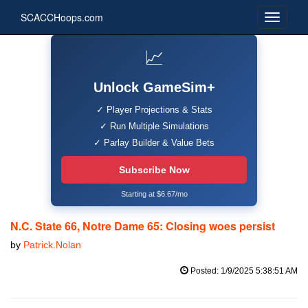
SCACCHoops.com
📈
Unlock GameSim+
✓ Player Projections & Stats
✓ Run Multiple Simulations
✓ Parlay Builder & Value Bets
Subscribe Now
Starting at $6.67/mo
N.C. State 66, Notre Dame 65: Closing woes persist
by
Patrick.Nolan
Posted: 1/9/2025 5:38:51 AM