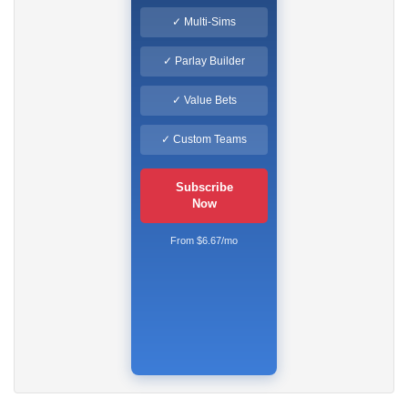
✓ Multi-Sims
✓ Parlay Builder
✓ Value Bets
✓ Custom Teams
Subscribe
Now
From $6.67/mo