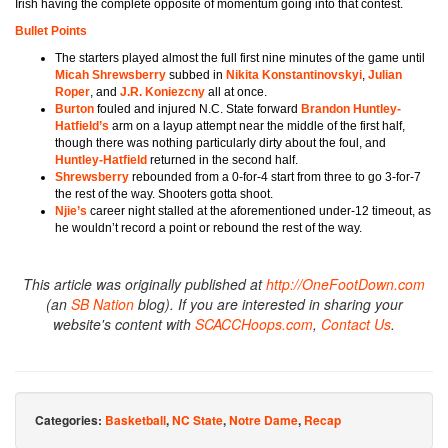
Irish having the complete opposite of momentum going into that contest.
Bullet Points
The starters played almost the full first nine minutes of the game until
Micah Shrewsberry
subbed in
Nikita Konstantinovskyi
,
Julian
Roper
, and
J.R. Koniezcny
all at once.
Burton
fouled and injured N.C. State forward
Brandon Huntley-
Hatfield’s
arm
on a layup attempt near the middle of the first half,
though there was nothing particularly dirty about the foul, and
Huntley-Hatfield
returned in the second half.
Shrewsberry
rebounded from a 0-for-4 start from three to go 3-for-7
the rest of the way. Shooters gotta shoot.
Njie’s
career night stalled at the aforementioned under-12 timeout, as
he wouldn’t record a point or rebound the rest of the way.
This article was originally published at
http://OneFootDown.com
(an
SB Nation
blog). If you are interested in sharing your
website's content with
SCACCHoops.com
,
Contact Us
.
Categories:
Basketball
,
NC State
,
Notre Dame
,
Recap