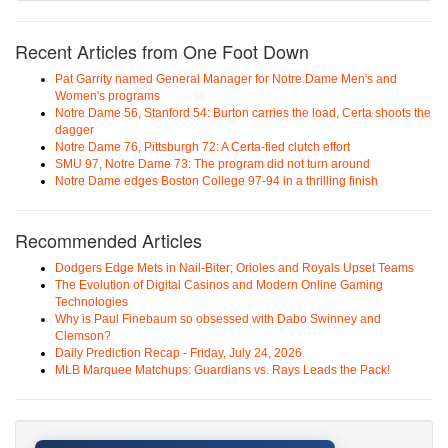
Recent Articles from One Foot Down
Pat Garrity named General Manager for Notre Dame Men's and
Women's programs
Notre Dame 56, Stanford 54: Burton carries the load, Certa shoots the
dagger
Notre Dame 76, Pittsburgh 72: A Certa-fied clutch effort
SMU 97, Notre Dame 73: The program did not turn around
Notre Dame edges Boston College 97-94 in a thrilling finish
Recommended Articles
Dodgers Edge Mets in Nail-Biter; Orioles and Royals Upset Teams
The Evolution of Digital Casinos and Modern Online Gaming
Technologies
Why is Paul Finebaum so obsessed with Dabo Swinney and
Clemson?
Daily Prediction Recap - Friday, July 24, 2026
MLB Marquee Matchups: Guardians vs. Rays Leads the Pack!