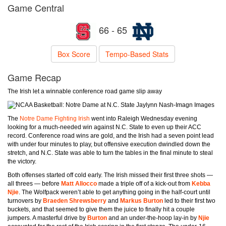
Game Central
66 - 65
Box Score
Tempo-Based Stats
Game Recap
The Irish let a winnable conference road game slip away
Jaylynn Nash-Imagn Images
The
Notre Dame Fighting Irish
went into Raleigh Wednesday evening
looking for a much-needed win against N.C. State to even up their ACC
record. Conference road wins are gold, and the Irish had a seven point lead
with under four minutes to play, but offensive execution dwindled down the
stretch, and N.C. State was able to turn the tables in the final minute to steal
the victory.
Both offenses started off cold early. The Irish missed their first three shots —
all threes — before
Matt Allocco
made a triple off of a kick-out from
Kebba
Njie
. The Wolfpack weren’t able to get anything going in the half-court until
turnovers by
Braeden Shrewsberry
and
Markus Burton
led to their first two
buckets, and that seemed to give them the juice to finally hit a couple
jumpers. A masterful drive by
Burton
and an under-the-hoop lay-in by
Njie