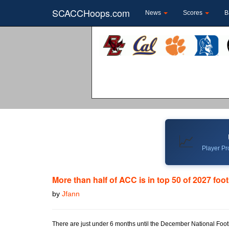
SCACCHoops.com
News
Scores
B
📈
Player Pro
More than half of ACC is in top 50 of 2027 foot
by
Jfann
There are just under 6 months until the December National Football