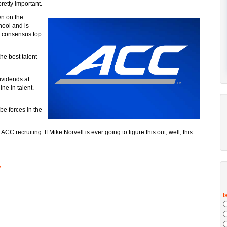
pretty important.
wn on the
hool and is
a consensus top
he best talent
ividends at
ne in talent.
be forces in the
ACC recruiting. If Mike Norvell is ever going to figure this out, well, this
/