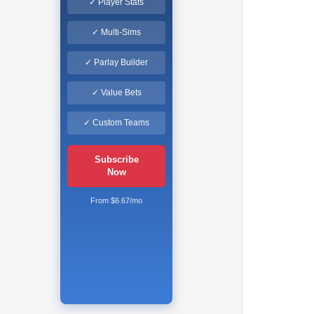
✓ Player Stats
✓ Multi-Sims
✓ Parlay Builder
✓ Value Bets
✓ Custom Teams
Subscribe
Now
From $6.67/mo