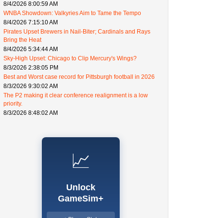
8/4/2026 8:00:59 AM
WNBA Showdown: Valkyries Aim to Tame the Tempo
8/4/2026 7:15:10 AM
Pirates Upset Brewers in Nail-Biter; Cardinals and Rays
Bring the Heat
8/4/2026 5:34:44 AM
Sky-High Upset: Chicago to Clip Mercury's Wings?
8/3/2026 2:38:05 PM
Best and Worst case record for Pittsburgh football in 2026
8/3/2026 9:30:02 AM
The P2 making it clear conference realignment is a low
priority.
8/3/2026 8:48:02 AM
📈
Unlock
GameSim+