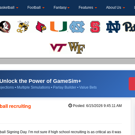
asketball
Football
Fantasy
Features
About Us
Unlock the Power of GameSim+
jections • Multiple Simulations • Parlay Builder • Value Bets
ball recruiting
Posted: 6/15/2026 9:45:11 AM
 Signing Day. I’m not sure if high school recruiting is as critical as it was