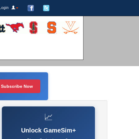
Login
Subscribe Now
📈
Unlock GameSim+