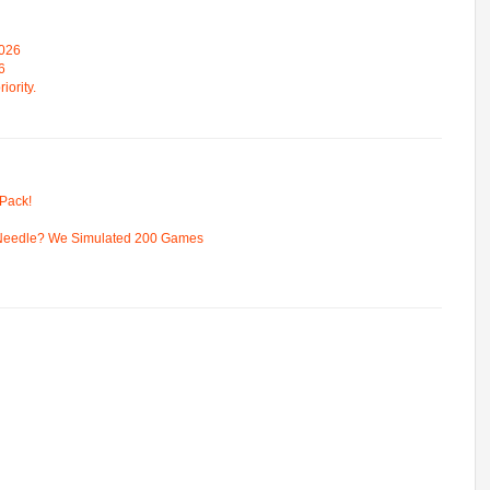
2026
6
iority.
Pack!
 Needle? We Simulated 200 Games