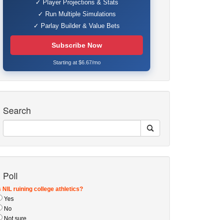
✓ Player Projections & Stats
✓ Run Multiple Simulations
✓ Parlay Builder & Value Bets
Subscribe Now
Starting at $6.67/mo
Search
Poll