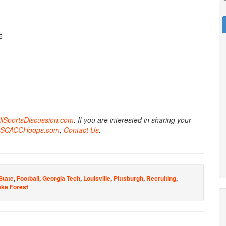
6
AllSportsDiscussion.com
. If you are interested in sharing your
SCACCHoops.com
,
Contact Us
.
State
,
Football
,
Georgia Tech
,
Louisville
,
Pittsburgh
,
Recruiting
,
ke Forest