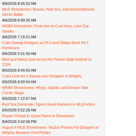
8/6/2026 8:45:32 AM
MLB Showdowns: Braves, Red Sox, and Diamondbacks
Set for Battle
8/6/2026 8:00:35 AM
WNBA Showdown: Fever Aim to Cool Aces, Lynx Eye
Sparks
8/6/2026 7:15:51 AM
Cubs Sweep Dodgers as PCA and Ohtani Each Hit 2
Homeruns
8/6/2026 5:51:50 AM
Best and Worst case record for Florida State football in
2026
8/5/2026 8:45:55 AM
Cubs Look for a Sweep over Dodgers at Wrigley
8/5/2026 8:00:54 AM
WNBA Showdowns: Wings, Sparks, and Dream Take
Center Stage
8/5/2026 7:15:07 AM
Red Sox Dominate, Tigers Upset Mariners in MLB Action
8/5/2026 5:52:28 AM
Royals Poised to Upset Twins in Showdown
8/4/2026 3:42:58 PM
August 4 MLB Showdowns: Skubal Pitches For Dodgers at
Wrigley, Brewers Host Pirates