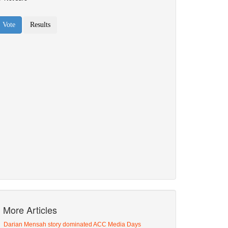
More Articles
Darian Mensah story dominated ACC Media Days