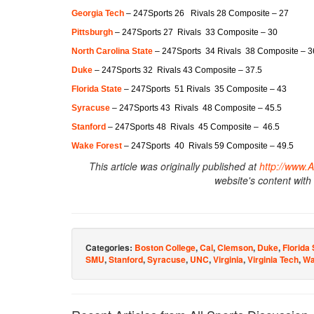
Georgia Tech
– 247Sports 26 Rivals 28 Composite – 27
Pittsburgh
– 247Sports 27 Rivals 33 Composite – 30
North Carolina State
– 247Sports 34 Rivals 38 Composite – 3
Duke
– 247Sports 32 Rivals 43 Composite – 37.5
Florida State
– 247Sports 51 Rivals 35 Composite – 43
Syracuse
– 247Sports 43 Rivals 48 Composite – 45.5
Stanford
– 247Sports 48 Rivals 45 Composite – 46.5
Wake Forest
– 247Sports 40 Rivals 59 Composite – 49.5
This article was originally published at
http://www.
website's content with
Categories:
Boston College
,
Cal
,
Clemson
,
Duke
,
Florida 
SMU
,
Stanford
,
Syracuse
,
UNC
,
Virginia
,
Virginia Tech
,
Wa