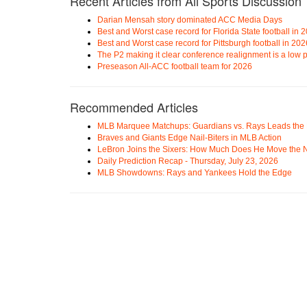
Recent Articles from All Sports Discussion
Darian Mensah story dominated ACC Media Days
Best and Worst case record for Florida State football in 
Best and Worst case record for Pittsburgh football in 202
The P2 making it clear conference realignment is a low pr
Preseason All-ACC football team for 2026
Recommended Articles
MLB Marquee Matchups: Guardians vs. Rays Leads the 
Braves and Giants Edge Nail-Biters in MLB Action
LeBron Joins the Sixers: How Much Does He Move the
Daily Prediction Recap - Thursday, July 23, 2026
MLB Showdowns: Rays and Yankees Hold the Edge