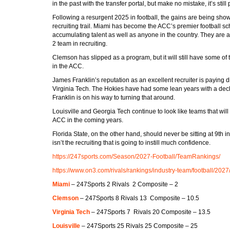
in the past with the transfer portal, but make no mistake, it’s still 
Following a resurgent 2025 in football, the gains are being sho
recruiting trail. Miami has become the ACC’s premier football sc
accumulating talent as well as anyone in the country. They are 
2 team in recruiting.
Clemson has slipped as a program, but it will still have some of t
in the ACC.
James Franklin’s reputation as an excellent recruiter is paying d
Virginia Tech. The Hokies have had some lean years with a decli
Franklin is on his way to turning that around.
Louisville and Georgia Tech continue to look like teams that will 
ACC in the coming years.
Florida State, on the other hand, should never be sitting at 9th in 
isn’t the recruiting that is going to instill much confidence.
https://247sports.com/Season/2027-Football/TeamRankings/
https://www.on3.com/rivals/rankings/industry-team/football/2027
Miami
– 247Sports 2 Rivals 2 Composite – 2
Clemson
– 247Sports 8 Rivals 13 Composite – 10.5
Virginia Tech
– 247Sports 7 Rivals 20 Composite – 13.5
Louisville
– 247Sports 25 Rivals 25 Composite – 25