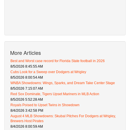
More Articles
Best and Worst case record for Florida State football in 2026
8/5/2026 8:45:55 AM
Cubs Look for a Sweep over Dodgers at Wrigley
8/5/2026 8:00:54 AM
WNBA Showdowns: Wings, Sparks, and Dream Take Center Stage
8/5/2026 7:15:07 AM
Red Sox Dominate, Tigers Upset Mariners in MLB Action
8/5/2026 5:52:28 AM
Royals Poised to Upset Twins in Showdown
8/4/2026 3:42:58 PM
August 4 MLB Showdowns: Skubal Pitches For Dodgers at Wrigley,
Brewers Host Pirates
8/4/2026 8:00:59 AM