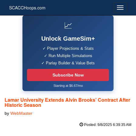
SCACCHoops.com
📈
Unlock GameSim+
✓ Player Projections & Stats
✓ Run Multiple Simulations
✓ Parlay Builder & Value Bets
Subscribe Now
Starting at $6.67/mo
Lamar University Extends Alvin Brooks’ Contract After
Historic Season
by
WebMaster
Posted: 9/8/2025 6:39:35 AM