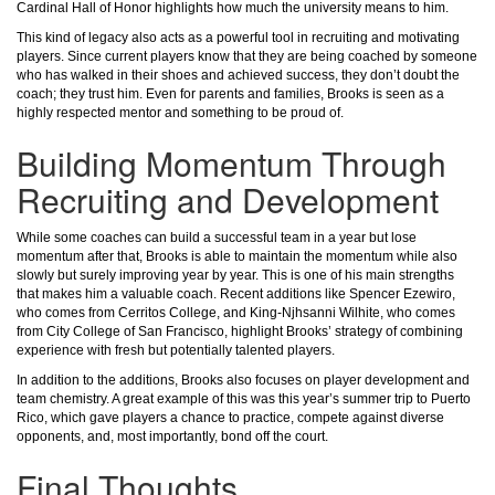
Cardinal Hall of Honor highlights how much the university means to him.
This kind of legacy also acts as a powerful tool in recruiting and motivating
players. Since current players know that they are being coached by someone
who has walked in their shoes and achieved success, they don’t doubt the
coach; they trust him. Even for parents and families, Brooks is seen as a
highly respected mentor and something to be proud of.
Building Momentum Through
Recruiting and Development
While some coaches can build a successful team in a year but lose
momentum after that, Brooks is able to maintain the momentum while also
slowly but surely improving year by year. This is one of his main strengths
that makes him a valuable coach. Recent additions like Spencer Ezewiro,
who comes from Cerritos College, and King-Njhsanni Wilhite, who comes
from City College of San Francisco, highlight Brooks’ strategy of combining
experience with fresh but potentially talented players.
In addition to the additions, Brooks also focuses on player development and
team chemistry. A great example of this was this year’s summer trip to Puerto
Rico, which gave players a chance to practice, compete against diverse
opponents, and, most importantly, bond off the court.
Final Thoughts