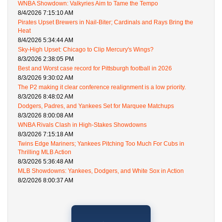
WNBA Showdown: Valkyries Aim to Tame the Tempo
8/4/2026 7:15:10 AM
Pirates Upset Brewers in Nail-Biter; Cardinals and Rays Bring the
Heat
8/4/2026 5:34:44 AM
Sky-High Upset: Chicago to Clip Mercury's Wings?
8/3/2026 2:38:05 PM
Best and Worst case record for Pittsburgh football in 2026
8/3/2026 9:30:02 AM
The P2 making it clear conference realignment is a low priority.
8/3/2026 8:48:02 AM
Dodgers, Padres, and Yankees Set for Marquee Matchups
8/3/2026 8:00:08 AM
WNBA Rivals Clash in High-Stakes Showdowns
8/3/2026 7:15:18 AM
Twins Edge Mariners; Yankees Pitching Too Much For Cubs in
Thrilling MLB Action
8/3/2026 5:36:48 AM
MLB Showdowns: Yankees, Dodgers, and White Sox in Action
8/2/2026 8:00:37 AM