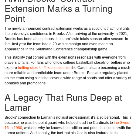
Extension Marks a Turning
Point
The newly announced contract extension works as a spotlight that highlights
the university’s confidence in Brooks. After arriving at the university in 2021,
Brooks has been able to boost the team’s win totals season after season. In
fact, last year the team had a 20-win campaign and even made an
appearance in the Southland Conference championship game.
This stability that comes with the extensions resonates with everyone from
players to fans. For fans who follow college basketball closely or bettors who
explore
betting sites for Texas residents
, the Cardinals are becoming a much
more reliable and predictable team under Brooks. Bets are regularly placed
on the team using sites that cover a wide range of sports and offer a variety of
bonuses and promotions.
A Legacy That Runs Deep at
Lamar
Brooks’ connection to Lamar is not just professional; it’s also personal. This is
because he was the point guard who helped lead the Cardinals to
the Sweet
16 in 1980
, which is why he knows the tradition and pride that comes with the
Lamar uniform. Additionally, the fact that his face is also featured in the