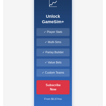
📈
Unlock
GameSim+
✓ Player Stats
✓ Multi-Sims
✓ Parlay Builder
✓ Value Bets
✓ Custom Teams
Subscribe
Now
From $6.67/mo