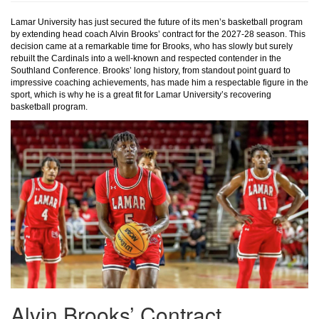
Lamar University has just secured the future of its men’s basketball program
by extending head coach Alvin Brooks’ contract for the 2027-28 season. This
decision came at a remarkable time for Brooks, who has slowly but surely
rebuilt the Cardinals into a well-known and respected contender in the
Southland Conference. Brooks’ long history, from standout point guard to
impressive coaching achievements, has made him a respectable figure in the
sport, which is why he is a great fit for Lamar University’s recovering
basketball program.
Alvin Brooks’ Contract