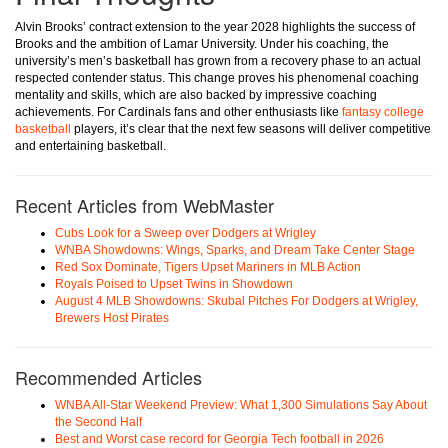
Alvin Brooks’ contract extension to the year 2028 highlights the success of
Brooks and the ambition of Lamar University. Under his coaching, the
university’s men’s basketball has grown from a recovery phase to an actual
respected contender status. This change proves his phenomenal coaching
mentality and skills, which are also backed by impressive coaching
achievements. For Cardinals fans and other enthusiasts like
fantasy college
basketball
players, it’s clear that the next few seasons will deliver competitive
and entertaining basketball.
Recent Articles from WebMaster
Cubs Look for a Sweep over Dodgers at Wrigley
WNBA Showdowns: Wings, Sparks, and Dream Take Center Stage
Red Sox Dominate, Tigers Upset Mariners in MLB Action
Royals Poised to Upset Twins in Showdown
August 4 MLB Showdowns: Skubal Pitches For Dodgers at Wrigley,
Brewers Host Pirates
Recommended Articles
WNBA All-Star Weekend Preview: What 1,300 Simulations Say About
the Second Half
Best and Worst case record for Georgia Tech football in 2026