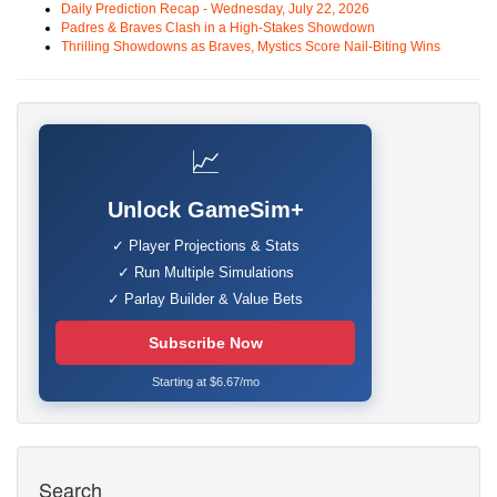
Daily Prediction Recap - Wednesday, July 22, 2026
Padres & Braves Clash in a High-Stakes Showdown
Thrilling Showdowns as Braves, Mystics Score Nail-Biting Wins
📈
Unlock GameSim+
✓ Player Projections & Stats
✓ Run Multiple Simulations
✓ Parlay Builder & Value Bets
Subscribe Now
Starting at $6.67/mo
Search