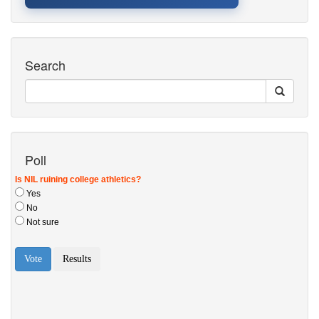
Search
Poll