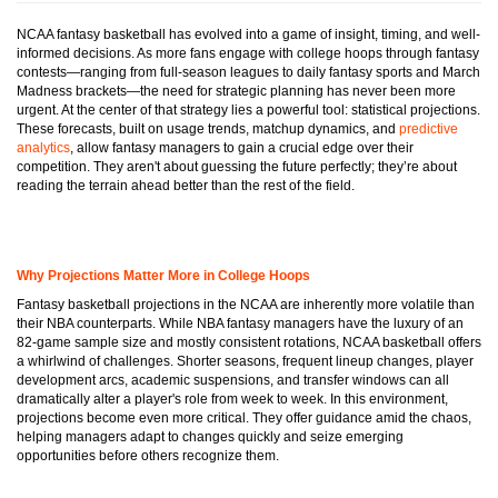
NCAA fantasy basketball has evolved into a game of insight, timing, and well-
informed decisions. As more fans engage with college hoops through fantasy
contests—ranging from full-season leagues to daily fantasy sports and March
Madness brackets—the need for strategic planning has never been more
urgent. At the center of that strategy lies a powerful tool: statistical projections.
These forecasts, built on usage trends, matchup dynamics, and
predictive
analytics
, allow fantasy managers to gain a crucial edge over their
competition. They aren't about guessing the future perfectly; they’re about
reading the terrain ahead better than the rest of the field.
Why Projections Matter More in College Hoops
Fantasy basketball projections in the NCAA are inherently more volatile than
their NBA counterparts. While NBA fantasy managers have the luxury of an
82-game sample size and mostly consistent rotations, NCAA basketball offers
a whirlwind of challenges. Shorter seasons, frequent lineup changes, player
development arcs, academic suspensions, and transfer windows can all
dramatically alter a player's role from week to week. In this environment,
projections become even more critical. They offer guidance amid the chaos,
helping managers adapt to changes quickly and seize emerging
opportunities before others recognize them.