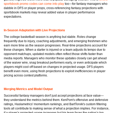
sportsbook promo codes can come into play
too—for fantasy managers who
dabble in DFS or player props, cross-referencing fantasy projections with
sportsbook markets may reveal added value in player performance
expectations.
In-Season Adaptation with Live Projections
The college basketball season is anything but stable. Roles change
frequently due to injury, coaching adjustments, and emerging freshmen who
earn more time as the season progresses. Real-time projections account for
these changes. When a starter is injured or a team adjusts its tempo due to
opponent matchups, updated models often reflect those shifts faster than
media reports. Managers who monitor these updates closely can get ahead
of the waiver wire, snag breakout performers early, or even anticipate which
players might cool off based on changes in projected usage. DFS players
benefit even more, using fresh projections to exploit inefficiencies in player
pricing across contest platforms.
Merging Metrics and Model Output
Successful fantasy managers don't just accept projections at face value—
they understand the metrics behind them. KenPom's offensive and defensive
ratings, Haslametrics' momentum rankings, and BartTorvik's custom filtering
tools all contribute to making sense of what a projection implies. For instance,
if a player’s projected usage increases but his team faces the nation’s top