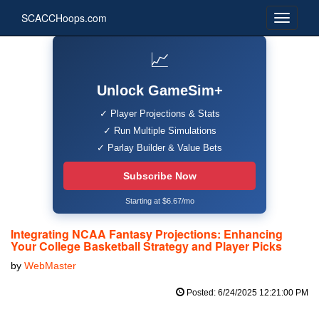
SCACCHoops.com
📈
Unlock GameSim+
✓ Player Projections & Stats
✓ Run Multiple Simulations
✓ Parlay Builder & Value Bets
Subscribe Now
Starting at $6.67/mo
Integrating NCAA Fantasy Projections: Enhancing
Your College Basketball Strategy and Player Picks
by
WebMaster
Posted: 6/24/2025 12:21:00 PM