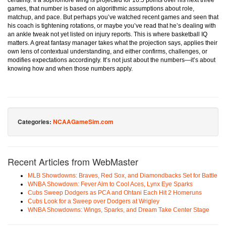
certainty. If a sophomore wing is projected for 16.5 points over his next three
games, that number is based on algorithmic assumptions about role,
matchup, and pace. But perhaps you’ve watched recent games and seen that
his coach is tightening rotations, or maybe you’ve read that he’s dealing with
an ankle tweak not yet listed on injury reports. This is where basketball IQ
matters. A great fantasy manager takes what the projection says, applies their
own lens of contextual understanding, and either confirms, challenges, or
modifies expectations accordingly. It’s not just about the numbers—it’s about
knowing how and when those numbers apply.
Categories:
NCAAGameSim.com
Recent Articles from WebMaster
MLB Showdowns: Braves, Red Sox, and Diamondbacks Set for Battle
WNBA Showdown: Fever Aim to Cool Aces, Lynx Eye Sparks
Cubs Sweep Dodgers as PCA and Ohtani Each Hit 2 Homeruns
Cubs Look for a Sweep over Dodgers at Wrigley
WNBA Showdowns: Wings, Sparks, and Dream Take Center Stage