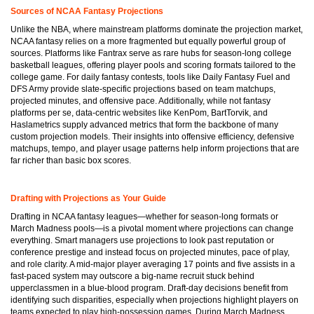
Sources of NCAA Fantasy Projections
Unlike the NBA, where mainstream platforms dominate the projection market,
NCAA fantasy relies on a more fragmented but equally powerful group of
sources. Platforms like Fantrax serve as rare hubs for season-long college
basketball leagues, offering player pools and scoring formats tailored to the
college game. For daily fantasy contests, tools like Daily Fantasy Fuel and
DFS Army provide slate-specific projections based on team matchups,
projected minutes, and offensive pace. Additionally, while not fantasy
platforms per se, data-centric websites like KenPom, BartTorvik, and
Haslametrics supply advanced metrics that form the backbone of many
custom projection models. Their insights into offensive efficiency, defensive
matchups, tempo, and player usage patterns help inform projections that are
far richer than basic box scores.
Drafting with Projections as Your Guide
Drafting in NCAA fantasy leagues—whether for season-long formats or
March Madness pools—is a pivotal moment where projections can change
everything. Smart managers use projections to look past reputation or
conference prestige and instead focus on projected minutes, pace of play,
and role clarity. A mid-major player averaging 17 points and five assists in a
fast-paced system may outscore a big-name recruit stuck behind
upperclassmen in a blue-blood program. Draft-day decisions benefit from
identifying such disparities, especially when projections highlight players on
teams expected to play high-possession games. During March Madness,