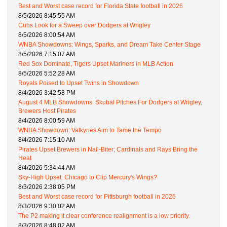
Best and Worst case record for Florida State football in 2026
8/5/2026 8:45:55 AM
Cubs Look for a Sweep over Dodgers at Wrigley
8/5/2026 8:00:54 AM
WNBA Showdowns: Wings, Sparks, and Dream Take Center Stage
8/5/2026 7:15:07 AM
Red Sox Dominate, Tigers Upset Mariners in MLB Action
8/5/2026 5:52:28 AM
Royals Poised to Upset Twins in Showdown
8/4/2026 3:42:58 PM
August 4 MLB Showdowns: Skubal Pitches For Dodgers at Wrigley,
Brewers Host Pirates
8/4/2026 8:00:59 AM
WNBA Showdown: Valkyries Aim to Tame the Tempo
8/4/2026 7:15:10 AM
Pirates Upset Brewers in Nail-Biter; Cardinals and Rays Bring the
Heat
8/4/2026 5:34:44 AM
Sky-High Upset: Chicago to Clip Mercury's Wings?
8/3/2026 2:38:05 PM
Best and Worst case record for Pittsburgh football in 2026
8/3/2026 9:30:02 AM
The P2 making it clear conference realignment is a low priority.
8/3/2026 8:48:02 AM