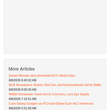
More Articles
Darian Mensah story dominated ACC Media Days
8/6/2026 8:45:32 AM
MLB Showdowns: Braves, Red Sox, and Diamondbacks Set for Battle
8/6/2026 8:00:35 AM
WNBA Showdown: Fever Aim to Cool Aces, Lynx Eye Sparks
8/6/2026 7:15:51 AM
Cubs Sweep Dodgers as PCA and Ohtani Each Hit 2 Homeruns
8/6/2026 5:51:50 AM