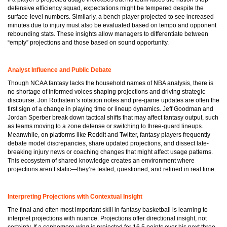
defensive efficiency squad, expectations might be tempered despite the
surface-level numbers. Similarly, a bench player projected to see increased
minutes due to injury must also be evaluated based on tempo and opponent
rebounding stats. These insights allow managers to differentiate between
“empty” projections and those based on sound opportunity.
Analyst Influence and Public Debate
Though NCAA fantasy lacks the household names of NBA analysis, there is
no shortage of informed voices shaping projections and driving strategic
discourse. Jon Rothstein’s rotation notes and pre-game updates are often the
first sign of a change in playing time or lineup dynamics. Jeff Goodman and
Jordan Sperber break down tactical shifts that may affect fantasy output, such
as teams moving to a zone defense or switching to three-guard lineups.
Meanwhile, on platforms like Reddit and Twitter, fantasy players frequently
debate model discrepancies, share updated projections, and dissect late-
breaking injury news or coaching changes that might affect usage patterns.
This ecosystem of shared knowledge creates an environment where
projections aren’t static—they’re tested, questioned, and refined in real time.
Interpreting Projections with Contextual Insight
The final and often most important skill in fantasy basketball is learning to
interpret projections with nuance. Projections offer directional insight, not