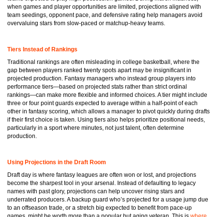
when games and player opportunities are limited, projections aligned with
team seedings, opponent pace, and defensive rating help managers avoid
overvaluing stars from slow-paced or matchup-heavy teams.
Tiers Instead of Rankings
Traditional rankings are often misleading in college basketball, where the
gap between players ranked twenty spots apart may be insignificant in
projected production. Fantasy managers who instead group players into
performance tiers—based on projected stats rather than strict ordinal
rankings—can make more flexible and informed choices. A tier might include
three or four point guards expected to average within a half-point of each
other in fantasy scoring, which allows a manager to pivot quickly during drafts
if their first choice is taken. Using tiers also helps prioritize positional needs,
particularly in a sport where minutes, not just talent, often determine
production.
Using Projections in the Draft Room
Draft day is where fantasy leagues are often won or lost, and projections
become the sharpest tool in your arsenal. Instead of defaulting to legacy
names with past glory, projections can help uncover rising stars and
underrated producers. A backup guard who’s projected for a usage jump due
to an offseason trade, or a stretch big expected to benefit from pace-up
games, might be worth more than a popular but aging veteran. This is
where