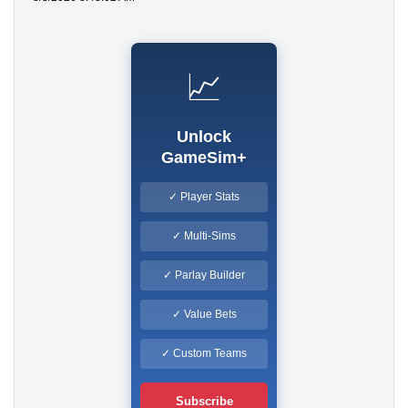
📈
Unlock
GameSim+
✓ Player Stats
✓ Multi-Sims
✓ Parlay Builder
✓ Value Bets
✓ Custom Teams
Subscribe