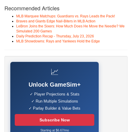
Recommended Articles
MLB Marquee Matchups: Guardians vs. Rays Leads the Pack!
Braves and Giants Edge Nail-Biters in MLB Action
LeBron Joins the Sixers: How Much Does He Move the Needle? We
Simulated 200 Games
Daily Prediction Recap - Thursday, July 23, 2026
MLB Showdowns: Rays and Yankees Hold the Edge
📈
Unlock GameSim+
✓ Player Projections & Stats
✓ Run Multiple Simulations
✓ Parlay Builder & Value Bets
Subscribe Now
Starting at $6.67/mo