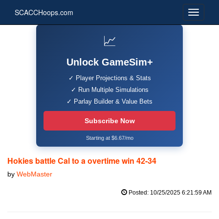
SCACCHoops.com
📈
Unlock GameSim+
✓ Player Projections & Stats
✓ Run Multiple Simulations
✓ Parlay Builder & Value Bets
Subscribe Now
Starting at $6.67/mo
Hokies battle Cal to a overtime win 42-34
by
WebMaster
Posted: 10/25/2025 6:21:59 AM