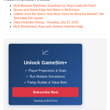
MLB Marquee Matchups: Guardians vs. Rays Leads the Pack!
Braves and Giants Edge Nail-Biters in MLB Action
LeBron Joins the Sixers: How Much Does He Move the Needle? We
Simulated 200 Games
Daily Prediction Recap - Thursday, July 23, 2026
MLB Showdowns: Rays and Yankees Hold the Edge
📈
Unlock GameSim+
✓ Player Projections & Stats
✓ Run Multiple Simulations
✓ Parlay Builder & Value Bets
Subscribe Now
Starting at $6.67/mo