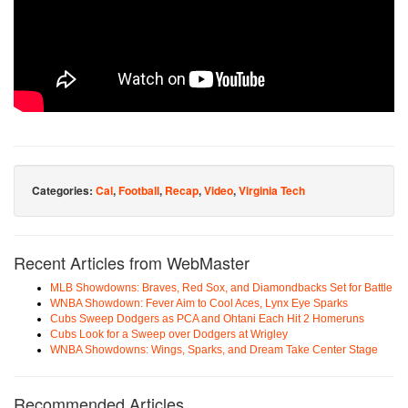
Categories:
Cal
,
Football
,
Recap
,
Video
,
Virginia Tech
Recent Articles from WebMaster
MLB Showdowns: Braves, Red Sox, and Diamondbacks Set for Battle
WNBA Showdown: Fever Aim to Cool Aces, Lynx Eye Sparks
Cubs Sweep Dodgers as PCA and Ohtani Each Hit 2 Homeruns
Cubs Look for a Sweep over Dodgers at Wrigley
WNBA Showdowns: Wings, Sparks, and Dream Take Center Stage
Recommended Articles