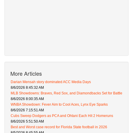
More Articles
Darian Mensah story dominated ACC Media Days
8/6/2026 8:45:32 AM
MLB Showdowns: Braves, Red Sox, and Diamondbacks Set for Battle
8/6/2026 8:00:35 AM
WNBA Showdown: Fever Aim to Cool Aces, Lynx Eye Sparks
8/6/2026 7:15:51 AM
Cubs Sweep Dodgers as PCA and Ohtani Each Hit 2 Homeruns
8/6/2026 5:51:50 AM
Best and Worst case record for Florida State football in 2026
8/5/2026 8:45:55 AM