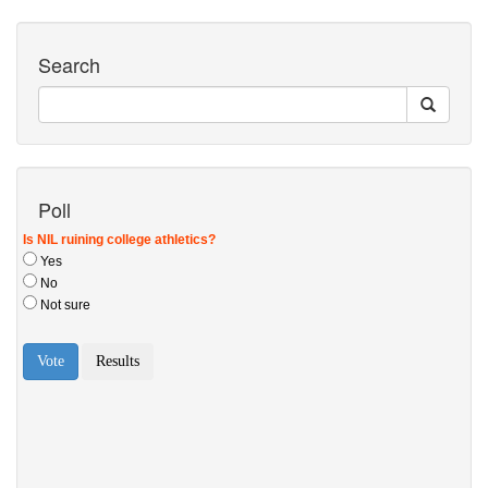
Search
Poll