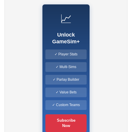
📈
Unlock
GameSim+
✓ Player Stats
✓ Multi-Sims
✓ Parlay Builder
✓ Value Bets
✓ Custom Teams
Subscribe
Now