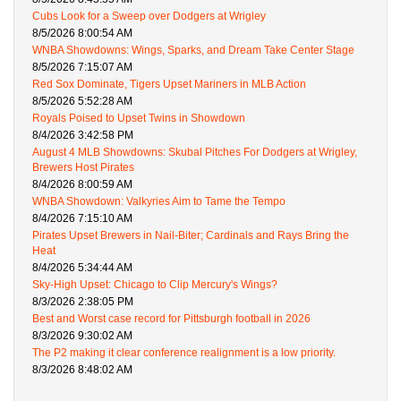
Cubs Look for a Sweep over Dodgers at Wrigley
8/5/2026 8:00:54 AM
WNBA Showdowns: Wings, Sparks, and Dream Take Center Stage
8/5/2026 7:15:07 AM
Red Sox Dominate, Tigers Upset Mariners in MLB Action
8/5/2026 5:52:28 AM
Royals Poised to Upset Twins in Showdown
8/4/2026 3:42:58 PM
August 4 MLB Showdowns: Skubal Pitches For Dodgers at Wrigley,
Brewers Host Pirates
8/4/2026 8:00:59 AM
WNBA Showdown: Valkyries Aim to Tame the Tempo
8/4/2026 7:15:10 AM
Pirates Upset Brewers in Nail-Biter; Cardinals and Rays Bring the
Heat
8/4/2026 5:34:44 AM
Sky-High Upset: Chicago to Clip Mercury's Wings?
8/3/2026 2:38:05 PM
Best and Worst case record for Pittsburgh football in 2026
8/3/2026 9:30:02 AM
The P2 making it clear conference realignment is a low priority.
8/3/2026 8:48:02 AM