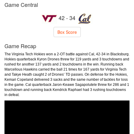
Game Central
42 - 34
Box Score
Game Recap
The Virginia Tech Hokies won a 2-OT battle against Cal, 42-34 in Blacksburg.
Hokies quarterback Kyron Drones threw for 119 yards and 3 touchdowns and
rushed for another 137 yards and 2 touchdowns in the win. Running back
Marcellous Hawkins carried the ball 21 times for 167 yards for Virginia Tech
and Takye Heath caught 2 of Drones’ TD passes. On defense for the Hokies,
Kemari Copeland delivered 3 sacks and the same number of tackles for loss
in the game. Cal quarterback Jaron-Keawe Sagapolutele threw for 286 and 1
touchdown and running back Kendrick Raphael had 3 rushing touchdowns
in defeat.