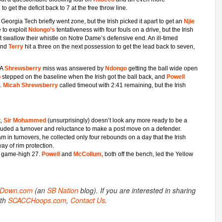
m
to get the deficit back to 7 at the free throw line.
Georgia Tech briefly went zone, but the Irish picked it apart to get an
Njie
 to exploit
Ndongo’s
tentativeness with four fouls on a drive, but the Irish
ot swallow their whistle on Notre Dame’s defensive end. An ill-timed
 and
Terry
hit a three on the next possession to get the lead back to seven,
 A
Shrewsberry
miss was answered by
Ndongo
getting the ball wide open
o
stepped on the baseline when the Irish got the ball back, and
Powell
1.
Micah Shrewsberry
called timeout with 2:41 remaining, but the Irish
t,
Sir Mohammed
(unsurprisingly) doesn’t look any more ready to be a
included a turnover and reluctance to make a post move on a defender.
am in turnovers, he collected only four rebounds on a day that the Irish
way of rim protection.
 a game-high 27.
Powell
and
McCollum,
both off the bench, led the Yellow
otDown.com
(an
SB Nation
blog). If you are interested in sharing
ith
SCACCHoops.com
,
Contact Us
.