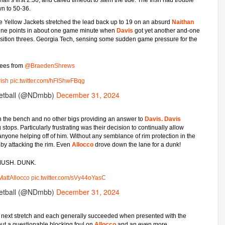
wn to 50-36.
he Yellow Jackets stretched the lead back up to 19 on an absurd
Naithan
 nine points in about one game minute when
Davis
got yet another and-one
ansition threes. Georgia Tech, sensing some sudden game pressure for the
rees from
@BraedenShrews
ish
pic.twitter.com/hFlShwFBqg
etball (@NDmbb)
December 31, 2024
 on the bench and no other bigs providing an answer to
Davis.
Davis
g stops. Particularly frustrating was their decision to continually allow
t anyone helping off of him. Without any semblance of rim protection in the
 by attacking the rim. Even
Allocco
drove down the lane for a dunk!
USH. DUNK.
attAllocco
pic.twitter.com/sVy44oYasC
etball (@NDmbb)
December 31, 2024
he next stretch and each generally succeeded when presented with the
, but a questionable blocking foul on
Allocco
and an even more