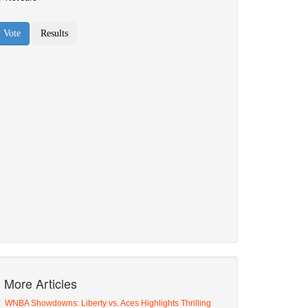
More Articles
WNBA Showdowns: Liberty vs. Aces Highlights Thrilling