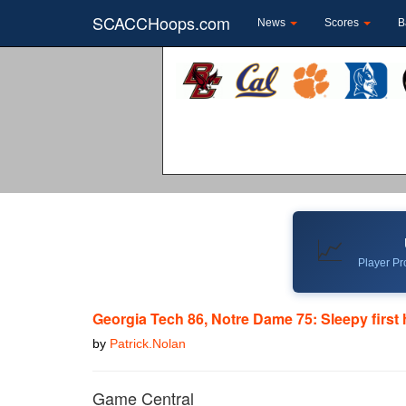
SCACCHoops.com
News
Scores
B
📈
Player Pro
Georgia Tech 86, Notre Dame 75: Sleepy first 
by
Patrick.Nolan
Game Central