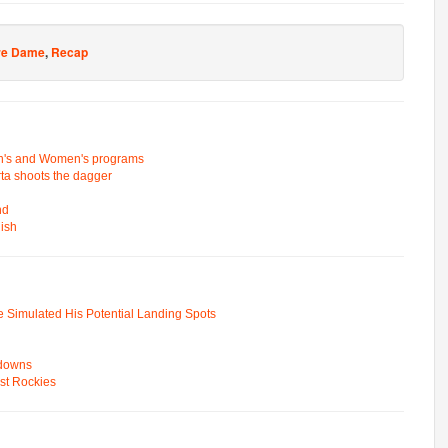
re Dame
,
Recap
n's and Women's programs
rta shoots the dagger
nd
nish
e Simulated His Potential Landing Spots
wdowns
st Rockies