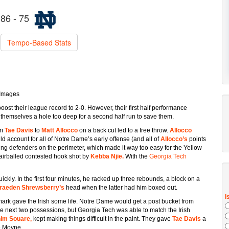
86 - 75
Tempo-Based Stats
 Images
ost their league record to 2-0. However, their first half performance
themselves a hole too deep for a second half run to save them.
om
Tae Davis
to
Matt Allocco
on a back cut led to a free throw.
Allocco
ld account for all of Notre Dame’s early offense (and all of
Allocco’s
points
ing defenders on the perimeter, which made it way too easy for the Yellow
 airballed contested hook shot by
Kebba Njie.
With the
Georgia Tech
kly. In the first four minutes, he racked up three rebounds, a block on a
raeden Shrewsberry’s
head when the latter had him boxed out.
mark gave the Irish some life. Notre Dame would get a post bucket from
he next two possessions, but Georgia Tech was able to match the Irish
him Souare,
kept making things difficult in the paint. They gave
Tae Davis
a
e Moyne.