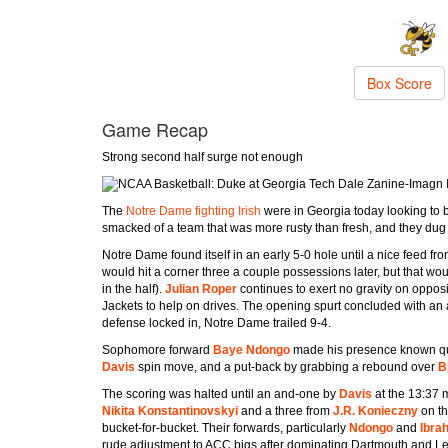
Box Score
Game Recap
Strong second half surge not enough
Dale Zanine-Imagn
The
Notre Dame fighting Irish
were in Georgia today looking to bo
smacked of a team that was more rusty than fresh, and they dug 
Notre Dame found itself in an early 5-0 hole until a nice feed fr
would hit a corner three a couple possessions later, but that wou
in the half).
Julian Roper
continues to exert no gravity on oppos
Jackets to help on drives. The opening spurt concluded with an
defense locked in, Notre Dame trailed 9-4.
Sophomore forward
Baye Ndongo
made his presence known quic
Davis
spin move, and a put-back by grabbing a rebound over
B
The scoring was halted until an and-one by
Davis
at the 13:37 
Nikita Konstantinovskyi
and a three from
J.R. Konieczny
on t
bucket-for-bucket. Their forwards, particularly
Ndongo
and
Ibra
rude adjustment to ACC bigs after dominating Dartmouth and L