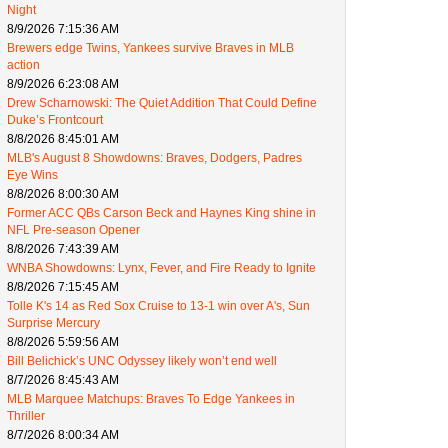
Night
8/9/2026 7:15:36 AM
Brewers edge Twins, Yankees survive Braves in MLB
action
8/9/2026 6:23:08 AM
Drew Scharnowski: The Quiet Addition That Could Define
Duke’s Frontcourt
8/8/2026 8:45:01 AM
MLB's August 8 Showdowns: Braves, Dodgers, Padres
Eye Wins
8/8/2026 8:00:30 AM
Former ACC QBs Carson Beck and Haynes King shine in
NFL Pre-season Opener
8/8/2026 7:43:39 AM
WNBA Showdowns: Lynx, Fever, and Fire Ready to Ignite
8/8/2026 7:15:45 AM
Tolle K's 14 as Red Sox Cruise to 13-1 win over A's, Sun
Surprise Mercury
8/8/2026 5:59:56 AM
Bill Belichick’s UNC Odyssey likely won’t end well
8/7/2026 8:45:43 AM
MLB Marquee Matchups: Braves To Edge Yankees in
Thriller
8/7/2026 8:00:34 AM