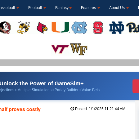
asketball
Football
Fantasy
Features
About Us
Unlock the Power of GameSim+
jections • Multiple Simulations • Parlay Builder • Value Bets
half proves costly
Posted: 1/1/2025 11:21:44 AM