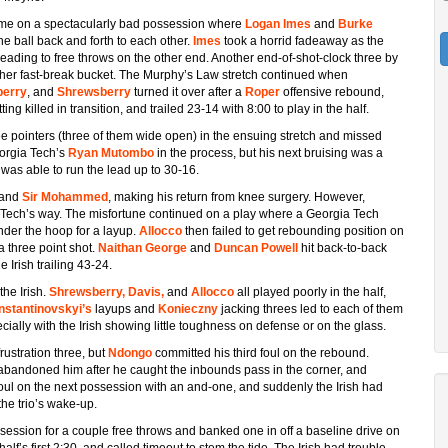
ame on a spectacularly bad possession where
Logan Imes
and
Burke
he ball back and forth to each other.
Imes
took a horrid fadeaway as the
 leading to free throws on the other end. Another end-of-shot-clock three by
other fast-break bucket. The Murphy’s Law stretch continued when
berry
, and
Shrewsberry
turned it over after a
Roper
offensive rebound,
ting killed in transition, and trailed 23-14 with 8:00 to play in the half.
ree pointers (three of them wide open) in the ensuing stretch and missed
eorgia Tech’s
Ryan Mutombo
in the process, but his next bruising was a
was able to run the lead up to 30-16.
and
Sir Mohammed
, making his return from knee surgery. However,
ech’s way. The misfortune continued on a play where a Georgia Tech
der the hoop for a layup.
Allocco
then failed to get rebounding position on
a three point shot.
Naithan George
and
Duncan Powell
hit back-to-back
e Irish trailing 43-24.
the Irish.
Shrewsberry, Davis,
and
Allocco
all played poorly in the half,
nstantinovskyi’s
layups and
Konieczny
jacking threes led to each of them
ecially with the Irish showing little toughness on defense or on the glass.
rustration three, but
Ndongo
committed his third foul on the rebound.
abandoned him after he caught the inbounds pass in the corner, and
foul on the next possession with an and-one, and suddenly the Irish had
he trio’s wake-up.
session for a couple free throws and banked one in off a baseline drive on
lf’s first 2:30, and called timeout to stem the tide. The Irish had trouble