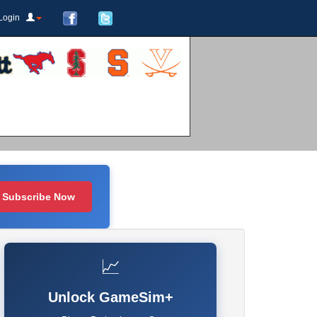
Login
Subscribe Now
📈
Unlock GameSim+