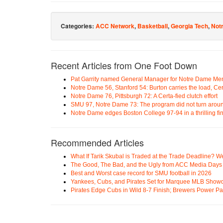
Categories:
ACC Network
,
Basketball
,
Georgia Tech
,
Not
Recent Articles from One Foot Down
Pat Garrity named General Manager for Notre Dame Me
Notre Dame 56, Stanford 54: Burton carries the load, Ce
Notre Dame 76, Pittsburgh 72: A Certa-fied clutch effort
SMU 97, Notre Dame 73: The program did not turn arou
Notre Dame edges Boston College 97-94 in a thrilling fi
Recommended Articles
What If Tarik Skubal is Traded at the Trade Deadline? W
The Good, The Bad, and the Ugly from ACC Media Days
Best and Worst case record for SMU football in 2026
Yankees, Cubs, and Pirates Set for Marquee MLB Sho
Pirates Edge Cubs in Wild 8-7 Finish; Brewers Power Pa