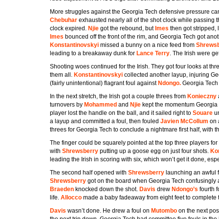
More struggles against the Georgia Tech defensive pressure c
Chebuhar
exhausted nearly all of the shot clock while passing t
clock expired.
Njie
got the rebound, but
Imes
then got stripped,
Imes
bounced off the front of the rim, and Georgia Tech got an
Konstantinovskyi
missed a bunny on a nice feed from
Shrews
leading to a breakaway dunk for
Lance Terry
. The Irish were get
Shooting woes continued for the Irish. They got four looks at th
them all.
Konstantinovskyi
collected another layup, injuring G
(fairly unintentional) flagrant foul against
Ndongo.
Georgia Tech 
In the next stretch, the Irish got a couple threes from
Konieczny
turnovers by
Mohammed
and
Njie
kept the momentum Georgia T
player lost the handle on the ball, and it sailed right to
Souare
un
a layup and committed a foul, then fouled
Javien McCollum
on 
threes for Georgia Tech to conclude a nightmare first half, with th
The finger could be squarely pointed at the top three players for 
with
Shrewsberry
putting up a goose egg on just four shots.
Ko
leading the Irish in scoring with six, which won’t get it done, esp
The second half opened with
Shrewsberry
launching an awful f
Shrewsberry
got on the board when Georgia Tech confusingly 
Braeden
knocked down the shot.
Davis
drew
Ndongo’s
fourth 
life.
Allocco
made a baby fadeaway from eight feet to complete t
Davis
wasn’t done. He drew a foul on
Mutombo
on the next pos
the next trip down. Georgia Tech had committee five fouls in the ha