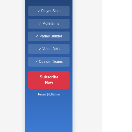
✓ Player Stats
✓ Multi-Sims
✓ Parlay Builder
✓ Value Bets
✓ Custom Teams
Subscribe
Now
From $6.67/mo