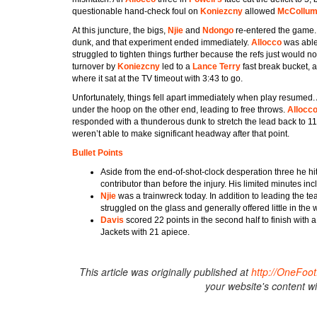
questionable hand-check foul on
Koniezcny
allowed
McCollu
At this juncture, the bigs,
Njie
and
Ndongo
re-entered the game. 
dunk, and that experiment ended immediately.
Allocco
was able
struggled to tighten things further because the refs just would n
turnover by
Koniezcny
led to a
Lance Terry
fast break bucket,
where it sat at the TV timeout with 3:43 to go.
Unfortunately, things fell apart immediately when play resumed.
under the hoop on the other end, leading to free throws.
Allocc
responded with a thunderous dunk to stretch the lead back to 1
weren’t able to make significant headway after that point.
Bullet Points
Aside from the end-of-shot-clock desperation three he hi
contributor than before the injury. His limited minutes 
Njie
was a trainwreck today. In addition to leading the te
struggled on the glass and generally offered little in the 
Davis
scored 22 points in the second half to finish with
Jackets with 21 apiece.
This article was originally published at
http://OneFo
your website's content w