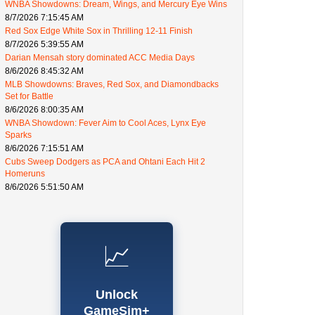
WNBA Showdowns: Dream, Wings, and Mercury Eye Wins
8/7/2026 7:15:45 AM
Red Sox Edge White Sox in Thrilling 12-11 Finish
8/7/2026 5:39:55 AM
Darian Mensah story dominated ACC Media Days
8/6/2026 8:45:32 AM
MLB Showdowns: Braves, Red Sox, and Diamondbacks
Set for Battle
8/6/2026 8:00:35 AM
WNBA Showdown: Fever Aim to Cool Aces, Lynx Eye
Sparks
8/6/2026 7:15:51 AM
Cubs Sweep Dodgers as PCA and Ohtani Each Hit 2
Homeruns
8/6/2026 5:51:50 AM
📈
Unlock
GameSim+