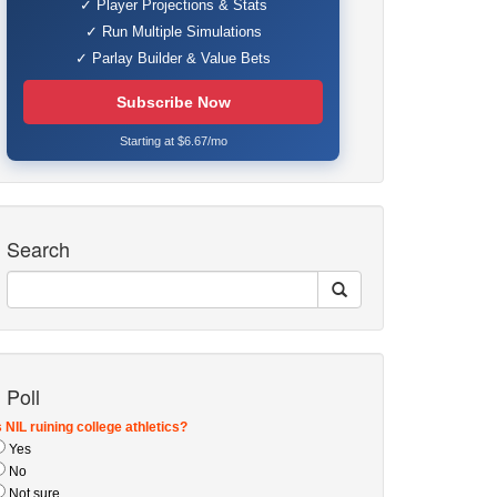
✓ Player Projections & Stats
✓ Run Multiple Simulations
✓ Parlay Builder & Value Bets
Subscribe Now
Starting at $6.67/mo
Search
Poll