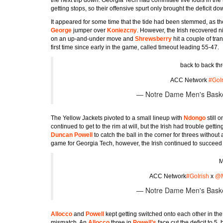
getting stops, so their offensive spurt only brought the deficit do
It appeared for some time that the tide had been stemmed, as t
George
jumper over
Koniezcny
. However, the Irish recovered
on an up-and-under move and
Shrewsberry
hit a couple of tr
first time since early in the game, called timeout leading 55-47.
back to back th
ACC Network
#GoIr
— Notre Dame Men's Bask
The Yellow Jackets pivoted to a small lineup with
Ndongo
still
continued to get to the rim at will, but the Irish had trouble gettin
Duncan Powell
to catch the ball in the corner for threes withou
game for Georgia Tech, however, the Irish continued to succeed
M
ACC Network
#GoIrish
x
@M
— Notre Dame Men's Bask
Allocco
and
Powell
kept getting switched onto each other in t
mismatch. An
Allocco
three in
Powell’s
face cut the deficit to 5