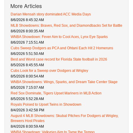
More Articles
Darian Mensah story dominated ACC Media Days
8/6/2026 8:45:32 AM
MLB Showdowns: Braves, Red Sox, and Diamondbacks Set for Battle
8/6/2026 8:00:35 AM
WNBA Showdown: Fever Aim to Cool Aces, Lynx Eye Sparks
8/6/2026 7:15:51 AM
Cubs Sweep Dodgers as PCA and Ohtani Each Hit 2 Homeruns
8/6/2026 5:51:50 AM
Best and Worst case record for Florida State football in 2026
8/5/2026 8:45:55 AM
Cubs Look for a Sweep over Dodgers at Wrigley
8/5/2026 8:00:54 AM
WNBA Showdowns: Wings, Sparks, and Dream Take Center Stage
8/5/2026 7:15:07 AM
Red Sox Dominate, Tigers Upset Mariners in MLB Action
8/5/2026 5:52:28 AM
Royals Poised to Upset Twins in Showdown
8/4/2026 3:42:58 PM
August 4 MLB Showdowns: Skubal Pitches For Dodgers at Wrigley,
Brewers Host Pirates
8/4/2026 8:00:59 AM
WNBA Showdown: Valkyries Aim to Tame the Tempo