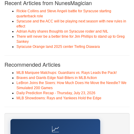
Recent Articles from NunesMagician
Rickie Collins and Steve Angeli battle for Syracuse starting
quarterback role
Syracuse and the ACC will be playing next season with new rules in
effect
Adrian Autry shares thoughts on Syracuse roster and NIL
There will never be a better time for Jim Phillips to stand up to Greg
Sankey
Syracuse Orange land 2025 center Tiefing Diawara
Recommended Articles
MLB Marquee Matchups: Guardians vs. Rays Leads the Pack!
Braves and Giants Edge Nail-Biters in MLB Action
LeBron Joins the Sixers: How Much Does He Move the Needle? We
Simulated 200 Games
Daily Prediction Recap - Thursday, July 23, 2026
MLB Showdowns: Rays and Yankees Hold the Edge
📈