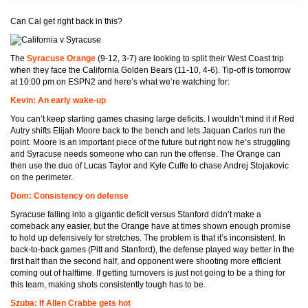
Can Cal get right back in this?
The
Syracuse Orange
(9-12, 3-7) are looking to split their West Coast trip
when they face the California Golden Bears (11-10, 4-6). Tip-off is tomorrow
at 10:00 pm on ESPN2 and here’s what we’re watching for:
Kevin: An early wake-up
You can’t keep starting games chasing large deficits. I wouldn’t mind it if Red
Autry shifts Elijah Moore back to the bench and lets Jaquan Carlos run the
point. Moore is an important piece of the future but right now he’s struggling
and Syracuse needs someone who can run the offense. The Orange can
then use the duo of Lucas Taylor and Kyle Cuffe to chase Andrej Stojakovic
on the perimeter.
Dom: Consistency on defense
Syracuse falling into a gigantic deficit versus Stanford didn’t make a
comeback any easier, but the Orange have at times shown enough promise
to hold up defensively for stretches. The problem is that it’s inconsistent. In
back-to-back games (Pitt and Stanford), the defense played way better in the
first half than the second half, and opponent were shooting more efficient
coming out of halftime. If getting turnovers is just not going to be a thing for
this team, making shots consistently tough has to be.
Szuba: If Allen Crabbe gets hot