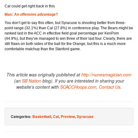
Cal could get right back in this
Max: An offensive advantage?
You don’t get to say this often, but Syracuse is shooting better from three-
point range (32.1%) than Cal (27.8%) in conference play. The Bears might be
ranked last in the ACC in effective field goal percentage per KenPom
(44.9%), but they’ve managed to win three of their last four. Clearly, there are
still flaws on both sides of the ball for the Orange, but this is a much more
comfortable matchup than the Stanford game.
This article was originally published at
http://nunesmagician.com
(an
SB Nation
blog). If you are interested in sharing your
website's content with
SCACCHoops.com
,
Contact Us
.
Categories:
Basketball
,
Cal
,
Preview
,
Syracuse