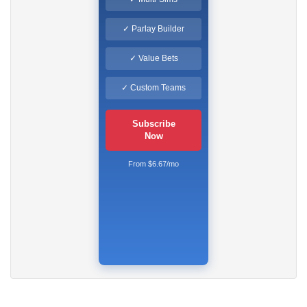
✓ Parlay Builder
✓ Value Bets
✓ Custom Teams
Subscribe
Now
From $6.67/mo