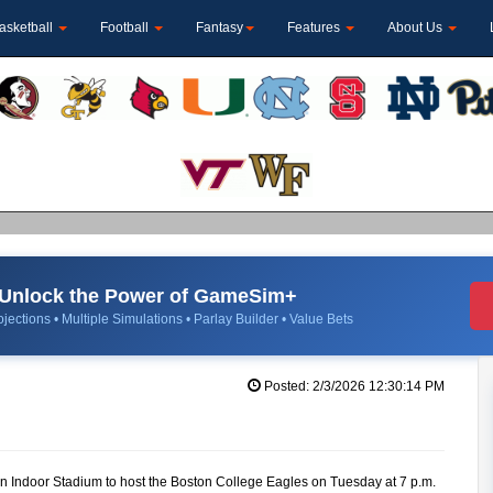
asketball
Football
Fantasy
Features
About Us
Unlock the Power of GameSim+
jections • Multiple Simulations • Parlay Builder • Value Bets
Posted: 2/3/2026 12:30:14 PM
ron Indoor Stadium to host the Boston College Eagles on Tuesday at 7 p.m.