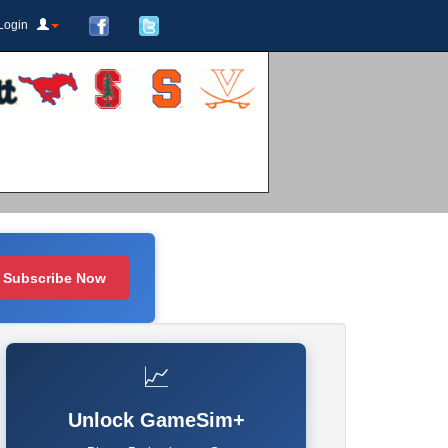
Login
Subscribe Now
📈
Unlock GameSim+