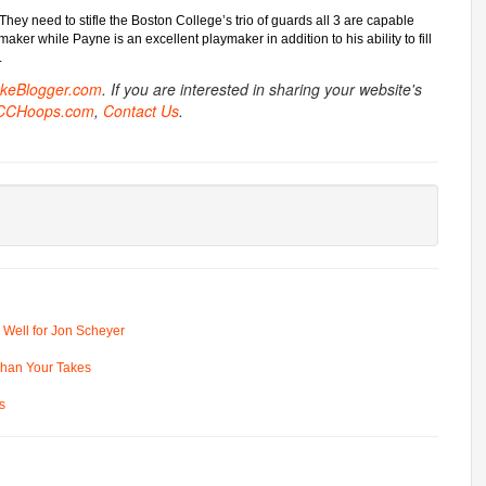
 They need to stifle the Boston College’s trio of guards all 3 are capable
ker while Payne is an excellent playmaker in addition to his ability to fill
.
ukeBlogger.com
. If you are interested in sharing your website's
CCHoops.com
,
Contact Us
.
 Well for Jon Scheyer
 Than Your Takes
s