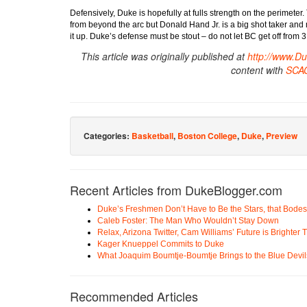
Defensively, Duke is hopefully at fulls strength on the perimeter.
from beyond the arc but Donald Hand Jr. is a big shot taker and ma
it up. Duke’s defense must be stout – do not let BC get off from 3
This article was originally published at
http://www.D
content with
SCA
Categories:
Basketball
,
Boston College
,
Duke
,
Preview
Recent Articles from DukeBlogger.com
Duke’s Freshmen Don’t Have to Be the Stars, that Bodes
Caleb Foster: The Man Who Wouldn’t Stay Down
Relax, Arizona Twitter, Cam Williams’ Future is Brighter
Kager Knueppel Commits to Duke
What Joaquim Boumtje-Boumtje Brings to the Blue Devil
Recommended Articles