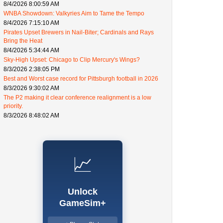
8/4/2026 8:00:59 AM
WNBA Showdown: Valkyries Aim to Tame the Tempo
8/4/2026 7:15:10 AM
Pirates Upset Brewers in Nail-Biter; Cardinals and Rays
Bring the Heat
8/4/2026 5:34:44 AM
Sky-High Upset: Chicago to Clip Mercury's Wings?
8/3/2026 2:38:05 PM
Best and Worst case record for Pittsburgh football in 2026
8/3/2026 9:30:02 AM
The P2 making it clear conference realignment is a low
priority.
8/3/2026 8:48:02 AM
📈
Unlock
GameSim+