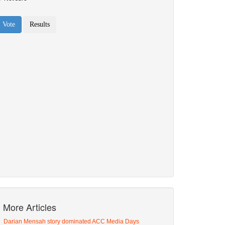
More Articles
Darian Mensah story dominated ACC Media Days