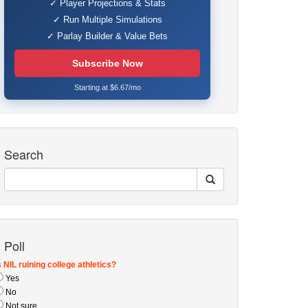
✓ Player Projections & Stats
✓ Run Multiple Simulations
✓ Parlay Builder & Value Bets
Subscribe Now
Starting at $6.67/mo
Search
Poll