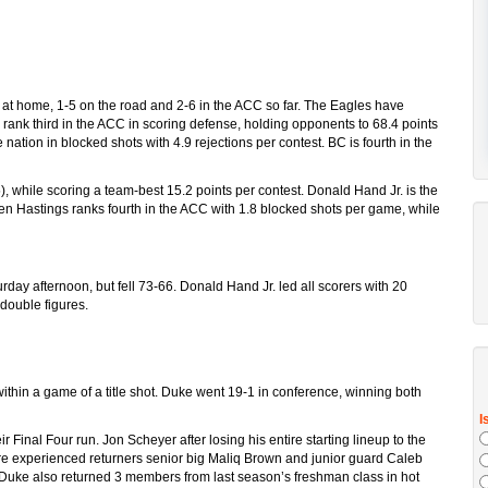
 at home, 1-5 on the road and 2-6 in the ACC so far. The Eagles have
 rank third in the ACC in scoring defense, holding opponents to 68.4 points
nation in blocked shots with 4.9 rejections per contest. BC is fourth in the
.5), while scoring a team-best 15.2 points per contest. Donald Hand Jr. is the
en Hastings ranks fourth in the ACC with 1.8 blocked shots per game, while
rday afternoon, but fell 73-66. Donald Hand Jr. led all scorers with 20
double figures.
ithin a game of a title shot. Duke went 19-1 in conference, winning both
 Final Four run. Jon Scheyer after losing his entire starting lineup to the
re experienced returners senior big Maliq Brown and junior guard Caleb
. Duke also returned 3 members from last season’s freshman class in hot