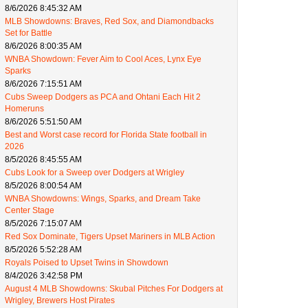
8/6/2026 8:45:32 AM
MLB Showdowns: Braves, Red Sox, and Diamondbacks
Set for Battle
8/6/2026 8:00:35 AM
WNBA Showdown: Fever Aim to Cool Aces, Lynx Eye
Sparks
8/6/2026 7:15:51 AM
Cubs Sweep Dodgers as PCA and Ohtani Each Hit 2
Homeruns
8/6/2026 5:51:50 AM
Best and Worst case record for Florida State football in
2026
8/5/2026 8:45:55 AM
Cubs Look for a Sweep over Dodgers at Wrigley
8/5/2026 8:00:54 AM
WNBA Showdowns: Wings, Sparks, and Dream Take
Center Stage
8/5/2026 7:15:07 AM
Red Sox Dominate, Tigers Upset Mariners in MLB Action
8/5/2026 5:52:28 AM
Royals Poised to Upset Twins in Showdown
8/4/2026 3:42:58 PM
August 4 MLB Showdowns: Skubal Pitches For Dodgers at
Wrigley, Brewers Host Pirates