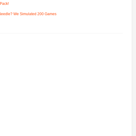
Pack!
 Needle? We Simulated 200 Games