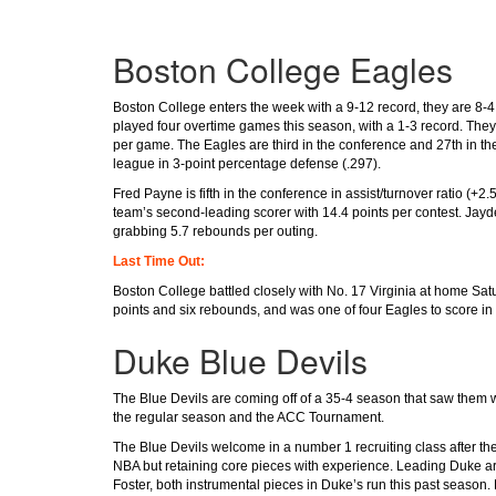
Boston College Eagles
Boston College enters the week with a 9-12 record, they are 8-4
played four overtime games this season, with a 1-3 record. They
per game. The Eagles are third in the conference and 27th in the 
league in 3-point percentage defense (.297).
Fred Payne is fifth in the conference in assist/turnover ratio (+2
team’s second-leading scorer with 14.4 points per contest. Jayd
grabbing 5.7 rebounds per outing.
Last Time Out:
Boston College battled closely with No. 17 Virginia at home Satu
points and six rebounds, and was one of four Eagles to score in 
Duke Blue Devils
The Blue Devils are coming off of a 35-4 season that saw them w
the regular season and the ACC Tournament.
The Blue Devils welcome in a number 1 recruiting class after their
NBA but retaining core pieces with experience. Leading Duke a
Foster, both instrumental pieces in Duke’s run this past season