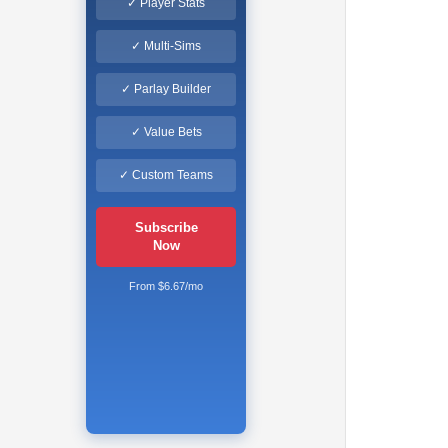
✓ Player Stats
✓ Multi-Sims
✓ Parlay Builder
✓ Value Bets
✓ Custom Teams
Subscribe
Now
From $6.67/mo