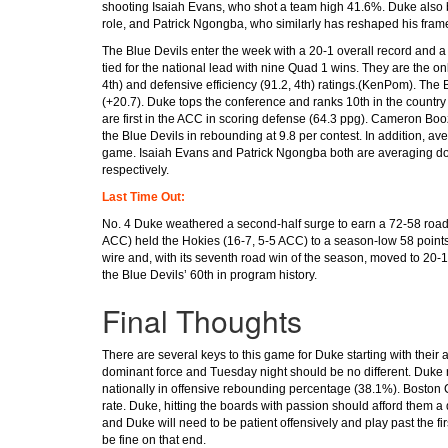
shooting Isaiah Evans, who shot a team high 41.6%. Duke also 
role, and Patrick Ngongba, who similarly has reshaped his frame
The Blue Devils enter the week with a 20-1 overall record and 
tied for the national lead with nine Quad 1 wins. They are the onl
4th) and defensive efficiency (91.2, 4th) ratings.(KenPom). The
(+20.7). Duke tops the conference and ranks 10th in the country
are first in the ACC in scoring defense (64.3 ppg). Cameron Boo
the Blue Devils in rebounding at 9.8 per contest. In addition, av
game. Isaiah Evans and Patrick Ngongba both are averaging dou
respectively.
Last Time Out:
No. 4 Duke weathered a second-half surge to earn a 72-58 road v
ACC) held the Hokies (16-7, 5-5 ACC) to a season-low 58 points,
wire and, with its seventh road win of the season, moved to 20-1
the Blue Devils’ 60th in program history.
Final Thoughts
There are several keys to this game for Duke starting with their
dominant force and Tuesday night should be no different. Duke 
nationally in offensive rebounding percentage (38.1%). Boston
rate. Duke, hitting the boards with passion should afford them 
and Duke will need to be patient offensively and play past the fir
be fine on that end.