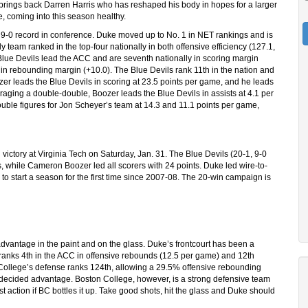
brings back Darren Harris who has reshaped his body in hopes for a larger
, coming into this season healthy.
a 9-0 record in conference. Duke moved up to No. 1 in NET rankings and is
y team ranked in the top-four nationally in both offensive efficiency (127.1,
 Blue Devils lead the ACC and are seventh nationally in scoring margin
 in rebounding margin (+10.0). The Blue Devils rank 11th in the nation and
zer leads the Blue Devils in scoring at 23.5 points per game, and he leads
eraging a double-double, Boozer leads the Blue Devils in assists at 4.1 per
ble figures for Jon Scheyer’s team at 14.3 and 11.1 points per game,
ictory at Virginia Tech on Saturday, Jan. 31. The Blue Devils (20-1, 9-0
 while Cameron Boozer led all scorers with 24 points. Duke led wire-to-
 to start a season for the first time since 2007-08. The 20-win campaign is
 advantage in the paint and on the glass. Duke’s frontcourt has been a
ranks 4th in the ACC in offensive rebounds (12.5 per game) and 12th
 College’s defense ranks 124th, allowing a 29.5% offensive rebounding
a decided advantage. Boston College, however, is a strong defensive team
st action if BC bottles it up. Take good shots, hit the glass and Duke should