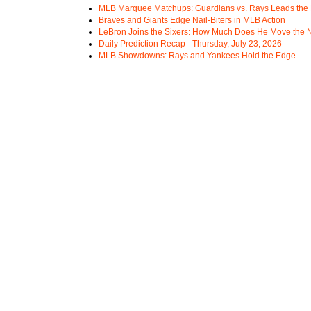
MLB Marquee Matchups: Guardians vs. Rays Leads the 
Braves and Giants Edge Nail-Biters in MLB Action
LeBron Joins the Sixers: How Much Does He Move the
Daily Prediction Recap - Thursday, July 23, 2026
MLB Showdowns: Rays and Yankees Hold the Edge