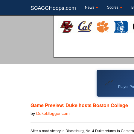
SCACCHoops.com
News
Scores
B
📈
Player Pro
Game Preview: Duke hosts Boston College
by
DukeBlogger.com
After a road victory in Blacksburg, No. 4 Duke returns to Came