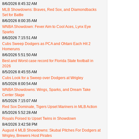
8/6/2026 8:45:32 AM
MLB Showdowns: Braves, Red Sox, and Diamondbacks
Set for Battle
8/6/2026 8:00:35 AM
WNBA Showdown: Fever Aim to Cool Aces, Lynx Eye
Sparks
8/6/2026 7:15:51 AM
Cubs Sweep Dodgers as PCA and Ohtani Each Hit 2
Homeruns
8/6/2026 5:51:50 AM
Best and Worst case record for Florida State football in
2026
8/5/2026 8:45:55 AM
Cubs Look for a Sweep over Dodgers at Wrigley
8/5/2026 8:00:54 AM
WNBA Showdowns: Wings, Sparks, and Dream Take
Center Stage
8/5/2026 7:15:07 AM
Red Sox Dominate, Tigers Upset Mariners in MLB Action
8/5/2026 5:52:28 AM
Royals Poised to Upset Twins in Showdown
8/4/2026 3:42:58 PM
August 4 MLB Showdowns: Skubal Pitches For Dodgers at
Wrigley, Brewers Host Pirates