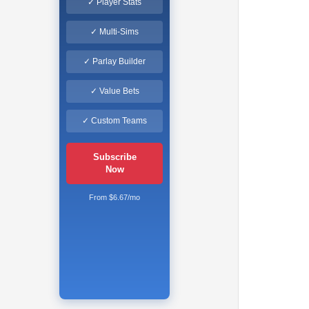
✓ Player Stats
✓ Multi-Sims
✓ Parlay Builder
✓ Value Bets
✓ Custom Teams
Subscribe
Now
From $6.67/mo