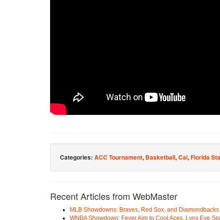
Categories:
ACC Tournament
,
Basketball
,
Cal
,
Florida St
Recent Articles from WebMaster
MLB Showdowns: Braves, Red Sox, and Diamondbacks Se
WNBA Showdown: Fever Aim to Cool Aces, Lynx Eye Sp