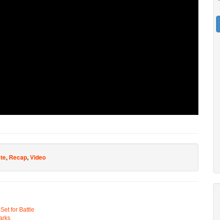
ate
,
Recap
,
Video
t for Battle
arks