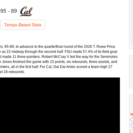
95 - 89
Tempo-Based Stats
 95-89, to advance to the quarterfinal round of the 2026 T. Rowe Price
 as 22 midway through the second half. FSU made 57.4% of its field goal
nd made 11 three-pointers. Robert McCray V led the way for the Seminoles
ae Jones finished the game with 15 points, six rebounds, three assists, and
ters, all in the first half. For Cal, Dai Dai Ames scored a team-high 27
and 18 rebounds.