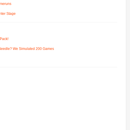
omeruns
ter Stage
Pack!
 Needle? We Simulated 200 Games