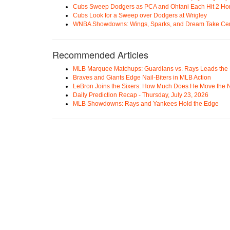
Cubs Sweep Dodgers as PCA and Ohtani Each Hit 2 H
Cubs Look for a Sweep over Dodgers at Wrigley
WNBA Showdowns: Wings, Sparks, and Dream Take Cen
Recommended Articles
MLB Marquee Matchups: Guardians vs. Rays Leads the 
Braves and Giants Edge Nail-Biters in MLB Action
LeBron Joins the Sixers: How Much Does He Move the
Daily Prediction Recap - Thursday, July 23, 2026
MLB Showdowns: Rays and Yankees Hold the Edge