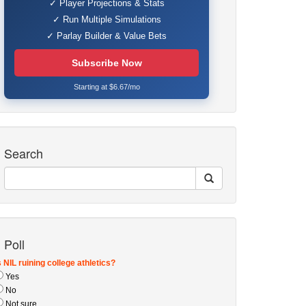
✓ Player Projections & Stats
✓ Run Multiple Simulations
✓ Parlay Builder & Value Bets
Subscribe Now
Starting at $6.67/mo
Search
Poll