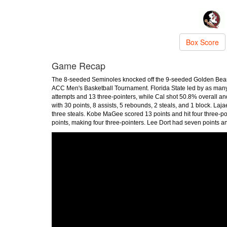
Box Score
Game Recap
The 8-seeded Seminoles knocked off the 9-seeded Golden Bears,
ACC Men's Basketball Tournament. Florida State led by as many
attempts and 13 three-pointers, while Cal shot 50.8% overall a
with 30 points, 8 assists, 5 rebounds, 2 steals, and 1 block. Laj
three steals. Kobe MaGee scored 13 points and hit four three-poin
points, making four three-pointers. Lee Dort had seven points 