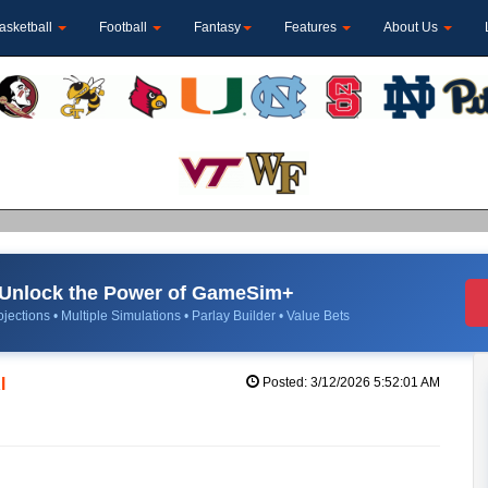
asketball
Football
Fantasy
Features
About Us
Unlock the Power of GameSim+
jections • Multiple Simulations • Parlay Builder • Value Bets
l
Posted: 3/12/2026 5:52:01 AM