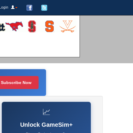
Login
Subscribe Now
📈
Unlock GameSim+