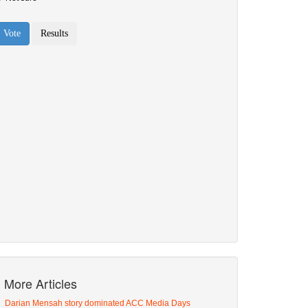
More Articles
Darian Mensah story dominated ACC Media Days