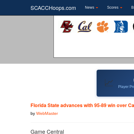
SCACCHoops.com
News
Scores
B
📈
Player Pro
Florida State advances with 95-89 win over Ca
by
WebMaster
Game Central