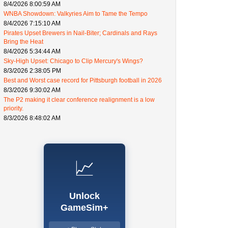
8/4/2026 8:00:59 AM
WNBA Showdown: Valkyries Aim to Tame the Tempo
8/4/2026 7:15:10 AM
Pirates Upset Brewers in Nail-Biter; Cardinals and Rays
Bring the Heat
8/4/2026 5:34:44 AM
Sky-High Upset: Chicago to Clip Mercury's Wings?
8/3/2026 2:38:05 PM
Best and Worst case record for Pittsburgh football in 2026
8/3/2026 9:30:02 AM
The P2 making it clear conference realignment is a low
priority.
8/3/2026 8:48:02 AM
📈
Unlock
GameSim+