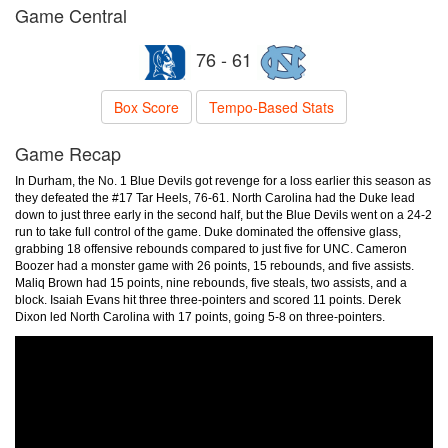
Game Central
76 - 61
Box Score
Tempo-Based Stats
Game Recap
In Durham, the No. 1 Blue Devils got revenge for a loss earlier this season as
they defeated the #17 Tar Heels, 76-61. North Carolina had the Duke lead
down to just three early in the second half, but the Blue Devils went on a 24-2
run to take full control of the game. Duke dominated the offensive glass,
grabbing 18 offensive rebounds compared to just five for UNC. Cameron
Boozer had a monster game with 26 points, 15 rebounds, and five assists.
Maliq Brown had 15 points, nine rebounds, five steals, two assists, and a
block. Isaiah Evans hit three three-pointers and scored 11 points. Derek
Dixon led North Carolina with 17 points, going 5-8 on three-pointers.