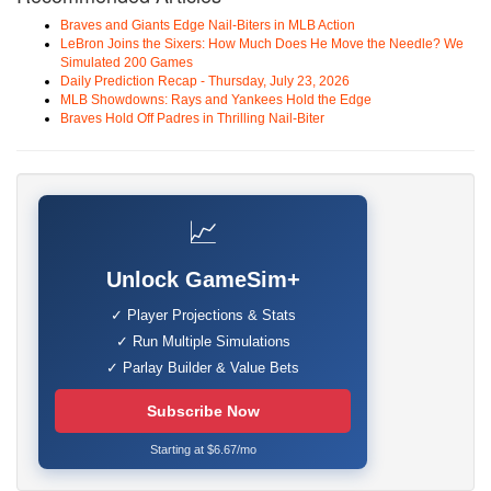
Braves and Giants Edge Nail-Biters in MLB Action
LeBron Joins the Sixers: How Much Does He Move the Needle? We
Simulated 200 Games
Daily Prediction Recap - Thursday, July 23, 2026
MLB Showdowns: Rays and Yankees Hold the Edge
Braves Hold Off Padres in Thrilling Nail-Biter
📈
Unlock GameSim+
✓ Player Projections & Stats
✓ Run Multiple Simulations
✓ Parlay Builder & Value Bets
Subscribe Now
Starting at $6.67/mo