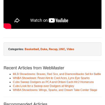
Categories:
Basketball
,
Duke
,
Recap
,
UNC
,
Video
Recent Articles from WebMaster
MLB Showdowns: Braves, Red Sox, and Diamondbacks Set for Battle
WNBA Showdown: Fever Aim to Cool Aces, Lynx Eye Sparks
Cubs Sweep Dodgers as PCA and Ohtani Each Hit 2 Homeruns
Cubs Look for a Sweep over Dodgers at Wrigley
WNBA Showdowns: Wings, Sparks, and Dream Take Center Stage
Recommended Articles