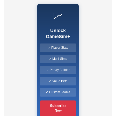
📈
Unlock
GameSim+
✓ Player Stats
✓ Multi-Sims
✓ Parlay Builder
✓ Value Bets
✓ Custom Teams
Subscribe
Now