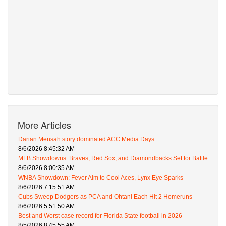
More Articles
Darian Mensah story dominated ACC Media Days
8/6/2026 8:45:32 AM
MLB Showdowns: Braves, Red Sox, and Diamondbacks Set for Battle
8/6/2026 8:00:35 AM
WNBA Showdown: Fever Aim to Cool Aces, Lynx Eye Sparks
8/6/2026 7:15:51 AM
Cubs Sweep Dodgers as PCA and Ohtani Each Hit 2 Homeruns
8/6/2026 5:51:50 AM
Best and Worst case record for Florida State football in 2026
8/5/2026 8:45:55 AM