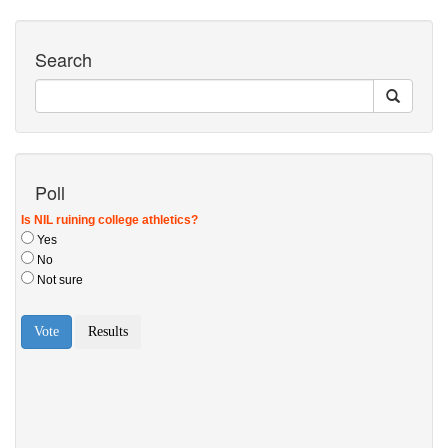
Search
Poll