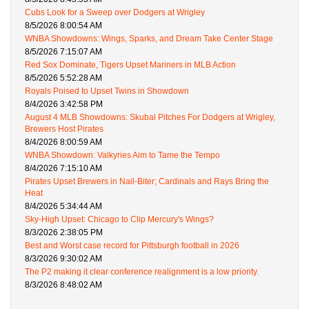
Cubs Look for a Sweep over Dodgers at Wrigley
8/5/2026 8:00:54 AM
WNBA Showdowns: Wings, Sparks, and Dream Take Center Stage
8/5/2026 7:15:07 AM
Red Sox Dominate, Tigers Upset Mariners in MLB Action
8/5/2026 5:52:28 AM
Royals Poised to Upset Twins in Showdown
8/4/2026 3:42:58 PM
August 4 MLB Showdowns: Skubal Pitches For Dodgers at Wrigley,
Brewers Host Pirates
8/4/2026 8:00:59 AM
WNBA Showdown: Valkyries Aim to Tame the Tempo
8/4/2026 7:15:10 AM
Pirates Upset Brewers in Nail-Biter; Cardinals and Rays Bring the
Heat
8/4/2026 5:34:44 AM
Sky-High Upset: Chicago to Clip Mercury's Wings?
8/3/2026 2:38:05 PM
Best and Worst case record for Pittsburgh football in 2026
8/3/2026 9:30:02 AM
The P2 making it clear conference realignment is a low priority.
8/3/2026 8:48:02 AM