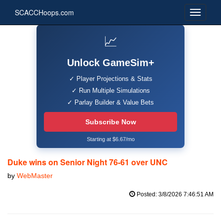
SCACCHoops.com
📈
Unlock GameSim+
✓ Player Projections & Stats
✓ Run Multiple Simulations
✓ Parlay Builder & Value Bets
Subscribe Now
Starting at $6.67/mo
Duke wins on Senior Night 76-61 over UNC
by
WebMaster
Posted: 3/8/2026 7:46:51 AM