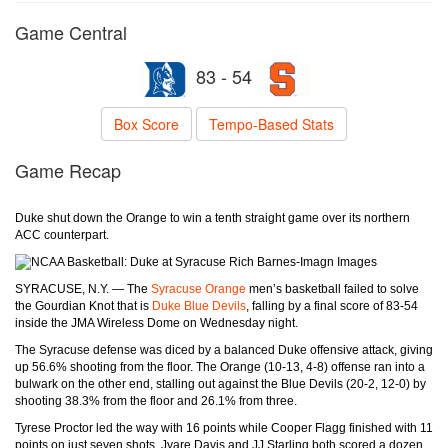
Game Central
83 - 54
Box Score
Tempo-Based Stats
Game Recap
Duke shut down the Orange to win a tenth straight game over its northern
ACC counterpart.
Rich Barnes-Imagn Images
SYRACUSE, N.Y. — The
Syracuse Orange
men’s basketball failed to solve
the Gourdian Knot that is
Duke Blue Devils
, falling by a final score of 83-54
inside the JMA Wireless Dome on Wednesday night.
The Syracuse defense was diced by a balanced Duke offensive attack, giving
up 56.6% shooting from the floor. The Orange (10-13, 4-8) offense ran into a
bulwark on the other end, stalling out against the Blue Devils (20-2, 12-0) by
shooting 38.3% from the floor and 26.1% from three.
Tyrese Proctor led the way with 16 points while Cooper Flagg finished with 11
points on just seven shots. Jyare Davis and JJ Starling both scored a dozen