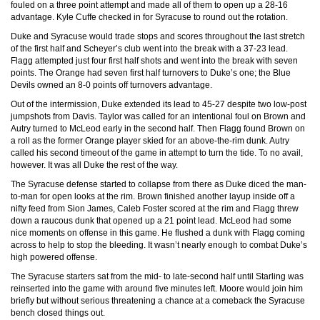
fouled on a three point attempt and made all of them to open up a 28-16
advantage. Kyle Cuffe checked in for Syracuse to round out the rotation.
Duke and Syracuse would trade stops and scores throughout the last stretch
of the first half and Scheyer’s club went into the break with a 37-23 lead.
Flagg attempted just four first half shots and went into the break with seven
points. The Orange had seven first half turnovers to Duke’s one; the Blue
Devils owned an 8-0 points off turnovers advantage.
Out of the intermission, Duke extended its lead to 45-27 despite two low-post
jumpshots from Davis. Taylor was called for an intentional foul on Brown and
Autry turned to McLeod early in the second half. Then Flagg found Brown on
a roll as the former Orange player skied for an above-the-rim dunk. Autry
called his second timeout of the game in attempt to turn the tide. To no avail,
however. It was all Duke the rest of the way.
The Syracuse defense started to collapse from there as Duke diced the man-
to-man for open looks at the rim. Brown finished another layup inside off a
nifty feed from Sion James, Caleb Foster scored at the rim and Flagg threw
down a raucous dunk that opened up a 21 point lead. McLeod had some
nice moments on offense in this game. He flushed a dunk with Flagg coming
across to help to stop the bleeding. It wasn’t nearly enough to combat Duke’s
high powered offense.
The Syracuse starters sat from the mid- to late-second half until Starling was
reinserted into the game with around five minutes left. Moore would join him
briefly but without serious threatening a chance at a comeback the Syracuse
bench closed things out.