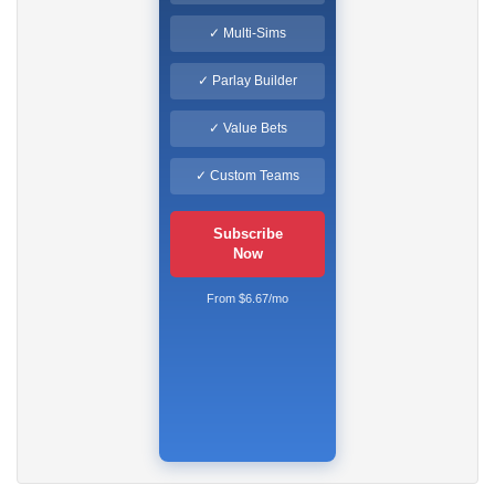
✓ Multi-Sims
✓ Parlay Builder
✓ Value Bets
✓ Custom Teams
Subscribe
Now
From $6.67/mo