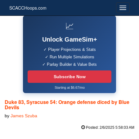
SCACCHoops.com
📈
Unlock GameSim+
✓ Player Projections & Stats
✓ Run Multiple Simulations
✓ Parlay Builder & Value Bets
Subscribe Now
Starting at $6.67/mo
Duke 83, Syracuse 54: Orange defense diced by Blue
Devils
by
James Szuba
Posted: 2/6/2025 5:58:03 AM