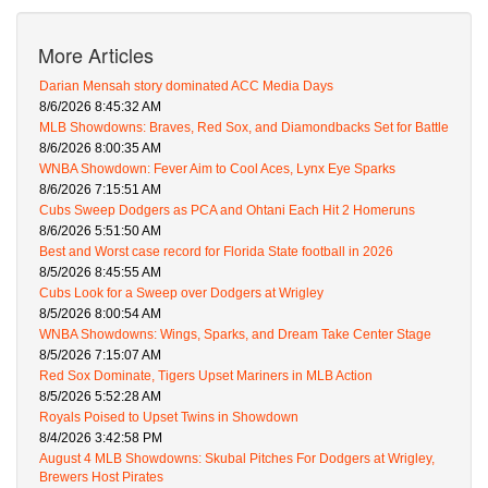
More Articles
Darian Mensah story dominated ACC Media Days
8/6/2026 8:45:32 AM
MLB Showdowns: Braves, Red Sox, and Diamondbacks Set for Battle
8/6/2026 8:00:35 AM
WNBA Showdown: Fever Aim to Cool Aces, Lynx Eye Sparks
8/6/2026 7:15:51 AM
Cubs Sweep Dodgers as PCA and Ohtani Each Hit 2 Homeruns
8/6/2026 5:51:50 AM
Best and Worst case record for Florida State football in 2026
8/5/2026 8:45:55 AM
Cubs Look for a Sweep over Dodgers at Wrigley
8/5/2026 8:00:54 AM
WNBA Showdowns: Wings, Sparks, and Dream Take Center Stage
8/5/2026 7:15:07 AM
Red Sox Dominate, Tigers Upset Mariners in MLB Action
8/5/2026 5:52:28 AM
Royals Poised to Upset Twins in Showdown
8/4/2026 3:42:58 PM
August 4 MLB Showdowns: Skubal Pitches For Dodgers at Wrigley,
Brewers Host Pirates