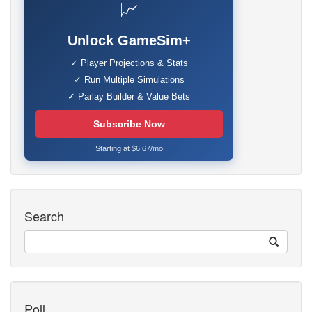
📈
Unlock GameSim+
✓ Player Projections & Stats
✓ Run Multiple Simulations
✓ Parlay Builder & Value Bets
Subscribe Now
Starting at $6.67/mo
Search
Poll