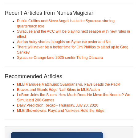
Recent Articles from NunesMagician
Rickie Collins and Steve Angeli battle for Syracuse starting
quarterback role
Syracuse and the ACC will be playing next season with new rules in
effect
Adrian Autry shares thoughts on Syracuse roster and NIL
There will never be a better time for Jim Phillips to stand up to Greg
Sankey
Syracuse Orange land 2025 center Tiefing Diawara
Recommended Articles
MLB Marquee Matchups: Guardians vs. Rays Leads the Pack!
Braves and Giants Edge Nail-Biters in MLB Action
LeBron Joins the Sixers: How Much Does He Move the Needle? We
Simulated 200 Games
Daily Prediction Recap - Thursday, July 23, 2026
MLB Showdowns: Rays and Yankees Hold the Edge