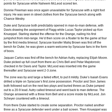
points for Syracuse while Naheem McLeod scored ten.
Donnie Freeman was once again unavailable for Syracuse with a right foot
injury. He was seen in street clothes from the Syracuse bench along with
Chance Westry.
Duke and Syracuse both predictably opened in man-to-man defense, with
Davis drawing the assignment of Flagg while Lucas Taylor picked up Kon
Knueppel. Starling started the offense for the Orange, nailing his first
jumpshot from mid-range. He’d then score on a floater to tie the game at four
by the first media timeout. Syracuse transfer Maliq Brown was first off the
bench for Duke; he was given a warm welcome by Syracuse fans in the form
of boos.
Jaquan Carlos was first off the bench for Adrian Autry, replacing Elijah Moore.
Duke picked up full court from there as Chris Bell and Petar Majstorovic
checked in for Davis and Taylor. McLeod was inserted into the game
thereafter and Syracuse went 2-3 zone.
The zone was by and large a failed effort, to put it mildly. Duke’s Isaiah Evans
drilled a triple on Syracuse’s first zone possession. Proctor and Sion James
both followed suit on the next two plays and buried threes as Duke jumped
out to a 20-9 lead. Autry called timeout and went back to man defense. The
Orange answered with a three from Bell and a score inside by McLeod. Jon
Scheyer countered with a timeout.
From there Duke started to create some separation. Proctor nailed another
three as a Syracuse defender went under a ball screen. Then Knueppel was