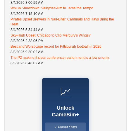
8/4/2026 8:00:59 AM
WNBA Showdown: Valkyries Aim to Tame the Tempo
8/4/2026 7:15:10 AM
Pirates Upset Brewers in Nail-Biter; Cardinals and Rays Bring the
Heat
8/4/2026 5:34:44 AM
Sky-High Upset: Chicago to Clip Mercury's Wings?
8/3/2026 2:38:05 PM
Best and Worst case record for Pittsburgh football in 2026
8/3/2026 9:30:02 AM
The P2 making it clear conference realignment is a low priority.
8/3/2026 8:48:02 AM
📈
Unlock
GameSim+
✓ Player Stats