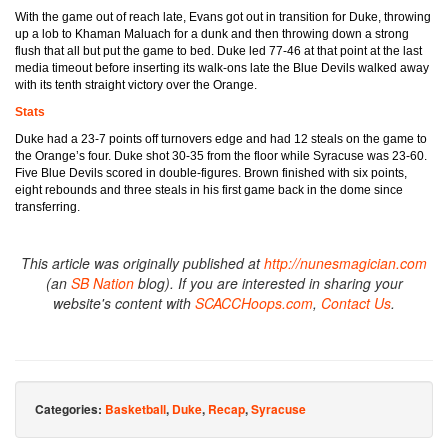
With the game out of reach late, Evans got out in transition for Duke, throwing
up a lob to Khaman Maluach for a dunk and then throwing down a strong
flush that all but put the game to bed. Duke led 77-46 at that point at the last
media timeout before inserting its walk-ons late the Blue Devils walked away
with its tenth straight victory over the Orange.
Stats
Duke had a 23-7 points off turnovers edge and had 12 steals on the game to
the Orange’s four. Duke shot 30-35 from the floor while Syracuse was 23-60.
Five Blue Devils scored in double-figures. Brown finished with six points,
eight rebounds and three steals in his first game back in the dome since
transferring.
This article was originally published at
http://nunesmagician.com
(an
SB Nation
blog). If you are interested in sharing your
website's content with
SCACCHoops.com
,
Contact Us
.
Categories:
Basketball
,
Duke
,
Recap
,
Syracuse