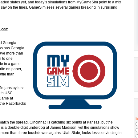
loaded slates yet, and today’s simulations from MyGameSim point to a mix
ts say on the lines, GameSim sees several games breaking in surprising
m.com
nd Georgia
gas has Georgia
have more than
n to one
ate in a game
rite on paper,
ttle than
 Trojans by less
with USC
 Dame at
 the Razorbacks
tch the spread. Cincinnati is catching six points at Kansas, but the
n is a double-digit underdog at James Madison, yet the simulations show
y more than three touchdowns against Utah State, looks less convincing in