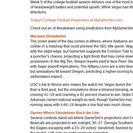
Week 5 of the college football season delivers one of the most 
of heavyweight battles and potential upsets. While Vegas has i
directions.
Today's College Football Predictions at MyGameSim.com
Check out an AI Breakdown using predictions from MyGameSi
Marquee Showdowns
The crown jewel of the day comes in Athens, where Alabama a
collide in a matchup that could preview the SEC title game. Ve
with the slight edge, but GameSim suggests the Crimson Tide 
a puncher’s chance, projecting a tight finish that may come dow
possession. In the Big Ten, Oregon travels east to face Penn St
with major playoff implications. The Nittany Lions are a slim favo
but simulations tilt toward Oregon, predicting a higher-scoring ba
oddsmakers expect.
USC’s trip to Illinois also makes the watch list. Vegas favors the
than a field goal, but the simulations show a blowout brewing, 
cruising 41–19 and claiming a 91 percent chance to win. Notre
Arkansas carries national weight as well, though GameSim has
running away with it 44–19 despite a line that was much closer.
Games Where Simulations Buck the Line
Several contests stand out where GameSim’s projections don’t ma
Bearcats are projected to win outright, 30–27. Georgia Souther
the Eagles escaping with a 23–20 victory. Vanderbilt, favored b
the model, with only an eight-point win expected.