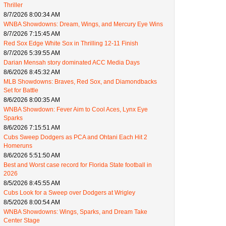
Thriller
8/7/2026 8:00:34 AM
WNBA Showdowns: Dream, Wings, and Mercury Eye Wins
8/7/2026 7:15:45 AM
Red Sox Edge White Sox in Thrilling 12-11 Finish
8/7/2026 5:39:55 AM
Darian Mensah story dominated ACC Media Days
8/6/2026 8:45:32 AM
MLB Showdowns: Braves, Red Sox, and Diamondbacks
Set for Battle
8/6/2026 8:00:35 AM
WNBA Showdown: Fever Aim to Cool Aces, Lynx Eye
Sparks
8/6/2026 7:15:51 AM
Cubs Sweep Dodgers as PCA and Ohtani Each Hit 2
Homeruns
8/6/2026 5:51:50 AM
Best and Worst case record for Florida State football in
2026
8/5/2026 8:45:55 AM
Cubs Look for a Sweep over Dodgers at Wrigley
8/5/2026 8:00:54 AM
WNBA Showdowns: Wings, Sparks, and Dream Take
Center Stage