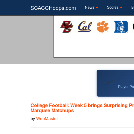
SCACCHoops.com
News
Scores
B
📈
Player Pro
College Football: Week 5 brings Surprising P
Marquee Matchups
by
WebMaster