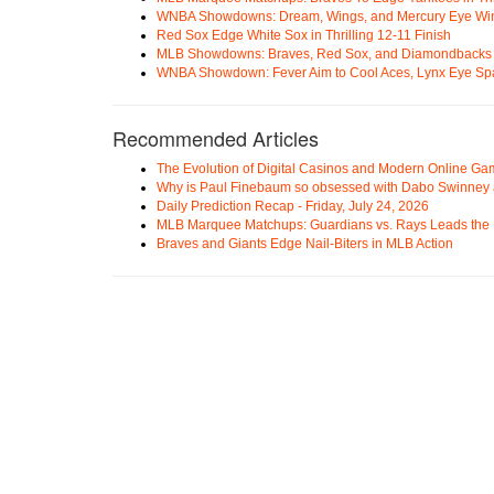
WNBA Showdowns: Dream, Wings, and Mercury Eye Wi
Red Sox Edge White Sox in Thrilling 12-11 Finish
MLB Showdowns: Braves, Red Sox, and Diamondbacks Se
WNBA Showdown: Fever Aim to Cool Aces, Lynx Eye Sp
Recommended Articles
The Evolution of Digital Casinos and Modern Online Ga
Why is Paul Finebaum so obsessed with Dabo Swinney
Daily Prediction Recap - Friday, July 24, 2026
MLB Marquee Matchups: Guardians vs. Rays Leads the 
Braves and Giants Edge Nail-Biters in MLB Action