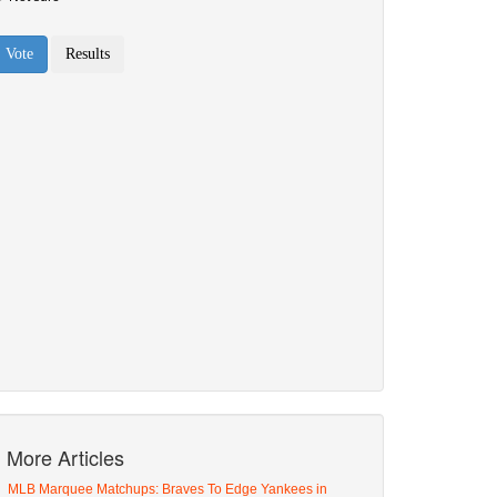
More Articles
MLB Marquee Matchups: Braves To Edge Yankees in