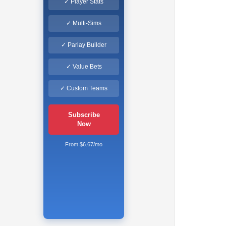
✓ Player Stats
✓ Multi-Sims
✓ Parlay Builder
✓ Value Bets
✓ Custom Teams
Subscribe
Now
From $6.67/mo