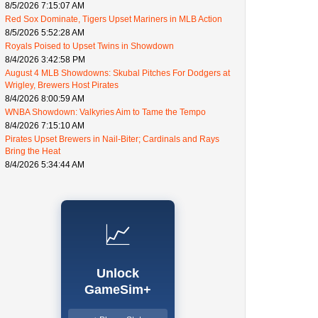
8/5/2026 7:15:07 AM
Red Sox Dominate, Tigers Upset Mariners in MLB Action
8/5/2026 5:52:28 AM
Royals Poised to Upset Twins in Showdown
8/4/2026 3:42:58 PM
August 4 MLB Showdowns: Skubal Pitches For Dodgers at
Wrigley, Brewers Host Pirates
8/4/2026 8:00:59 AM
WNBA Showdown: Valkyries Aim to Tame the Tempo
8/4/2026 7:15:10 AM
Pirates Upset Brewers in Nail-Biter; Cardinals and Rays
Bring the Heat
8/4/2026 5:34:44 AM
📈
Unlock
GameSim+