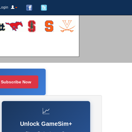
Login
Subscribe Now
📈
Unlock GameSim+