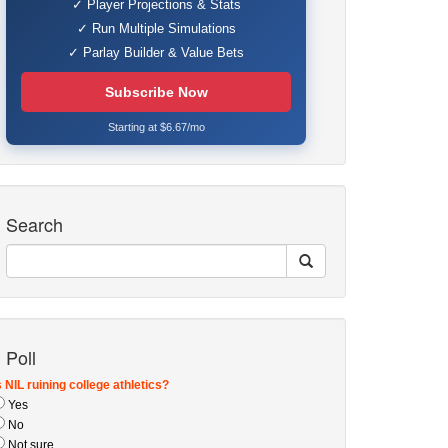
✓ Player Projections & Stats
✓ Run Multiple Simulations
✓ Parlay Builder & Value Bets
Subscribe Now
Starting at $6.67/mo
Search
Poll