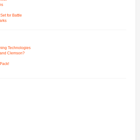
ns
t for Battle
arks
ming Technologies
 and Clemson?
Pack!