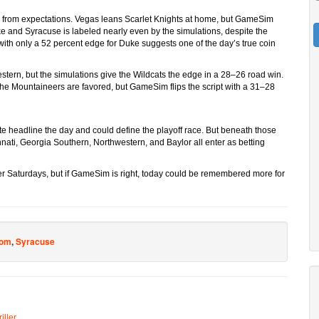
rs from expectations. Vegas leans Scarlet Knights at home, but GameSim
e and Syracuse is labeled nearly even by the simulations, despite the
with only a 52 percent edge for Duke suggests one of the day’s true coin
tern, but the simulations give the Wildcats the edge in a 28–26 road win.
the Mountaineers are favored, but GameSim flips the script with a 31–28
 headline the day and could define the playoff race. But beneath those
ati, Georgia Southern, Northwestern, and Baylor all enter as betting
r Saturdays, but if GameSim is right, today could be remembered more for
om
,
Syracuse
ller