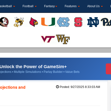
asketball
Football
Fantasy
Features
About Us
Unlock the Power of GameSim+
jections • Multiple Simulations • Parlay Builder • Value Bets
rojections and
Posted: 9/27/2025 8:33:03 AM