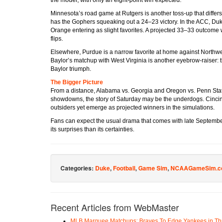
Minnesota’s road game at Rutgers is another toss-up that diffe
has the Gophers squeaking out a 24–23 victory. In the ACC, Duk
Orange entering as slight favorites. A projected 33–33 outcome 
flips.
Elsewhere, Purdue is a narrow favorite at home against Northwes
Baylor’s matchup with West Virginia is another eyebrow-raiser: 
Baylor triumph.
The Bigger Picture
From a distance, Alabama vs. Georgia and Oregon vs. Penn State
showdowns, the story of Saturday may be the underdogs. Cincinn
outsiders yet emerge as projected winners in the simulations.
Fans can expect the usual drama that comes with late Septembe
its surprises than its certainties.
Categories:
Duke
,
Football
,
Game Sim
,
NCAAGameSim.c
Recent Articles from WebMaster
MLB Marquee Matchups: Braves To Edge Yankees in Thri