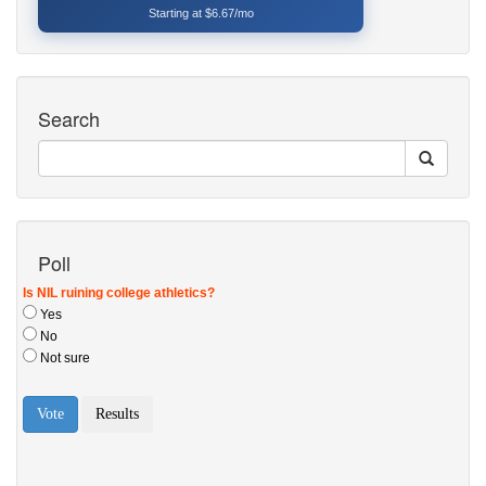
Starting at $6.67/mo
Search
Poll