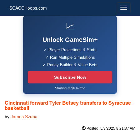
SCACCHoops.com
📈
Unlock GameSim+
✓ Player Projections & Stats
✓ Run Multiple Simulations
✓ Parlay Builder & Value Bets
Subscribe Now
Starting at $6.67/mo
Cincinnati forward Tyler Betsey transfers to Syracuse
basketball
by
James Szuba
Posted: 5/3/2025 8:21:37 AM