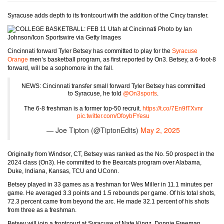
Syracuse adds depth to its frontcourt with the addition of the Cincy transfer.
Photo by Ian
Johnson/Icon Sportswire via Getty Images
Cincinnati forward Tyler Betsey has committed to play for the
Syracuse
Orange
men’s basketball program, as first reported by On3. Betsey, a 6-foot-8
forward, will be a sophomore in the fall.
NEWS: Cincinnati transfer small forward Tyler Betsey has committed
to Syracuse, he told
@On3sports
.
The 6-8 freshman is a former top-50 recruit.
https://t.co/7En9fTXvnr
pic.twitter.com/OfoybFYesu
— Joe Tipton (@TiptonEdits)
May 2, 2025
Originally from Windsor, CT, Betsey was ranked as the No. 50 prospect in the
2024 class (On3). He committed to the Bearcats program over Alabama,
Duke, Indiana, Kansas, TCU and UConn.
Betsey played in 33 games as a freshman for Wes Miller in 11.1 minutes per
game. He averaged 3.3 points and 1.5 rebounds per game. Of his total shots,
72.3 percent came from beyond the arc. He made 32.1 percent of his shots
from three as a freshman.
Betsey will join a frontcourt at Syracuse of Nate Kingz, Donnie Freeman,