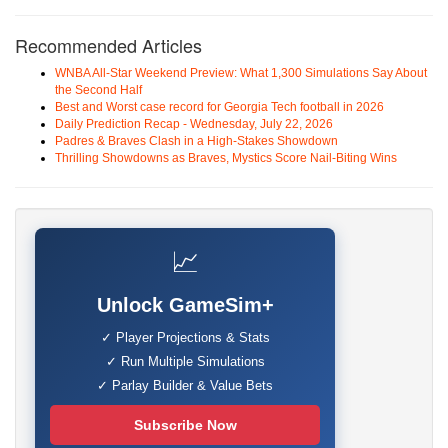
Recommended Articles
WNBA All-Star Weekend Preview: What 1,300 Simulations Say About
the Second Half
Best and Worst case record for Georgia Tech football in 2026
Daily Prediction Recap - Wednesday, July 22, 2026
Padres & Braves Clash in a High-Stakes Showdown
Thrilling Showdowns as Braves, Mystics Score Nail-Biting Wins
📈
Unlock GameSim+
✓ Player Projections & Stats
✓ Run Multiple Simulations
✓ Parlay Builder & Value Bets
Subscribe Now