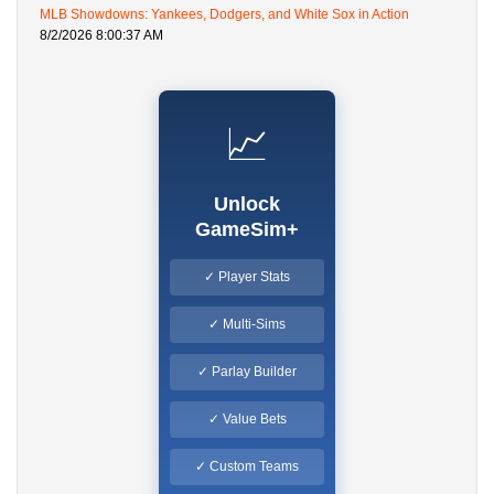
MLB Showdowns: Yankees, Dodgers, and White Sox in Action
8/2/2026 8:00:37 AM
📈
Unlock
GameSim+
✓ Player Stats
✓ Multi-Sims
✓ Parlay Builder
✓ Value Bets
✓ Custom Teams