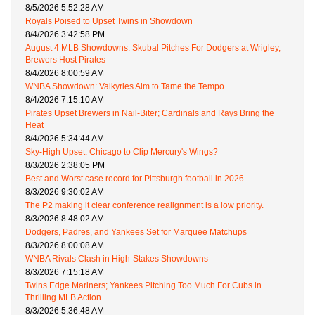
8/5/2026 5:52:28 AM
Royals Poised to Upset Twins in Showdown
8/4/2026 3:42:58 PM
August 4 MLB Showdowns: Skubal Pitches For Dodgers at Wrigley,
Brewers Host Pirates
8/4/2026 8:00:59 AM
WNBA Showdown: Valkyries Aim to Tame the Tempo
8/4/2026 7:15:10 AM
Pirates Upset Brewers in Nail-Biter; Cardinals and Rays Bring the
Heat
8/4/2026 5:34:44 AM
Sky-High Upset: Chicago to Clip Mercury's Wings?
8/3/2026 2:38:05 PM
Best and Worst case record for Pittsburgh football in 2026
8/3/2026 9:30:02 AM
The P2 making it clear conference realignment is a low priority.
8/3/2026 8:48:02 AM
Dodgers, Padres, and Yankees Set for Marquee Matchups
8/3/2026 8:00:08 AM
WNBA Rivals Clash in High-Stakes Showdowns
8/3/2026 7:15:18 AM
Twins Edge Mariners; Yankees Pitching Too Much For Cubs in
Thrilling MLB Action
8/3/2026 5:36:48 AM