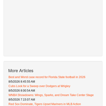
More Articles
Best and Worst case record for Florida State football in 2026
8/5/2026 8:45:55 AM
Cubs Look for a Sweep over Dodgers at Wrigley
8/5/2026 8:00:54 AM
WNBA Showdowns: Wings, Sparks, and Dream Take Center Stage
8/5/2026 7:15:07 AM
Red Sox Dominate, Tigers Upset Mariners in MLB Action