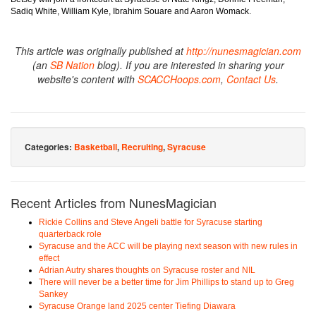
Sadiq White, William Kyle, Ibrahim Souare and Aaron Womack.
This article was originally published at
http://nunesmagician.com
(an
SB Nation
blog). If you are interested in sharing your
website's content with
SCACCHoops.com
,
Contact Us
.
Categories:
Basketball
,
Recruiting
,
Syracuse
Recent Articles from NunesMagician
Rickie Collins and Steve Angeli battle for Syracuse starting
quarterback role
Syracuse and the ACC will be playing next season with new rules in
effect
Adrian Autry shares thoughts on Syracuse roster and NIL
There will never be a better time for Jim Phillips to stand up to Greg
Sankey
Syracuse Orange land 2025 center Tiefing Diawara