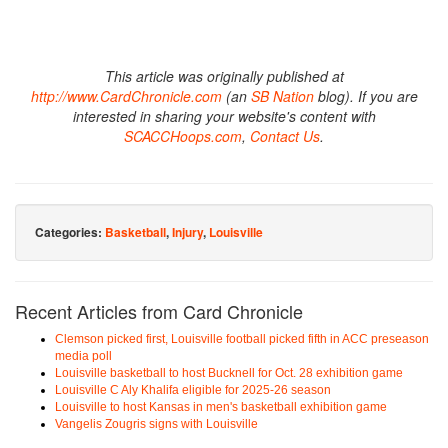
This article was originally published at
http://www.CardChronicle.com
(an
SB Nation
blog). If you are
interested in sharing your website's content with
SCACCHoops.com
,
Contact Us
.
Categories:
Basketball
,
Injury
,
Louisville
Recent Articles from Card Chronicle
Clemson picked first, Louisville football picked fifth in ACC preseason
media poll
Louisville basketball to host Bucknell for Oct. 28 exhibition game
Louisville C Aly Khalifa eligible for 2025-26 season
Louisville to host Kansas in men's basketball exhibition game
Vangelis Zougris signs with Louisville