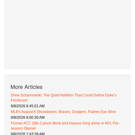
More Articles
Drew Scharnowski: The Quiet Addition That Could Define Duke’s
Frontcourt
8/8/2026 8:45:01 AM
MLB's August 8 Showdowns: Braves, Dodgers, Padres Eye Wins
8/8/2026 8:00:30 AM
Former ACC QBs Carson Beck and Haynes King shine in NFL Pre-
season Opener
8/8/2026 7:43:39 AM