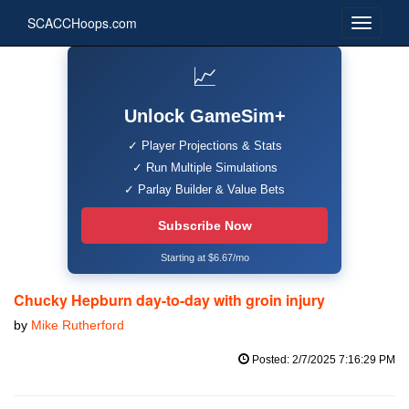
SCACCHoops.com
📈
Unlock GameSim+
✓ Player Projections & Stats
✓ Run Multiple Simulations
✓ Parlay Builder & Value Bets
Subscribe Now
Starting at $6.67/mo
Chucky Hepburn day-to-day with groin injury
by
Mike Rutherford
Posted: 2/7/2025 7:16:29 PM