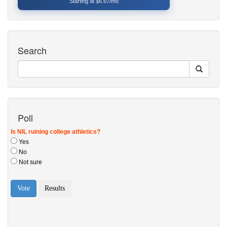
Starting at $6.67/mo
Search
Poll