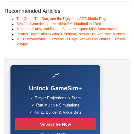
Recommended Articles
The Good, The Bad, and the Ugly from ACC Media Days
Best and Worst case record for SMU football in 2026
Yankees, Cubs, and Pirates Set for Marquee MLB Showdowns
Pirates Edge Cubs in Wild 8-7 Finish; Brewers Power Past Rockies
MLB Showdowns: Guardians vs Rays, Yankees vs Phillies, Cubs vs
Pirates
📈
Unlock GameSim+
✓ Player Projections & Stats
✓ Run Multiple Simulations
✓ Parlay Builder & Value Bets
Subscribe Now