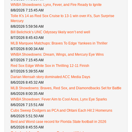
WNBA Showdowns: Lynx, Fever, and Fire Ready to Ignite
8/8/2026 7:15:45 AM
Tolle K's 14 as Red Sox Cruise to 13-1 win over A's, Sun Surprise
Mercury
8/8/2026 5:59:56 AM
Bill Belichick’s UNC Odyssey likely won’t end well
8/7/2026 8:45:43 AM
MLB Marquee Matchups: Braves To Edge Yankees in Thriller
8/7/2026 8:00:34 AM
WNBA Showdowns: Dream, Wings, and Mercury Eye Wins
8/7/2026 7:15:45 AM
Red Sox Edge White Sox in Thrilling 12-11 Finish
8/7/2026 5:39:55 AM
Darian Mensah story dominated ACC Media Days
8/6/2026 8:45:32 AM
MLB Showdowns: Braves, Red Sox, and Diamondbacks Set for Battle
8/6/2026 8:00:35 AM
WNBA Showdown: Fever Aim to Cool Aces, Lynx Eye Sparks
8/6/2026 7:15:51 AM
Cubs Sweep Dodgers as PCA and Ohtani Each Hit 2 Homeruns
8/6/2026 5:51:50 AM
Best and Worst case record for Florida State football in 2026
8/5/2026 8:45:55 AM