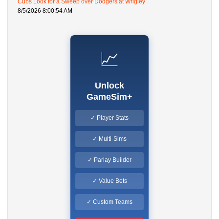
Cubs Look for a Sweep over Dodgers at Wrigley
8/5/2026 8:00:54 AM
📈
Unlock
GameSim+
✓ Player Stats
✓ Multi-Sims
✓ Parlay Builder
✓ Value Bets
✓ Custom Teams