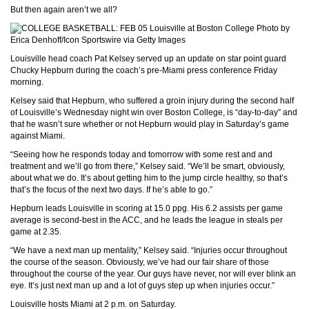
But then again aren’t we all?
Photo by
Erica Denhoff/Icon Sportswire via Getty Images
Louisville head coach Pat Kelsey served up an update on star point guard
Chucky Hepburn during the coach’s pre-Miami press conference Friday
morning.
Kelsey said that Hepburn, who suffered a groin injury during the second half
of Louisville’s Wednesday night win over Boston College, is “day-to-day” and
that he wasn’t sure whether or not Hepburn would play in Saturday’s game
against Miami.
“Seeing how he responds today and tomorrow with some rest and and
treatment and we’ll go from there,” Kelsey said. “We’ll be smart, obviously,
about what we do. It’s about getting him to the jump circle healthy, so that’s
that’s the focus of the next two days. If he’s able to go.”
Hepburn leads Louisville in scoring at 15.0 ppg. His 6.2 assists per game
average is second-best in the ACC, and he leads the league in steals per
game at 2.35.
“We have a next man up mentality,” Kelsey said. “Injuries occur throughout
the course of the season. Obviously, we’ve had our fair share of those
throughout the course of the year. Our guys have never, nor will ever blink an
eye. It’s just next man up and a lot of guys step up when injuries occur.”
Louisville hosts Miami at 2 p.m. on Saturday.