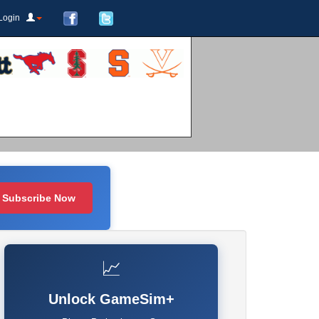
Login
Subscribe Now
📈
Unlock GameSim+