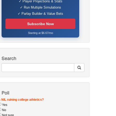
✓ Player Projections & Stats
✓ Run Multiple Simulations
✓ Parlay Builder & Value Bets
Subscribe Now
Starting at $6.67/mo
Search
Poll