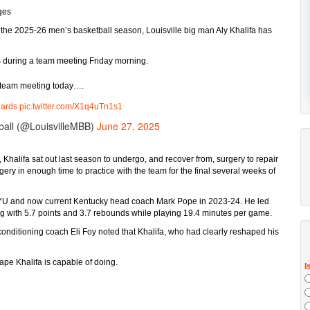
ges
n the 2025-26 men’s basketball season, Louisville big man Aly Khalifa has
s during a team meeting Friday morning.
 team meeting today….
ards
pic.twitter.com/X1q4uTn1s1
ball (@LouisvilleMBB)
June 27, 2025
Khalifa sat out last season to undergo, and recover from, surgery to repair
rgery in enough time to practice with the team for the final several weeks of
r BYU and now current Kentucky head coach Mark Pope in 2023-24. He led
along with 5.7 points and 3.7 rebounds while playing 19.4 minutes per game.
 conditioning coach Eli Foy noted that Khalifa, who had clearly reshaped his
hape Khalifa is capable of doing.