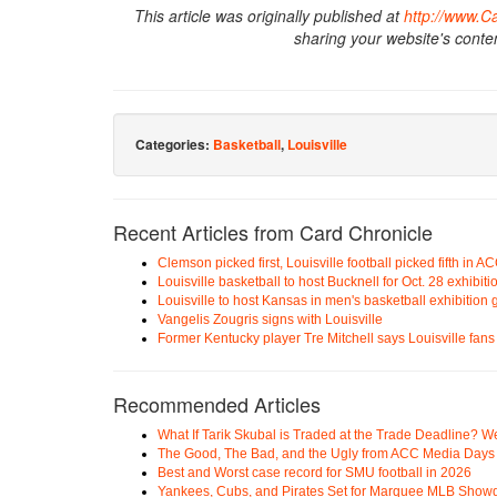
This article was originally published at
http://www.C
sharing your website's conte
Categories:
Basketball
,
Louisville
Recent Articles from Card Chronicle
Clemson picked first, Louisville football picked fifth in
Louisville basketball to host Bucknell for Oct. 28 exhibit
Louisville to host Kansas in men's basketball exhibition
Vangelis Zougris signs with Louisville
Former Kentucky player Tre Mitchell says Louisville fans 
Recommended Articles
What If Tarik Skubal is Traded at the Trade Deadline? W
The Good, The Bad, and the Ugly from ACC Media Days
Best and Worst case record for SMU football in 2026
Yankees, Cubs, and Pirates Set for Marquee MLB Sho