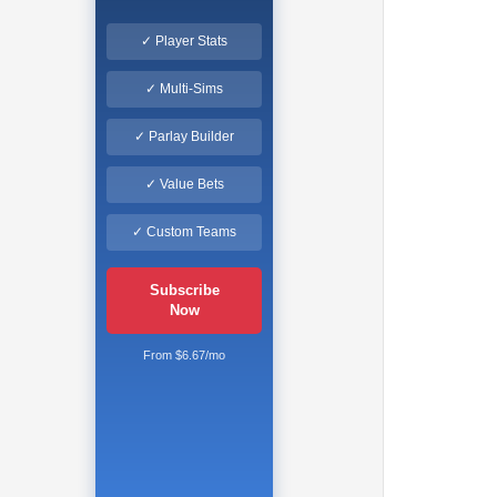
✓ Player Stats
✓ Multi-Sims
✓ Parlay Builder
✓ Value Bets
✓ Custom Teams
Subscribe
Now
From $6.67/mo