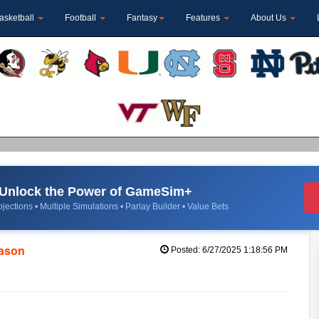
asketball
Football
Fantasy
Features
About Us
Unlock the Power of GameSim+
jections • Multiple Simulations • Parlay Builder • Value Bets
eason
Posted: 6/27/2025 1:18:56 PM