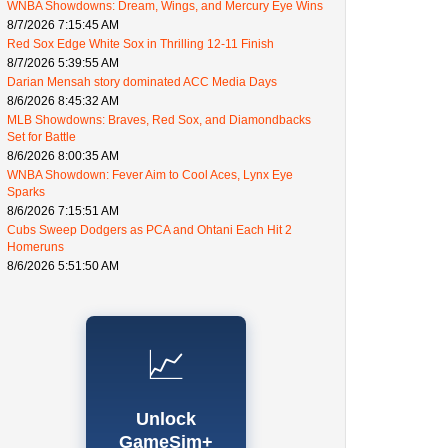
WNBA Showdowns: Dream, Wings, and Mercury Eye Wins
8/7/2026 7:15:45 AM
Red Sox Edge White Sox in Thrilling 12-11 Finish
8/7/2026 5:39:55 AM
Darian Mensah story dominated ACC Media Days
8/6/2026 8:45:32 AM
MLB Showdowns: Braves, Red Sox, and Diamondbacks
Set for Battle
8/6/2026 8:00:35 AM
WNBA Showdown: Fever Aim to Cool Aces, Lynx Eye
Sparks
8/6/2026 7:15:51 AM
Cubs Sweep Dodgers as PCA and Ohtani Each Hit 2
Homeruns
8/6/2026 5:51:50 AM
📈
Unlock
GameSim+