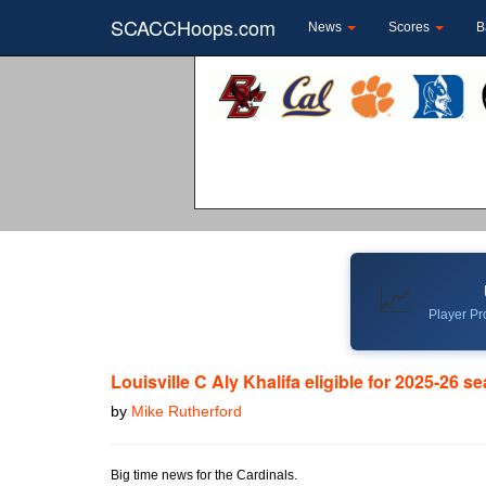
SCACCHoops.com
News
Scores
B
📈
Player Pro
Louisville C Aly Khalifa eligible for 2025-26 s
by
Mike Rutherford
Big time news for the Cardinals.