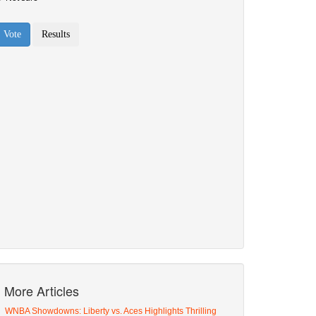
More Articles
WNBA Showdowns: Liberty vs. Aces Highlights Thrilling