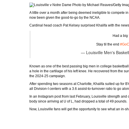
Photo by Michael Reaves/Getty Ima
A little over a month after being deemed ineligible to compete i
now been given the good-to-go by the NCAA.
Cardinal head coach Pat Kelsey surprised Khalifa with the new
Had a big
Stay til the end
#GoC
— Louisville Men's Basket
Known as one of the best passing big men in college basketball, 
a hole in the cartilage of his left knee. He recovered from the su
the 2024-25 campaign.
After spending two seasons at Charlotte, Khalifa suited up fo
all Division-I centers with a 3.6 assist-to-turnover ratio to go 
In an Instagram post from last February, Louisville strength and
body since arriving at U of L, had dropped a total of 49 pounds.
Now, Louisville fans will get the opportunity to see what an in-s