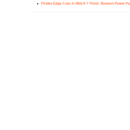
Pirates Edge Cubs in Wild 8-7 Finish; Brewers Power Pa