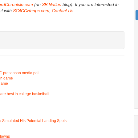
ardChronicle.com
(an
SB Nation
blog). If you are interested in
nt with
SCACCHoops.com
,
Contact Us
.
 ACC preseason media poll
ion game
 game
are best in college basketball
e Simulated His Potential Landing Spots
wdowns