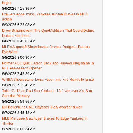
Night
8/9/2026 7:15:36 AM
Brewers edge Twins, Yankees survive Braves in MLB
action
8/9/2026 6:23:08 AM
Drew Scharnowski: The Quiet Addition That Could Define
Duke’s Frontcourt
8/8/2026 8:45:01 AM
MLB's August 8 Showdowns: Braves, Dodgers, Padres
Eye Wins
8/8/2026 8:00:30 AM
Former ACC QBs Carson Beck and Haynes King shine in
NFL Pre-season Opener
8/8/2026 7:43:39 AM
WNBA Showdowns: Lynx, Fever, and Fire Ready to Ignite
8/8/2026 7:15:45 AM
Tolle K's 14 as Red Sox Cruise to 13-1 win over A's, Sun
Surprise Mercury
8/8/2026 5:59:56 AM
Bill Belichick’s UNC Odyssey likely won’t end well
8/7/2026 8:45:43 AM
MLB Marquee Matchups: Braves To Edge Yankees in
Thriller
8/7/2026 8:00:34 AM