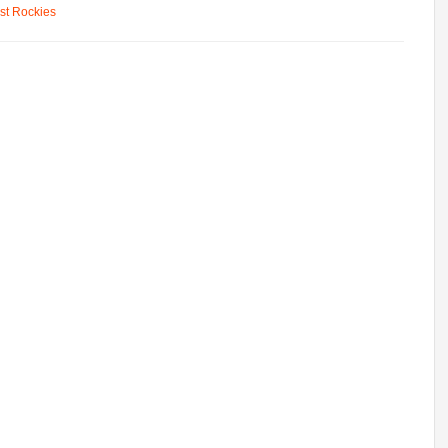
st Rockies