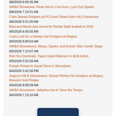
8/6/2026 8:00:35 AM
WNBA Showdown: Fever Aim to Cool Aces, Lynx Eye Sparks
8/6/2026 7:15:51 AM
Cubs Sweep Dodgers as PCA and Ohtani Each Hit 2 Homeruns
8/6/2026 5:51:50 AM
Best and Worst case record for Florida State football in 2026
8/5/2026 8:45:55 AM
Cubs Look for a Sweep over Dodgers at Wrigley
8/5/2026 8:00:54 AM
WNBA Showdowns: Wings, Sparks, and Dream Take Center Stage
8/5/2026 7:15:07 AM
Red Sox Dominate, Tigers Upset Mariners in MLB Action
8/5/2026 5:52:28 AM
Royals Poised to Upset Twins in Showdown
8/4/2026 3:42:58 PM
August 4 MLB Showdowns: Skubal Pitches For Dodgers at Wrigley,
Brewers Host Pirates
8/4/2026 8:00:59 AM
WNBA Showdown: Valkyries Aim to Tame the Tempo
8/4/2026 7:15:10 AM