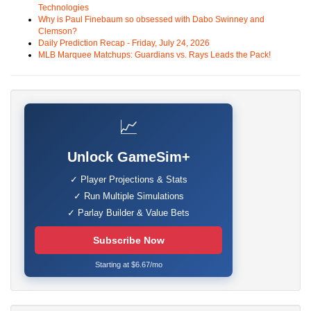
Technologies
Why is Paul Finebaum so obsessed with Dabo Swinney and
Clemson?
Daily Prediction Recap - Friday, July 24, 2026
MLB Marquee Matchups: Guardians vs. Rays Leads the Pack!
📈
Unlock GameSim+
✓ Player Projections & Stats
✓ Run Multiple Simulations
✓ Parlay Builder & Value Bets
Subscribe Now
Starting at $6.67/mo