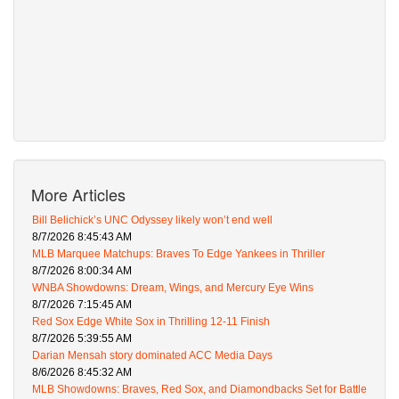
More Articles
Bill Belichick’s UNC Odyssey likely won’t end well
8/7/2026 8:45:43 AM
MLB Marquee Matchups: Braves To Edge Yankees in Thriller
8/7/2026 8:00:34 AM
WNBA Showdowns: Dream, Wings, and Mercury Eye Wins
8/7/2026 7:15:45 AM
Red Sox Edge White Sox in Thrilling 12-11 Finish
8/7/2026 5:39:55 AM
Darian Mensah story dominated ACC Media Days
8/6/2026 8:45:32 AM
MLB Showdowns: Braves, Red Sox, and Diamondbacks Set for Battle