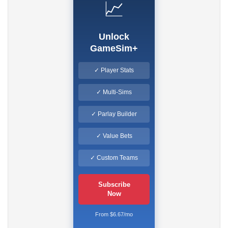
📈
Unlock
GameSim+
✓ Player Stats
✓ Multi-Sims
✓ Parlay Builder
✓ Value Bets
✓ Custom Teams
Subscribe
Now
From $6.67/mo