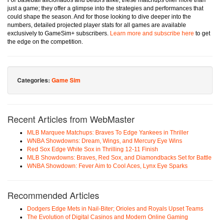
For baseball aficionados and bettors alike, these matchups offer more than
just a game; they offer a glimpse into the strategies and performances that
could shape the season. And for those looking to dive deeper into the
numbers, detailed projected player stats for all games are available
exclusively to GameSim+ subscribers.
Learn more and subscribe here
to get
the edge on the competition.
Categories:
Game Sim
Recent Articles from WebMaster
MLB Marquee Matchups: Braves To Edge Yankees in Thriller
WNBA Showdowns: Dream, Wings, and Mercury Eye Wins
Red Sox Edge White Sox in Thrilling 12-11 Finish
MLB Showdowns: Braves, Red Sox, and Diamondbacks Set for Battle
WNBA Showdown: Fever Aim to Cool Aces, Lynx Eye Sparks
Recommended Articles
Dodgers Edge Mets in Nail-Biter; Orioles and Royals Upset Teams
The Evolution of Digital Casinos and Modern Online Gaming