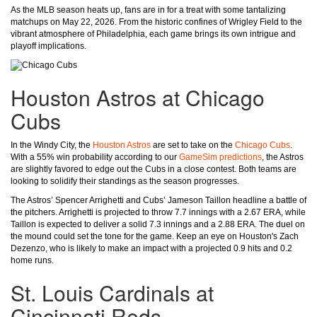
As the MLB season heats up, fans are in for a treat with some tantalizing
matchups on May 22, 2026. From the historic confines of Wrigley Field to the
vibrant atmosphere of Philadelphia, each game brings its own intrigue and
playoff implications.
Houston Astros at Chicago
Cubs
In the Windy City, the
Houston Astros
are set to take on the
Chicago Cubs
.
With a 55% win probability according to our
GameSim predictions
, the Astros
are slightly favored to edge out the Cubs in a close contest. Both teams are
looking to solidify their standings as the season progresses.
The Astros’ Spencer Arrighetti and Cubs’ Jameson Taillon headline a battle of
the pitchers. Arrighetti is projected to throw 7.7 innings with a 2.67 ERA, while
Taillon is expected to deliver a solid 7.3 innings and a 2.88 ERA. The duel on
the mound could set the tone for the game. Keep an eye on Houston's Zach
Dezenzo, who is likely to make an impact with a projected 0.9 hits and 0.2
home runs.
St. Louis Cardinals at
Cincinnati Reds