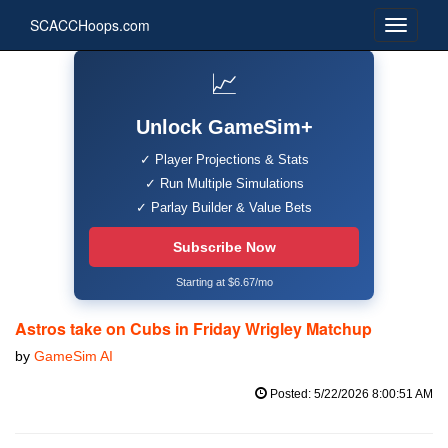
SCACCHoops.com
📈
Unlock GameSim+
✓ Player Projections & Stats
✓ Run Multiple Simulations
✓ Parlay Builder & Value Bets
Subscribe Now
Starting at $6.67/mo
Astros take on Cubs in Friday Wrigley Matchup
by
GameSim AI
Posted: 5/22/2026 8:00:51 AM