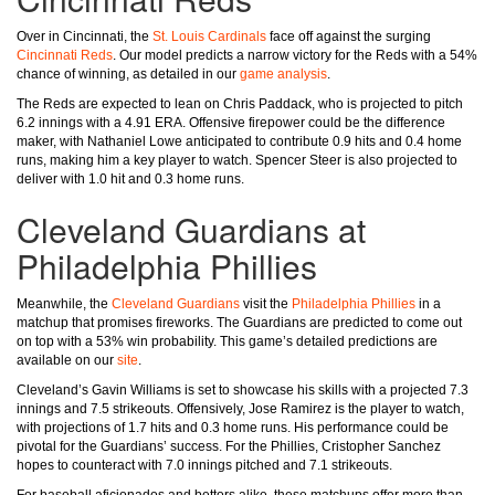
Over in Cincinnati, the
St. Louis Cardinals
face off against the surging
Cincinnati Reds
. Our model predicts a narrow victory for the Reds with a 54%
chance of winning, as detailed in our
game analysis
.
The Reds are expected to lean on Chris Paddack, who is projected to pitch
6.2 innings with a 4.91 ERA. Offensive firepower could be the difference
maker, with Nathaniel Lowe anticipated to contribute 0.9 hits and 0.4 home
runs, making him a key player to watch. Spencer Steer is also projected to
deliver with 1.0 hit and 0.3 home runs.
Cleveland Guardians at
Philadelphia Phillies
Meanwhile, the
Cleveland Guardians
visit the
Philadelphia Phillies
in a
matchup that promises fireworks. The Guardians are predicted to come out
on top with a 53% win probability. This game’s detailed predictions are
available on our
site
.
Cleveland’s Gavin Williams is set to showcase his skills with a projected 7.3
innings and 7.5 strikeouts. Offensively, Jose Ramirez is the player to watch,
with projections of 1.7 hits and 0.3 home runs. His performance could be
pivotal for the Guardians’ success. For the Phillies, Cristopher Sanchez
hopes to counteract with 7.0 innings pitched and 7.1 strikeouts.