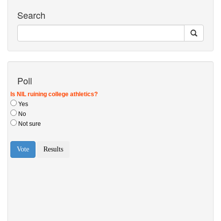
Search
Poll