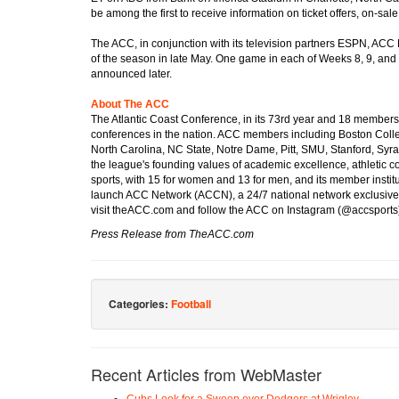
be among the first to receive information on ticket offers, on-sal
The ACC, in conjunction with its television partners ESPN, ACC 
of the season in late May. One game in each of Weeks 8, 9, and 1
announced later.
About The ACC
The Atlantic Coast Conference, in its 73rd year and 18 members 
conferences in the nation. ACC members including Boston Colleg
North Carolina, NC State, Notre Dame, Pitt, SMU, Stanford, Syra
the league's founding values of academic excellence, athletic c
sports, with 15 for women and 13 for men, and its member insti
launch ACC Network (ACCN), a 24/7 national network exclusivel
visit theACC.com and follow the ACC on Instagram (@accsport
Press Release from TheACC.com
Categories:
Football
Recent Articles from WebMaster
Cubs Look for a Sweep over Dodgers at Wrigley