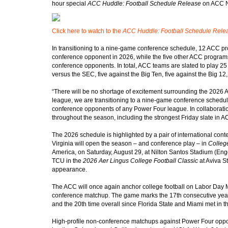
hour special
ACC Huddle: Football Schedule Release
on ACC N
Click here to watch to the
ACC Huddle: Football Schedule Rele
In transitioning to a nine-game conference schedule, 12 ACC p
conference opponent in 2026, while the five other ACC programs
conference opponents. In total, ACC teams are slated to play 
versus the SEC, five against the Big Ten, five against the Big 1
“There will be no shortage of excitement surrounding the 2026 
league, we are transitioning to a nine-game conference schedul
conference opponents of any Power Four league. In collaboratio
throughout the season, including the strongest Friday slate in AC
The 2026 schedule is highlighted by a pair of international conte
Virginia will open the season – and conference play – in
College
America, on Saturday, August 29, at Nilton Santos Stadium (Enge
TCU in the
2026 Aer Lingus College Football Classic
at Aviva St
appearance.
The ACC will once again anchor college football on Labor Day M
conference matchup. The game marks the 17th consecutive yea
and the 20th time overall since Florida State and Miami met in
High-profile non-conference matchups against Power Four opp