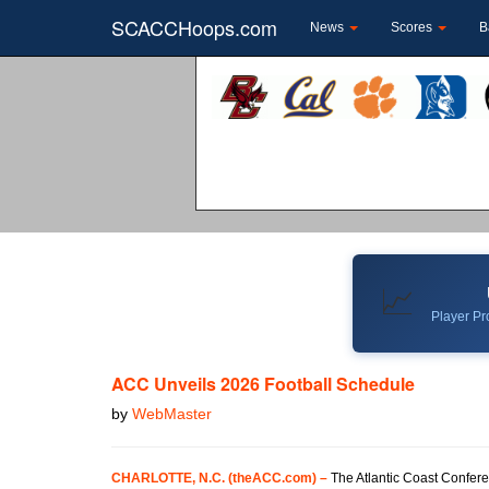
SCACCHoops.com
News
Scores
B
📈
Player Pro
ACC Unveils 2026 Football Schedule
by
WebMaster
CHARLOTTE, N.C. (theACC.com) –
The Atlantic Coast Confere