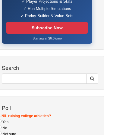
✓ Player Projections & Stats
✓ Run Multiple Simulations
✓ Parlay Builder & Value Bets
Subscribe Now
Starting at $6.67/mo
Search
Poll