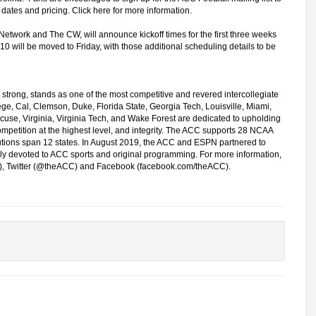
e dates and pricing.
Click here for more information.
Network and The CW, will announce kickoff times for the first three weeks
0 will be moved to Friday, with those additional scheduling details to be
strong, stands as one of the most competitive and revered intercollegiate
e, Cal, Clemson, Duke, Florida State, Georgia Tech, Louisville, Miami,
cuse, Virginia, Virginia Tech, and Wake Forest are dedicated to upholding
ompetition at the highest level, and integrity. The ACC supports 28 NCAA
tutions span 12 states. In August 2019, the ACC and ESPN partnered to
y devoted to ACC sports and original programming. For more information,
s), Twitter (@theACC) and Facebook (facebook.com/theACC).