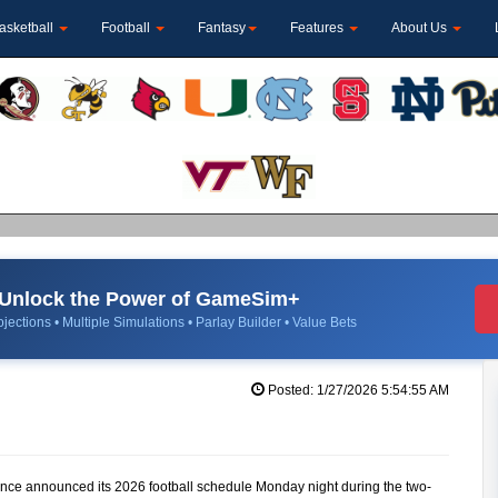
asketball
Football
Fantasy
Features
About Us
Unlock the Power of GameSim+
jections • Multiple Simulations • Parlay Builder • Value Bets
Posted: 1/27/2026 5:54:55 AM
nce announced its 2026 football schedule Monday night during the two-