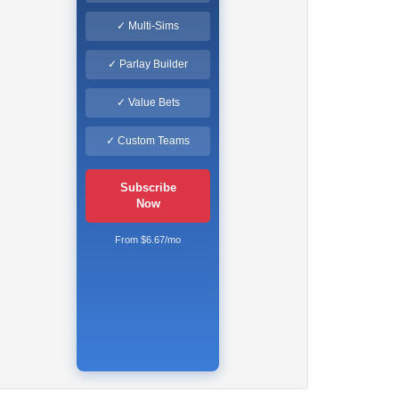
✓ Multi-Sims
✓ Parlay Builder
✓ Value Bets
✓ Custom Teams
Subscribe
Now
From $6.67/mo