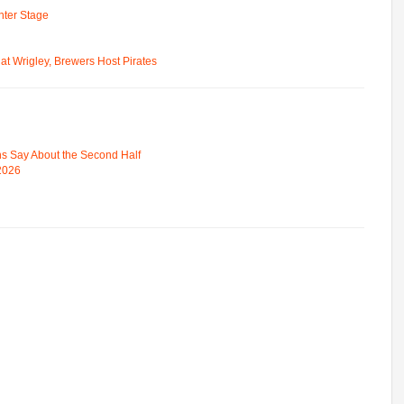
ter Stage
t Wrigley, Brewers Host Pirates
s Say About the Second Half
 2026