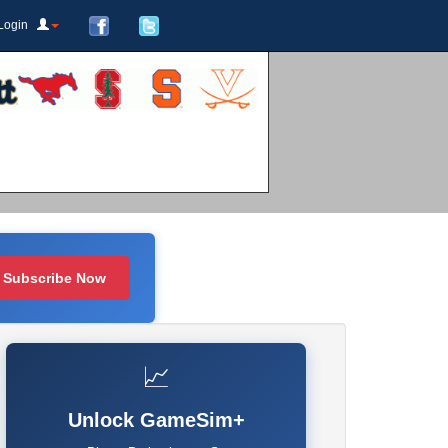
Login
Subscribe Now
📈
Unlock GameSim+