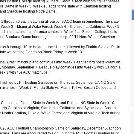
ures Boston College hosting Rutgers, Georgia Tech welcoming Tennessee
otre Dame in Week 5. Week 13 adds to the slate with Clemson hosting
e and Syracuse hosting Notre Dame.
 1 through 6 each featuring at least one ACC team in primetime. The slate
; Week 3 – Miami at Wake Forest; Week 4 – Clemson at California; Week 5
e, and a special non-conference contest in Week 2 as Boston College hosts
al Red Bandana Game honoring the memory of 9/11 Hero Welles Crowther.
eks 8 through 10, to be announced later, followed by Florida State at Pitt in
tate welcoming Florida on Black Friday in Week 13.
ball Brasil
matchup and continues into Week 1 as Stanford hosts Miami on
, Monday, September 7. League play continues into Week 2 with California
eek 3 with five ACC matchups.
ghlighted by Pitt hosting Syracuse on Thursday, September 17. NC State
rivalries in Week 7: Florida State vs. Miami, Pitt vs. Boston College and
 Clemson at Florida State in Week 9, and Duke at NC State in Week 10.
rth Carolina at Virginia, Stanford at California, and Syracuse at Boston
North Carolina, Duke at Wake Forest, and Virginia at Virginia Tech during
he 2026 ACC Football Championship Game on Saturday, December 5, at noon
lina. Fans are encouraged to sign up for the ACC Football mailing list to