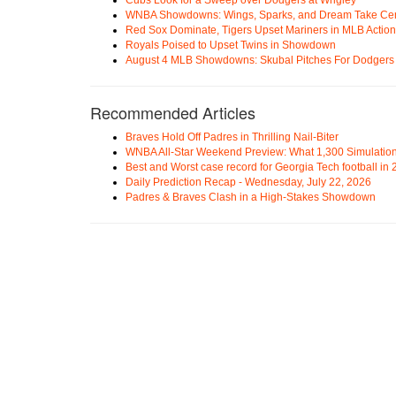
WNBA Showdowns: Wings, Sparks, and Dream Take Cen
Red Sox Dominate, Tigers Upset Mariners in MLB Action
Royals Poised to Upset Twins in Showdown
August 4 MLB Showdowns: Skubal Pitches For Dodgers a
Recommended Articles
Braves Hold Off Padres in Thrilling Nail-Biter
WNBA All-Star Weekend Preview: What 1,300 Simulation
Best and Worst case record for Georgia Tech football in
Daily Prediction Recap - Wednesday, July 22, 2026
Padres & Braves Clash in a High-Stakes Showdown