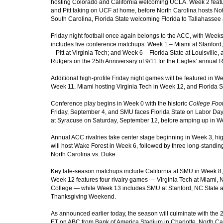
hosting Colorado and California welcoming UCLA. Week 2 feat
and Pitt taking on UCF at home, before North Carolina hosts N
South Carolina, Florida State welcoming Florida to Tallahasse
Friday night football once again belongs to the ACC, with Weeks
includes five conference matchups: Week 1 – Miami at Stanford
– Pitt at Virginia Tech; and Week 6 – Florida State at Louisvill
Rutgers on the 25th Anniversary of 9/11 for the Eagles’ annu
Additional high-profile Friday night games will be featured in We
Week 11, Miami hosting Virginia Tech in Week 12, and Florida S
Conference play begins in Week 0 with the historic
College Foot
Friday, September 4, and SMU faces Florida State on Labor Day
at Syracuse on Saturday, September 12, before amping up in W
Annual ACC rivalries take center stage beginning in Week 3, hi
will host Wake Forest in Week 6, followed by three long-standing 
North Carolina vs. Duke.
Key late-season matchups include California at SMU in Week 8,
Week 12 features four rivalry games — Virginia Tech at Miami, No
College — while Week 13 includes SMU at Stanford, NC State at 
Thanksgiving Weekend.
As announced earlier today
, the season will culminate with t
ET on ABC from Bank of America Stadium in Charlotte, North Caro