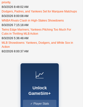
priority.
8/3/2026 8:48:02 AM
Dodgers, Padres, and Yankees Set for Marquee Matchups
8/3/2026 8:00:08 AM
WNBA Rivals Clash in High-Stakes Showdowns
8/3/2026 7:15:18 AM
Twins Edge Mariners; Yankees Pitching Too Much For
Cubs in Thrilling MLB Action
8/3/2026 5:36:48 AM
MLB Showdowns: Yankees, Dodgers, and White Sox in
Action
8/2/2026 8:00:37 AM
📈
Unlock
GameSim+
✓ Player Stats