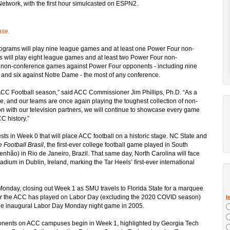
etwork, with the first hour simulcasted on ESPN2.
ase.
rograms will play nine league games and at least one Power Four non-
 will play eight league games and at least two Power Four non-
25 non-conference games against Power Four opponents - including nine
2, and six against Notre Dame - the most of any conference.
ACC Football season,” said ACC Commissioner Jim Phillips, Ph.D. “As a
e, and our teams are once again playing the toughest collection of non-
n with our television partners, we will continue to showcase every game
C history.”
sts in Week 0 that will place ACC football on a historic stage. NC State and
 Football Brasil
, the first-ever college football game played in South
nhão) in Rio de Janeiro, Brazil. That same day, North Carolina will face
adium in Dublin, Ireland, marking the Tar Heels’ first-ever international
onday, closing out Week 1 as SMU travels to Florida State for a marquee
r the ACC has played on Labor Day (excluding the 2020 COVID season)
 the inaugural Labor Day Monday night game in 2005.
onents on ACC campuses begin in Week 1, highlighted by Georgia Tech