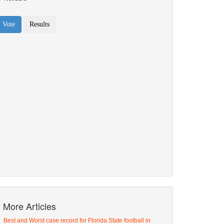
More Articles
Best and Worst case record for Florida State football in