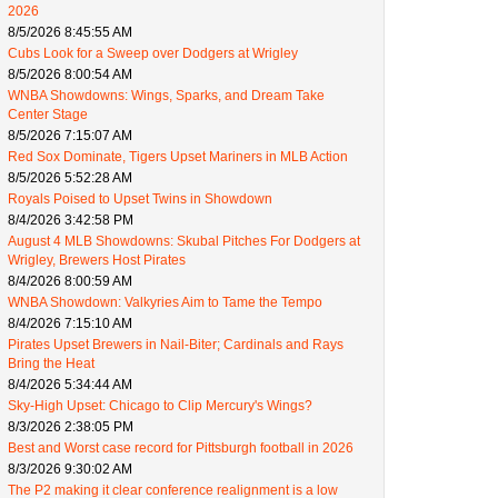
2026
8/5/2026 8:45:55 AM
Cubs Look for a Sweep over Dodgers at Wrigley
8/5/2026 8:00:54 AM
WNBA Showdowns: Wings, Sparks, and Dream Take
Center Stage
8/5/2026 7:15:07 AM
Red Sox Dominate, Tigers Upset Mariners in MLB Action
8/5/2026 5:52:28 AM
Royals Poised to Upset Twins in Showdown
8/4/2026 3:42:58 PM
August 4 MLB Showdowns: Skubal Pitches For Dodgers at
Wrigley, Brewers Host Pirates
8/4/2026 8:00:59 AM
WNBA Showdown: Valkyries Aim to Tame the Tempo
8/4/2026 7:15:10 AM
Pirates Upset Brewers in Nail-Biter; Cardinals and Rays
Bring the Heat
8/4/2026 5:34:44 AM
Sky-High Upset: Chicago to Clip Mercury's Wings?
8/3/2026 2:38:05 PM
Best and Worst case record for Pittsburgh football in 2026
8/3/2026 9:30:02 AM
The P2 making it clear conference realignment is a low