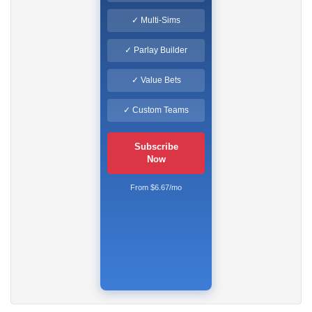
✓ Multi-Sims
✓ Parlay Builder
✓ Value Bets
✓ Custom Teams
Subscribe
Now
From $6.67/mo