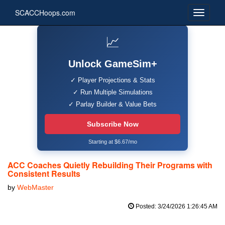
SCACCHoops.com
📈
Unlock GameSim+
✓ Player Projections & Stats
✓ Run Multiple Simulations
✓ Parlay Builder & Value Bets
Subscribe Now
Starting at $6.67/mo
ACC Coaches Quietly Rebuilding Their Programs with
Consistent Results
by
WebMaster
Posted: 3/24/2026 1:26:45 AM