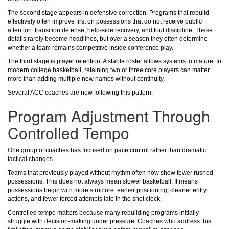
The second stage appears in defensive correction. Programs that rebuild
effectively often improve first on possessions that do not receive public
attention: transition defense, help-side recovery, and foul discipline. These
details rarely become headlines, but over a season they often determine
whether a team remains competitive inside conference play.
The third stage is player retention. A stable roster allows systems to mature. In
modern college basketball, retaining two or three core players can matter
more than adding multiple new names without continuity.
Several ACC coaches are now following this pattern.
Program Adjustment Through
Controlled Tempo
One group of coaches has focused on pace control rather than dramatic
tactical changes.
Teams that previously played without rhythm often now show fewer rushed
possessions. This does not always mean slower basketball. It means
possessions begin with more structure: earlier positioning, cleaner entry
actions, and fewer forced attempts late in the shot clock.
Controlled tempo matters because many rebuilding programs initially
struggle with decision-making under pressure. Coaches who address this