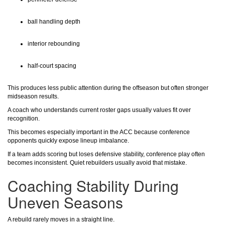
ball handling depth
interior rebounding
half-court spacing
This produces less public attention during the offseason but often stronger
midseason results.
A coach who understands current roster gaps usually values fit over
recognition.
This becomes especially important in the ACC because conference
opponents quickly expose lineup imbalance.
If a team adds scoring but loses defensive stability, conference play often
becomes inconsistent. Quiet rebuilders usually avoid that mistake.
Coaching Stability During
Uneven Seasons
A rebuild rarely moves in a straight line.