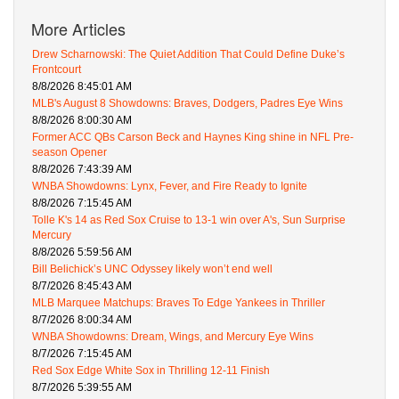
More Articles
Drew Scharnowski: The Quiet Addition That Could Define Duke’s
Frontcourt
8/8/2026 8:45:01 AM
MLB's August 8 Showdowns: Braves, Dodgers, Padres Eye Wins
8/8/2026 8:00:30 AM
Former ACC QBs Carson Beck and Haynes King shine in NFL Pre-
season Opener
8/8/2026 7:43:39 AM
WNBA Showdowns: Lynx, Fever, and Fire Ready to Ignite
8/8/2026 7:15:45 AM
Tolle K's 14 as Red Sox Cruise to 13-1 win over A's, Sun Surprise
Mercury
8/8/2026 5:59:56 AM
Bill Belichick’s UNC Odyssey likely won’t end well
8/7/2026 8:45:43 AM
MLB Marquee Matchups: Braves To Edge Yankees in Thriller
8/7/2026 8:00:34 AM
WNBA Showdowns: Dream, Wings, and Mercury Eye Wins
8/7/2026 7:15:45 AM
Red Sox Edge White Sox in Thrilling 12-11 Finish
8/7/2026 5:39:55 AM