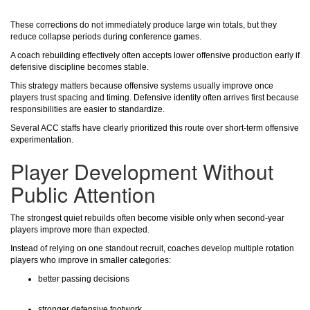
These corrections do not immediately produce large win totals, but they
reduce collapse periods during conference games.
A coach rebuilding effectively often accepts lower offensive production early if
defensive discipline becomes stable.
This strategy matters because offensive systems usually improve once
players trust spacing and timing. Defensive identity often arrives first because
responsibilities are easier to standardize.
Several ACC staffs have clearly prioritized this route over short-term offensive
experimentation.
Player Development Without
Public Attention
The strongest quiet rebuilds often become visible only when second-year
players improve more than expected.
Instead of relying on one standout recruit, coaches develop multiple rotation
players who improve in smaller categories:
better passing decisions
stronger defensive footwork