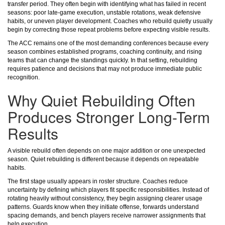
transfer period. They often begin with identifying what has failed in recent
seasons: poor late-game execution, unstable rotations, weak defensive
habits, or uneven player development. Coaches who rebuild quietly usually
begin by correcting those repeat problems before expecting visible results.
The ACC remains one of the most demanding conferences because every
season combines established programs, coaching continuity, and rising
teams that can change the standings quickly. In that setting, rebuilding
requires patience and decisions that may not produce immediate public
recognition.
Why Quiet Rebuilding Often
Produces Stronger Long-Term
Results
A visible rebuild often depends on one major addition or one unexpected
season. Quiet rebuilding is different because it depends on repeatable
habits.
The first stage usually appears in roster structure. Coaches reduce
uncertainty by defining which players fit specific responsibilities. Instead of
rotating heavily without consistency, they begin assigning clearer usage
patterns. Guards know when they initiate offense, forwards understand
spacing demands, and bench players receive narrower assignments that
help execution.