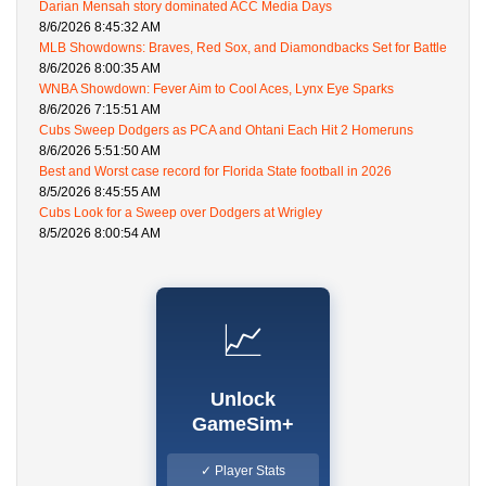
Darian Mensah story dominated ACC Media Days
8/6/2026 8:45:32 AM
MLB Showdowns: Braves, Red Sox, and Diamondbacks Set for Battle
8/6/2026 8:00:35 AM
WNBA Showdown: Fever Aim to Cool Aces, Lynx Eye Sparks
8/6/2026 7:15:51 AM
Cubs Sweep Dodgers as PCA and Ohtani Each Hit 2 Homeruns
8/6/2026 5:51:50 AM
Best and Worst case record for Florida State football in 2026
8/5/2026 8:45:55 AM
Cubs Look for a Sweep over Dodgers at Wrigley
8/5/2026 8:00:54 AM
📈
Unlock
GameSim+
✓ Player Stats