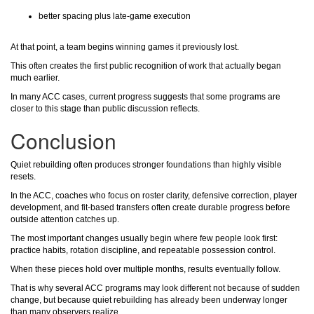
better spacing plus late-game execution
At that point, a team begins winning games it previously lost.
This often creates the first public recognition of work that actually began
much earlier.
In many ACC cases, current progress suggests that some programs are
closer to this stage than public discussion reflects.
Conclusion
Quiet rebuilding often produces stronger foundations than highly visible
resets.
In the ACC, coaches who focus on roster clarity, defensive correction, player
development, and fit-based transfers often create durable progress before
outside attention catches up.
The most important changes usually begin where few people look first:
practice habits, rotation discipline, and repeatable possession control.
When these pieces hold over multiple months, results eventually follow.
That is why several ACC programs may look different not because of sudden
change, but because quiet rebuilding has already been underway longer
than many observers realize.