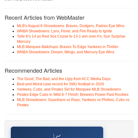
Recent Articles from WebMaster
MLB's August 8 Showdowns: Braves, Dodgers, Padres Eye Wins
WNBA Showdowns: Lynx, Fever, and Fire Ready to Ignite
Tolle K's 14 as Red Sox Cruise to 13-1 win over A's, Sun Surprise
Mercury
MLB Marquee Matchups: Braves To Edge Yankees in Thriller
WNBA Showdowns: Dream, Wings, and Mercury Eye Wins
Recommended Articles
The Good, The Bad, and the Ugly from ACC Media Days
Best and Worst case record for SMU football in 2026
Yankees, Cubs, and Pirates Set for Marquee MLB Showdowns
Pirates Edge Cubs in Wild 8-7 Finish; Brewers Power Past Rockies
MLB Showdowns: Guardians vs Rays, Yankees vs Phillies, Cubs vs
Pirates
📈