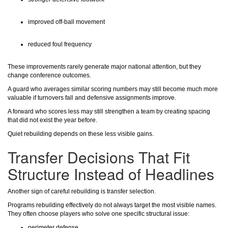
improved off-ball movement
reduced foul frequency
These improvements rarely generate major national attention, but they
change conference outcomes.
A guard who averages similar scoring numbers may still become much more
valuable if turnovers fall and defensive assignments improve.
A forward who scores less may still strengthen a team by creating spacing
that did not exist the year before.
Quiet rebuilding depends on these less visible gains.
Transfer Decisions That Fit
Structure Instead of Headlines
Another sign of careful rebuilding is transfer selection.
Programs rebuilding effectively do not always target the most visible names.
They often choose players who solve one specific structural issue:
perimeter defense