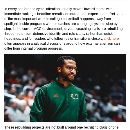
In every conference cycle, attention usually moves toward teams with
immediate rankings, headline recruits, or tournament expectations. Yet some
of the most important work in college basketball happens away from that
spotlight, inside programs where coaches are changing systems step by
step. In the current ACC environment, several coaching staffs are rebuilding
through retention, defensive identity, and role clarity rather than quick
headlines, and for readers who follow roster transitions closely,
click here
often appears in analytical discussions around how external attention can
differ from internal program progress.
These rebuilding projects are not built around one recruiting class or one