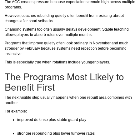
The ACC creates pressure because expectations remain high across multiple
programs.
However, coaches rebuilding quietly often benefit from resisting abrupt
changes after short setbacks.
Changing systems too often usually delays development. Stable teaching
allows players to absorb roles over multiple months.
Programs that improve quietly often look ordinary in November and much
stronger by February because systems need repetition before becoming
instinctive.
This is especially true when rotations include younger players.
The Programs Most Likely to
Benefit First
The next visible step usually happens when one rebuilt area combines with
another.
For example:
improved defense plus stable guard play
stronger rebounding plus lower turnover rates