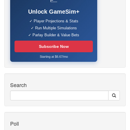
Unlock GameSim+
✓ Player Projections & Stats
✓ Run Multiple Simulations
✓ Parlay Builder & Value Bets
Subscribe Now
Starting at $6.67/mo
Search
Poll