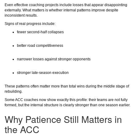
Even effective coaching projects include losses that appear disappointing
externally. What matters is whether internal patterns improve despite
inconsistent results.
Signs of real progress include:
fewer second-half collapses
better road competitiveness
narrower losses against stronger opponents
stronger late-season execution
These patterns often matter more than total wins during the middle stage of
rebuilding.
Some ACC coaches now show exactly this profile: their teams are not fully
formed, but the internal structure is clearly stronger than one season earlier.
Why Patience Still Matters in
the ACC