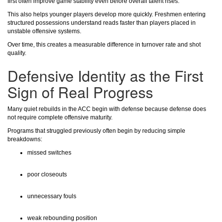
first often improve game stability even before overall talent rises.
This also helps younger players develop more quickly. Freshmen entering
structured possessions understand reads faster than players placed in
unstable offensive systems.
Over time, this creates a measurable difference in turnover rate and shot
quality.
Defensive Identity as the First
Sign of Real Progress
Many quiet rebuilds in the ACC begin with defense because defense does
not require complete offensive maturity.
Programs that struggled previously often begin by reducing simple
breakdowns:
missed switches
poor closeouts
unnecessary fouls
weak rebounding position