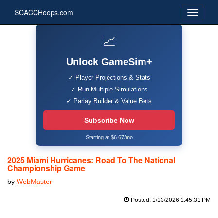
SCACCHoops.com
📈
Unlock GameSim+
✓ Player Projections & Stats
✓ Run Multiple Simulations
✓ Parlay Builder & Value Bets
Subscribe Now
Starting at $6.67/mo
2025 Miami Hurricanes: Road To The National
Championship Game
by
WebMaster
Posted: 1/13/2026 1:45:31 PM