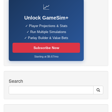
📈
Unlock GameSim+
✓ Player Projections & Stats
✓ Run Multiple Simulations
✓ Parlay Builder & Value Bets
Subscribe Now
Starting at $6.67/mo
Search