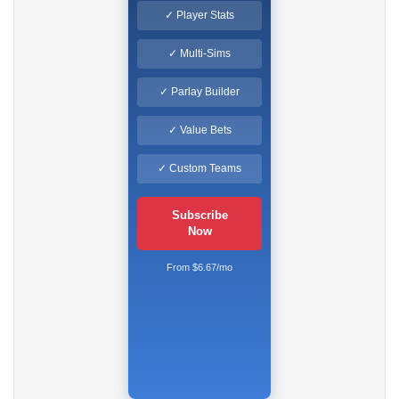
✓ Player Stats
✓ Multi-Sims
✓ Parlay Builder
✓ Value Bets
✓ Custom Teams
Subscribe
Now
From $6.67/mo