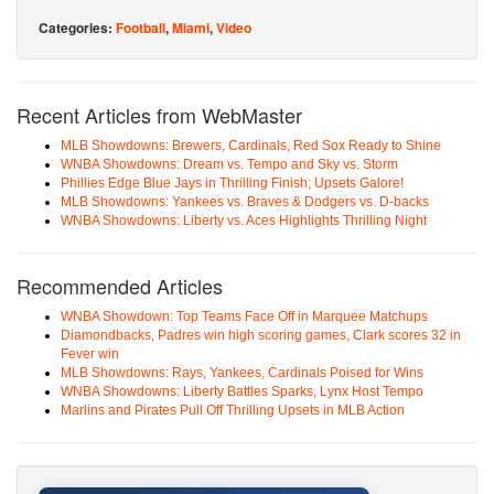
Categories:
Football
,
Miami
,
Video
Recent Articles from WebMaster
MLB Showdowns: Brewers, Cardinals, Red Sox Ready to Shine
WNBA Showdowns: Dream vs. Tempo and Sky vs. Storm
Phillies Edge Blue Jays in Thrilling Finish; Upsets Galore!
MLB Showdowns: Yankees vs. Braves & Dodgers vs. D-backs
WNBA Showdowns: Liberty vs. Aces Highlights Thrilling Night
Recommended Articles
WNBA Showdown: Top Teams Face Off in Marquee Matchups
Diamondbacks, Padres win high scoring games, Clark scores 32 in
Fever win
MLB Showdowns: Rays, Yankees, Cardinals Poised for Wins
WNBA Showdowns: Liberty Battles Sparks, Lynx Host Tempo
Marlins and Pirates Pull Off Thrilling Upsets in MLB Action