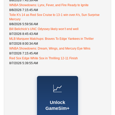
8/8/2026 7:43:39 AM
WNBA Showdowns: Lynx, Fever, and Fire Ready to Ignite
8/8/2026 7:15:45 AM
Tolle K's 14 as Red Sox Cruise to 13-1 win over A's, Sun Surprise
Mercury
8/8/2026 5:59:56 AM
Bill Belichick’s UNC Odyssey likely won’t end well
8/7/2026 8:45:43 AM
MLB Marquee Matchups: Braves To Edge Yankees in Thriller
8/7/2026 8:00:34 AM
WNBA Showdowns: Dream, Wings, and Mercury Eye Wins
8/7/2026 7:15:45 AM
Red Sox Edge White Sox in Thrilling 12-11 Finish
8/7/2026 5:39:55 AM
📈
Unlock
GameSim+