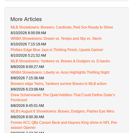
More Articles
MLB Showdowns: Brewers, Cardinals, Red Sox Ready to Shine
8/10/2026 8:00:09 AM
WNBA Showdowns: Dream vs. Tempo and Sky vs. Storm
8/10/2026 7:15:19 AM
Phillies Edge Blue Jays in Thrilling Finish; Upsets Galore!
8/10/2026 5:21:52 AM
MLB Showdowns: Yankees vs. Braves & Dodgers vs. D-backs
8/9/2026 8:00:27 AM
WNBA Showdowns: Liberty vs. Aces Highlights Thrilling Night
8/9/2026 7:15:36 AM
Brewers edge Twins, Yankees survive Braves in MLB action
8/9/2026 6:23:08 AM
Drew Scharnowski: The Quiet Addition That Could Define Duke’s
Frontcourt
8/8/2026 8:45:01 AM
MLB's August 8 Showdowns: Braves, Dodgers, Padres Eye Wins
8/8/2026 8:00:30 AM
Former ACC QBs Carson Beck and Haynes King shine in NFL Pre-
season Opener