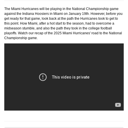
The Miami Hurricanes will be playing in the National Championship game
against the Indiana Hoosiers in Miami on January 19th. However, before you
get ready for that game, look back at the path the Hurricanes took to get to
this point. How Miami, after a hot start to the season, had to overcome a
midseason stumble, and also the path they took in the college football
playoffs. Watch our recap of the 2025 Miami Hurricanes' road to the National
Championship game.