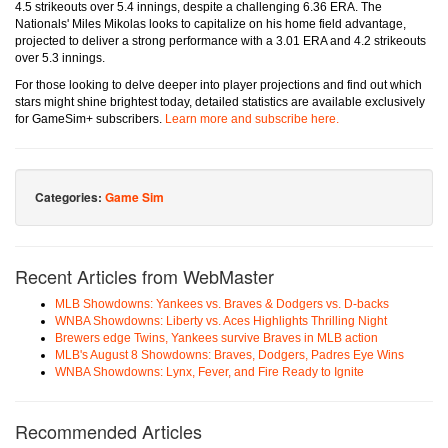
4.5 strikeouts over 5.4 innings, despite a challenging 6.36 ERA. The
Nationals' Miles Mikolas looks to capitalize on his home field advantage,
projected to deliver a strong performance with a 3.01 ERA and 4.2 strikeouts
over 5.3 innings.
For those looking to delve deeper into player projections and find out which
stars might shine brightest today, detailed statistics are available exclusively
for GameSim+ subscribers.
Learn more and subscribe here.
Categories:
Game Sim
Recent Articles from WebMaster
MLB Showdowns: Yankees vs. Braves & Dodgers vs. D-backs
WNBA Showdowns: Liberty vs. Aces Highlights Thrilling Night
Brewers edge Twins, Yankees survive Braves in MLB action
MLB's August 8 Showdowns: Braves, Dodgers, Padres Eye Wins
WNBA Showdowns: Lynx, Fever, and Fire Ready to Ignite
Recommended Articles