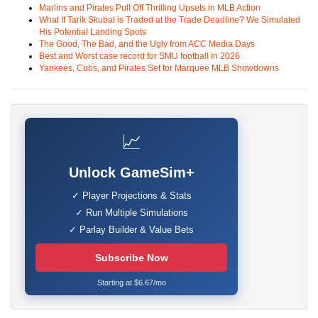
Marlins and Pirates Pull Off Thrilling Upsets in MLB Action
What If Tarik Skubal is Traded at the Trade Deadline? We Simulated
His Potential Landing Spots
The Good, The Bad, and the Ugly from ACC Media Days
Best and Worst case record for SMU football in 2026
Yankees, Cubs, and Pirates Set for Marquee MLB Showdowns
📈
Unlock GameSim+
✓ Player Projections & Stats
✓ Run Multiple Simulations
✓ Parlay Builder & Value Bets
Subscribe Now
Starting at $6.67/mo