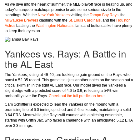
As we dive into the heart of summer, the MLB playoff race is heating up, and
today's marquee matchups promise to add some serious sizzle to the
standings. With the
New York Yankees
visiting the
Tampa Bay Rays
, the
Milwaukee Brewers
clashing with the
St. Louis Cardinals
, and the
Houston
Astros
battling the
Washington Nationals
, fans and bettors alike have plenty
to keep their eyes on.
Yankees vs. Rays: A Battle in
the AL East
The Yankees, sitting at 49-40, are looking to gain ground on the Rays, who
boast a 52-35 record. This game isn’t just another notch on the season but a
critical skirmish in the tight AL East race. Our model gives the Yankees a
slight edge with a predicted score of 4.6 to 3.9, reflecting a 54% win
probability over the Rays.
Check out the full prediction here.
Cam Schlittler is expected to lead the Yankees on the mound with a
promising line of 6.0 innings pitched and 5.6 strikeouts, maintaining a solid
3.64 ERA. Meanwhile, the Rays will counter with a pitching ensemble,
starting with Griffin Jax, who faces a challenge with an anticipated 5.12 ERA
over 3.3 innings.
Brewers vs. Cardinals: A