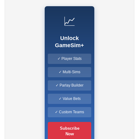
📈
Unlock
GameSim+
✓ Player Stats
✓ Multi-Sims
✓ Parlay Builder
✓ Value Bets
✓ Custom Teams
Subscribe
Now