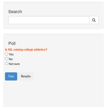
Search
Poll