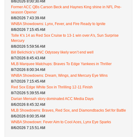
8/8/2026 8:00:30 AM
Former ACC QBs Carson Beck and Haynes King shine in NFL Pre-
season Opener
8/8/2026 7:43:39 AM
WNBA Showdowns: Lynx, Fever, and Fire Ready to Ignite
8/8/2026 7:15:45 AM
Tolle K's 14 as Red Sox Cruise to 13-1 win over A's, Sun Surprise
Mercury
8/8/2026 5:59:56 AM
Bill Belichick’s UNC Odyssey likely won’t end well
8/7/2026 8:45:43 AM
MLB Marquee Matchups: Braves To Edge Yankees in Thriller
8/7/2026 8:00:34 AM
WNBA Showdowns: Dream, Wings, and Mercury Eye Wins
8/7/2026 7:15:45 AM
Red Sox Edge White Sox in Thrilling 12-11 Finish
8/7/2026 5:39:55 AM
Darian Mensah story dominated ACC Media Days
8/6/2026 8:45:32 AM
MLB Showdowns: Braves, Red Sox, and Diamondbacks Set for Battle
8/6/2026 8:00:35 AM
WNBA Showdown: Fever Aim to Cool Aces, Lynx Eye Sparks
8/6/2026 7:15:51 AM