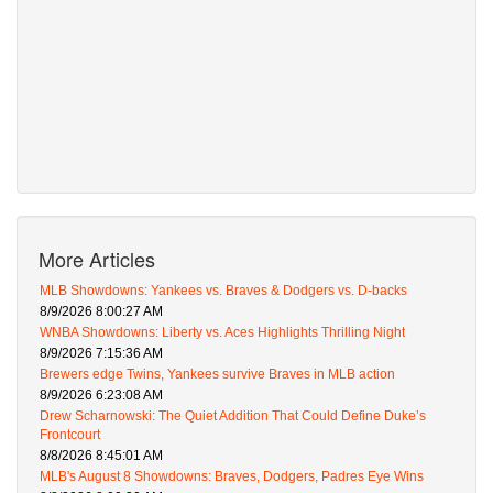
More Articles
MLB Showdowns: Yankees vs. Braves & Dodgers vs. D-backs
8/9/2026 8:00:27 AM
WNBA Showdowns: Liberty vs. Aces Highlights Thrilling Night
8/9/2026 7:15:36 AM
Brewers edge Twins, Yankees survive Braves in MLB action
8/9/2026 6:23:08 AM
Drew Scharnowski: The Quiet Addition That Could Define Duke’s
Frontcourt
8/8/2026 8:45:01 AM
MLB's August 8 Showdowns: Braves, Dodgers, Padres Eye Wins