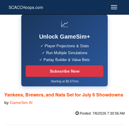
SCACCHoops.com
📈
Unlock GameSim+
✓ Player Projections & Stats
✓ Run Multiple Simulations
✓ Parlay Builder & Value Bets
Subscribe Now
Starting at $6.67/mo
Yankees, Brewers, and Nats Set for July 6 Showdowns
by
GameSim AI
Posted: 7/6/2026 7:30:56 AM