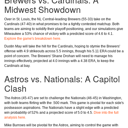
Midwest Showdown
Over in St. Louis, the NL Central-leading Brewers (55-33) take on the
Cardinals (47-40) in what promises to be a tightly contested matchup. Both
teams are aiming to solidify their playoff positioning, and our simulations give
Milwaukee a 53% chance of victory with a predicted score of 4.6 to 4.1.
Explore the game's breakdown here.
Dustin May will take the hill for the Cardinals, hoping to stymie the Brewers'
offense with 4.9 strikeouts across 5.5 innings, though his 5.11 ERA could be a
point of concern. The Brewers' Shane Drohan will need to manage his
innings effectively, projected at 4.0 innings with a 4.38 ERA, to keep the
Cardinals at bay.
Astros vs. Nationals: A Capitol
Clash
The Astros (45-47) are set to challenge the Nationals (46-45) in Washington,
with both teams flirting with the .500 mark. This game is pivotal for each side's
postseason aspirations. The Nationals have a slight edge with a predicted
win probability of 52% and a projected score of 5.0 to 4.5.
Dive into the full
analysis here.
Mike Burrows will be pivotal for the Astros, aiming to control the game with