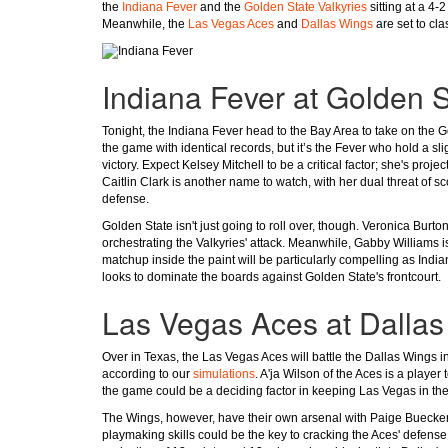
the
Indiana Fever
and the
Golden State Valkyries
sitting at a 4-2
Meanwhile, the
Las Vegas Aces
and
Dallas Wings
are set to cl
Indiana Fever at Golden S
Tonight, the Indiana Fever head to the Bay Area to take on the G
the game with identical records, but it’s the Fever who hold a sl
victory. Expect Kelsey Mitchell to be a critical factor; she's pro
Caitlin Clark is another name to watch, with her dual threat of s
defense.
Golden State isn't just going to roll over, though. Veronica Burton
orchestrating the Valkyries' attack. Meanwhile, Gabby Williams i
matchup inside the paint will be particularly compelling as Indi
looks to dominate the boards against Golden State's frontcourt.
Las Vegas Aces at Dalla
Over in Texas, the Las Vegas Aces will battle the Dallas Wings i
according to our
simulations
. A'ja Wilson of the Aces is a player
the game could be a deciding factor in keeping Las Vegas in the
The Wings, however, have their own arsenal with Paige Bueckers
playmaking skills could be the key to cracking the Aces' defen