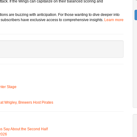
ttack. If the Wings can capitalize on their balanced scoring and
ions are buzzing with anticipation. For those wanting to dive deeper into
 subscribers have exclusive access to comprehensive insights.
Learn more
ter Stage
t Wrigley, Brewers Host Pirates
s Say About the Second Half
 2026