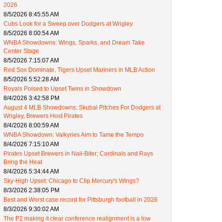
2026
8/5/2026 8:45:55 AM
Cubs Look for a Sweep over Dodgers at Wrigley
8/5/2026 8:00:54 AM
WNBA Showdowns: Wings, Sparks, and Dream Take
Center Stage
8/5/2026 7:15:07 AM
Red Sox Dominate, Tigers Upset Mariners in MLB Action
8/5/2026 5:52:28 AM
Royals Poised to Upset Twins in Showdown
8/4/2026 3:42:58 PM
August 4 MLB Showdowns: Skubal Pitches For Dodgers at
Wrigley, Brewers Host Pirates
8/4/2026 8:00:59 AM
WNBA Showdown: Valkyries Aim to Tame the Tempo
8/4/2026 7:15:10 AM
Pirates Upset Brewers in Nail-Biter; Cardinals and Rays
Bring the Heat
8/4/2026 5:34:44 AM
Sky-High Upset: Chicago to Clip Mercury's Wings?
8/3/2026 2:38:05 PM
Best and Worst case record for Pittsburgh football in 2026
8/3/2026 9:30:02 AM
The P2 making it clear conference realignment is a low