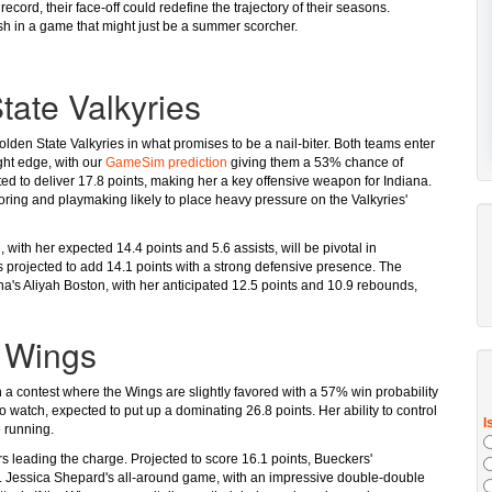
 record, their face-off could redefine the trajectory of their seasons.
ash in a game that might just be a summer scorcher.
tate Valkyries
olden State Valkyries in what promises to be a nail-biter. Both teams enter
ight edge, with our
GameSim prediction
giving them a 53% chance of
jected to deliver 17.8 points, making her a key offensive weapon for Indiana.
coring and playmaking likely to place heavy pressure on the Valkyries'
, with her expected 14.4 points and 5.6 assists, will be pivotal in
s projected to add 14.1 points with a strong defensive presence. The
ana's Aliyah Boston, with her anticipated 12.5 points and 10.9 rebounds,
s Wings
n a contest where the Wings are slightly favored with a 57% win probability
 to watch, expected to put up a dominating 26.8 points. Her ability to control
 running.
 leading the charge. Projected to score 16.1 points, Bueckers'
se. Jessica Shepard's all-around game, with an impressive double-double