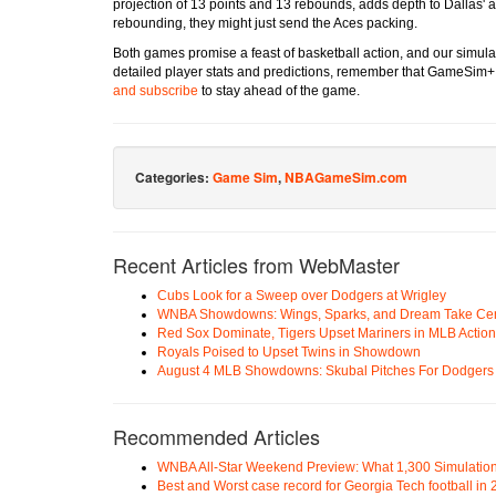
projection of 13 points and 13 rebounds, adds depth to Dallas' a
rebounding, they might just send the Aces packing.
Both games promise a feast of basketball action, and our simulat
detailed player stats and predictions, remember that GameSim+
and subscribe
to stay ahead of the game.
Categories:
Game Sim
,
NBAGameSim.com
Recent Articles from WebMaster
Cubs Look for a Sweep over Dodgers at Wrigley
WNBA Showdowns: Wings, Sparks, and Dream Take Cen
Red Sox Dominate, Tigers Upset Mariners in MLB Action
Royals Poised to Upset Twins in Showdown
August 4 MLB Showdowns: Skubal Pitches For Dodgers a
Recommended Articles
WNBA All-Star Weekend Preview: What 1,300 Simulation
Best and Worst case record for Georgia Tech football in