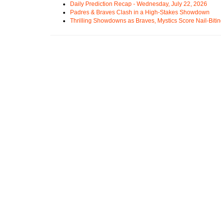
Daily Prediction Recap - Wednesday, July 22, 2026
Padres & Braves Clash in a High-Stakes Showdown
Thrilling Showdowns as Braves, Mystics Score Nail-Biti