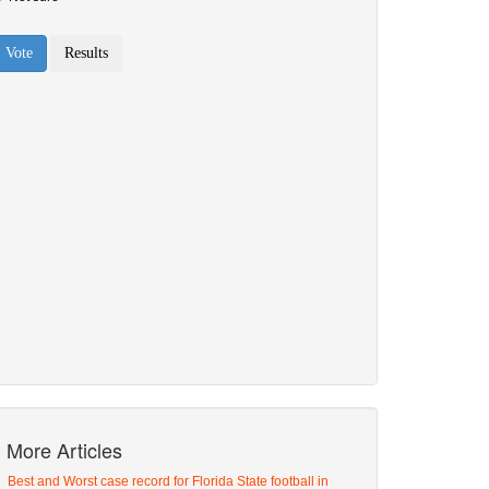
More Articles
Best and Worst case record for Florida State football in