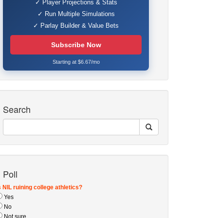
✓ Player Projections & Stats
✓ Run Multiple Simulations
✓ Parlay Builder & Value Bets
Subscribe Now
Starting at $6.67/mo
Search
Poll