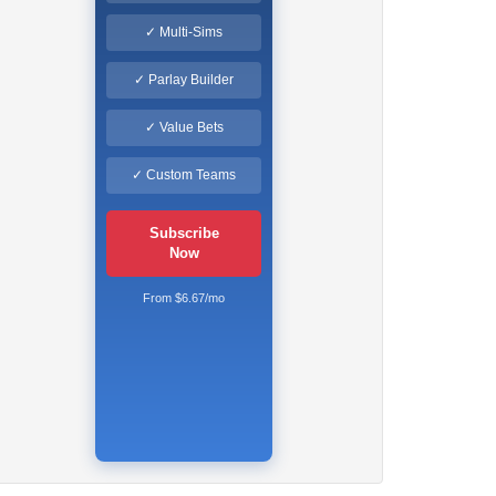
✓ Multi-Sims
✓ Parlay Builder
✓ Value Bets
✓ Custom Teams
Subscribe
Now
From $6.67/mo