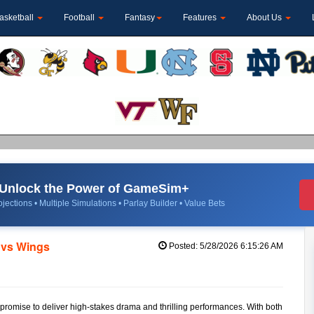
asketball
Football
Fantasy
Features
About Us
Unlock the Power of GameSim+
jections • Multiple Simulations • Parlay Builder • Value Bets
 vs Wings
Posted: 5/28/2026 6:15:26 AM
omise to deliver high-stakes drama and thrilling performances. With both