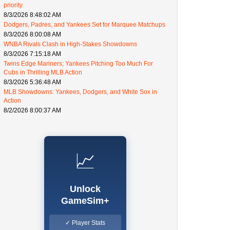
priority.
8/3/2026 8:48:02 AM
Dodgers, Padres, and Yankees Set for Marquee Matchups
8/3/2026 8:00:08 AM
WNBA Rivals Clash in High-Stakes Showdowns
8/3/2026 7:15:18 AM
Twins Edge Mariners; Yankees Pitching Too Much For
Cubs in Thrilling MLB Action
8/3/2026 5:36:48 AM
MLB Showdowns: Yankees, Dodgers, and White Sox in
Action
8/2/2026 8:00:37 AM
📈
Unlock
GameSim+
✓ Player Stats