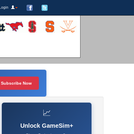
Login
Subscribe Now
📈
Unlock GameSim+