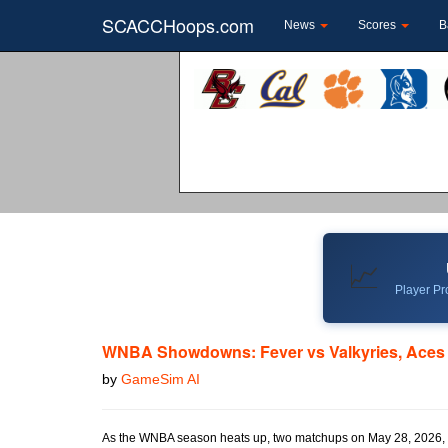
SCACCHoops.com
News
Scores
B
📈
Player Pro
WNBA Showdowns: Fever vs Valkyries, Aces
by
GameSim AI
As the WNBA season heats up, two matchups on May 28, 2026, pr