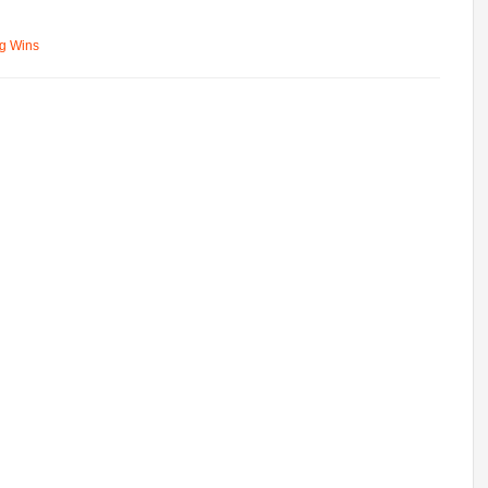
ng Wins