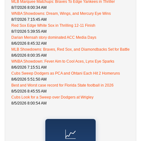
MLB Marquee Matchups: Braves To Edge Yankees in Thriller
8/7/2026 8:00:34 AM
WNBA Showdowns: Dream, Wings, and Mercury Eye Wins
8/7/2026 7:15:45 AM
Red Sox Edge White Sox in Thrilling 12-11 Finish
8/7/2026 5:39:55 AM
Darian Mensah story dominated ACC Media Days
8/6/2026 8:45:32 AM
MLB Showdowns: Braves, Red Sox, and Diamondbacks Set for Battle
8/6/2026 8:00:35 AM
WNBA Showdown: Fever Aim to Cool Aces, Lynx Eye Sparks
8/6/2026 7:15:51 AM
Cubs Sweep Dodgers as PCA and Ohtani Each Hit 2 Homeruns
8/6/2026 5:51:50 AM
Best and Worst case record for Florida State football in 2026
8/5/2026 8:45:55 AM
Cubs Look for a Sweep over Dodgers at Wrigley
8/5/2026 8:00:54 AM
📈