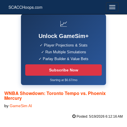
SCACCHoops.com
📈
Unlock GameSim+
✓ Player Projections & Stats
✓ Run Multiple Simulations
✓ Parlay Builder & Value Bets
Subscribe Now
Starting at $6.67/mo
WNBA Showdown: Toronto Tempo vs. Phoenix
Mercury
by
GameSim AI
Posted: 5/19/2026 6:12:16 AM