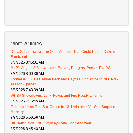
More Articles
Drew Scharnowski: The Quiet Addition That Could Define Duke’s
Frontcourt
8/8/2026 8:45:01 AM
MLB's August 8 Showdowns: Braves, Dodgers, Padres Eye Wins
8/8/2026 8:00:30 AM
Former ACC QBs Carson Beck and Haynes King shine in NFL Pre-
season Opener
8/8/2026 7:43:39 AM
WNBA Showdowns: Lynx, Fever, and Fire Ready to Ignite
8/8/2026 7:15:45 AM
Tolle K's 14 as Red Sox Cruise to 13-1 win over A's, Sun Surprise
Mercury
8/8/2026 5:59:56 AM
Bill Belichick’s UNC Odyssey likely won’t end well
8/7/2026 8:45:43 AM