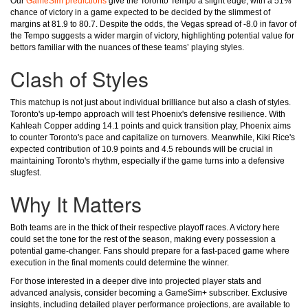
Our
GameSim predictions
give the Toronto Tempo a slight edge, with a 51%
chance of victory in a game expected to be decided by the slimmest of
margins at 81.9 to 80.7. Despite the odds, the Vegas spread of -8.0 in favor of
the Tempo suggests a wider margin of victory, highlighting potential value for
bettors familiar with the nuances of these teams’ playing styles.
Clash of Styles
This matchup is not just about individual brilliance but also a clash of styles.
Toronto's up-tempo approach will test Phoenix's defensive resilience. With
Kahleah Copper adding 14.1 points and quick transition play, Phoenix aims
to counter Toronto's pace and capitalize on turnovers. Meanwhile, Kiki Rice's
expected contribution of 10.9 points and 4.5 rebounds will be crucial in
maintaining Toronto's rhythm, especially if the game turns into a defensive
slugfest.
Why It Matters
Both teams are in the thick of their respective playoff races. A victory here
could set the tone for the rest of the season, making every possession a
potential game-changer. Fans should prepare for a fast-paced game where
execution in the final moments could determine the winner.
For those interested in a deeper dive into projected player stats and
advanced analysis, consider becoming a GameSim+ subscriber. Exclusive
insights, including detailed player performance projections, are available to