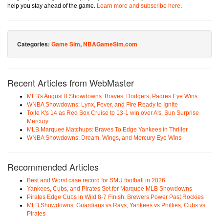
help you stay ahead of the game.
Learn more and subscribe here
.
Categories:
Game Sim
,
NBAGameSim.com
Recent Articles from WebMaster
MLB's August 8 Showdowns: Braves, Dodgers, Padres Eye Wins
WNBA Showdowns: Lynx, Fever, and Fire Ready to Ignite
Tolle K's 14 as Red Sox Cruise to 13-1 win over A's, Sun Surprise
Mercury
MLB Marquee Matchups: Braves To Edge Yankees in Thriller
WNBA Showdowns: Dream, Wings, and Mercury Eye Wins
Recommended Articles
Best and Worst case record for SMU football in 2026
Yankees, Cubs, and Pirates Set for Marquee MLB Showdowns
Pirates Edge Cubs in Wild 8-7 Finish; Brewers Power Past Rockies
MLB Showdowns: Guardians vs Rays, Yankees vs Phillies, Cubs vs
Pirates