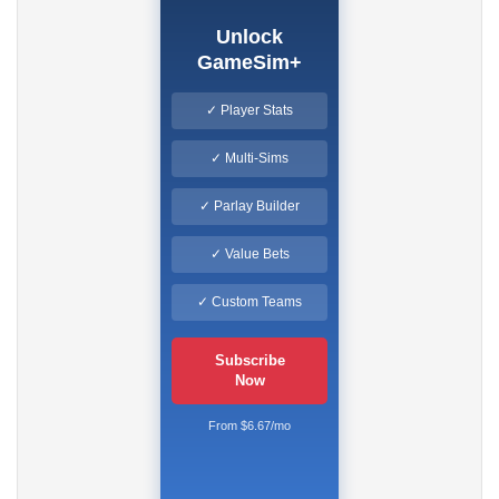
Unlock
GameSim+
✓ Player Stats
✓ Multi-Sims
✓ Parlay Builder
✓ Value Bets
✓ Custom Teams
Subscribe
Now
From $6.67/mo