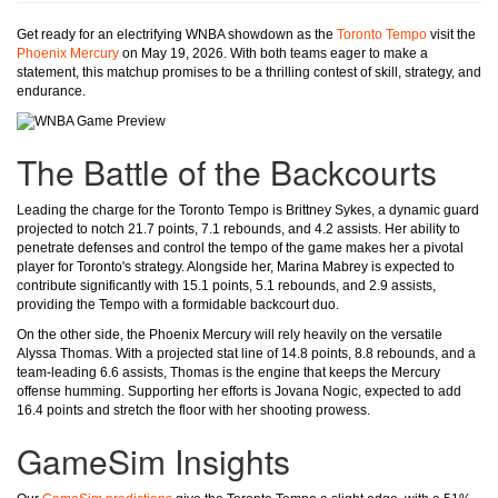
Get ready for an electrifying WNBA showdown as the
Toronto Tempo
visit the
Phoenix Mercury
on May 19, 2026. With both teams eager to make a
statement, this matchup promises to be a thrilling contest of skill, strategy, and
endurance.
The Battle of the Backcourts
Leading the charge for the Toronto Tempo is Brittney Sykes, a dynamic guard
projected to notch 21.7 points, 7.1 rebounds, and 4.2 assists. Her ability to
penetrate defenses and control the tempo of the game makes her a pivotal
player for Toronto's strategy. Alongside her, Marina Mabrey is expected to
contribute significantly with 15.1 points, 5.1 rebounds, and 2.9 assists,
providing the Tempo with a formidable backcourt duo.
On the other side, the Phoenix Mercury will rely heavily on the versatile
Alyssa Thomas. With a projected stat line of 14.8 points, 8.8 rebounds, and a
team-leading 6.6 assists, Thomas is the engine that keeps the Mercury
offense humming. Supporting her efforts is Jovana Nogic, expected to add
16.4 points and stretch the floor with her shooting prowess.
GameSim Insights