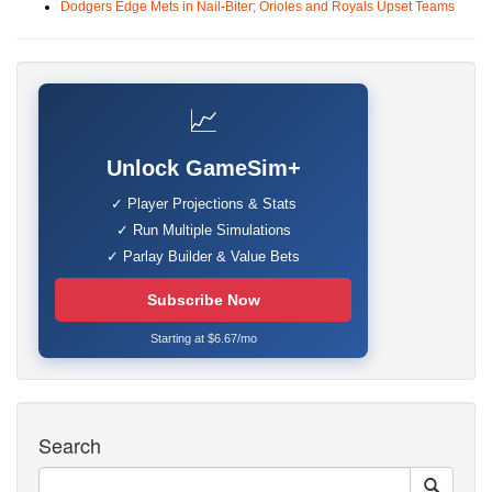
Dodgers Edge Mets in Nail-Biter; Orioles and Royals Upset Teams
📈
Unlock GameSim+
✓ Player Projections & Stats
✓ Run Multiple Simulations
✓ Parlay Builder & Value Bets
Subscribe Now
Starting at $6.67/mo
Search