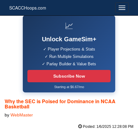
SCACCHoops.com
📈
Unlock GameSim+
✓ Player Projections & Stats
✓ Run Multiple Simulations
✓ Parlay Builder & Value Bets
Subscribe Now
Starting at $6.67/mo
Why the SEC is Poised for Dominance in NCAA
Basketball
by
WebMaster
Posted: 1/6/2025 12:28:08 PM