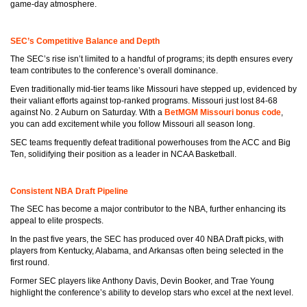
game-day atmosphere.
SEC’s Competitive Balance and Depth
The SEC’s rise isn’t limited to a handful of programs; its depth ensures every
team contributes to the conference’s overall dominance.
Even traditionally mid-tier teams like Missouri have stepped up, evidenced by
their valiant efforts against top-ranked programs. Missouri just lost 84-68
against No. 2 Auburn on Saturday. With a
BetMGM Missouri bonus code
,
you can add excitement while you follow Missouri all season long.
SEC teams frequently defeat traditional powerhouses from the ACC and Big
Ten, solidifying their position as a leader in NCAA Basketball.
Consistent NBA Draft Pipeline
The SEC has become a major contributor to the NBA, further enhancing its
appeal to elite prospects.
In the past five years, the SEC has produced over 40 NBA Draft picks, with
players from Kentucky, Alabama, and Arkansas often being selected in the
first round.
Former SEC players like Anthony Davis, Devin Booker, and Trae Young
highlight the conference’s ability to develop stars who excel at the next level.