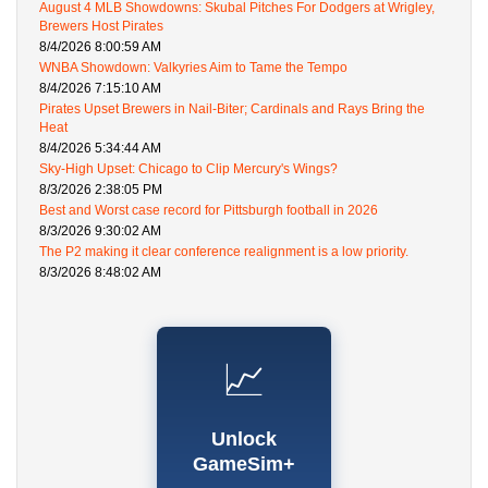
August 4 MLB Showdowns: Skubal Pitches For Dodgers at Wrigley,
Brewers Host Pirates
8/4/2026 8:00:59 AM
WNBA Showdown: Valkyries Aim to Tame the Tempo
8/4/2026 7:15:10 AM
Pirates Upset Brewers in Nail-Biter; Cardinals and Rays Bring the
Heat
8/4/2026 5:34:44 AM
Sky-High Upset: Chicago to Clip Mercury's Wings?
8/3/2026 2:38:05 PM
Best and Worst case record for Pittsburgh football in 2026
8/3/2026 9:30:02 AM
The P2 making it clear conference realignment is a low priority.
8/3/2026 8:48:02 AM
📈
Unlock
GameSim+