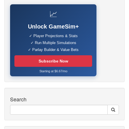
📈
Unlock GameSim+
✓ Player Projections & Stats
✓ Run Multiple Simulations
✓ Parlay Builder & Value Bets
Subscribe Now
Starting at $6.67/mo
Search