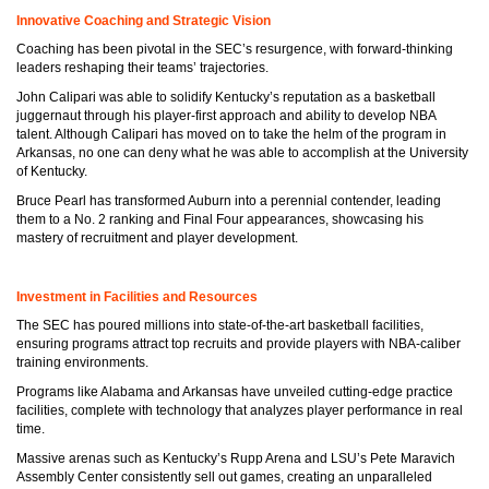
Innovative Coaching and Strategic Vision
Coaching has been pivotal in the SEC’s resurgence, with forward-thinking
leaders reshaping their teams’ trajectories.
John Calipari was able to solidify Kentucky’s reputation as a basketball
juggernaut through his player-first approach and ability to develop NBA
talent. Although Calipari has moved on to take the helm of the program in
Arkansas, no one can deny what he was able to accomplish at the University
of Kentucky.
Bruce Pearl has transformed Auburn into a perennial contender, leading
them to a No. 2 ranking and Final Four appearances, showcasing his
mastery of recruitment and player development.
Investment in Facilities and Resources
The SEC has poured millions into state-of-the-art basketball facilities,
ensuring programs attract top recruits and provide players with NBA-caliber
training environments.
Programs like Alabama and Arkansas have unveiled cutting-edge practice
facilities, complete with technology that analyzes player performance in real
time.
Massive arenas such as Kentucky’s Rupp Arena and LSU’s Pete Maravich
Assembly Center consistently sell out games, creating an unparalleled