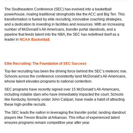
The Southeastern Conference (SEC) has evolved into a basketball
powerhouse, rivaling traditional strongholds like the ACC and Big Ten. This
transformation is fueled by elite recruiting, innovative coaching strategies,
and a dedication to investing in facilities and resources. With an increasing
number of McDonald’s All-Americans, transfer portal standouts, and a
pipeline that feeds talent into the NBA, the SEC has redefined itself as a
leader in
NCAA Basketball
.
Elite Recruiting: The Foundation of SEC Success
Top-tier recruiting has been the driving force behind the SEC’s meteoric rise.
Schools across the conference consistently land McDonald’s All-Americans,
whose talent elevates programs to national contention.
SEC programs have recently signed over 15 McDonald’s All-Americans,
including notable stars who have immediately impacted the court. Schools
like Kentucky, formerly under John Calipari, have made a habit of attracting
these high-profile recruits.
The SEC leads the nation in leveraging the transfer portal, landing standout
players like Trevon Brazile at Arkansas. This influx of experienced talent
ensures programs remain competitive year after year.