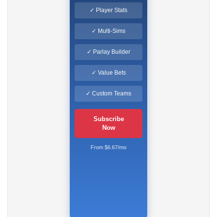
✓ Player Stats
✓ Multi-Sims
✓ Parlay Builder
✓ Value Bets
✓ Custom Teams
Subscribe
Now
From $6.67/mo