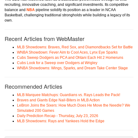
recruiting, innovative coaching, and significant investments. Its competitive
balance and
NBA
pipeline solidify its position as a leader in NCAA
Basketball, challenging traditional strongholds while building a legacy of its
own.
Recent Articles from WebMaster
MLB Showdowns: Braves, Red Sox, and Diamondbacks Set for Battle
WNBA Showdown: Fever Aim to Cool Aces, Lynx Eye Sparks
Cubs Sweep Dodgers as PCA and Ohtani Each Hit 2 Homeruns
Cubs Look for a Sweep over Dodgers at Wrigley
WNBA Showdowns: Wings, Sparks, and Dream Take Center Stage
Recommended Articles
MLB Marquee Matchups: Guardians vs. Rays Leads the Pack!
Braves and Giants Edge Nail-Biters in MLB Action
LeBron Joins the Sixers: How Much Does He Move the Needle? We
Simulated 200 Games
Daily Prediction Recap - Thursday, July 23, 2026
MLB Showdowns: Rays and Yankees Hold the Edge