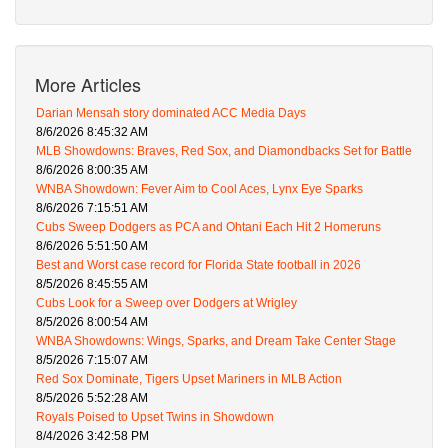
More Articles
Darian Mensah story dominated ACC Media Days
8/6/2026 8:45:32 AM
MLB Showdowns: Braves, Red Sox, and Diamondbacks Set for Battle
8/6/2026 8:00:35 AM
WNBA Showdown: Fever Aim to Cool Aces, Lynx Eye Sparks
8/6/2026 7:15:51 AM
Cubs Sweep Dodgers as PCA and Ohtani Each Hit 2 Homeruns
8/6/2026 5:51:50 AM
Best and Worst case record for Florida State football in 2026
8/5/2026 8:45:55 AM
Cubs Look for a Sweep over Dodgers at Wrigley
8/5/2026 8:00:54 AM
WNBA Showdowns: Wings, Sparks, and Dream Take Center Stage
8/5/2026 7:15:07 AM
Red Sox Dominate, Tigers Upset Mariners in MLB Action
8/5/2026 5:52:28 AM
Royals Poised to Upset Twins in Showdown
8/4/2026 3:42:58 PM