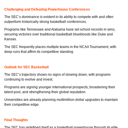
Challenging and Defeating Powerhouse Conferences
The SEC’s dominance is evident in its ability to compete with and often
outperform historically strong basketball conferences.
Programs like Tennessee and Alabama have set school records in wins,
securing victories over traditional basketball bluebloods like Duke and
Kansas.
The SEC frequently places multiple teams in the NCAA Tournament, with
deep runs that affirm its competitive standing.
Outlook for SEC Basketball
The SEC’s trajectory shows no signs of slowing down, with programs
continuing to evolve and invest.
Programs are signing younger international prospects, broadening their
talent pool, and strengthening their global reputation.
Universities are already planning multimillion-dollar upgrades to maintain
their competitive edge.
Final Thoughts
The SEC has redefined itself as a basketball powerhouse through its elite