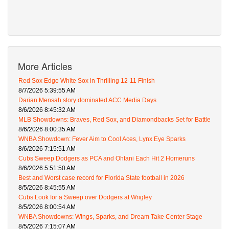
More Articles
Red Sox Edge White Sox in Thrilling 12-11 Finish
8/7/2026 5:39:55 AM
Darian Mensah story dominated ACC Media Days
8/6/2026 8:45:32 AM
MLB Showdowns: Braves, Red Sox, and Diamondbacks Set for Battle
8/6/2026 8:00:35 AM
WNBA Showdown: Fever Aim to Cool Aces, Lynx Eye Sparks
8/6/2026 7:15:51 AM
Cubs Sweep Dodgers as PCA and Ohtani Each Hit 2 Homeruns
8/6/2026 5:51:50 AM
Best and Worst case record for Florida State football in 2026
8/5/2026 8:45:55 AM
Cubs Look for a Sweep over Dodgers at Wrigley
8/5/2026 8:00:54 AM
WNBA Showdowns: Wings, Sparks, and Dream Take Center Stage
8/5/2026 7:15:07 AM