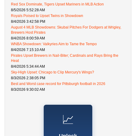
Red Sox Dominate, Tigers Upset Mariners in MLB Action
8/5/2026 5:52:28 AM
Royals Poised to Upset Twins in Showdown
8/4/2026 3:42:58 PM
August 4 MLB Showdowns: Skubal Pitches For Dodgers at Wrigley,
Brewers Host Pirates
8/4/2026 8:00:59 AM
WNBA Showdown: Valkyries Aim to Tame the Tempo
8/4/2026 7:15:10 AM
Pirates Upset Brewers in Nail-Biter; Cardinals and Rays Bring the
Heat
8/4/2026 5:34:44 AM
Sky-High Upset: Chicago to Clip Mercury's Wings?
8/3/2026 2:38:05 PM
Best and Worst case record for Pittsburgh football in 2026
8/3/2026 9:30:02 AM
📈