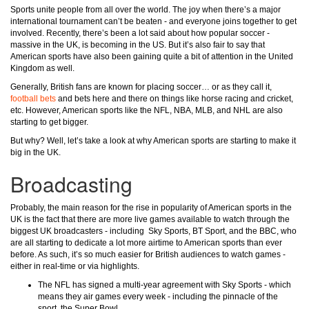
Sports unite people from all over the world. The joy when there’s a major
international tournament can’t be beaten - and everyone joins together to get
involved. Recently, there’s been a lot said about how popular soccer -
massive in the UK, is becoming in the US. But it’s also fair to say that
American sports have also been gaining quite a bit of attention in the United
Kingdom as well.
Generally, British fans are known for placing soccer… or as they call it,
football bets
and bets here and there on things like horse racing and cricket,
etc. However, American sports like the NFL, NBA, MLB, and NHL are also
starting to get bigger.
But why? Well, let’s take a look at why American sports are starting to make it
big in the UK.
Broadcasting
Probably, the main reason for the rise in popularity of American sports in the
UK is the fact that there are more live games available to watch through the
biggest UK broadcasters - including Sky Sports, BT Sport, and the BBC, who
are all starting to dedicate a lot more airtime to American sports than ever
before. As such, it’s so much easier for British audiences to watch games -
either in real-time or via highlights.
The NFL has signed a multi-year agreement with Sky Sports - which
means they air games every week - including the pinnacle of the
sport, the Super Bowl.