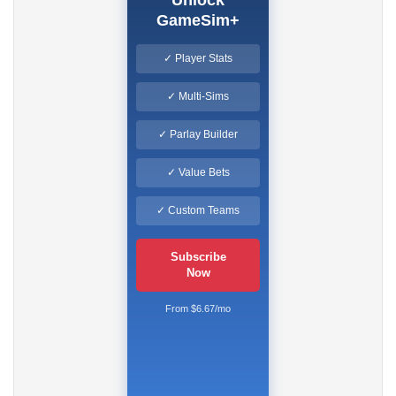
Unlock
GameSim+
✓ Player Stats
✓ Multi-Sims
✓ Parlay Builder
✓ Value Bets
✓ Custom Teams
Subscribe
Now
From $6.67/mo