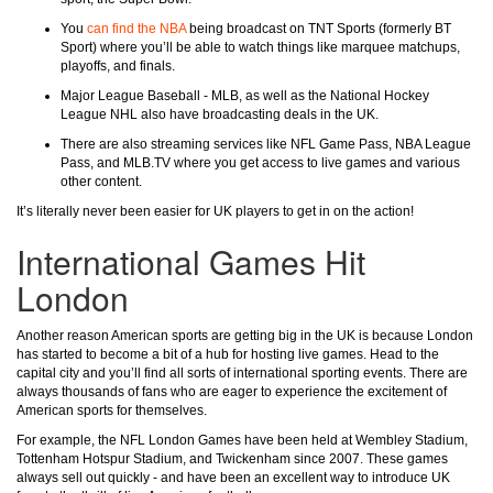
You
can find the NBA
being broadcast on TNT Sports (formerly BT
Sport) where you’ll be able to watch things like marquee matchups,
playoffs, and finals.
Major League Baseball - MLB, as well as the National Hockey
League NHL also have broadcasting deals in the UK.
There are also streaming services like NFL Game Pass, NBA League
Pass, and MLB.TV where you get access to live games and various
other content.
It’s literally never been easier for UK players to get in on the action!
International Games Hit
London
Another reason American sports are getting big in the UK is because London
has started to become a bit of a hub for hosting live games. Head to the
capital city and you’ll find all sorts of international sporting events. There are
always thousands of fans who are eager to experience the excitement of
American sports for themselves.
For example, the NFL London Games have been held at Wembley Stadium,
Tottenham Hotspur Stadium, and Twickenham since 2007. These games
always sell out quickly - and have been an excellent way to introduce UK