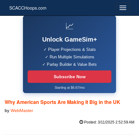
SCACCHoops.com
📈
Unlock GameSim+
✓ Player Projections & Stats
✓ Run Multiple Simulations
✓ Parlay Builder & Value Bets
Subscribe Now
Starting at $6.67/mo
Why American Sports Are Making It Big in the UK
by
WebMaster
Posted: 3/11/2025 2:52:59 AM