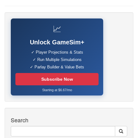
📈
Unlock GameSim+
✓ Player Projections & Stats
✓ Run Multiple Simulations
✓ Parlay Builder & Value Bets
Subscribe Now
Starting at $6.67/mo
Search