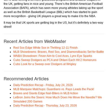
the UK, getting fans in nice and young. There’s the British American Football
Association (BAFA), which has seen more young athletes taking up the sport
as well as the British Basketball League (BBL) which has started to gain
more recognition - giving UK players a great way to make it to the NBA.
It may be that UK sports are getting big in the US, but it’s definitely a two-way
street!
Recent Articles from WebMaster
Red Sox Edge White Sox in Thrilling 12-11 Finish
MLB Showdowns: Braves, Red Sox, and Diamondbacks Set for Battle
WNBA Showdown: Fever Aim to Cool Aces, Lynx Eye Sparks
Cubs Sweep Dodgers as PCA and Ohtani Each Hit 2 Homeruns
Cubs Look for a Sweep over Dodgers at Wrigley
Recommended Articles
Daily Prediction Recap - Friday, July 24, 2026
MLB Marquee Matchups: Guardians vs. Rays Leads the Pack!
Braves and Giants Edge Nail-Biters in MLB Action
LeBron Joins the Sixers: How Much Does He Move the Needle? We
Simulated 200 Games
Daily Prediction Recap - Thursday, July 23, 2026