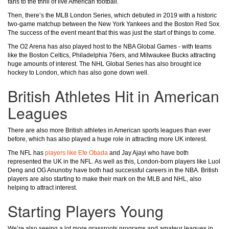
fans to the thrill of live American football.
Then, there’s the MLB London Series, which debuted in 2019 with a historic
two-game matchup between the New York Yankees and the Boston Red Sox.
The success of the event meant that this was just the start of things to come.
The O2 Arena has also played host to the NBA Global Games - with teams
like the Boston Celtics, Philadelphia 76ers, and Milwaukee Bucks attracting
huge amounts of interest. The NHL Global Series has also brought ice
hockey to London, which has also gone down well.
British Athletes Hit in American
Leagues
There are also more British athletes in American sports leagues than ever
before, which has also played a huge role in attracting more UK interest.
The NFL has
players like Efe Obada
and Jay Ajayi who have both
represented the UK in the NFL. As well as this, London-born players like Luol
Deng and OG Anunoby have both had successful careers in the NBA. British
players are also starting to make their mark on the MLB and NHL, also
helping to attract interest.
Starting Players Young
We’re also seeing a lot more grassroots programs and amateur leagues in