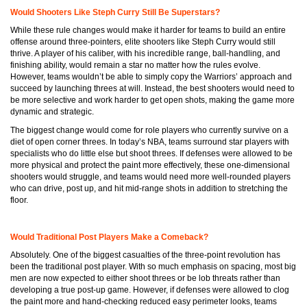
Would Shooters Like Steph Curry Still Be Superstars?
While these rule changes would make it harder for teams to build an entire
offense around three-pointers, elite shooters like Steph Curry would still
thrive. A player of his caliber, with his incredible range, ball-handling, and
finishing ability, would remain a star no matter how the rules evolve.
However, teams wouldn’t be able to simply copy the Warriors’ approach and
succeed by launching threes at will. Instead, the best shooters would need to
be more selective and work harder to get open shots, making the game more
dynamic and strategic.
The biggest change would come for role players who currently survive on a
diet of open corner threes. In today’s NBA, teams surround star players with
specialists who do little else but shoot threes. If defenses were allowed to be
more physical and protect the paint more effectively, these one-dimensional
shooters would struggle, and teams would need more well-rounded players
who can drive, post up, and hit mid-range shots in addition to stretching the
floor.
Would Traditional Post Players Make a Comeback?
Absolutely. One of the biggest casualties of the three-point revolution has
been the traditional post player. With so much emphasis on spacing, most big
men are now expected to either shoot threes or be lob threats rather than
developing a true post-up game. However, if defenses were allowed to clog
the paint more and hand-checking reduced easy perimeter looks, teams