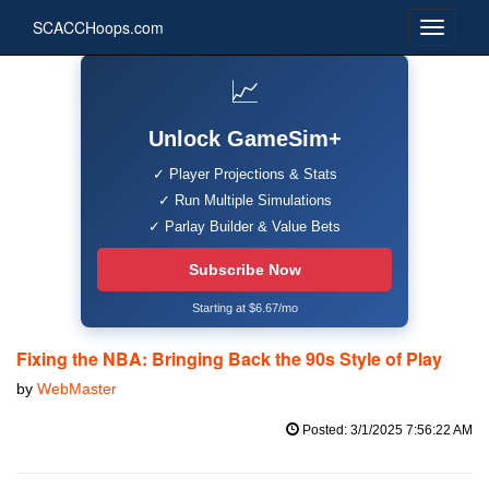
SCACCHoops.com
📈
Unlock GameSim+
✓ Player Projections & Stats
✓ Run Multiple Simulations
✓ Parlay Builder & Value Bets
Subscribe Now
Starting at $6.67/mo
Fixing the NBA: Bringing Back the 90s Style of Play
by
WebMaster
Posted: 3/1/2025 7:56:22 AM