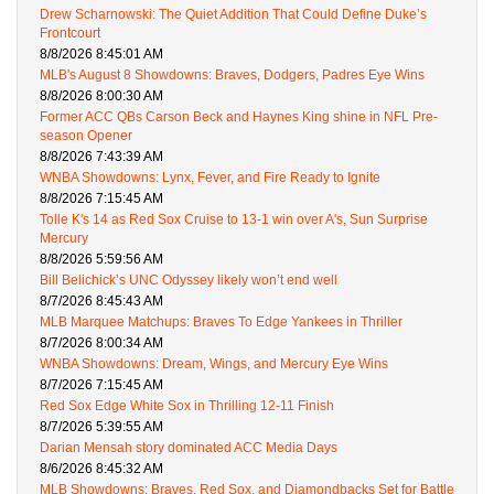
Drew Scharnowski: The Quiet Addition That Could Define Duke’s
Frontcourt
8/8/2026 8:45:01 AM
MLB's August 8 Showdowns: Braves, Dodgers, Padres Eye Wins
8/8/2026 8:00:30 AM
Former ACC QBs Carson Beck and Haynes King shine in NFL Pre-
season Opener
8/8/2026 7:43:39 AM
WNBA Showdowns: Lynx, Fever, and Fire Ready to Ignite
8/8/2026 7:15:45 AM
Tolle K's 14 as Red Sox Cruise to 13-1 win over A's, Sun Surprise
Mercury
8/8/2026 5:59:56 AM
Bill Belichick’s UNC Odyssey likely won’t end well
8/7/2026 8:45:43 AM
MLB Marquee Matchups: Braves To Edge Yankees in Thriller
8/7/2026 8:00:34 AM
WNBA Showdowns: Dream, Wings, and Mercury Eye Wins
8/7/2026 7:15:45 AM
Red Sox Edge White Sox in Thrilling 12-11 Finish
8/7/2026 5:39:55 AM
Darian Mensah story dominated ACC Media Days
8/6/2026 8:45:32 AM
MLB Showdowns: Braves, Red Sox, and Diamondbacks Set for Battle