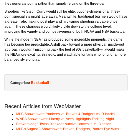
they generate points rather than simply relying on the three-ball.
Shooters like Steph Curry would still be elite, but one-dimensional three-
point specialists might fade away. Meanwhile, traditional big men would have
a greater role, making post play and mid-range shooting valuable once
again. These changes would likely trickle down to the college level,
improving the variety and competitiveness of both NCAA and NBA basketball.
While the modern NBA has produced some incredible moments, the game
has become too predictable. A shift back toward a more physical, inside-out
approach wouldn’t just bring back the feel of 90s basketball—it would make
the NBA more exciting, strategic, and watchable for fans who long for a more
balanced style of play.
Categories:
Basketball
Recent Articles from WebMaster
MLB Showdowns: Yankees vs. Braves & Dodgers vs. D-backs
WNBA Showdowns: Liberty vs. Aces Highlights Thrilling Night
Brewers edge Twins, Yankees survive Braves in MLB action
MLB's August 8 Showdowns: Braves, Dodgers, Padres Eye Wins