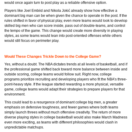
would once again turn to post play as a reliable offensive option.
Players like Joel Embiid and Nikola Jokić already show how effective a
dominant big man can be when given the chance to operate in the post. If the
rules shifted in favor of physical play, even more teams would look to develop
skilled big men who can score inside, pass out of double-teams, and control
the tempo of the game. This change would create more diversity in playing
styles, as some teams would lean into post-oriented offenses while others
would still focus on perimeter play.
Would These Changes Trickle Down to the College Game?
Yes, without a doubt. The NBA dictates trends at all levels of basketball, and if
the professional game shifted back toward more balance between inside and
outside scoring, college teams would follow suit. Right now, college
programs prioritize recruiting and developing players who fit the NBA’s three-
point-heavy style. If the league started rewarding a more physical, versatile
game, college teams would adapt their strategies to prepare players for that
environment.
This could lead to a resurgence of dominant college big men, a greater
emphasis on defensive toughness, and fewer games where both teams
simply launch threes without much offensive creativity. The return of more
diverse playing styles in college basketball would also make March Madness
even more exciting, as teams with different philosophies would clash in
unpredictable matchups.