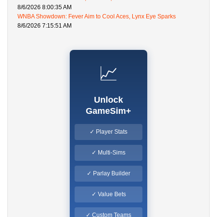
8/6/2026 8:00:35 AM
WNBA Showdown: Fever Aim to Cool Aces, Lynx Eye Sparks
8/6/2026 7:15:51 AM
📈
Unlock
GameSim+
✓ Player Stats
✓ Multi-Sims
✓ Parlay Builder
✓ Value Bets
✓ Custom Teams