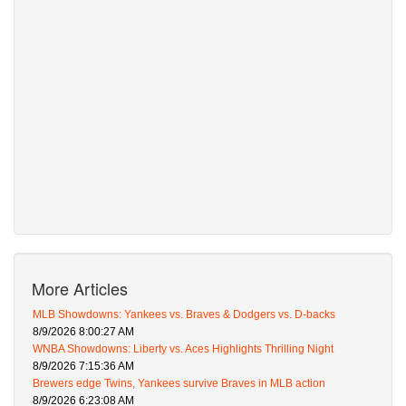
More Articles
MLB Showdowns: Yankees vs. Braves & Dodgers vs. D-backs
8/9/2026 8:00:27 AM
WNBA Showdowns: Liberty vs. Aces Highlights Thrilling Night
8/9/2026 7:15:36 AM
Brewers edge Twins, Yankees survive Braves in MLB action
8/9/2026 6:23:08 AM