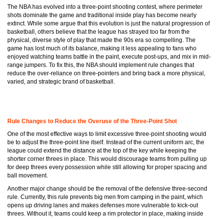
The NBA has evolved into a three-point shooting contest, where perimeter
shots dominate the game and traditional inside play has become nearly
extinct. While some argue that this evolution is just the natural progression of
basketball, others believe that the league has strayed too far from the
physical, diverse style of play that made the 90s era so compelling. The
game has lost much of its balance, making it less appealing to fans who
enjoyed watching teams battle in the paint, execute post-ups, and mix in mid-
range jumpers. To fix this, the NBA should implement rule changes that
reduce the over-reliance on three-pointers and bring back a more physical,
varied, and strategic brand of basketball.
Rule Changes to Reduce the Overuse of the Three-Point Shot
One of the most effective ways to limit excessive three-point shooting would
be to adjust the three-point line itself. Instead of the current uniform arc, the
league could extend the distance at the top of the key while keeping the
shorter corner threes in place. This would discourage teams from pulling up
for deep threes every possession while still allowing for proper spacing and
ball movement.
Another major change should be the removal of the defensive three-second
rule. Currently, this rule prevents big men from camping in the paint, which
opens up driving lanes and makes defenses more vulnerable to kick-out
threes. Without it, teams could keep a rim protector in place, making inside