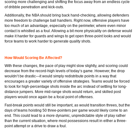
scoring more challenging and shifting the focus away from an endless cycle
of dribble penetration and kick-outs.
Additionally, the NBA should bring back hand-checking, allowing defenders
more freedom to challenge ball handlers. Right now, offensive players have
too much of an advantage, especially on the perimeter, where even minor
contact is whistled as a foul. Allowing a bit more physicality on defense would
make it harder for guards and wings to get open three-point looks and would
force teams to work harder to generate quality shots.
How Would Scoring Be Affected?
With these changes, the pace of play might slow slightly, and scoring could
decrease from the record-high levels of today’s game. However, the drop
wouldn’t be drastic—it would simply redistribute points in a way that
encourages a greater variety of offensive strategies. Teams would be forced
to look for high-percentage shots inside the arc instead of settling for long-
distance jumpers. More mid-range shots would return, and skilled post
players would once again be a focal point of offenses.
Fast-break points would still be important, as would transition threes, but the
days of teams hoisting 50 three-pointers per game would likely come to an
end. This could lead to a more dynamic, unpredictable style of play rather
than the current situation, where most possessions result in either a three-
point attempt or a drive to draw a foul.