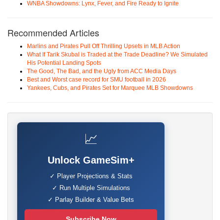
WNBA Showdowns: Lynx, Fever, and Fire Ready to Ignite
Recommended Articles
Marlins and Pirates Pull Off Thrilling Upsets in MLB Action
What If Tarik Skubal is Traded at the Trade Deadline? We Simulated
His Potential Landing Spots
The Good, The Bad, and the Ugly from ACC Media Days
Best and Worst case record for SMU football in 2026
Yankees, Cubs, and Pirates Set for Marquee MLB Showdowns
📈
Unlock GameSim+
✓ Player Projections & Stats
✓ Run Multiple Simulations
✓ Parlay Builder & Value Bets
Subscribe Now