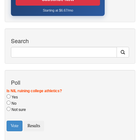
Starting at $6.67/mo
Search
Poll