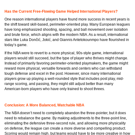
Has the Current Free-Flowing Game Helped International Players?
One reason international players have found more success in recent years is
the shift toward skill-based, perimeter-oriented play. Many European leagues
have long emphasized shooting, spacing, and ball movement over isolation
and brute force, which aligns with the modern NBA. As a result, international
stars like Luka Dončić, Jokić, and Giannis Antetokounmpo have flourished in
today’s game.
If the NBA were to revert to a more physical, 90s-style game, international
players would still succeed, but the type of player who thrives might change.
Instead of primarily favoring perimeter-oriented playmakers, the game might
reward more physical, versatile forwards and centers who can withstand
tough defense and excel in the post. However, since many international
players grow up playing a well-rounded style that includes post play, mid-
range scoring, and passing, they might still adjust better than many
American-born players who have only trained to shoot threes.
Conclusion: A More Balanced, Watchable NBA
The NBA doesn’t need to completely abandon the three-pointer, but it does
need to rebalance the game. By making adjustments to the three-point line,
eliminating the defensive three-second rule, and allowing more physicality
on defense, the league can create a more diverse and compelling product.
Scoring would remain high, but teams would have to be more creative in how