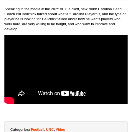
Speaking to the media at the 2025 ACC Kickoff, new North Carolina Head
Coach Bill Belichick talked about what a "Carolina Player" is, and the type of
player he is looking for. Belichick talked about how he wants players who
work hard, are very willing to be taught, and who want to improve and
develop.
Categories:
Football
,
UNC
,
Video