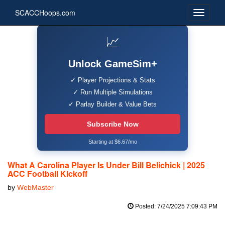
SCACCHoops.com
📈
Unlock GameSim+
✓ Player Projections & Stats
✓ Run Multiple Simulations
✓ Parlay Builder & Value Bets
Subscribe Now
Starting at $6.67/mo
What A Carolina Player Is Under Bill Belichick | 2025
ACC Football Kickoff
by
WebMaster
Posted: 7/24/2025 7:09:43 PM