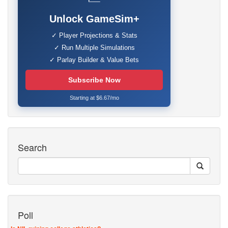
Unlock GameSim+
✓ Player Projections & Stats
✓ Run Multiple Simulations
✓ Parlay Builder & Value Bets
Subscribe Now
Starting at $6.67/mo
Search
Poll