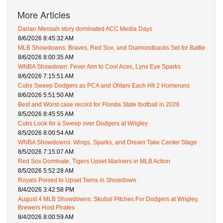
More Articles
Darian Mensah story dominated ACC Media Days
8/6/2026 8:45:32 AM
MLB Showdowns: Braves, Red Sox, and Diamondbacks Set for Battle
8/6/2026 8:00:35 AM
WNBA Showdown: Fever Aim to Cool Aces, Lynx Eye Sparks
8/6/2026 7:15:51 AM
Cubs Sweep Dodgers as PCA and Ohtani Each Hit 2 Homeruns
8/6/2026 5:51:50 AM
Best and Worst case record for Florida State football in 2026
8/5/2026 8:45:55 AM
Cubs Look for a Sweep over Dodgers at Wrigley
8/5/2026 8:00:54 AM
WNBA Showdowns: Wings, Sparks, and Dream Take Center Stage
8/5/2026 7:15:07 AM
Red Sox Dominate, Tigers Upset Mariners in MLB Action
8/5/2026 5:52:28 AM
Royals Poised to Upset Twins in Showdown
8/4/2026 3:42:58 PM
August 4 MLB Showdowns: Skubal Pitches For Dodgers at Wrigley,
Brewers Host Pirates
8/4/2026 8:00:59 AM