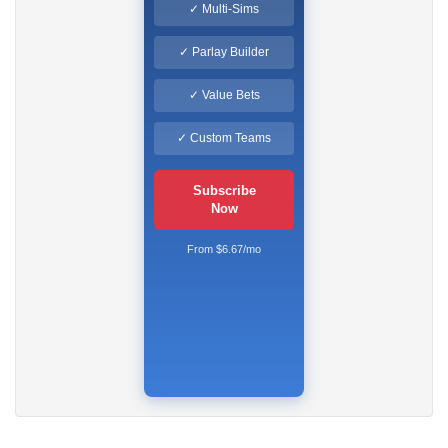
✓ Multi-Sims
✓ Parlay Builder
✓ Value Bets
✓ Custom Teams
Subscribe
Now
From $6.67/mo