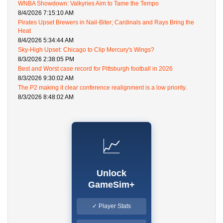
WNBA Showdown: Valkyries Aim to Tame the Tempo
8/4/2026 7:15:10 AM
Pirates Upset Brewers in Nail-Biter; Cardinals and Rays Bring the
Heat
8/4/2026 5:34:44 AM
Sky-High Upset: Chicago to Clip Mercury's Wings?
8/3/2026 2:38:05 PM
Best and Worst case record for Pittsburgh football in 2026
8/3/2026 9:30:02 AM
The P2 making it clear conference realignment is a low priority.
8/3/2026 8:48:02 AM
📈
Unlock
GameSim+
✓ Player Stats