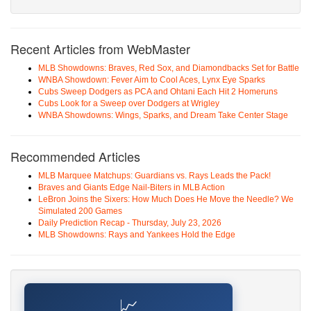
Recent Articles from WebMaster
MLB Showdowns: Braves, Red Sox, and Diamondbacks Set for Battle
WNBA Showdown: Fever Aim to Cool Aces, Lynx Eye Sparks
Cubs Sweep Dodgers as PCA and Ohtani Each Hit 2 Homeruns
Cubs Look for a Sweep over Dodgers at Wrigley
WNBA Showdowns: Wings, Sparks, and Dream Take Center Stage
Recommended Articles
MLB Marquee Matchups: Guardians vs. Rays Leads the Pack!
Braves and Giants Edge Nail-Biters in MLB Action
LeBron Joins the Sixers: How Much Does He Move the Needle? We
Simulated 200 Games
Daily Prediction Recap - Thursday, July 23, 2026
MLB Showdowns: Rays and Yankees Hold the Edge
📈