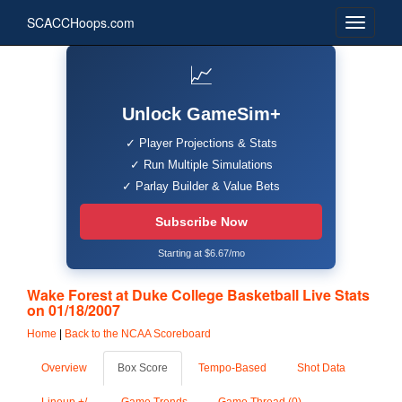
SCACCHoops.com
📈
Unlock GameSim+
✓ Player Projections & Stats
✓ Run Multiple Simulations
✓ Parlay Builder & Value Bets
Subscribe Now
Starting at $6.67/mo
Wake Forest at Duke College Basketball Live Stats
on 01/18/2007
Home
|
Back to the NCAA Scoreboard
Overview
Box Score
Tempo-Based
Shot Data