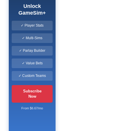
Unlock
GameSim+
✓ Player Stats
✓ Multi-Sims
✓ Parlay Builder
✓ Value Bets
✓ Custom Teams
Subscribe
Now
From $6.67/mo