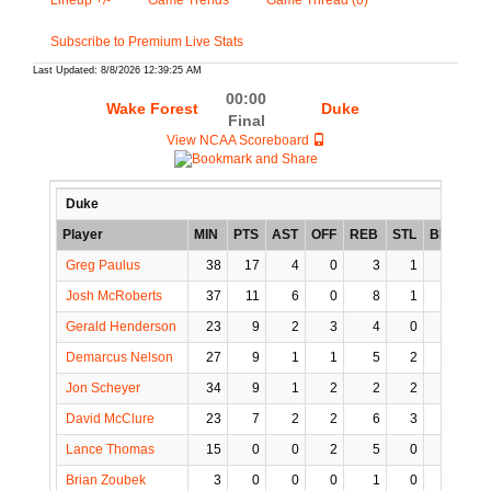
Lineup +/-
Game Trends
Game Thread (0)
Subscribe to Premium Live Stats
Last Updated: 8/8/2026 12:39:25 AM
00:00
Wake Forest
Duke
Final
View NCAA Scoreboard
Duke
Player
MIN
PTS
AST
OFF
REB
STL
BLK
TO
Greg Paulus
38
17
4
0
3
1
0
1
Josh McRoberts
37
11
6
0
8
1
3
3
Gerald Henderson
23
9
2
3
4
0
0
3
Demarcus Nelson
27
9
1
1
5
2
0
2
Jon Scheyer
34
9
1
2
2
2
0
1
David McClure
23
7
2
2
6
3
0
0
Lance Thomas
15
0
0
2
5
0
1
3
Brian Zoubek
3
0
0
0
1
0
0
1