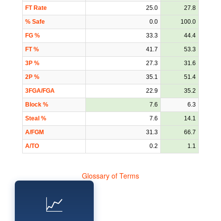
FT Rate
25.0
27.8
% Safe
0.0
100.0
FG %
33.3
44.4
FT %
41.7
53.3
3P %
27.3
31.6
2P %
35.1
51.4
3FGA/FGA
22.9
35.2
Block %
7.6
6.3
Steal %
7.6
14.1
A/FGM
31.3
66.7
A/TO
0.2
1.1
Glossary of Terms
📈