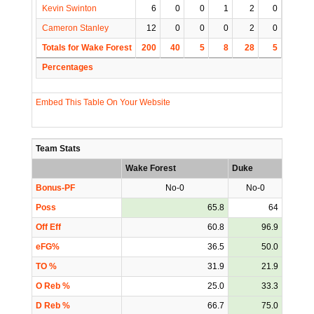
Kevin Swinton
6
0
0
1
2
0
0
Cameron Stanley
12
0
0
0
2
0
0
Totals for Wake Forest
200
40
5
8
28
5
5
Percentages
Embed This Table On Your Website
Team Stats
Wake Forest
Duke
Bonus-PF
No-0
No-0
Poss
65.8
64
Off Eff
60.8
96.9
eFG%
36.5
50.0
TO %
31.9
21.9
O Reb %
25.0
33.3
D Reb %
66.7
75.0