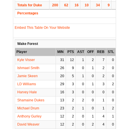
Totals for Duke
200
62
16
10
34
9
4
14
Percentages
Embed This Table On Your Website
Wake Forest
Player
MIN
PTS
AST
OFF
REB
STL
BLK
Kyle Visser
31
12
1
2
7
0
2
Ishmael Smith
26
9
0
1
2
0
0
Jamie Skeen
20
5
1
0
2
0
0
LD Williams
29
3
0
1
3
2
0
Harvey Hale
16
3
0
0
0
0
0
Shamaine Dukes
13
2
2
0
1
0
0
Michael Drum
23
2
1
0
1
2
0
Anthony Gurley
12
2
0
1
4
1
0
David Weaver
12
2
0
2
4
0
3