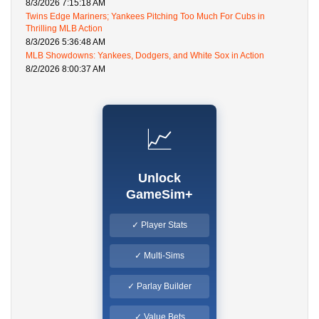
8/3/2026 7:15:18 AM
Twins Edge Mariners; Yankees Pitching Too Much For Cubs in
Thrilling MLB Action
8/3/2026 5:36:48 AM
MLB Showdowns: Yankees, Dodgers, and White Sox in Action
8/2/2026 8:00:37 AM
📈
Unlock
GameSim+
✓ Player Stats
✓ Multi-Sims
✓ Parlay Builder
✓ Value Bets