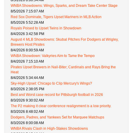
8/5/2026 8:00:54 AM
WNBA Showdowns: Wings, Sparks, and Dream Take Center Stage
8/5/2026 7:15:07 AM
Red Sox Dominate, Tigers Upset Mariners in MLB Action
8/5/2026 5:52:28 AM
Royals Poised to Upset Twins in Showdown
8/4/2026 3:42:58 PM
August 4 MLB Showdowns: Skubal Pitches For Dodgers at Wrigley,
Brewers Host Pirates
8/4/2026 8:00:59 AM
WNBA Showdown: Valkyries Aim to Tame the Tempo
8/4/2026 7:15:10 AM
Pirates Upset Brewers in Nail-Biter; Cardinals and Rays Bring the
Heat
8/4/2026 5:34:44 AM
Sky-High Upset: Chicago to Clip Mercury's Wings?
8/3/2026 2:38:05 PM
Best and Worst case record for Pittsburgh football in 2026
8/3/2026 9:30:02 AM
The P2 making it clear conference realignment is a low priority.
8/3/2026 8:48:02 AM
Dodgers, Padres, and Yankees Set for Marquee Matchups
8/3/2026 8:00:08 AM
WNBA Rivals Clash in High-Stakes Showdowns