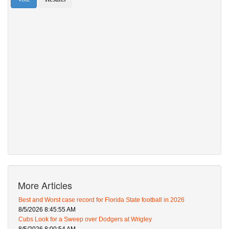
More Articles
Best and Worst case record for Florida State football in 2026
8/5/2026 8:45:55 AM
Cubs Look for a Sweep over Dodgers at Wrigley