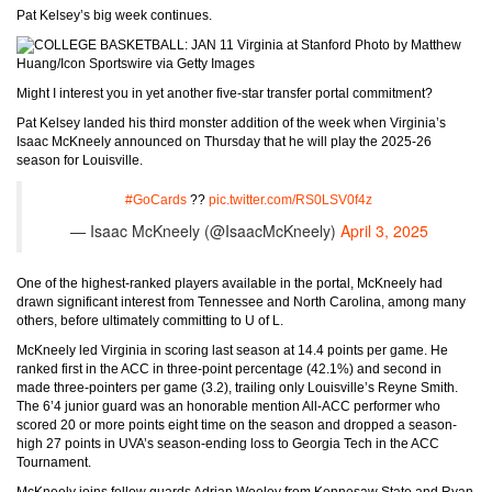
Pat Kelsey’s big week continues.
Photo by Matthew
Huang/Icon Sportswire via Getty Images
Might I interest you in yet another five-star transfer portal commitment?
Pat Kelsey landed his third monster addition of the week when Virginia’s
Isaac McKneely announced on Thursday that he will play the 2025-26
season for Louisville.
#GoCards
??
pic.twitter.com/RS0LSV0f4z
— Isaac McKneely (@IsaacMcKneely)
April 3, 2025
One of the highest-ranked players available in the portal, McKneely had
drawn significant interest from Tennessee and North Carolina, among many
others, before ultimately committing to U of L.
McKneely led Virginia in scoring last season at 14.4 points per game. He
ranked first in the ACC in three-point percentage (42.1%) and second in
made three-pointers per game (3.2), trailing only Louisville’s Reyne Smith.
The 6’4 junior guard was an honorable mention All-ACC performer who
scored 20 or more points eight time on the season and dropped a season-
high 27 points in UVA’s season-ending loss to Georgia Tech in the ACC
Tournament.