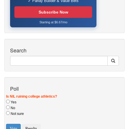
✓ Parlay Builder & Value Bets
Subscribe Now
Starting at $6.67/mo
Search
Poll