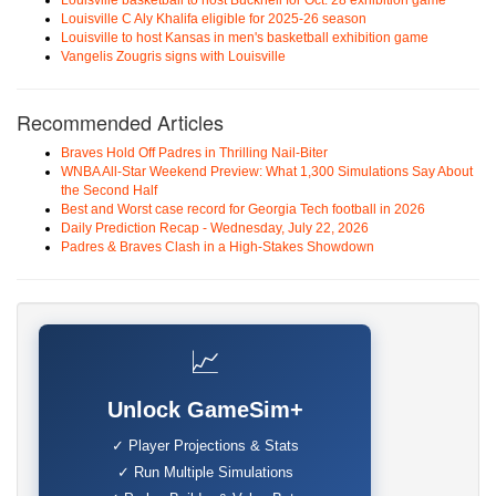
Louisville basketball to host Bucknell for Oct. 28 exhibition game
Louisville C Aly Khalifa eligible for 2025-26 season
Louisville to host Kansas in men's basketball exhibition game
Vangelis Zougris signs with Louisville
Recommended Articles
Braves Hold Off Padres in Thrilling Nail-Biter
WNBA All-Star Weekend Preview: What 1,300 Simulations Say About
the Second Half
Best and Worst case record for Georgia Tech football in 2026
Daily Prediction Recap - Wednesday, July 22, 2026
Padres & Braves Clash in a High-Stakes Showdown
📈
Unlock GameSim+
✓ Player Projections & Stats
✓ Run Multiple Simulations