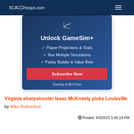
SCACCHoops.com
📈
Unlock GameSim+
✓ Player Projections & Stats
✓ Run Multiple Simulations
✓ Parlay Builder & Value Bets
Subscribe Now
Starting at $6.67/mo
Virginia sharpshooter Isaac McKneely picks Louisville
by
Mike Rutherford
Posted: 4/3/2025 5:45:19 PM