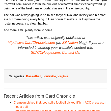
McKneely joins fellow guards Adrian Wooley from Kennesaw State and Ryan
Conwell from Xavier to form the nucleus of what will almost certainly wind up
being one of the best transfer portal classes in the entire country.
The bar was always going to be raised for year two, and Kelsey and his staff
are out there doing everything in their power to make sure they have the
roster necessary to clear that bar.
And there’s still plenty more to come.
This article was originally published at
http://www.CardChronicle.com
(an
SB Nation
blog). If you are
interested in sharing your website's content with
SCACCHoops.com
,
Contact Us
.
Categories:
Basketball
,
Louisville
,
Virginia
Recent Articles from Card Chronicle
Clemson picked first, Louisville football picked fifth in ACC preseason
media poll