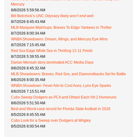
Mercury
8/8/2026 5:59:56 AM
Bill Belichick’s UNC Odyssey likely won’t end well
8/7/2026 8:45:43 AM
MLB Marquee Matchups: Braves To Edge Yankees in Thriller
8/7/2026 8:00:34 AM
WNBA Showdowns: Dream, Wings, and Mercury Eye Wins
8/7/2026 7:15:45 AM
Red Sox Edge White Sox in Thrilling 12-11 Finish
8/7/2026 5:39:55 AM
Darian Mensah story dominated ACC Media Days
8/6/2026 8:45:32 AM
MLB Showdowns: Braves, Red Sox, and Diamondbacks Set for Battle
8/6/2026 8:00:35 AM
WNBA Showdown: Fever Aim to Cool Aces, Lynx Eye Sparks
8/6/2026 7:15:51 AM
Cubs Sweep Dodgers as PCA and Ohtani Each Hit 2 Homeruns
8/6/2026 5:51:50 AM
Best and Worst case record for Florida State football in 2026
8/5/2026 8:45:55 AM
Cubs Look for a Sweep over Dodgers at Wrigley
8/5/2026 8:00:54 AM