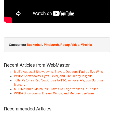
Categories:
Basketball
,
Pittsburgh
,
Recap
,
Video
,
Virginia
Recent Articles from WebMaster
MLB's August 8 Showdowns: Braves, Dodgers, Padres Eye Wins
WNBA Showdowns: Lynx, Fever, and Fire Ready to Ignite
Tolle K's 14 as Red Sox Cruise to 13-1 win over A's, Sun Surprise
Mercury
MLB Marquee Matchups: Braves To Edge Yankees in Thriller
WNBA Showdowns: Dream, Wings, and Mercury Eye Wins
Recommended Articles