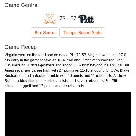
Game Central
73 - 57
Box Score
Tempo-Based Stats
Game Recap
Virginia went on the road and defeated Pitt, 73-57. Virginia went on a 17-0
run early in the game to take an 18-4 lead and Pitt never recovered. The
Cavaliers hit 10 three-pointers and shot 45.5% from beyond the arc. Dai Dai
Ames set a new career high with 27 points on 11-16 shooting for UVA. Blake
Buchannon had a double-double with 10 points and 11 rebounds. Andrew
Rohde added nine points, nine assists, and seven rebounds. For Pitt,
Ishmael Leggett had 17 points and six rebounds.