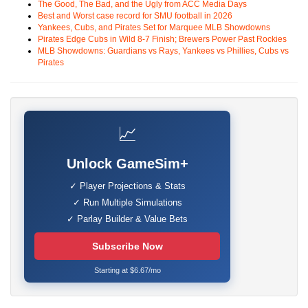
The Good, The Bad, and the Ugly from ACC Media Days
Best and Worst case record for SMU football in 2026
Yankees, Cubs, and Pirates Set for Marquee MLB Showdowns
Pirates Edge Cubs in Wild 8-7 Finish; Brewers Power Past Rockies
MLB Showdowns: Guardians vs Rays, Yankees vs Phillies, Cubs vs
Pirates
📈
Unlock GameSim+
✓ Player Projections & Stats
✓ Run Multiple Simulations
✓ Parlay Builder & Value Bets
Subscribe Now
Starting at $6.67/mo