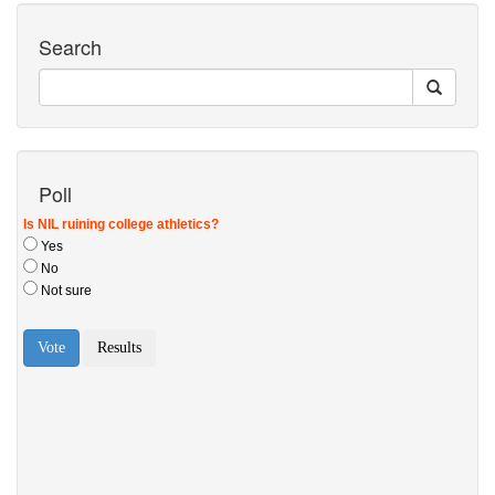
Search
Poll