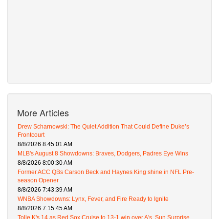
More Articles
Drew Scharnowski: The Quiet Addition That Could Define Duke’s
Frontcourt
8/8/2026 8:45:01 AM
MLB's August 8 Showdowns: Braves, Dodgers, Padres Eye Wins
8/8/2026 8:00:30 AM
Former ACC QBs Carson Beck and Haynes King shine in NFL Pre-
season Opener
8/8/2026 7:43:39 AM
WNBA Showdowns: Lynx, Fever, and Fire Ready to Ignite
8/8/2026 7:15:45 AM
Tolle K's 14 as Red Sox Cruise to 13-1 win over A's, Sun Surprise