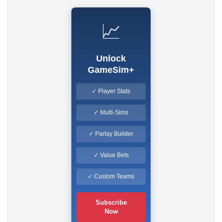
📈
Unlock
GameSim+
✓ Player Stats
✓ Multi-Sims
✓ Parlay Builder
✓ Value Bets
✓ Custom Teams
Subscribe
Now