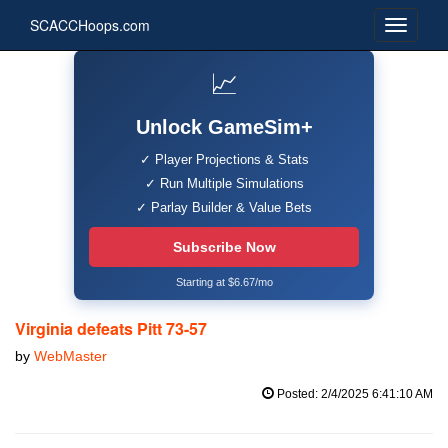
SCACCHoops.com
📈
Unlock GameSim+
✓ Player Projections & Stats
✓ Run Multiple Simulations
✓ Parlay Builder & Value Bets
Subscribe Now
Starting at $6.67/mo
Virginia defeats Pitt 73-57
by
WebMaster
Posted: 2/4/2025 6:41:10 AM